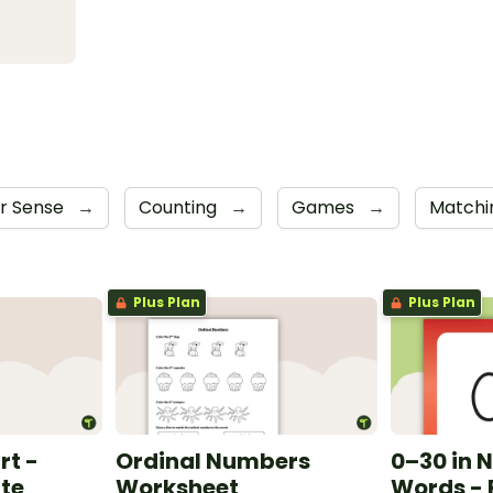
r Sense
→
Counting
→
Games
→
Match
Plus Plan
Plus Plan
rt -
Ordinal Numbers
0–30 in 
te
Worksheet
Words - 