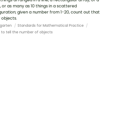
e, or as many as 10 things in a scattered
guration; given a number from 1-20, count out that
objects.
rgarten
Standards for Mathematical Practice
to tell the number of objects