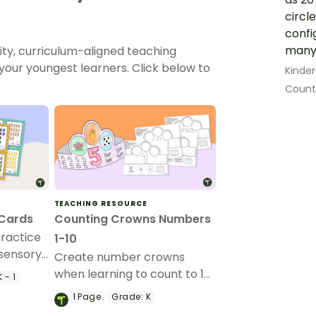
circl
confi
many 
ity, curriculum-aligned teaching
our youngest learners. Click below to
Kinde
Count 
TEACHING RESOURCE
 Cards
Counting Crowns Numbers
practice
1-10
isensory
Create number crowns
when learning to count to 10
 - 1
with this set of crown
1
Page
Grade:
K
templates.