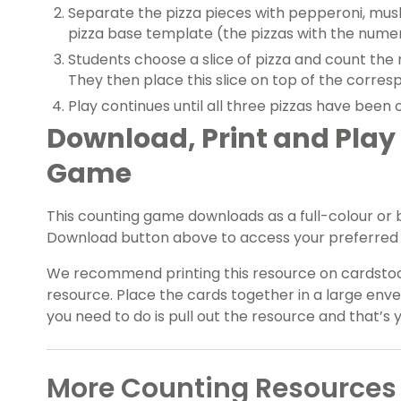
Separate the pizza pieces with pepperoni, mus
pizza base template (the pizzas with the numera
Students choose a slice of pizza and count the 
They then place this slice on top of the corre
Play continues until all three pizzas have been 
Download, Print and Play
Game
This counting game downloads as a full-colour or
Download button above to access your preferred 
We recommend
printing this resource on cardstoc
resource. Place the cards together in a large enve
you need to do is pull out the resource and that’s 
More Counting Resources 