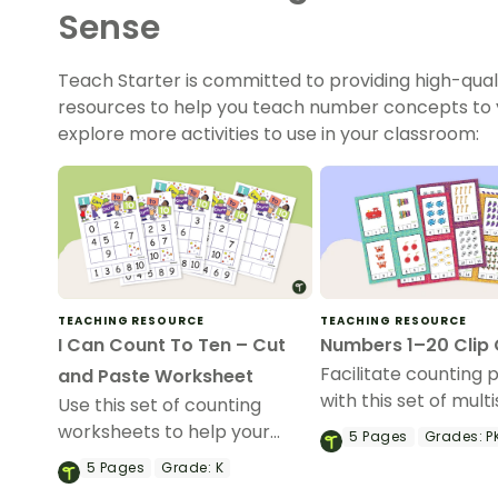
Sense
Teach Starter is committed to providing high-qual
resources to help you teach number concepts to y
explore more activities to use in your classroom:
TEACHING RESOURCE
TEACHING RESOURCE
I Can Count To Ten – Cut
Numbers 1–20 Clip
Facilitate counting 
and Paste Worksheet
with this set of mult
Use this set of counting
peg cards.
worksheets to help your
5
Pages
Grades:
PK
students sequence numbers
5
Pages
Grade:
K
from 0 to 10.