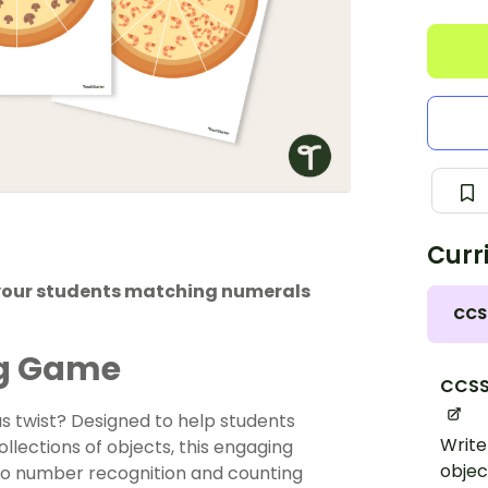
Curr
your students matching numerals
CCS
ng Game
CCSS
us twist? Designed to help students
Write
lections of objects, this engaging
objec
to number recognition and counting