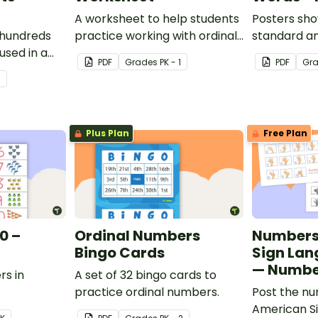
A worksheet to help students
Posters sho
 hundreds
practice working with ordinal
standard a
used in a
numbers.
PDF
Grade
s
PK - 1
PDF
Gr
3
Plus Plan
Free Plan
0 –
Ordinal Numbers
Numbers
Bingo Cards
Sign Lan
— Numbe
rs in
A set of 32 bingo cards to
practice ordinal numbers.
Post the nu
American S