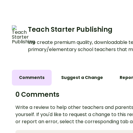
Teach Starter Publishing
We create premium quality, downloadable te
primary/elementary school teachers that m
Comments
Suggest a Change
Repor
0 Comments
Write a review to help other teachers and parents
yourself. If you'd like to request a change to this r
or report an error, select the corresponding tab 