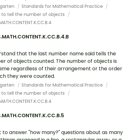
rgarten
Standards for Mathematical Practice
to tell the number of objects
MATH.CONTENT.K.CC.B.4
.MATH.CONTENT.K.CC.B.4.B
stand that the last number name said tells the
r of objects counted. The number of objects is
ame regardless of their arrangement or the order
ich they were counted.
rgarten
Standards for Mathematical Practice
to tell the number of objects
MATH.CONTENT.K.CC.B.4
.MATH.CONTENT.K.CC.B.5
 to answer "how many?" questions about as many
 things arranged in a line, a rectangular array, or a