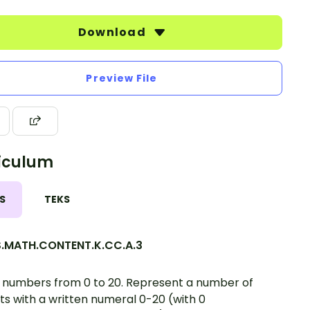
Download
Preview File
iculum
S
TEKS
.MATH.CONTENT.K.CC.A.3
 numbers from 0 to 20. Represent a number of
ts with a written numeral 0-20 (with 0