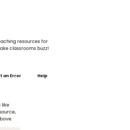
aching resources for
ake classrooms buzz!
t an Error
Help
 like
esource,
above.