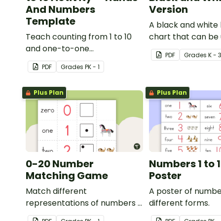
And Numbers
Version
Template
A black and white
Teach counting from 1 to 10
chart that can be 
and one-to-one
variety of ways.
PDF
Grade
s
K - 
correspondence with a
PDF
Grade
s
PK - 1
creative (and free) printable
activity for preschool,
Plus Plan
Plus Plan
kindergarten, or 1st grade.
0-20 Number
Numbers 1 to 1
Matching Game
Poster
Match different
A poster of numbe
representations of numbers 0
different forms.
to 20.