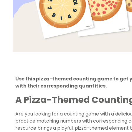
Use this pizza-themed counting game to get 
with their corresponding quantities.
A Pizza-Themed Counti
Are you looking for a counting game with a delicio
practice matching numbers with corresponding col
resource brings a playful, pizza-themed element 