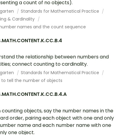
senting a count of no objects).
rgarten
Standards for Mathematical Practice
ing & Cardinality
number names and the count sequence
.MATH.CONTENT.K.CC.B.4
stand the relationship between numbers and
ities; connect counting to cardinality.
rgarten
Standards for Mathematical Practice
to tell the number of objects
.MATH.CONTENT.K.CC.B.4.A
counting objects, say the number names in the
ard order, pairing each object with one and only
number name and each number name with one
nly one object.