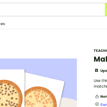
ces
TEACH
Mak
Upd
Use th
matchi
Non
Cur