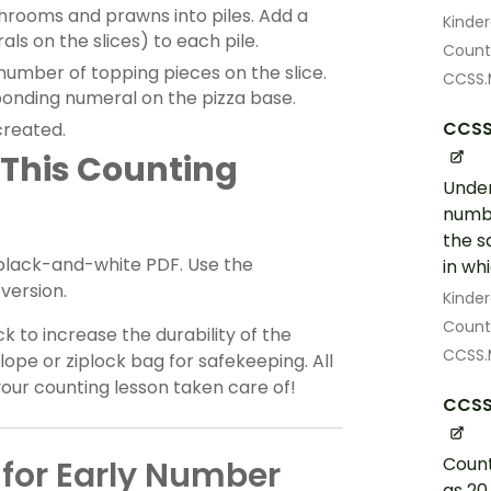
hrooms and prawns into piles. Add a
Kinde
ls on the slices) to each pile.
Count 
number of topping pieces on the slice.
CCSS.
sponding numeral on the pizza base.
CCSS
created.
 This Counting
Under
numbe
the s
 black-and-white PDF. Use the
in wh
version.
Kinde
Count 
k to increase the durability of the
CCSS.
lope or ziplock bag for safekeeping. All
your counting lesson taken care of!
CCSS
Count
for Early Number
as 20