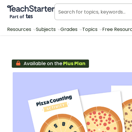
Teach Starter, part of Tes
Resources
Subjects
Grades
Topics
Free Resour
Available on the
Plus Plan