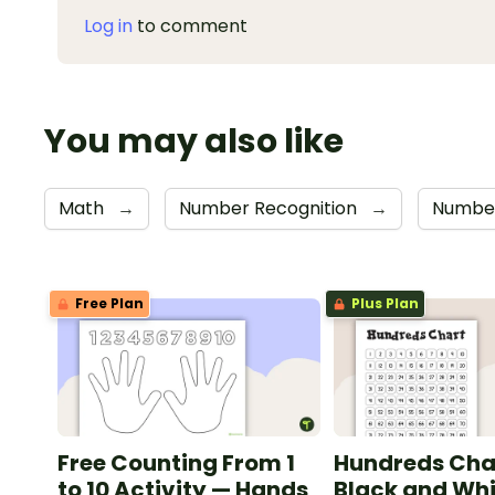
Log in
to comment
You may also like
Math
→
Number Recognition
→
Numbe
Free Plan
Plus Plan
Free Counting From 1
Hundreds Cha
to 10 Activity — Hands
Black and Whi