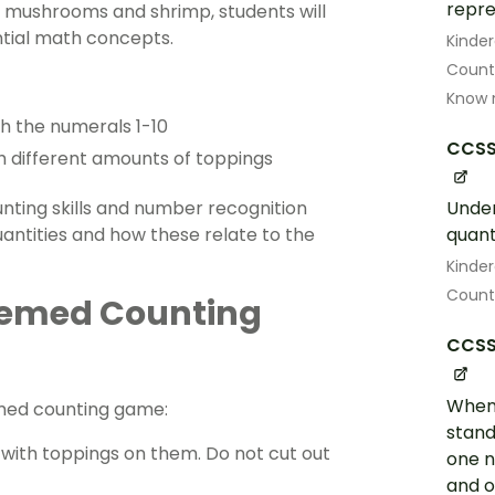
repre
i, mushrooms and shrimp, students will
ntial math concepts.
Kinde
Count
Know 
th the numerals 1-10
CCSS
th different amounts of toppings
ounting skills and number recognition
Under
quantities and how these relate to the
quant
Kinde
Count 
Themed Counting
CCSS
When 
emed counting game:
stand
s with toppings on them. Do not cut out
one 
and o