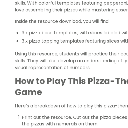
skills. With colorful templates featuring pepperon
love assembling their pizzas while mastering esse
Inside the resource download, you will find:
3 x pizza base templates, with slices labeled wi
3 x pizza topping templates featuring slices wi
Using this resource, students will practice their c
skills. They will also develop an understanding of 
visual representation of numbers.
How to Play This Pizza-
Game
Here’s a breakdown of how to play this pizza-th
Print out the resource. Cut out the pizza piece
the pizzas with numerals on them.