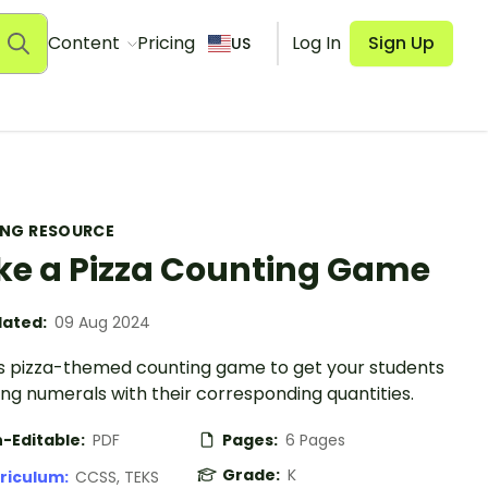
Content
Pricing
Log In
Sign Up
US
ING RESOURCE
e a Pizza Counting Game
ated:
09 Aug 2024
is pizza-themed counting game to get your students
ng numerals with their corresponding quantities.
-Editable:
PDF
Pages:
6 Pages
Grade:
K
riculum:
CCSS, TEKS