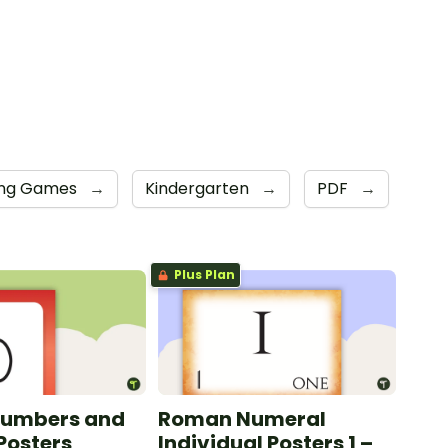
ing Games
→
Kindergarten
→
PDF
→
Plus Plan
Numbers and
Roman Numeral
Posters
Individual Posters 1 –