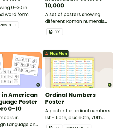
10,000
wing 0–30 in
nd word form.
A set of posters showing
different Roman numerals
ade
s
PK - 1
and their values.
PDF
Plus Plan
 in American
Ordinal Numbers
guage Poster
Poster
rs 0–10
A poster for ordinal numbers
mbers in
1st - 50th, plus 60th, 70th,
ign Language on
80th, 90th, and 100th.