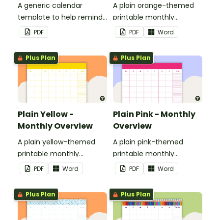
A generic calendar
A plain orange-themed
template to help remind
printable monthly
you of important dates
overview.
PDF
PDF
Word
and events.
Plus Plan
Plus Plan
Plain Yellow -
Plain Pink - Monthly
Monthly Overview
Overview
A plain yellow-themed
A plain pink-themed
printable monthly
printable monthly
overview.
overview.
PDF
Word
PDF
Word
Plus Plan
Plus Plan