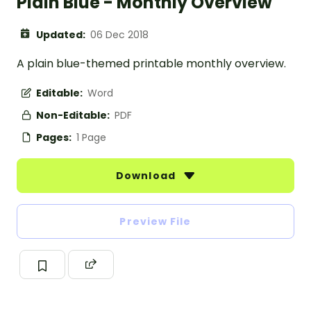
Plain Blue - Monthly Overview
Updated:
06 Dec 2018
A plain blue-themed printable monthly overview.
Editable:
Word
Non-Editable:
PDF
Pages:
1 Page
Download
Preview File