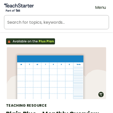
Teach Starter, part of Tes
Menu
Available on the
Plus Plan
TEACHING RESOURCE