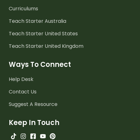
Curriculums
Teach Starter Australia
Teach Starter United States
Teach Starter United Kingdom
Ways To Connect
Help Desk
Contact Us
Suggest A Resource
Keep In Touch