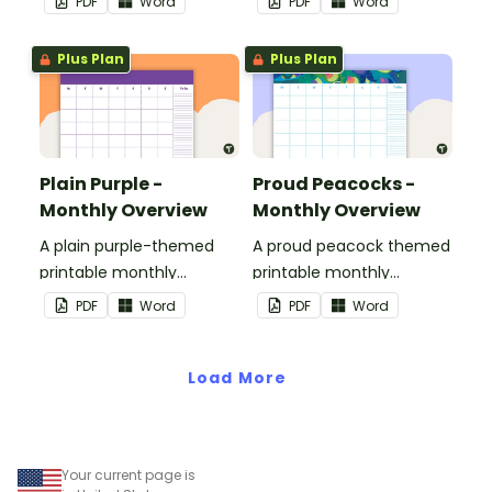
PDF
Word
PDF
Word
Plus Plan
Plus Plan
Plain Purple -
Proud Peacocks -
Monthly Overview
Monthly Overview
A plain purple-themed
A proud peacock themed
printable monthly
printable monthly
overview.
overview.
PDF
Word
PDF
Word
Load More
Your current page is