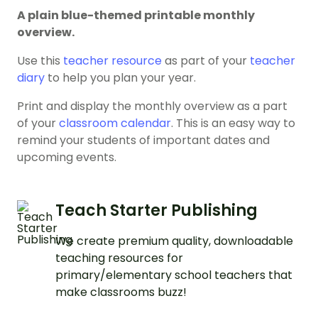
A plain blue-themed printable monthly
overview.
Use this
teacher resource
as part of your
teacher
diary
to help you plan your year.
Print and display the monthly overview as a part
of your
classroom calendar
. This is an easy way to
remind your students of important dates and
upcoming events.
Teach Starter Publishing
We create premium quality, downloadable
teaching resources for
primary/elementary school teachers that
make classrooms buzz!