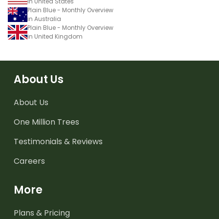
in United States
Plain Blue - Monthly Overview
in Australia
Plain Blue - Monthly Overview
in United Kingdom
About Us
About Us
One Million Trees
Testimonials & Reviews
Careers
More
Plans & Pricing