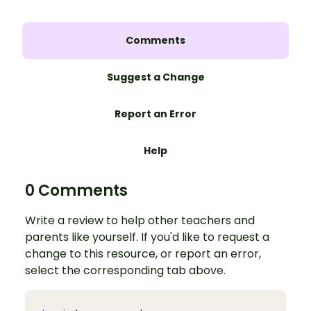
Comments
Suggest a Change
Report an Error
Help
0 Comments
Write a review to help other teachers and
parents like yourself. If you'd like to request a
change to this resource, or report an error,
select the corresponding tab above.