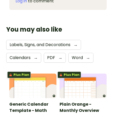
Log in
to comment
You may also like
Labels, Signs, and Decorations
→
Calendars
→
PDF
→
Word
→
Plus Plan
Plus Plan
Generic Calendar
Plain Orange -
Template - Math
Monthly Overview