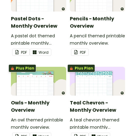
Pastel Dots -
Pencils - Monthly
Monthly Overview
Overview
A pastel dot themed
A pencil themed printable
printable monthly
monthly overview.
overview.
PDF
Word
PDF
Plus Plan
Plus Plan
Owls - Monthly
Teal Chevron -
Overview
Monthly Overview
An owl themed printable
A teal chevron themed
monthly overview.
printable monthly
overview.