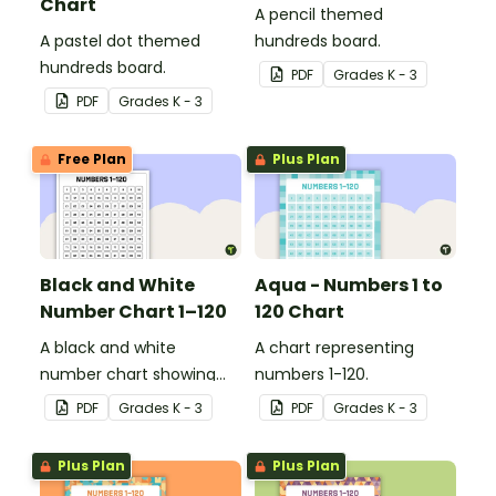
Chart
A pencil themed
A pastel dot themed
hundreds board.
hundreds board.
PDF
Grade
s
K - 3
PDF
Grade
s
K - 3
Free Plan
Plus Plan
Black and White
Aqua - Numbers 1 to
Number Chart 1–120
120 Chart
A black and white
A chart representing
number chart showing
numbers 1-120.
the numbers 1-120.
PDF
Grade
s
K - 3
PDF
Grade
s
K - 3
Plus Plan
Plus Plan