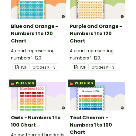
Blue and Orange -
Purple and Orange -
Numbers 1 to 120
Numbers 1 to 120
Chart
Chart
A chart representing
A chart representing
numbers 1-120.
numbers 1-120.
PDF
Grade
s
K - 3
PDF
Grade
s
K - 3
Plus Plan
Plus Plan
Owls - Numbers 1 to
Teal Chevron -
100 Chart
Numbers 1 to 100
Chart
An owl themed hundreds