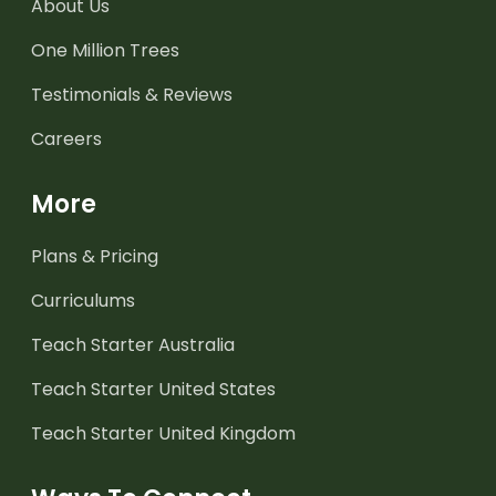
About Us
One Million Trees
Testimonials & Reviews
Careers
More
Plans & Pricing
Curriculums
Teach Starter Australia
Teach Starter United States
Teach Starter United Kingdom