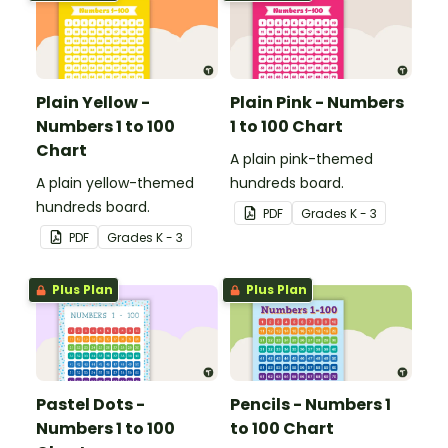
Plain Yellow -
Plain Pink - Numbers
Numbers 1 to 100
1 to 100 Chart
Chart
A plain pink-themed
A plain yellow-themed
hundreds board.
hundreds board.
PDF
Grade
s
K - 3
PDF
Grade
s
K - 3
Plus Plan
Plus Plan
Pastel Dots -
Pencils - Numbers 1
Numbers 1 to 100
to 100 Chart