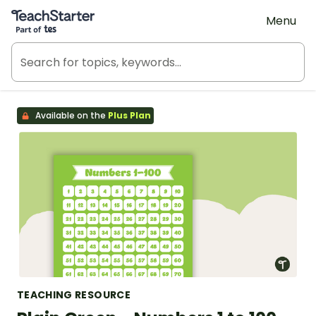
Teach Starter, part of Tes
Menu
Available on the
Plus Plan
TEACHING RESOURCE