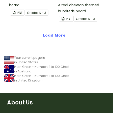
board.
A teal chevron themed
hundreds board.
PDF
Grade
s
K - 3
PDF
Grade
s
K - 3
Load More
Your current page is
in United States
Plain Green - Numbers 1 to 100 Chart
in Australia
Plain Green - Numbers 1 to 100 Chart
in United Kingdom
About Us