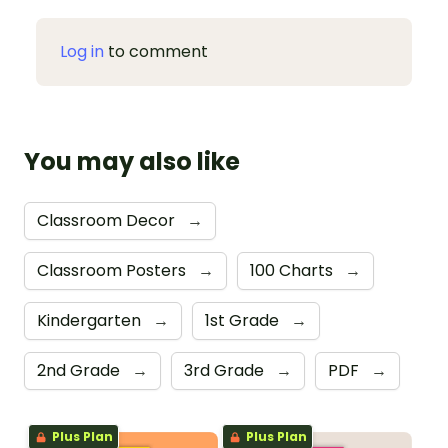
Log in
to comment
You may also like
Classroom Decor
→
Classroom Posters
→
100 Charts
→
Kindergarten
→
1st Grade
→
2nd Grade
→
3rd Grade
→
PDF
→
Plus Plan
Plus Plan