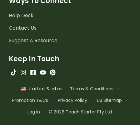
Ways To Connect
Help Desk
Contact Us
Suggest A Resource
Keep In Touch
·
Terms & Conditions
·
United States
Promotion T&Cs
·
Privacy Policy
·
US Sitemap
·
Log In
© 2026 Teach Starter Pty Ltd.