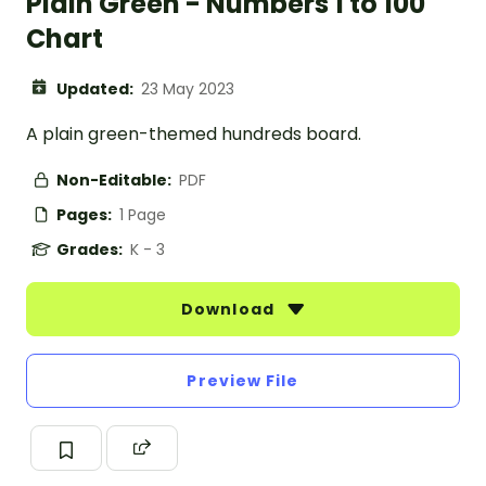
Plain Green - Numbers 1 to 100
Chart
Updated:
23 May 2023
A plain green-themed hundreds board.
Non-Editable:
PDF
Pages:
1 Page
Grades:
K - 3
Download
Preview File