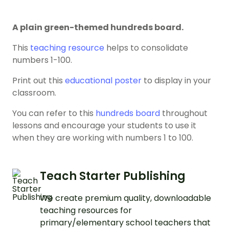
A plain green-themed hundreds board.
This
teaching resource
helps to consolidate
numbers 1-100.
Print out this
educational poster
to display in your
classroom.
You can refer to this
hundreds board
throughout
lessons and encourage your students to use it
when they are working with numbers 1 to 100.
Teach Starter Publishing
We create premium quality, downloadable
teaching resources for
primary/elementary school teachers that