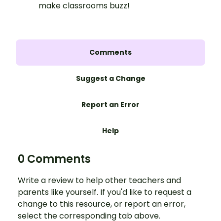
make classrooms buzz!
Comments
Suggest a Change
Report an Error
Help
0 Comments
Write a review to help other teachers and
parents like yourself. If you'd like to request a
change to this resource, or report an error,
select the corresponding tab above.