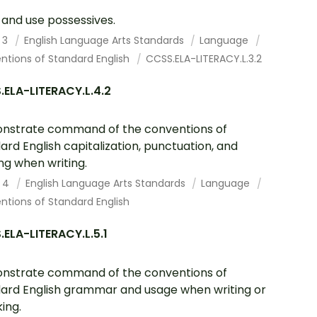
and use possessives.
 3
English Language Arts Standards
Language
ntions of Standard English
CCSS.ELA-LITERACY.L.3.2
ELA-LITERACY.L.4.2
nstrate command of the conventions of
ard English capitalization, punctuation, and
ing when writing.
 4
English Language Arts Standards
Language
tions of Standard English
ELA-LITERACY.L.5.1
nstrate command of the conventions of
ard English grammar and usage when writing or
ing.