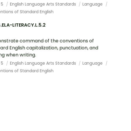
 5
English Language Arts Standards
Language
tions of Standard English
ELA-LITERACY.L.5.2
nstrate command of the conventions of
ard English capitalization, punctuation, and
ing when writing.
 5
English Language Arts Standards
Language
tions of Standard English