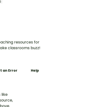
6
aching resources for
ake classrooms buzz!
t an Error
Help
 like
esource,
above.