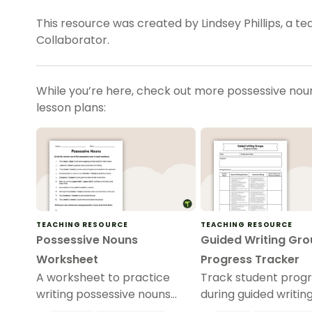
This resource was created by Lindsey Phillips, a t
Collaborator.
While you’re here, check out more possessive nouns
lesson plans:
TEACHING RESOURCE
TEACHING RESOURCE
Possessive Nouns
Guided Writing Gro
Worksheet
Progress Tracker
A worksheet to practice
Track student prog
writing possessive nouns
during guided writin
correctly.
sessions with this t