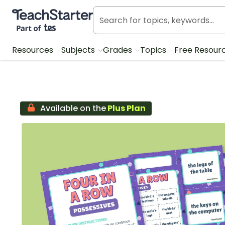
Teach Starter, part of Tes
Resources
Subjects
Grades
Topics
Free Resour
Available on the
Plus Plan