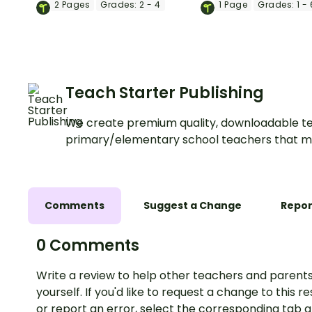
2
Pages
Grades:
2 - 4
1
Page
Grades:
1 - 
Teach Starter Publishing
We create premium quality, downloadable te
primary/elementary school teachers that m
Comments
Suggest a Change
Repor
0 Comments
Write a review to help other teachers and parents
yourself. If you'd like to request a change to this r
or report an error, select the corresponding tab 