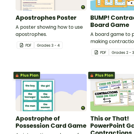
Apostrophes Poster
BUMP! Contrac
Board Game
A poster showing how to use
apostrophes.
A board game to 
making contractio
PDF
Grade
s
3 - 4
apostrophes.
PDF
Grade
s
2 - 
Plus Plan
Plus Plan
Apostrophe of
This or That!
Possession Card Game
PowerPoint G
Contractions