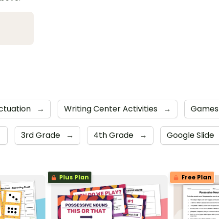
ctuation
→
Writing Center Activities
→
Game
→
3rd Grade
→
4th Grade
→
Google Slide
Plus Plan
Free Plan