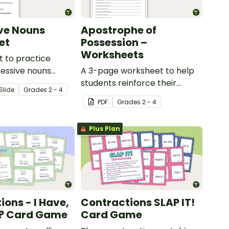
ve Nouns
Apostrophe of
et
Possession –
Worksheets
 to practice
sessive nouns
A 3-page worksheet to help
students reinforce their
Slide
Grade
s
2 - 4
understanding of the
PDF
Grade
s
2 - 4
apostrophe of possession.
Plus Plan
ions - I Have,
Contractions SLAP IT!
? Card Game
Card Game