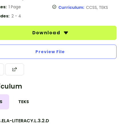
es:
1 Page
Curriculum:
CCSS, TEKS
des:
2 - 4
Download
Preview File
iculum
S
TEKS
ELA-LITERACY.L.3.2.D