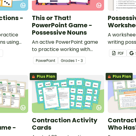
tions -
This or That!
Possessi
PowerPoint Game -
Workshe
Possessive Nouns
practice
A worksheet
ns using
An active PowerPoint game
writing pos
to practice working with
correctly.
3
PDF
possessive nouns.
PowerPoint
Grade
s
1 - 3
Plus Plan
Plus Plan
Contraction Activity
Contract
ame -
Cards
Who Has