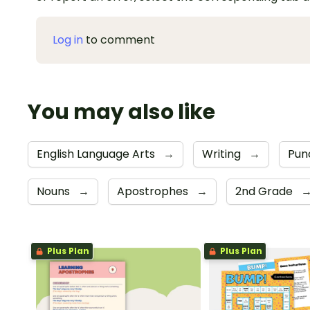
Log in
to comment
You may also like
English Language Arts
→
Writing
→
Pun
Nouns
→
Apostrophes
→
2nd Grade
Plus Plan
Plus Plan