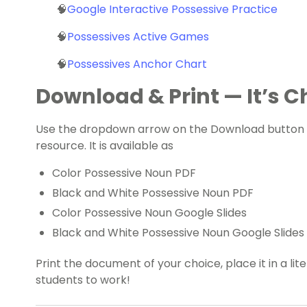
🧠
Google Interactive Possessive Practice
🧠
Possessives Active Games
🧠
Possessives Anchor Chart
Download & Print — It’s Ch
Use the dropdown arrow on the Download button t
resource. It is available as
Color Possessive Noun PDF
Black and White Possessive Noun PDF
Color Possessive Noun Google Slides
Black and White Possessive Noun Google Slides
Print the document of your choice, place it in a lit
students to work!