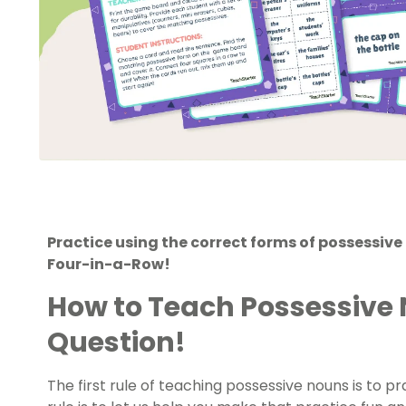
Practice using the correct forms of possessiv
Four-in-a-Row!
How to Teach Possessive 
Question!
The first rule of teaching possessive nouns is to p