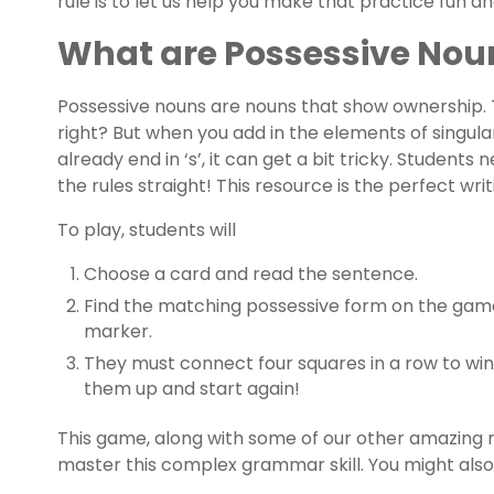
rule is to let us help you make that practice fun an
What are Possessive Nou
Possessive nouns are nouns that show ownership. 
right? But when you add in the elements of singul
already end in ‘s’, it can get a bit tricky. Students 
the rules straight! This resource is the perfect writ
To play, students will
Choose a card and read the sentence.
Find the matching possessive form on the gam
marker.
They must connect four squares in a row to win
them up and start again!
This game, along with some of our other amazing r
master this complex grammar skill. You might also