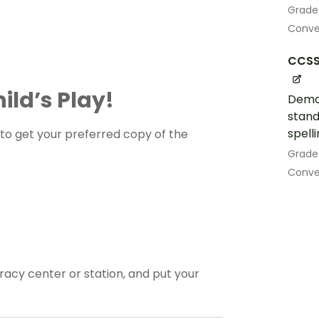
Grade
Conven
CCSS.
ild’s Play!
Demo
stand
spell
o get your preferred copy of the
Grade
Conven
eracy center or station, and put your