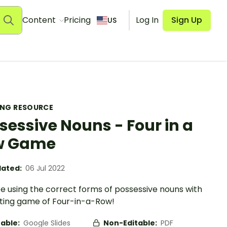
Content
Pricing
Log In
Sign Up
US
ING RESOURCE
sessive Nouns - Four in a
w Game
ated:
06 Jul 2022
e using the correct forms of possessive nouns with
iting game of Four-in-a-Row!
table:
Google Slides
Non-Editable:
PDF