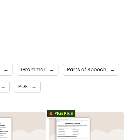
s
→
Grammar
→
Parts of Speech
→
→
PDF
→
Plus Plan