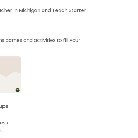
eacher in Michigan and Teach Starter
 games and activities to fill your
ups -
ress
g
emplate.