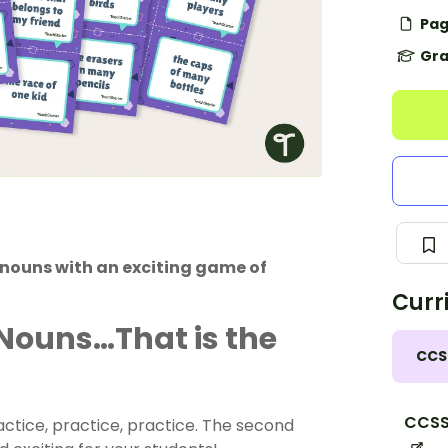
Pag
Gra
e nouns with an exciting game of
Curr
Nouns…That is the
CCS
CCSS.
ractice, practice, practice. The second