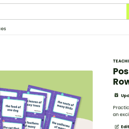
ces
TEACH
Pos
Ro
Upd
Practic
an exc
Edi