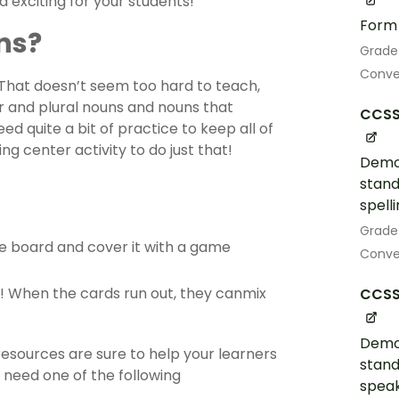
d exciting for your students!
Form 
ns?
Grade
Conve
That doesn’t seem too hard to teach,
ar and plural nouns and nouns that
CCSS.
need quite a bit of practice to keep all of
ing center activity to do just that!
Demo
stand
spell
Grade
e board and cover it with a game
Conven
! When the cards run out, they canmix
CCSS.
Demo
esources are sure to help your learners
stand
 need one of the following
speak