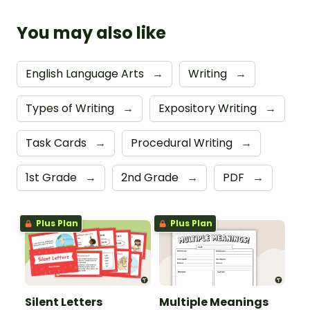
You may also like
English Language Arts
→
Writing
→
Types of Writing
→
Expository Writing
→
Task Cards
→
Procedural Writing
→
1st Grade
→
2nd Grade
→
PDF
→
Plus Plan
Plus Plan
Silent Letters
Multiple Meanings