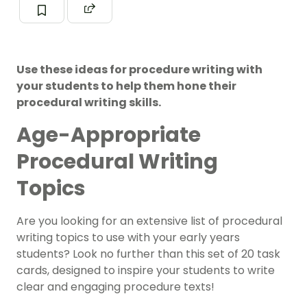
Use these ideas for procedure writing with
your students to help them hone their
procedural writing skills.
Age-Appropriate
Procedural Writing
Topics
Are you looking for an extensive list of procedural
writing topics to use with your early years
students? Look no further than this set of 20 task
cards, designed to inspire your students to write
clear and engaging procedure texts!