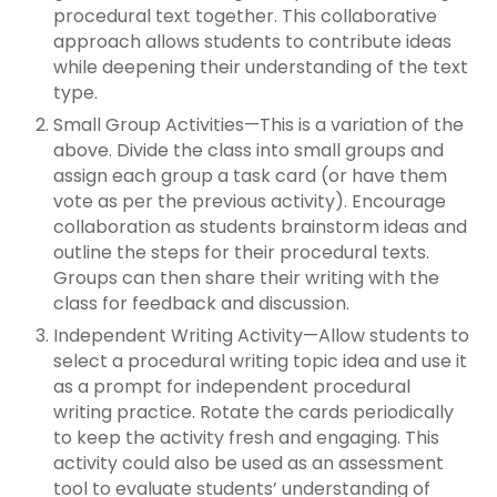
procedural text together. This collaborative
approach allows students to contribute ideas
while deepening their understanding of the text
type.
Small Group Activities—This is a variation of the
above. Divide the class into small groups and
assign each group a task card (or have them
vote as per the previous activity). Encourage
collaboration as students brainstorm ideas and
outline the steps for their procedural texts.
Groups can then share their writing with the
class for feedback and discussion.
Independent Writing Activity—Allow students to
select a procedural writing topic idea and use it
as a prompt for independent procedural
writing practice. Rotate the cards periodically
to keep the activity fresh and engaging. This
activity could also be used as an assessment
tool to evaluate students’ understanding of