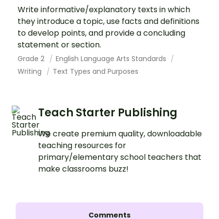
Write informative/explanatory texts in which
they introduce a topic, use facts and definitions
to develop points, and provide a concluding
statement or section.
Grade 2
English Language Arts Standards
Writing
Text Types and Purposes
Teach Starter Publishing
We create premium quality, downloadable
teaching resources for
primary/elementary school teachers that
make classrooms buzz!
Comments