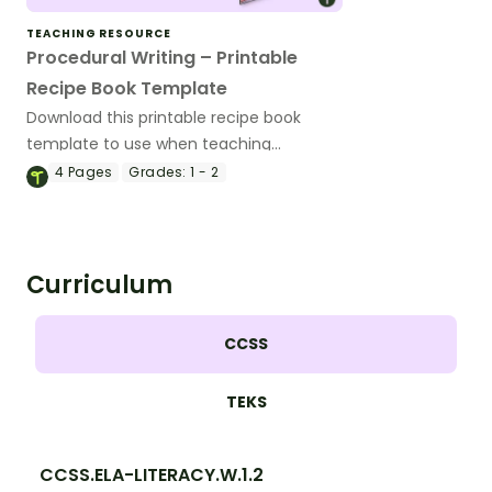
TEACHING RESOURCE
Procedural Writing – Printable
Recipe Book Template
Download this printable recipe book
template to use when teaching
procedural writing to your 1st- and 2nd-
4
Pages
Grades:
1 - 2
graders.
Curriculum
CCSS
TEKS
CCSS.ELA-LITERACY.W.1.2