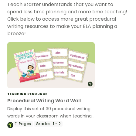
Teach Starter understands that you want to
spend less time planning and more time teaching!
Click below to access more great procedural
writing resources to make your ELA planning a
breeze!
TEACHING RESOURCE
Procedural Writing Word Wall
Display this set of 30 procedural writing
words in your classroom when teaching
your students how to write a procedure.
11
Pages
Grades:
1 - 2