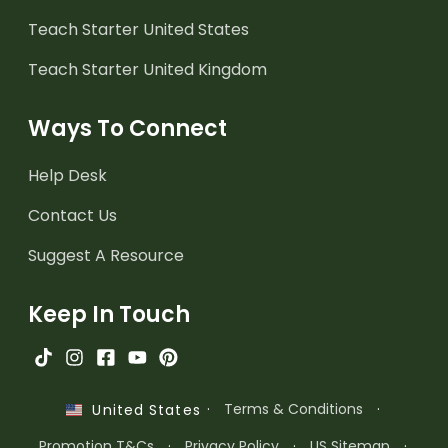
Teach Starter United States
Teach Starter United Kingdom
Ways To Connect
Help Desk
Contact Us
Suggest A Resource
Keep In Touch
·
Terms & Conditions
·
United States
Promotion T&Cs
·
Privacy Policy
·
US Sitemap
·