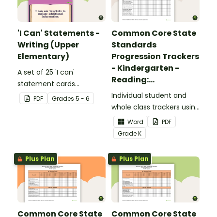
'I Can' Statements -
Common Core State
Writing (Upper
Standards
Elementary)
Progression Trackers
- Kindergarten -
A set of 25 'I can'
Reading:
statement cards
Foundational Skills
focusing on writing for
Individual student and
PDF
Grade
s
5 - 6
upper elementary.
whole class trackers using
the Reading: Foundational
Word
PDF
Skills Common Core
Grade
K
Standards.
Plus Plan
Plus Plan
Common Core State
Common Core State