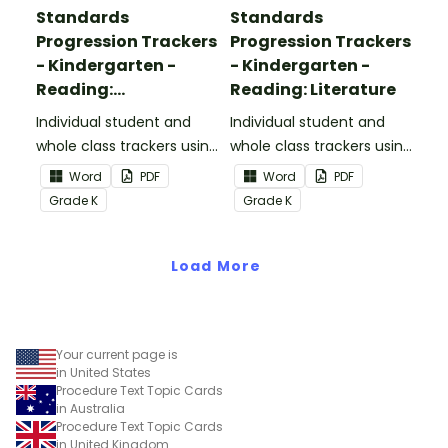
Standards
Standards
Progression Trackers
Progression Trackers
- Kindergarten -
- Kindergarten -
Reading:
Reading: Literature
Informational Text
Individual student and
Individual student and
whole class trackers using
whole class trackers using
the Reading:
the Reading: Literature
Word
PDF
Word
PDF
Informational Text
Common Core
Grade
K
Grade
K
Common Core
Standards.
Standards.
Load More
Your current page is
in United States
Procedure Text Topic Cards
in Australia
Procedure Text Topic Cards
in United Kingdom