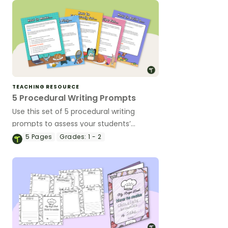
TEACHING RESOURCE
5 Procedural Writing Prompts
Use this set of 5 procedural writing
prompts to assess your students’
procedural writing skills.
5
Pages
Grades:
1 - 2