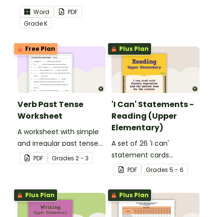
the Language Common
skills in the classroom.
Word
PDF
Core Standards.
Grade
K
Free Plan
Plus Plan
Verb Past Tense
'I Can' Statements -
Worksheet
Reading (Upper
Elementary)
A worksheet with simple
and irregular past tense
A set of 26 'I can'
verbs added to
statement cards
PDF
Grade
s
2 - 3
complete the sentences.
focusing on reading for
PDF
Grade
s
5 - 6
upper elementary.
Plus Plan
Plus Plan