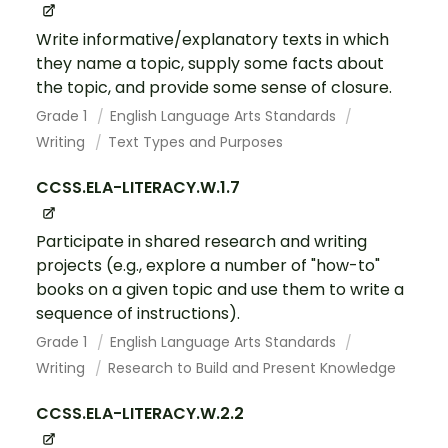
Write informative/explanatory texts in which
they name a topic, supply some facts about
the topic, and provide some sense of closure.
Grade 1
English Language Arts Standards
Writing
Text Types and Purposes
CCSS.ELA-LITERACY.W.1.7
Participate in shared research and writing
projects (e.g., explore a number of "how-to"
books on a given topic and use them to write a
sequence of instructions).
Grade 1
English Language Arts Standards
Writing
Research to Build and Present Knowledge
CCSS.ELA-LITERACY.W.2.2