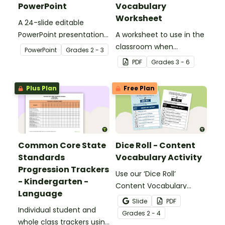
PowerPoint
Vocabulary
Worksheet
A 24-slide editable
PowerPoint presentation
A worksheet to use in the
about silent letters.
classroom when
PowerPoint
Grade
s
2 - 3
identifying multiple-
PDF
Grade
s
3 - 6
meaning words.
Plus Plan
Free Plan
Common Core State
Dice Roll - Content
Standards
Vocabulary Activity
Progression Trackers
Use our ‘Dice Roll’
- Kindergarten -
Content Vocabulary
Language
Activity as an opportunity
Slide
PDF
Individual student and
to help your students
Grade
s
2 - 4
whole class trackers using
grow their vocabulary