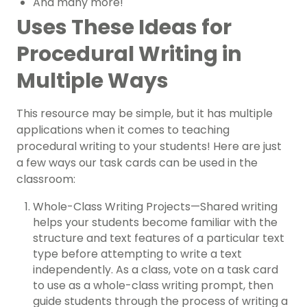
And many more!
Uses These Ideas for
Procedural Writing in
Multiple Ways
This resource may be simple, but it has multiple
applications when it comes to teaching
procedural writing to your students! Here are just
a few ways our task cards can be used in the
classroom:
Whole-Class Writing Projects—Shared writing
helps your students become familiar with the
structure and text features of a particular text
type before attempting to write a text
independently. As a class, vote on a task card
to use as a whole-class writing prompt, then
guide students through the process of writing a