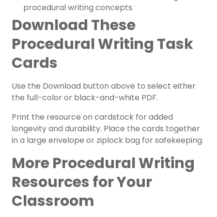
procedural writing concepts.
Download These
Procedural Writing Task
Cards
Use the Download button above to select either
the full-color or black-and-white PDF.
Print the resource on cardstock for added
longevity and durability. Place the cards together
in a large envelope or ziplock bag for safekeeping.
More Procedural Writing
Resources for Your
Classroom