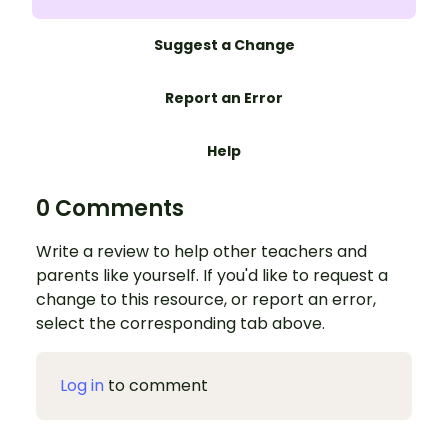
Suggest a Change
Report an Error
Help
0 Comments
Write a review to help other teachers and
parents like yourself. If you'd like to request a
change to this resource, or report an error,
select the corresponding tab above.
Log in
to comment