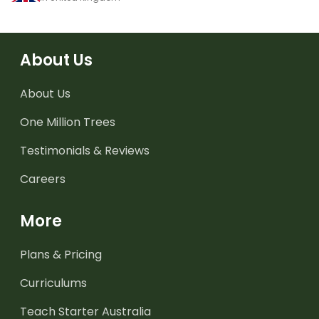
About Us
About Us
One Million Trees
Testimonials & Reviews
Careers
More
Plans & Pricing
Curriculums
Teach Starter Australia