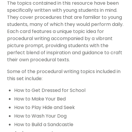
The topics contained in this resource have been
specifically written with young students in mind.
They cover procedures that are familiar to young
students, many of which they would perform daily.
Each card features a unique topic idea for
procedural writing accompanied by a vibrant
picture prompt, providing students with the
perfect blend of inspiration and guidance to craft
their own procedural texts
.
Some of the procedural writing topics included in
this set include:
How to Get Dressed for School
How to Make Your Bed
How to Play Hide and Seek
How to Wash Your Dog
How to Build a Sandcastle