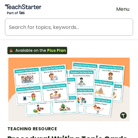
Teach Starter, part of Tes
Menu
Available on the
Plus Plan
TEACHING RESOURCE