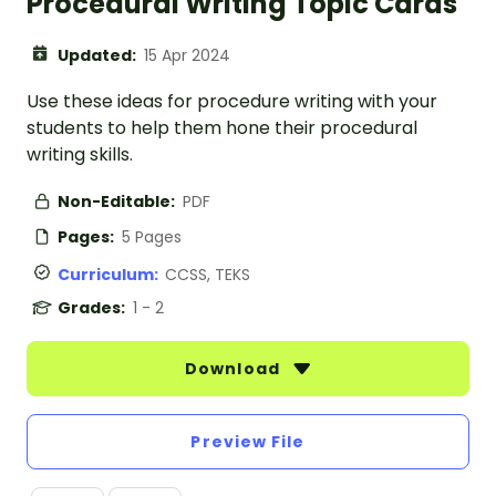
Procedural Writing Topic Cards
Updated:
15 Apr 2024
Use these ideas for procedure writing with your
students to help them hone their procedural
writing skills.
Non-Editable:
PDF
Pages:
5 Pages
Curriculum:
CCSS, TEKS
Grades:
1 - 2
Download
Preview File