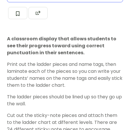
A classroom display that allows students to
see their progress toward using correct
punctuation in their sentences.
Print out the ladder pieces and name tags, then
laminate each of the pieces so you can write your
students’ names on the name tags and easily stick
them to the ladder chart.
The ladder pieces should be lined up so they go up
the wall.
Cut out the sticky-note pieces and attach them
to the ladder chart at different levels. There are
24 different sticky-note pieces to encourage