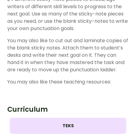
writers of different skill levels to progress to the
next goal. Use as many of the sticky-note pieces
as you need, or use the blank sticky-notes to write
your own punctuation goals.
You may also like to cut out and laminate copies of
the blank sticky notes. Attach them to student’s
desks and write their next goal on it. They can
hand it in when they have mastered the task and
are ready to move up the punctuation ladder.
You may also like these teaching resources:
Curriculum
TEKS