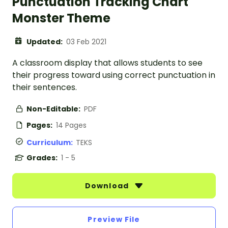
Punctuation Tracking Chart
Monster Theme
Updated:
03 Feb 2021
A classroom display that allows students to see
their progress toward using correct punctuation in
their sentences.
Non-Editable:
PDF
Pages:
14 Pages
Curriculum:
TEKS
Grades:
1 - 5
Download
Preview File