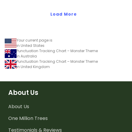
when exploring adjectives
through drawing.
Load More
Your current page is
in United States
Punctuation Tracking Chart – Monster Theme
in Australia
Punctuation Tracking Chart – Monster Theme
in United Kingdom
About Us
About Us
One Million Trees
Testimonials & Reviews