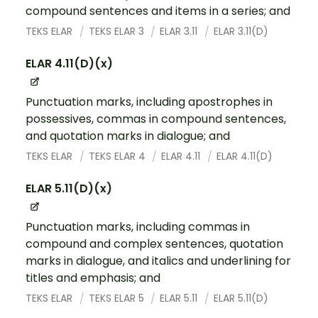
compound sentences and items in a series; and
TEKS ELAR
TEKS ELAR 3
ELAR 3.11
ELAR 3.11(D)
ELAR 4.11(D)(x)
Punctuation marks, including apostrophes in
possessives, commas in compound sentences,
and quotation marks in dialogue; and
TEKS ELAR
TEKS ELAR 4
ELAR 4.11
ELAR 4.11(D)
ELAR 5.11(D)(x)
Punctuation marks, including commas in
compound and complex sentences, quotation
marks in dialogue, and italics and underlining for
titles and emphasis; and
TEKS ELAR
TEKS ELAR 5
ELAR 5.11
ELAR 5.11(D)