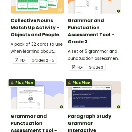
Collective Nouns
Grammar and
Match Up Activity -
Punctuation
Objects and People
Assessment Tool -
Grade 3
A pack of 32 cards to use
when learning about
A set of 5 grammar and
collective nouns.
punctuation assessment
PDF
Grade
s
2 - 5
tools suited to grade 3
PDF
Grade
3
students.
Plus Plan
Plus Plan
Grammar and
Paragraph Study
Punctuation
Grammar
Assessment Tool -
Interactive