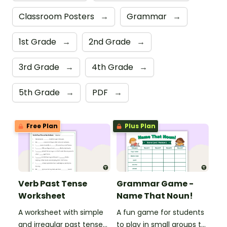
Classroom Posters
→
Grammar
→
1st Grade
→
2nd Grade
→
3rd Grade
→
4th Grade
→
5th Grade
→
PDF
→
Free Plan
Plus Plan
Verb Past Tense
Grammar Game -
Worksheet
Name That Noun!
A worksheet with simple
A fun game for students
and irregular past tense
to play in small groups to