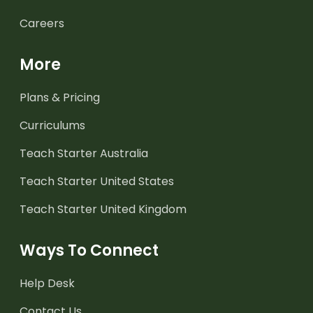
Careers
More
Plans & Pricing
Curriculums
Teach Starter Australia
Teach Starter United States
Teach Starter United Kingdom
Ways To Connect
Help Desk
Contact Us