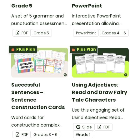
Grade 5
PowerPoint
A set of 5 grammar and
Interactive PowerPoint
punctuation assessment
presentation allowing
tools suited to Grade 5
students to learn and
PDF
Grade
5
PowerPoint
Grade
s
4 - 6
students.
review grammar by
highlighting paragraphs.
Plus Plan
Plus Plan
Successful
Using Adjectives:
Sentences –
Read and Draw Fairy
Sentence
Tale Characters
Construction Cards
Use this engaging set of
Word cards for
Using Adjectives: Read
constructing complex
and Draw Fairy Tale
Slide
PDF
sentences.
Characters worksheets
PDF
Grade
s
3 - 6
Grade
1