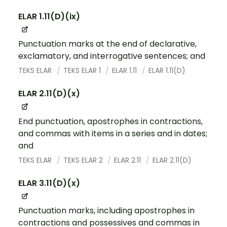
ELAR 1.11(D)(ix)
Punctuation marks at the end of declarative,
exclamatory, and interrogative sentences; and
TEKS ELAR
TEKS ELAR 1
ELAR 1.11
ELAR 1.11(D)
ELAR 2.11(D)(x)
End punctuation, apostrophes in contractions,
and commas with items in a series and in dates;
and
TEKS ELAR
TEKS ELAR 2
ELAR 2.11
ELAR 2.11(D)
ELAR 3.11(D)(x)
Punctuation marks, including apostrophes in
contractions and possessives and commas in