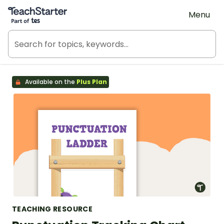
Teach Starter, part of Tes
Menu
Available on the
Plus Plan
TEACHING RESOURCE