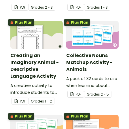
verbs added to
reinforce their
PDF
Grade
s
2 - 3
PDF
Grade
s
1 - 3
complete the sentences.
understanding of nouns.
Plus Plan
Plus Plan
Creating an
Collective Nouns
Imaginary Animal -
Matchup Activity -
Descriptive
Animals
Language Activity
A pack of 32 cards to use
A creative activity to
when learning about
introduce students to
collective nouns.
PDF
Grade
s
2 - 5
descriptive and
PDF
Grade
s
1 - 2
comparative language.
Plus Plan
Plus Plan