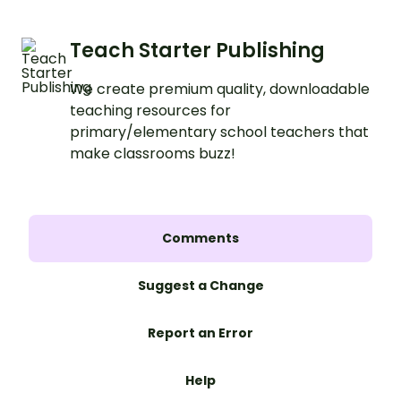
Teach Starter Publishing
We create premium quality, downloadable
teaching resources for
primary/elementary school teachers that
make classrooms buzz!
Comments
Suggest a Change
Report an Error
Help