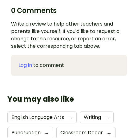
0 Comments
Write a review to help other teachers and
parents like yourself. If you'd like to request a
change to this resource, or report an error,
select the corresponding tab above.
Log in
to comment
You may also like
English Language Arts
→
Writing
→
Punctuation
→
Classroom Decor
→