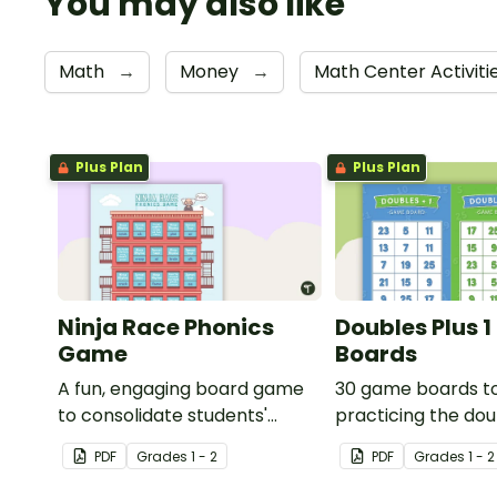
You may also like
Math
→
Money
→
Math Center Activiti
Plus Plan
Plus Plan
Ninja Race Phonics
Doubles Plus 
Game
Boards
A fun, engaging board game
30 game boards t
to consolidate students'
practicing the dou
understanding of digraphs
one strategy with 
PDF
Grade
s
1 - 2
PDF
Grade
s
1 - 2
and rhyme.
double-digit numb