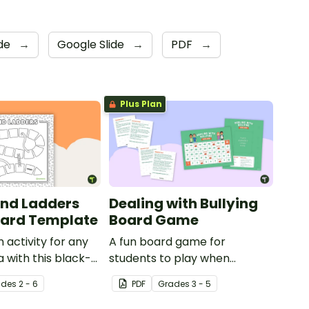
de
→
Google Slide
→
PDF
→
Plus Plan
nd Ladders
Dealing with Bullying
ard Template
Board Game
 activity for any
A fun board game for
a with this black-
students to play when
board game
encouraging the use of
ade
s
2 - 6
PDF
Grade
s
3 - 5
resilience strategies.