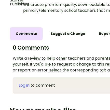
We create premium quality, downloadable te
primary/elementary school teachers that m
Comments
Suggest a Change
Repor
0 Comments
Write a review to help other teachers and parents
yourself. If you'd like to request a change to this r
or report an error, select the corresponding tab 
Log in
to comment