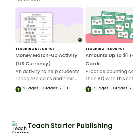
TEACHING RESOURCE
TEACHING RESOURCE
Money Match-Up Activity
Amounts Up to $1 T
(US Currency)
Cards
An activity to help students
Practice counting co
recognize coins and their
than $1) with this set
combined amounts.
task cards that feat
2
Pages
Grades:
2 - 3
7
Pages
Grades:
2 
and back pictures o
coin.
Teach Starter Publishing