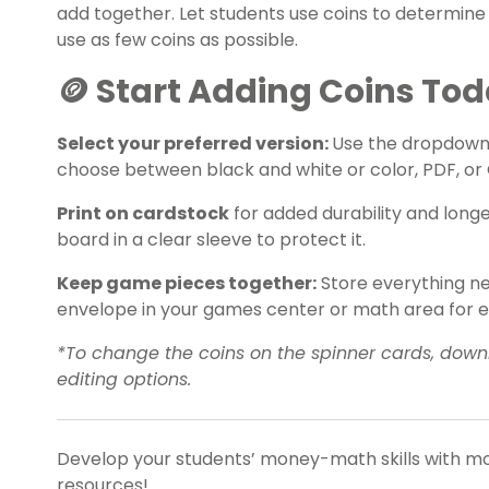
add together. Let students use coins to determine
use as few coins as possible.
🪙 Start Adding Coins To
Select your preferred version:
Use the dropdown
choose between black and white or color, PDF, or 
Print on cardstock
for added durability and long
board in a clear sleeve to protect it.
Keep game pieces together:
Store everything nee
envelope in your games center or math area for 
*To change the coins on the spinner cards, downl
editing options.
Develop your students’ money-math skills with mo
resources!