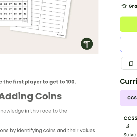
Gra
Curr
 the first player to get to 100.
 Adding Coins
CCS
nowledge in this race to the
CCSS
sons
by identifying coins and their values
Solve