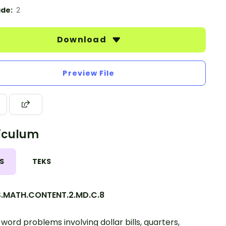
de:
2
Download
Preview File
iculum
S
TEKS
.MATH.CONTENT.2.MD.C.8
 word problems involving dollar bills, quarters,