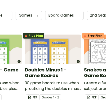
es
→
Games
→
Board Games
→
2nd Gra
Plus Plan
Free Plan
1 - Game
Doubles Minus 1 -
Snakes a
Game Boards
Game Bo
o use when
30 game boards to use when
Create a fun
bles plus
practicing the doubles minus
subject are
single and
one strategy with single and
and-white 
PDF
Grade
s
1 - 2
PDF
Gr
ers.
double-digit numbers.
template.