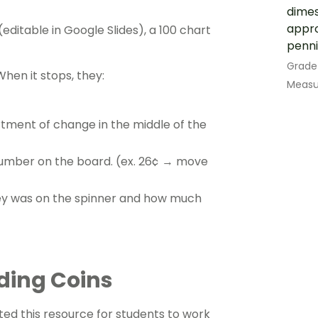
dimes
appro
ditable in Google Slides), a 100 chart
penni
Grade
When it stops, they:
Measu
tment of change in the middle of the
umber on the board. (ex. 26¢ → move
ey was on the spinner and how much
dding Coins
ed this resource for students to work