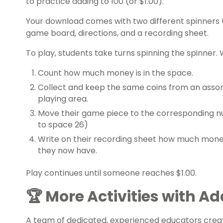
to
practice adding
to 100 (or $1.00).
Your download comes with two different spinners (e
game board, directions, and a recording sheet.
To play, students take turns spinning the spinner. 
Count how much money is in the space.
Collect and keep the same coins from an assor
playing area.
Move their game piece to the corresponding n
to space 26)
Write on their recording sheet how much mon
they now have.
Play continues until someone reaches $1.00.
🏆 More Activities with A
A team of dedicated, experienced educators creat