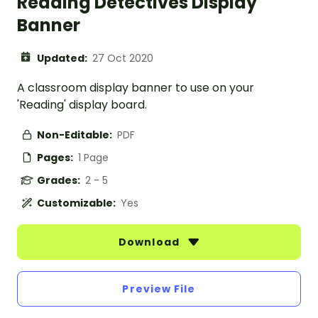
Reading Detectives Display
Banner
Updated:
27 Oct 2020
A classroom display banner to use on your
'Reading' display board.
Non-Editable:
PDF
Pages:
1 Page
Grades:
2 - 5
Customizable:
Yes
Download
Preview File