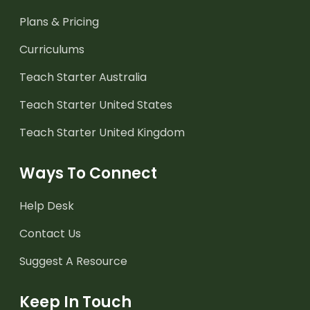
Plans & Pricing
Curriculums
Teach Starter Australia
Teach Starter United States
Teach Starter United Kingdom
Ways To Connect
Help Desk
Contact Us
Suggest A Resource
Keep In Touch