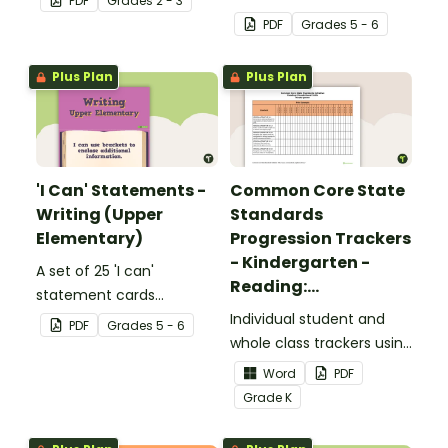
PDF
Grade
s
2 - 3
complete the sentences.
focusing on reading for
PDF
Grade
s
5 - 6
upper elementary.
Plus Plan
Plus Plan
'I Can' Statements -
Common Core State
Writing (Upper
Standards
Elementary)
Progression Trackers
- Kindergarten -
A set of 25 'I can'
Reading:
statement cards
Foundational Skills
focusing on writing for
Individual student and
PDF
Grade
s
5 - 6
upper elementary.
whole class trackers using
the Reading: Foundational
Word
PDF
Skills Common Core
Grade
K
Standards.