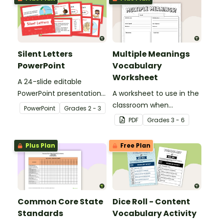
Silent Letters
Multiple Meanings
PowerPoint
Vocabulary
Worksheet
A 24-slide editable
PowerPoint presentation
A worksheet to use in the
about silent letters.
classroom when
PowerPoint
Grade
s
2 - 3
identifying multiple-
PDF
Grade
s
3 - 6
meaning words.
Plus Plan
Free Plan
Common Core State
Dice Roll - Content
Standards
Vocabulary Activity