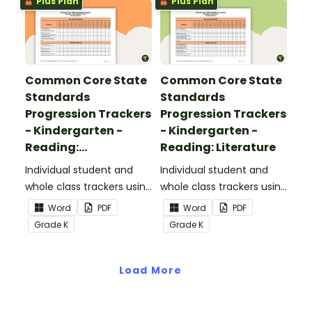
Plus Plan
Plus Plan
Common Core State
Common Core State
Standards
Standards
Progression Trackers
Progression Trackers
- Kindergarten -
- Kindergarten -
Reading:
Reading: Literature
Informational Text
Individual student and
Individual student and
whole class trackers using
whole class trackers using
the Reading:
the Reading: Literature
Word
PDF
Word
PDF
Informational Text
Common Core
Grade
K
Grade
K
Common Core
Standards.
Standards.
Load More