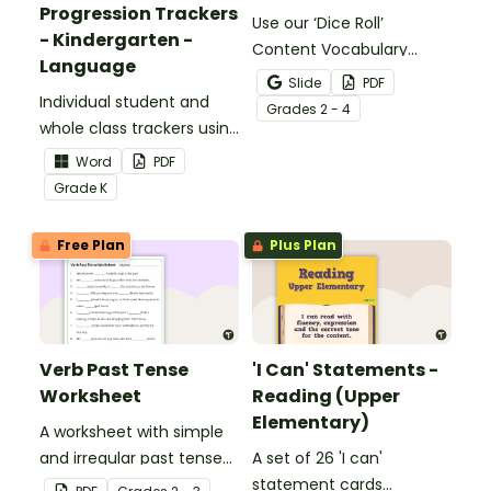
Progression Trackers
Use our ‘Dice Roll’
- Kindergarten -
Content Vocabulary
Language
Activity as an opportunity
Slide
PDF
Individual student and
to help your students
Grade
s
2 - 4
whole class trackers using
grow their vocabulary
the Language Common
skills in the classroom.
Word
PDF
Core Standards.
Grade
K
Free Plan
Plus Plan
Verb Past Tense
'I Can' Statements -
Worksheet
Reading (Upper
Elementary)
A worksheet with simple
and irregular past tense
A set of 26 'I can'
verbs added to
statement cards