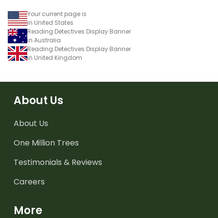
Your current page is
in United States
Reading Detectives Display Banner
in Australia
Reading Detectives Display Banner
in United Kingdom
About Us
About Us
One Million Trees
Testimonials & Reviews
Careers
More