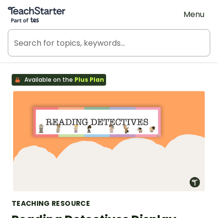
Teach Starter, part of Tes
Menu
Available on the
Plus Plan
TEACHING RESOURCE