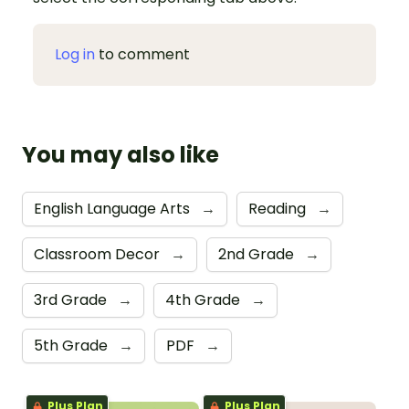
Log in
to comment
You may also like
English Language Arts
→
Reading
→
Classroom Decor
→
2nd Grade
→
3rd Grade
→
4th Grade
→
5th Grade
→
PDF
→
Plus Plan
Plus Plan