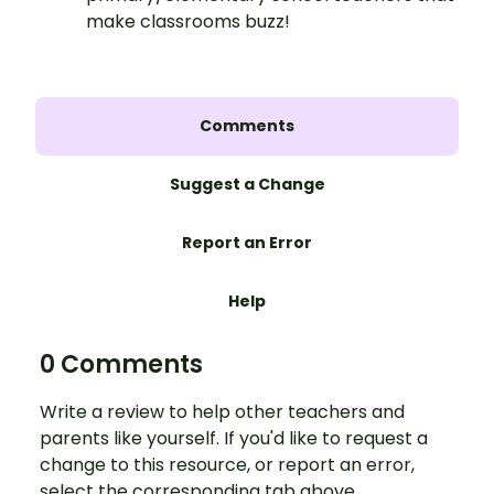
make classrooms buzz!
Comments
Suggest a Change
Report an Error
Help
0 Comments
Write a review to help other teachers and
parents like yourself. If you'd like to request a
change to this resource, or report an error,
select the corresponding tab above.