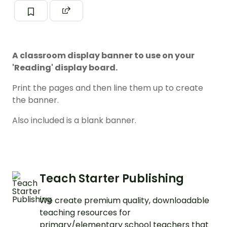
A classroom display banner to use on your
'Reading' display board.
Print the pages and then line them up to create
the banner.
Also included is a blank banner.
Teach Starter Publishing
We create premium quality, downloadable
teaching resources for
primary/elementary school teachers that