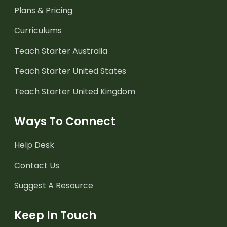
Plans & Pricing
Curriculums
Teach Starter Australia
Teach Starter United States
Teach Starter United Kingdom
Ways To Connect
Help Desk
Contact Us
Suggest A Resource
Keep In Touch