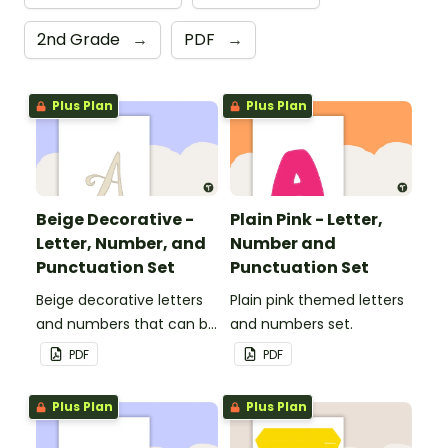
2nd Grade
→
PDF
→
Plus Plan
Plus Plan
Beige Decorative -
Plain Pink - Letter,
Letter, Number, and
Number and
Punctuation Set
Punctuation Set
Beige decorative letters
Plain pink themed letters
and numbers that can be
and numbers set.
customized for
PDF
PDF
personalized bulletin
boards and signs in your
Plus Plan
Plus Plan
classroom.