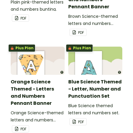
Plain pink-themed letters
Pennant Banner
and numbers bunting.
Brown Science-themed
PDF
letters and numbers
pennant banner.
PDF
Plus Plan
Plus Plan
Orange Science
Blue Science Themed
Themed - Letters
- Letter, Number and
and Numbers
Punctuation Set
Pennant Banner
Blue Science themed
Orange Science-themed
letters and numbers set.
letters and numbers
PDF
pennant banner.
PDF