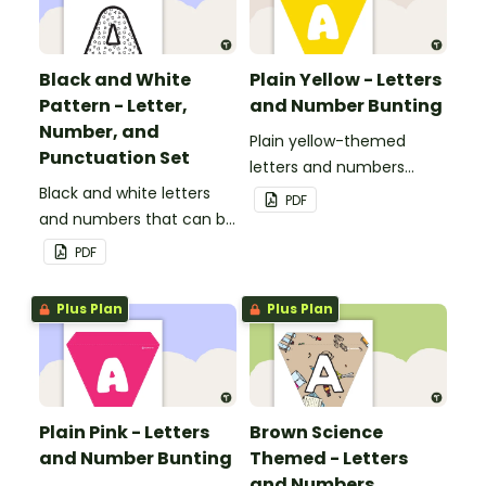
Black and White
Plain Yellow - Letters
Pattern - Letter,
and Number Bunting
Number, and
Plain yellow-themed
Punctuation Set
letters and numbers
Black and white letters
bunting.
PDF
and numbers that can be
customized for
PDF
personalized bulletin
boards and signs in your
Plus Plan
Plus Plan
classroom.
Plain Pink - Letters
Brown Science
and Number Bunting
Themed - Letters
and Numbers