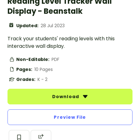
Reading Level Tracker Wall
Display - Beanstalk
Updated:
28 Jul 2023
Track your students' reading levels with this
interactive wall display.
Non-Editable:
PDF
Pages:
10 Pages
Grades:
K - 2
Download
Preview File