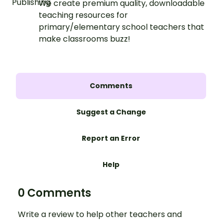
We create premium quality, downloadable
teaching resources for
primary/elementary school teachers that
make classrooms buzz!
Comments
Suggest a Change
Report an Error
Help
0 Comments
Write a review to help other teachers and