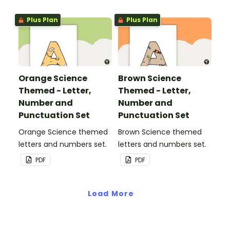
Plus Plan
Plus Plan
Orange Science
Brown Science
Themed - Letter,
Themed - Letter,
Number and
Number and
Punctuation Set
Punctuation Set
Orange Science themed
Brown Science themed
letters and numbers set.
letters and numbers set.
PDF
PDF
Load More