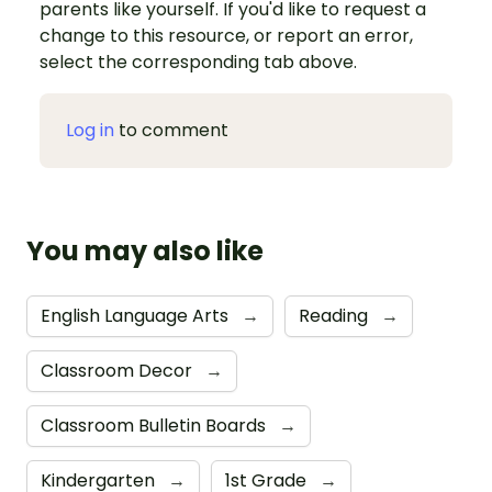
parents like yourself. If you'd like to request a
change to this resource, or report an error,
select the corresponding tab above.
Log in
to comment
You may also like
English Language Arts
→
Reading
→
Classroom Decor
→
Classroom Bulletin Boards
→
Kindergarten
→
1st Grade
→