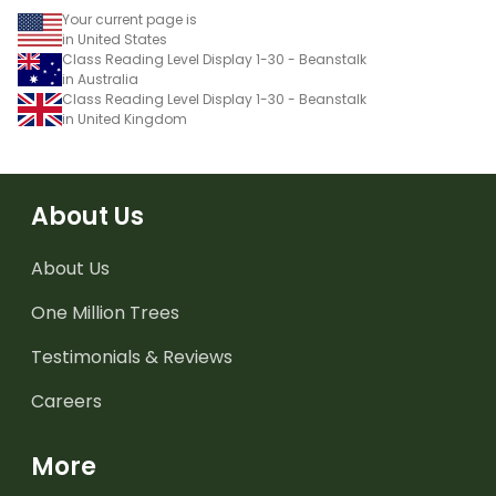
Your current page is
in United States
Class Reading Level Display 1-30 - Beanstalk
in Australia
Class Reading Level Display 1-30 - Beanstalk
in United Kingdom
About Us
About Us
One Million Trees
Testimonials & Reviews
Careers
More