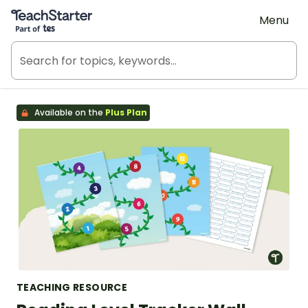
Teach Starter, part of Tes
Menu
Available on the
Plus Plan
TEACHING RESOURCE