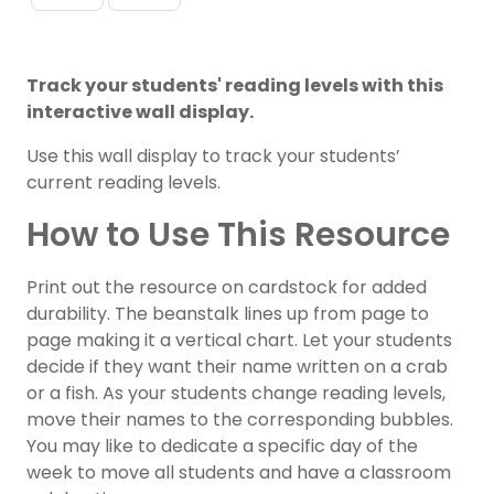
Track your students' reading levels with this
interactive wall display.
Use this wall display to track your students’
current reading levels.
How to Use This Resource
Print out the resource on cardstock for added
durability. The beanstalk lines up from page to
page making it a vertical chart. Let your students
decide if they want their name written on a crab
or a fish. As your students change reading levels,
move their names to the corresponding bubbles.
You may like to dedicate a specific day of the
week to move all students and have a classroom