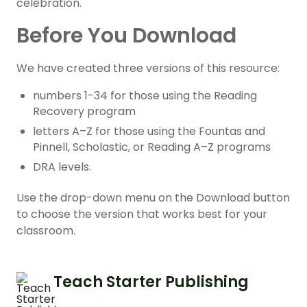
celebration.
Before You Download
We have created three versions of this resource:
numbers 1-34 for those using the Reading
Recovery program
letters A–Z for those using the Fountas and
Pinnell, Scholastic, or Reading A–Z programs
DRA levels.
Use the drop-down menu on the Download button
to choose the version that works best for your
classroom.
Teach Starter Publishing