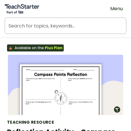
Teach Starter, part of Tes
Menu
Available on the
Plus Plan
TEACHING RESOURCE