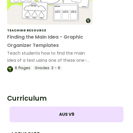
TEACHING RESOURCE
Finding the Main Idea - Graphic
Organizer Templates
Teach students how to find the main
idea of a text using one of these one-
page graphic organizers.
6
Pages
Grades:
3 - 6
Curriculum
AUS V9