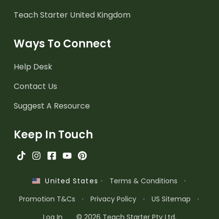
Teach Starter United Kingdom
Ways To Connect
Help Desk
Contact Us
Suggest A Resource
Keep In Touch
·
Terms & Conditions
·
United States
Promotion T&Cs
·
Privacy Policy
·
US Sitemap
·
Log In
© 2026 Teach Starter Pty Ltd.