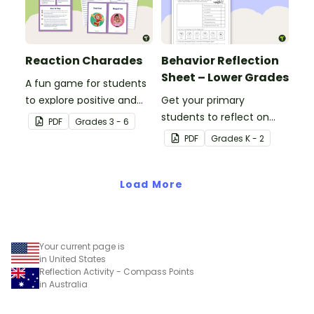
Reaction Charades
Behavior Reflection
Sheet – Lower Grades
A fun game for students
to explore positive and
Get your primary
negative ways of
students to reflect on
PDF
Grade
s
3 - 6
reacting to situations.
their behaviors with this
PDF
Grade
s
K - 2
reflection worksheet.
Load More
Your current page is
in United States
Reflection Activity - Compass Points
in Australia