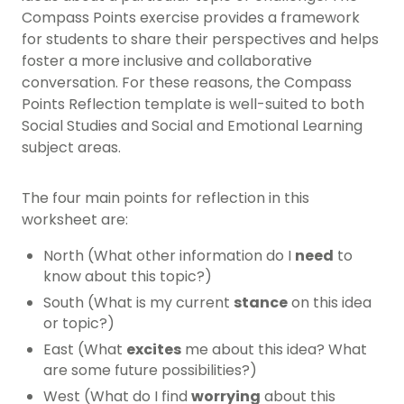
Compass Points exercise provides a framework
for students to share their perspectives and helps
foster a more inclusive and collaborative
conversation. For these reasons, the Compass
Points Reflection template is well-suited to both
Social Studies and Social and Emotional Learning
subject areas.
The four main points for reflection in this
worksheet are:
North (What other information do I
need
to
know about this topic?)
South (What is my current
stance
on this idea
or topic?)
East (What
excites
me about this idea? What
are some future possibilities?)
West (What do I find
worrying
about this