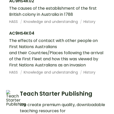
AC9HS4K02
The causes of the establishment of the first
British colony in Australia in 1788
HASS
Knowledge and understanding
History
AC9HS4K04
The effects of contact with other people on
First Nations Australians
and their Countries/Places following the arrival
of the First Fleet and how this was viewed by
First Nations Australians as an invasion
HASS
Knowledge and understanding
History
Teach Starter Publishing
We create premium quality, downloadable
teaching resources for