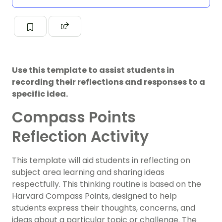
Use this template to assist students in
recording their reflections and responses to a
specific idea.
Compass Points
Reflection Activity
This template will aid students in reflecting on
subject area learning and sharing ideas
respectfully. This thinking routine is based on the
Harvard Compass Points, designed to help
students express their thoughts, concerns, and
ideas about a particular topic or challenge. The