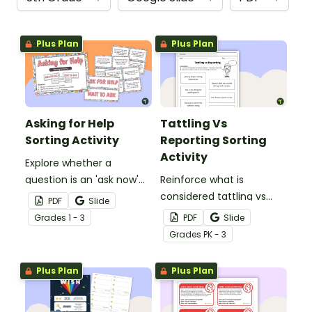
Plus Plan
Plus Plan
Asking for Help
Tattling Vs
Sorting Activity
Reporting Sorting
Activity
Explore whether a
question is an 'ask now'
Reinforce what is
question 'wait' question
considered tattling vs
PDF
Slide
with this sorting activity.
reporting in the
Grade
s
1 - 3
PDF
Slide
classroom with this cut
Grade
s
PK - 3
and paste worksheet.
Plus Plan
Plus Plan