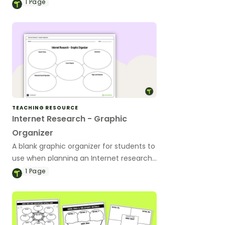
all subject areas.
1
Page
TEACHING RESOURCE
Internet Research - Graphic
Organizer
A blank graphic organizer for students to
use when planning an Internet research
task.
1
Page