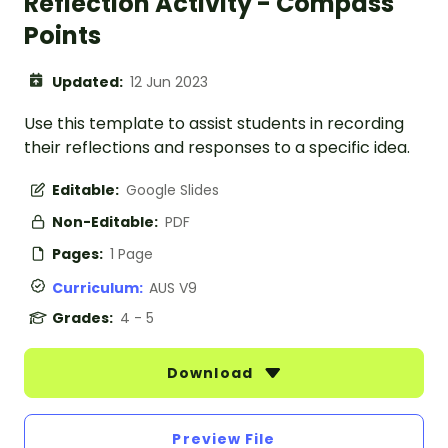
Reflection Activity - Compass
Points
Updated:
12 Jun 2023
Use this template to assist students in recording
their reflections and responses to a specific idea.
Editable:
Google Slides
Non-Editable:
PDF
Pages:
1 Page
Curriculum:
AUS V9
Grades:
4 - 5
Download
Preview File