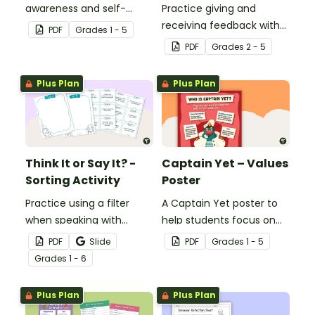
awareness and self-
Practice giving and
regulation in your
receiving feedback with
PDF
Grade
s
1 - 5
classroom with this desk-
this "Two Stars and a
PDF
Grade
s
2 - 5
sized strategies mat.
Rocketship" student
template.
Plus Plan
Plus Plan
Think It or Say It? -
Captain Yet – Values
Sorting Activity
Poster
Practice using a filter
A Captain Yet poster to
when speaking with
help students focus on
others with this sorting
positive learning habits.
PDF
Slide
PDF
Grade
s
1 - 5
activity.
Grade
s
1 - 6
Plus Plan
Plus Plan