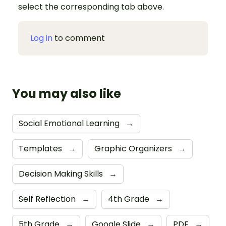
select the corresponding tab above.
Log in
to comment
You may also like
Social Emotional Learning
→
Templates
→
Graphic Organizers
→
Decision Making Skills
→
Self Reflection
→
4th Grade
→
5th Grade
→
Google Slide
→
PDF
→