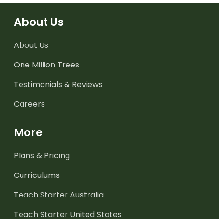
About Us
About Us
One Million Trees
Testimonials & Reviews
Careers
More
Plans & Pricing
Curriculums
Teach Starter Australia
Teach Starter United States