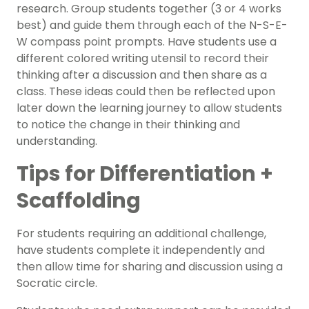
research. Group students together (3 or 4 works
best) and guide them through each of the N-S-E-
W compass point prompts. Have students use a
different colored writing utensil to record their
thinking after a discussion and then share as a
class. These ideas could then be reflected upon
later down the learning journey to allow students
to notice the change in their thinking and
understanding.
Tips for Differentiation +
Scaffolding
For students requiring an additional challenge,
have students complete it independently and
then allow time for sharing and discussion using a
Socratic circle.