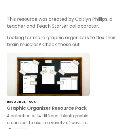
This resource was created by Caitlyn Phillips, a
teacher and Teach Starter collaborator.
Looking for more graphic organizers to flex their
brain muscles? Check these out:
RESOURCE PACK
Graphic Organizer Resource Pack
A collection of 14 different blank graphic
organizers to use in a variety of ways in