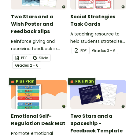
Two Stars and a
Social Strategies
Wish Poster and
Task Cards
Feedback Slips
A teaching resource to
Reinforce giving and
help students strategize
receiving feedback in
solutions to problems
PDF
Grade
s
3 - 6
your classroom with this
around mental health
PDF
Slide
poster and set of
and social well being
Grade
s
2 - 6
feedback cards.
Plus Plan
Plus Plan
Emotional Self-
Two Stars and a
Regulation Desk Mat
Spaceship -
Feedback Template
Promote emotional