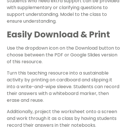
Students who need extra support can be provided
with supplementary or clarifying questions to
support understanding. Model to the class to
ensure understanding.
Easily Download & Print
Use the dropdown icon on the Download button to
choose between the PDF or Google Slides version
of this resource.
Turn this teaching resource into a sustainable
activity by printing on cardboard and slipping it
into a write-and-wipe sleeve. Students can record
their answers with a whiteboard marker, then
erase and reuse.
Additionally, project the worksheet onto a screen
and work through it as a class by having students
record their answers in their notebooks.