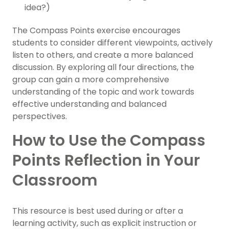
idea?)
The Compass Points exercise encourages
students to consider different viewpoints, actively
listen to others, and create a more balanced
discussion. By exploring all four directions, the
group can gain a more comprehensive
understanding of the topic and work towards
effective understanding and balanced
perspectives.
How to Use the Compass
Points Reflection in Your
Classroom
This resource is best used during or after a
learning activity, such as explicit instruction or