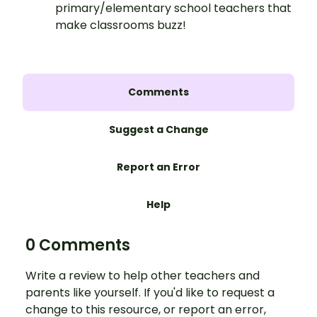
primary/elementary school teachers that
make classrooms buzz!
Comments
Suggest a Change
Report an Error
Help
0 Comments
Write a review to help other teachers and
parents like yourself. If you'd like to request a
change to this resource, or report an error,