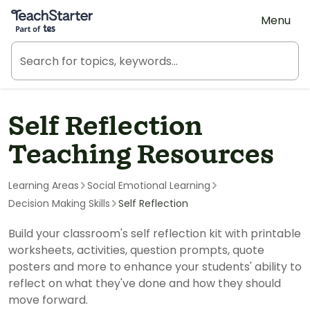
Teach Starter, part of Tes
Menu
Self Reflection
Teaching Resources
Learning Areas
Social Emotional Learning
Decision Making Skills
Self Reflection
Build your classroom's self reflection kit with printable
worksheets, activities, question prompts, quote
posters and more to enhance your students' ability to
reflect on what they've done and how they should
move forward.