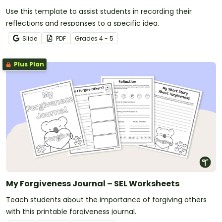
Use this template to assist students in recording their
reflections and responses to a specific idea.
Slide
PDF
Grade
s
4 - 5
Plus Plan
My Forgiveness Journal – SEL Worksheets
Teach students about the importance of forgiving others
with this printable forgiveness journal.