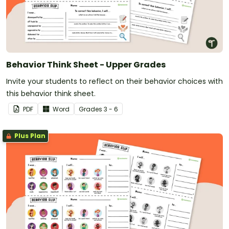
Behavior Think Sheet - Upper Grades
Invite your students to reflect on their behavior choices with
this behavior think sheet.
PDF
Word
Grade
s
3 - 6
Plus Plan