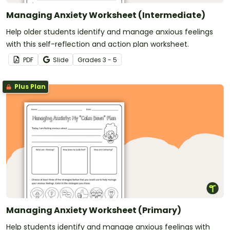
Managing Anxiety Worksheet (Intermediate)
Help older students identify and manage anxious feelings
with this self-reflection and action plan worksheet.
PDF
Slide
Grade
s
3 - 5
Plus Plan
Managing Anxiety Worksheet (Primary)
Help students identify and manage anxious feelings with