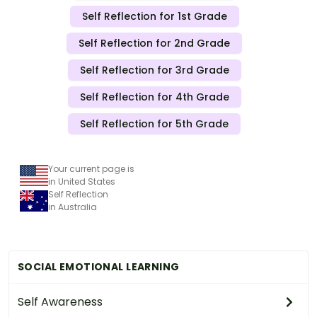
Self Reflection for 1st Grade
Self Reflection for 2nd Grade
Self Reflection for 3rd Grade
Self Reflection for 4th Grade
Self Reflection for 5th Grade
Your current page is
in United States
Self Reflection
in Australia
SOCIAL EMOTIONAL LEARNING
Self Awareness