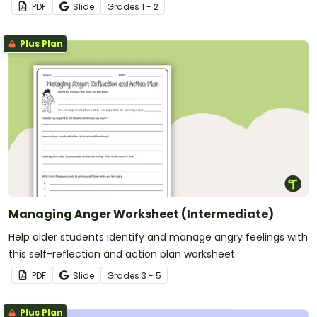
PDF
Slide
Grade
s
1 - 2
Plus Plan
Managing Anger Worksheet (Intermediate)
Help older students identify and manage angry feelings with
this self-reflection and action plan worksheet.
PDF
Slide
Grade
s
3 - 5
Plus Plan