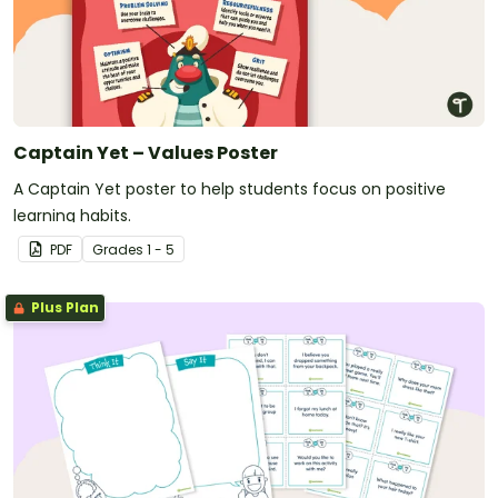
Captain Yet – Values Poster
A Captain Yet poster to help students focus on positive
learning habits.
PDF
Grade
s
1 - 5
Plus Plan