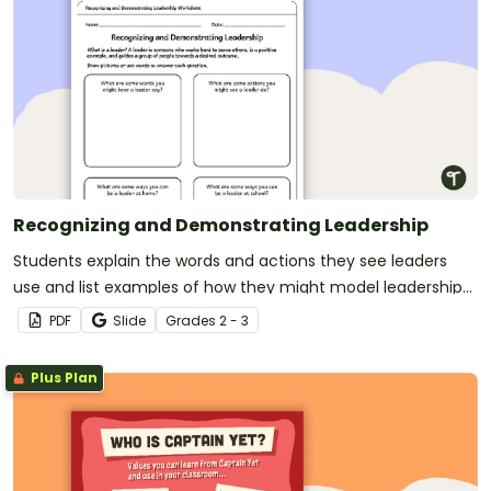
Recognizing and Demonstrating Leadership
Students explain the words and actions they see leaders
use and list examples of how they might model leadership
at home and in school.
PDF
Slide
Grade
s
2 - 3
Plus Plan