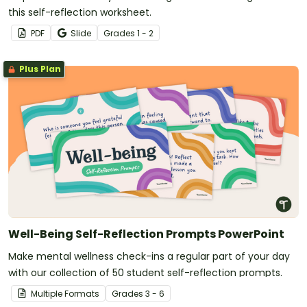
this self-reflection worksheet.
PDF
Slide
Grade
s
1 - 2
Plus Plan
Well-Being Self-Reflection Prompts PowerPoint
Make mental wellness check-ins a regular part of your day
with our collection of 50 student self-reflection prompts.
Multiple Formats
Grade
s
3 - 6