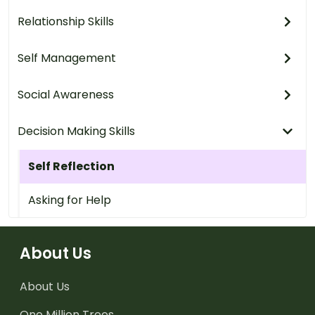
Relationship Skills
Self Management
Social Awareness
Decision Making Skills
Self Reflection
Asking for Help
About Us
About Us
One Million Trees