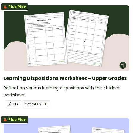
Plus Plan
Learning Dispositions Worksheet – Upper Grades
Reflect on various learning dispositions with this student
worksheet.
PDF
Grade
s
3 - 6
Plus Plan