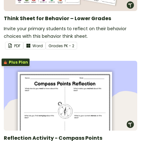
Think Sheet for Behavior – Lower Grades
Invite your primary students to reflect on their behavior
choices with this behavior think sheet.
PDF
Word
Grade
s
PK - 2
Plus Plan
Reflection Activity - Compass Points