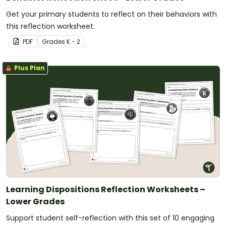
consider multiple perspectives as well as evaluating
the consequences of their actions.
Get your primary students to reflect on their behaviors with
this reflection worksheet.
PDF
Grade
s
K - 2
Plus Plan
Learning Dispositions Reflection Worksheets –
Lower Grades
Support student self-reflection with this set of 10 engaging