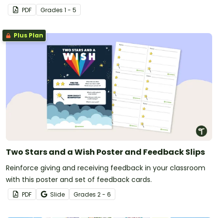
PDF
Grade
s
1 - 5
Plus Plan
Two Stars and a Wish Poster and Feedback Slips
Reinforce giving and receiving feedback in your classroom
with this poster and set of feedback cards.
PDF
Slide
Grade
s
2 - 6