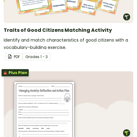
Traits of Good Citizens Matching Activity
Identify and match characteristics of good citizens with a
vocabulary-building exercise.
PDF
Grade
s
1 - 3
Plus Plan