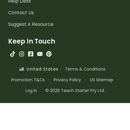
Help Desk
Contact Us
Suggest A Resource
Keep In Touch
·
Terms & Conditions
·
United States
Promotion T&Cs
·
Privacy Policy
·
US Sitemap
·
Log In
© 2026 Teach Starter Pty Ltd.