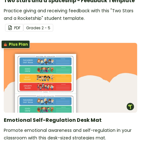
Two Stars and a Spaceship - Feedback Template
Practice giving and receiving feedback with this "Two Stars
and a Rocketship" student template.
PDF
Grade
s
2 - 5
Plus Plan
Emotional Self-Regulation Desk Mat
Promote emotional awareness and self-regulation in your
classroom with this desk-sized strategies mat.