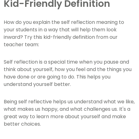
Kid-Friendly Definition
How do you explain the self reflection meaning to
your students in a way that will help them look
inward? Try this kid-friendly definition from our
teacher team:
Self reflection is a special time when you pause and
think about yourself, how you feel and the things you
have done or are going to do. This helps you
understand yourself better.
Being self reflective helps us understand what we like,
what makes us happy, and what challenges us. It's a
great way to learn more about yourself and make
better choices.