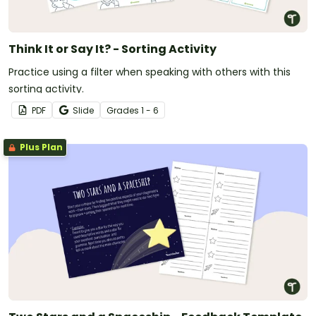
Think It or Say It? - Sorting Activity
Practice using a filter when speaking with others with this
sorting activity.
PDF
Slide
Grade
s
1 - 6
Plus Plan