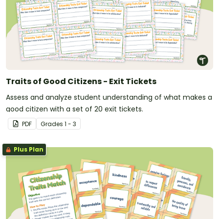
Traits of Good Citizens - Exit Tickets
Assess and analyze student understanding of what makes a
good citizen with a set of 20 exit tickets.
PDF
Grade
s
1 - 3
Plus Plan