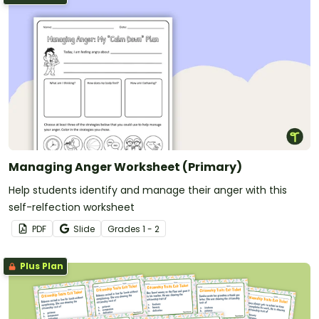
Managing Anger Worksheet (Primary)
Help students identify and manage their anger with this
self-relfection worksheet
PDF
Slide
Grade
s
1 - 2
Plus Plan