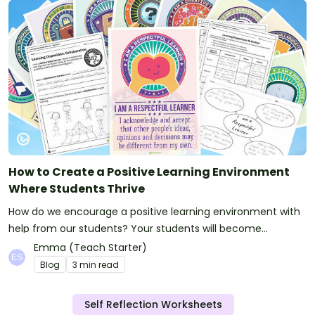
How to Create a Positive Learning Environment
Where Students Thrive
How do we encourage a positive learning environment with
help from our students? Your students will become
engaged and motivated learners with these simple ideas.
Emma (Teach Starter)
Blog
3 min read
Self Reflection Worksheets