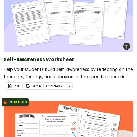
Self-Awareness Worksheet
Help your students build self-awareness by reflecting on the
thoughts, feelings, and behaviors in the specific scenario
outlined on this worksheet.
PDF
Slide
Grade
s
4 - 6
Plus Plan