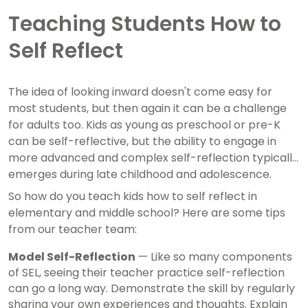
Teaching Students How to
Self Reflect
The idea of looking inward doesn't come easy for
most students, but then again it can be a challenge
for adults too. Kids as young as preschool or pre-K
can be self-reflective, but the ability to engage in
more advanced and complex self-reflection typically
emerges during late childhood and adolescence.
So how do you teach kids how to self reflect in
elementary and middle school? Here are some tips
from our teacher team:
Model Self-Reflection
— Like so many components
of SEL, seeing their teacher practice self-reflection
can go a long way. Demonstrate the skill by regularly
sharing your own experiences and thoughts. Explain