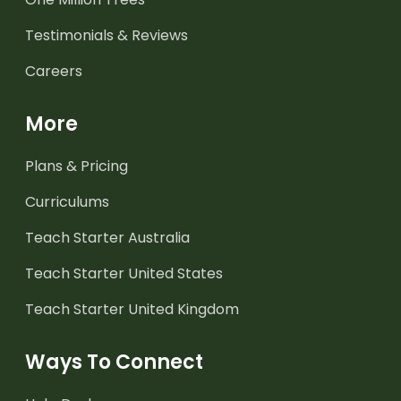
Testimonials & Reviews
Careers
More
Plans & Pricing
Curriculums
Teach Starter Australia
Teach Starter United States
Teach Starter United Kingdom
Ways To Connect