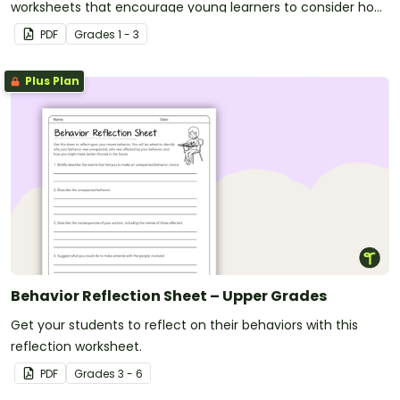
worksheets that encourage young learners to consider how
they apply a range of learning dispositions.
PDF
Grade
s
1 - 3
Plus Plan
Behavior Reflection Sheet – Upper Grades
Get your students to reflect on their behaviors with this
reflection worksheet.
PDF
Grade
s
3 - 6