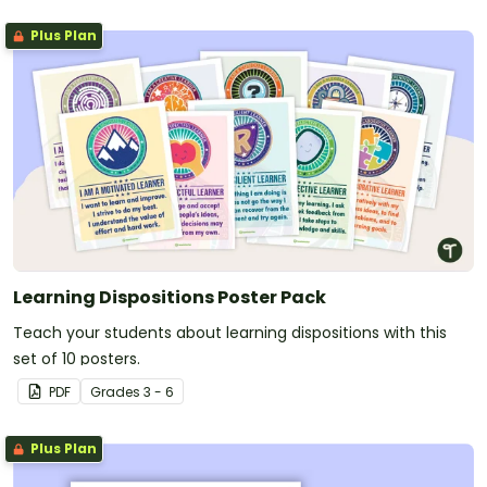
Plus Plan
Learning Dispositions Poster Pack
Teach your students about learning dispositions with this
set of 10 posters.
PDF
Grade
s
3 - 6
Plus Plan