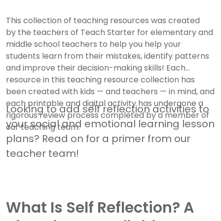
This collection of teaching resources was created
by the teachers of Teach Starter for elementary and
middle school teachers to help you help your
students learn from their mistakes, identify patterns
and improve their decision-making skills! Each
resource in this teaching resource collection has
been created with kids — and teachers — in mind, and
each printable and digital activity has undergone a
Looking to add self reflection activities to
rigorous review process completed by a member of
your social and emotional learning lesson
our teaching team.
plans? Read on for a primer from our
teacher team!
What Is Self Reflection? A