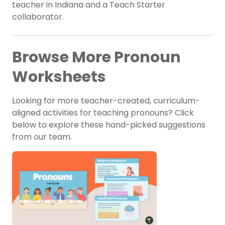
teacher in Indiana and a Teach Starter
collaborator.
Browse More Pronoun
Worksheets
Looking for more teacher-created, curriculum-
aligned activities for teaching pronouns? Click
below to explore these hand-picked suggestions
from our team.