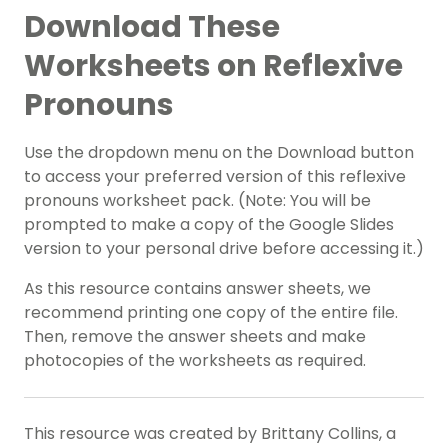
Download These
Worksheets on Reflexive
Pronouns
Use the dropdown menu on the Download button
to access your preferred version of this reflexive
pronouns worksheet pack. (Note: You will be
prompted to make a copy of the Google Slides
version to your personal drive before accessing it.)
As this resource contains answer sheets, we
recommend printing one copy of the entire file.
Then, remove the answer sheets and make
photocopies of the worksheets as required.
This resource was created by Brittany Collins, a