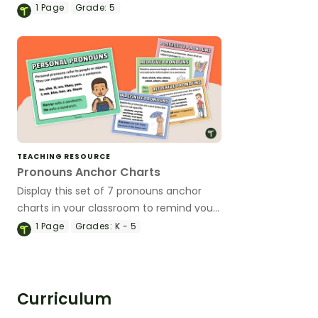
and using these essential parts of
1
Page
Grade:
5
speech.
TEACHING RESOURCE
Pronouns Anchor Charts
Display this set of 7 pronouns anchor
charts in your classroom to remind your
students of the most common types of
1
Page
Grades:
K - 5
pronouns and their uses.
Curriculum