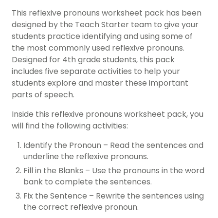
This reflexive pronouns worksheet pack has been
designed by the Teach Starter team to give your
students practice identifying and using some of
the most commonly used reflexive pronouns.
Designed for 4th grade students, this pack
includes five separate activities to help your
students explore and master these important
parts of speech.
Inside this reflexive pronouns worksheet pack, you
will find the following activities:
Identify the Pronoun – Read the sentences and
underline the reflexive pronouns.
Fill in the Blanks – Use the pronouns in the word
bank to complete the sentences.
Fix the Sentence – Rewrite the sentences using
the correct reflexive pronoun.