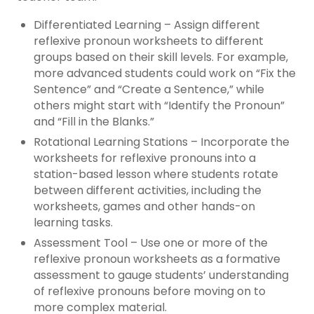
Differentiated Learning – Assign different
reflexive pronoun worksheets to different
groups based on their skill levels. For example,
more advanced students could work on “Fix the
Sentence” and “Create a Sentence,” while
others might start with “Identify the Pronoun”
and “Fill in the Blanks.”
Rotational Learning Stations – Incorporate the
worksheets for reflexive pronouns into a
station-based lesson where students rotate
between different activities, including the
worksheets, games and other hands-on
learning tasks.
Assessment Tool – Use one or more of the
reflexive pronoun worksheets as a formative
assessment to gauge students’ understanding
of reflexive pronouns before moving on to
more complex material.