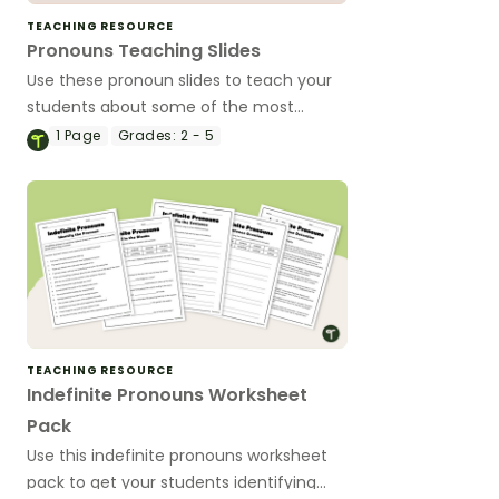
TEACHING RESOURCE
Pronouns Teaching Slides
Use these pronoun slides to teach your
students about some of the most
common types of pronouns.
1
Page
Grades:
2 - 5
TEACHING RESOURCE
Indefinite Pronouns Worksheet
Pack
Use this indefinite pronouns worksheet
pack to get your students identifying