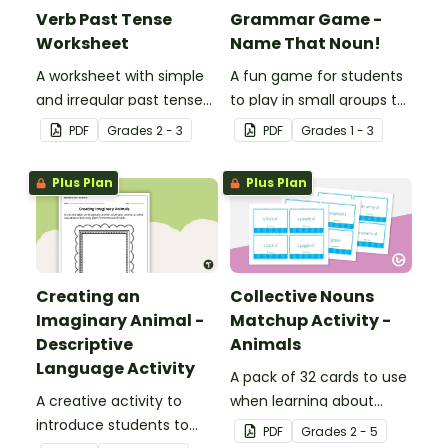
Verb Past Tense
Grammar Game -
Worksheet
Name That Noun!
A worksheet with simple
A fun game for students
and irregular past tense
to play in small groups to
verbs added to
reinforce their
PDF
Grade
s
2 - 3
PDF
Grade
s
1 - 3
complete the sentences.
understanding of nouns.
Plus Plan
Plus Plan
Creating an
Collective Nouns
Imaginary Animal -
Matchup Activity -
Descriptive
Animals
Language Activity
A pack of 32 cards to use
A creative activity to
when learning about
introduce students to
collective nouns.
PDF
Grade
s
2 - 5