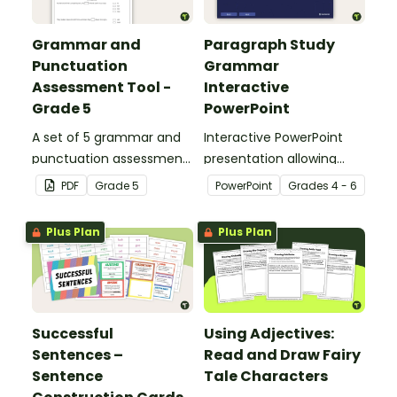
Grammar and
Paragraph Study
Punctuation
Grammar
Assessment Tool -
Interactive
Grade 5
PowerPoint
A set of 5 grammar and
Interactive PowerPoint
punctuation assessment
presentation allowing
tools suited to Grade 5
students to learn and
PDF
Grade
5
PowerPoint
Grade
s
4 - 6
students.
review grammar by
highlighting paragraphs.
Plus Plan
Plus Plan
Successful
Using Adjectives:
Sentences –
Read and Draw Fairy
Sentence
Tale Characters