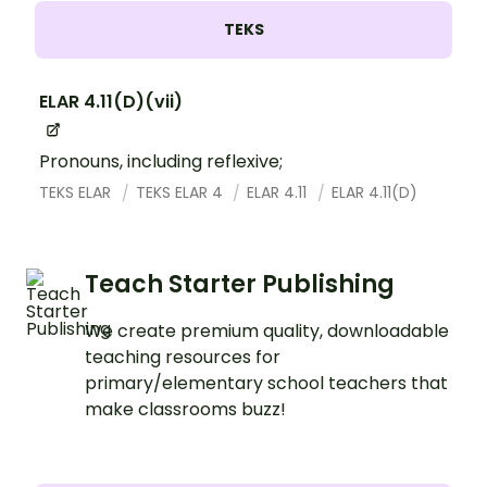
TEKS
ELAR 4.11(D)(vii)
Pronouns, including reflexive;
TEKS ELAR
TEKS ELAR 4
ELAR 4.11
ELAR 4.11(D)
Teach Starter Publishing
We create premium quality, downloadable
teaching resources for
primary/elementary school teachers that
make classrooms buzz!