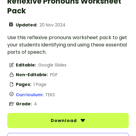
Reflexive Pronouns Worksheet
Pack
Updated:
20 Nov 2024
Use this reflexive pronouns worksheet pack to get
your students identifying and using these essential
parts of speech.
Editable:
Google Slides
Non-Editable:
PDF
Pages:
1 Page
Curriculum:
TEKS
Grade:
4
Download