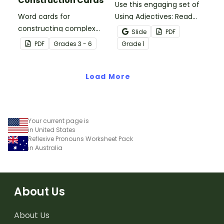
Construction Cards
Use this engaging set of
Word cards for
Using Adjectives: Read
constructing complex
and Draw Fairy Tale
Slide
PDF
sentences.
Characters worksheets
PDF
Grade
s
3 - 6
Grade
1
when exploring adjectives
through drawing.
Load More
Your current page is
in United States
Reflexive Pronouns Worksheet Pack
in Australia
About Us
About Us