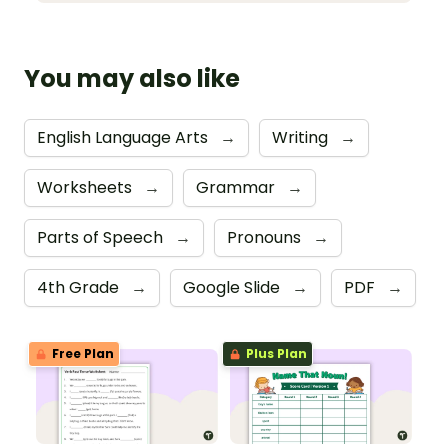
You may also like
English Language Arts
→
Writing
→
Worksheets
→
Grammar
→
Parts of Speech
→
Pronouns
→
4th Grade
→
Google Slide
→
PDF
→
Free Plan
Plus Plan