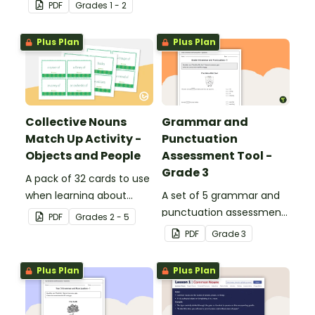
descriptive and
PDF
Grade
s
1 - 2
comparative language.
Plus Plan
Plus Plan
Collective Nouns
Grammar and
Match Up Activity -
Punctuation
Objects and People
Assessment Tool -
Grade 3
A pack of 32 cards to use
when learning about
A set of 5 grammar and
collective nouns.
punctuation assessment
PDF
Grade
s
2 - 5
tools suited to grade 3
PDF
Grade
3
students.
Plus Plan
Plus Plan