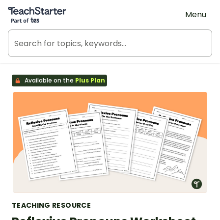
Teach Starter, part of Tes
Menu
Available on the
Plus Plan
TEACHING RESOURCE