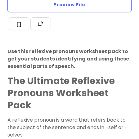
Preview File
Use this reflexive pronouns worksheet pack to
get your students identifying and using these
essential parts of speech.
The Ultimate Reflexive
Pronouns Worksheet
Pack
A reflexive pronoun is a word that refers back to
the subject of the sentence and ends in -self or -
selves.