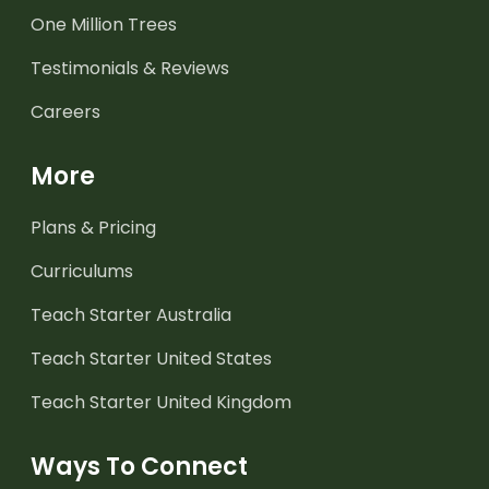
One Million Trees
Testimonials & Reviews
Careers
More
Plans & Pricing
Curriculums
Teach Starter Australia
Teach Starter United States
Teach Starter United Kingdom
Ways To Connect