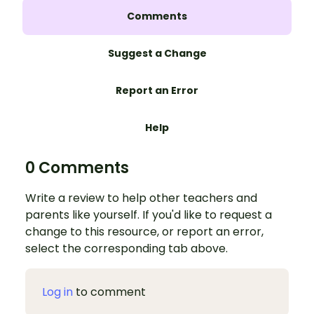
Comments
Suggest a Change
Report an Error
Help
0 Comments
Write a review to help other teachers and
parents like yourself. If you'd like to request a
change to this resource, or report an error,
select the corresponding tab above.
Log in
to comment