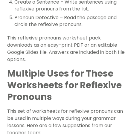
Create a Sentence – Write sentences using
reflexive pronouns from the list.
Pronoun Detective – Read the passage and
circle the reflexive pronouns.
This reflexive pronouns worksheet pack
downloads as an easy-print PDF or an editable
Google Slides file. Answers are included in both file
options.
Multiple Uses for These
Worksheets for Reflexive
Pronouns
This set of worksheets for reflexive pronouns can
be used in multiple ways during your grammar
lessons. Here are a few suggestions from our
teacher team: