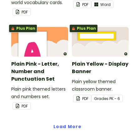
world vocabulary cards.
PDF
Word
PDF
Plus Plan
Plus Plan
Plain Pink - Letter,
Plain Yellow - Display
Number and
Banner
Punctuation Set
Plain yellow themed
Plain pink themed letters
classroom banner.
and numbers set.
PDF
Grade
s
PK - 6
PDF
Load More