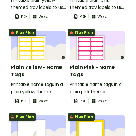
Printable plain yellow-
Printable plain pink-
themed tray labels to use
themed tray labels to use
in your classroom.
in your classroom.
PDF
Word
PDF
Word
Plus Plan
Plus Plan
Plain Yellow - Name
Plain Pink - Name
Tags
Tags
Printable name tags in a
Printable name tags in a
plain yellow theme.
plain pink theme.
PDF
Word
PDF
Word
Plus Plan
Plus Plan