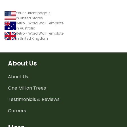
Your current page is
in United States
Retro - Word Wall Template
in Australia
Retro - Word Wall Template
in United Kingdom
About Us
About Us
One Million Trees
Testimonials & Reviews
Careers