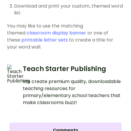
Download and print your custom, themed word
list.
You may like to use the matching
themed
classroom display banner
or one of
these
printable letter sets
to create a title for
your word wall.
Teach Starter Publishing
We create premium quality, downloadable
teaching resources for
primary/elementary school teachers that
make classrooms buzz!
Comments