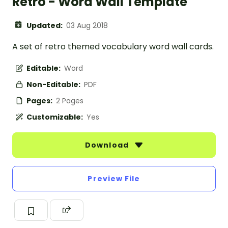
Retro - Word Wall Template
Updated:
03 Aug 2018
A set of retro themed vocabulary word wall cards.
Editable:
Word
Non-Editable:
PDF
Pages:
2 Pages
Customizable:
Yes
Download
Preview File