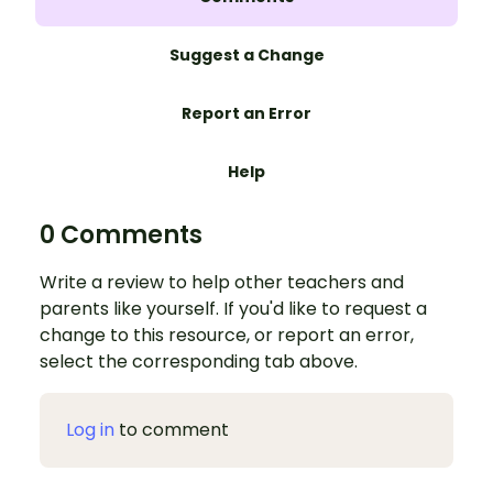
Suggest a Change
Report an Error
Help
0 Comments
Write a review to help other teachers and
parents like yourself. If you'd like to request a
change to this resource, or report an error,
select the corresponding tab above.
Log in
to comment