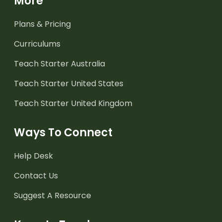
More
Plans & Pricing
Curriculums
Teach Starter Australia
Teach Starter United States
Teach Starter United Kingdom
Ways To Connect
Help Desk
Contact Us
Suggest A Resource