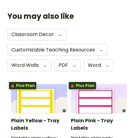
You may also like
Classroom Decor
→
Customizable Teaching Resources
→
Word Walls
→
PDF
→
Word
→
Plus Plan
Plus Plan
Plain Yellow - Tray
Plain Pink - Tray
Labels
Labels