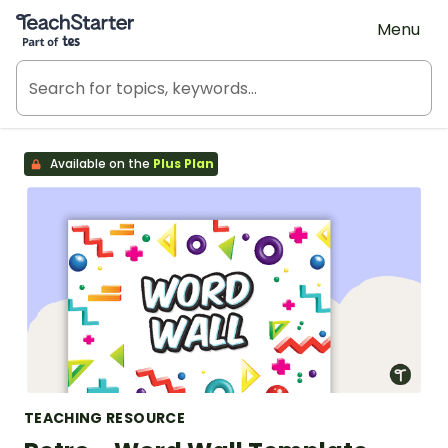
Teach Starter, part of Tes
Menu
Available on the
Plus Plan
TEACHING RESOURCE