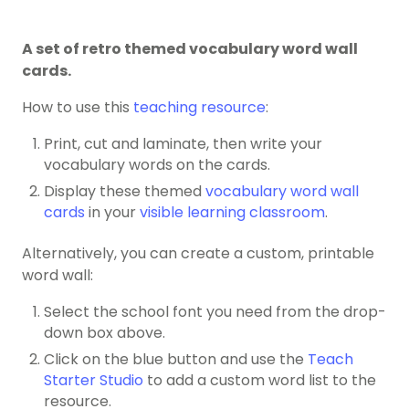
A set of retro themed vocabulary word wall
cards.
How to use this
teaching resource
:
Print, cut and laminate, then write your
vocabulary words on the cards.
Display these themed
vocabulary word wall
cards
in your
visible learning classroom
.
Alternatively, you can create a custom, printable
word wall:
Select the school font you need from the drop-
down box above.
Click on the blue button and use the
Teach
Starter Studio
to add a custom word list to the
resource.