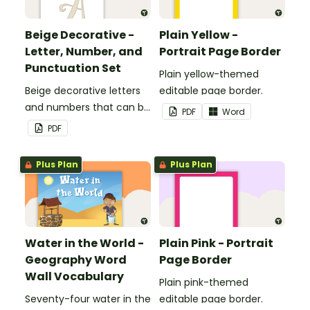
Beige Decorative -
Plain Yellow -
Letter, Number, and
Portrait Page Border
Punctuation Set
Plain yellow-themed
Beige decorative letters
editable page border.
and numbers that can be
PDF
Word
customized for
PDF
personalized bulletin
boards and signs in your
Plus Plan
Plus Plan
classroom.
Water in the World -
Plain Pink - Portrait
Geography Word
Page Border
Wall Vocabulary
Plain pink-themed
Seventy-four water in the
editable page border.