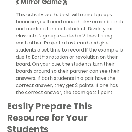
💃 Mirror Game🕺
This activity works best with small groups
because you’ll need enough dry-erase boards
and markers for each student. Divide your
class into 2 groups seated in 2 lines facing
each other. Project a task card and give
students a set time to record if the example is
due to Earth’s rotation or revolution on their
board. On your cue, the students turn their
boards around so their partner can see their
answers. If both students in a pair have the
correct answer, they get 2 points. If one has
the correct answer, the team gets 1 point.
Easily Prepare This
Resource for Your
Students