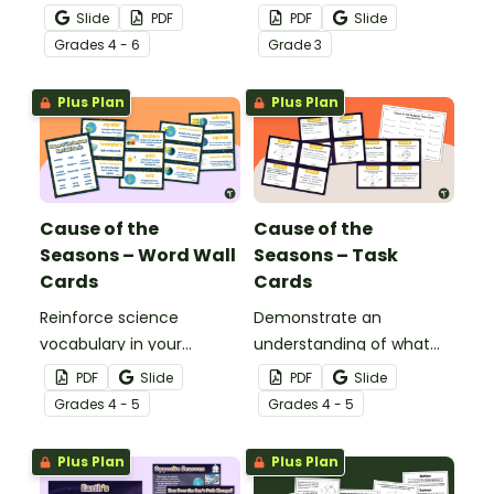
the sun and the
vs. revolution with this cut
Slide
PDF
PDF
Slide
corresponding seasons in
and paste worksheet.
Grade
s
4 - 6
Grade
3
the Northern and
Southern Hemispheres.
Plus Plan
Plus Plan
Cause of the
Cause of the
Seasons – Word Wall
Seasons – Task
Cards
Cards
Reinforce science
Demonstrate an
vocabulary in your
understanding of what
classroom with this set of
causes the seasons with
PDF
Slide
PDF
Slide
word wall cards that
this set of 24 task cards.
Grade
s
4 - 5
Grade
s
4 - 5
focus on what causes
the change of seasons.
Plus Plan
Plus Plan