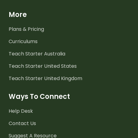
More
Plans & Pricing
Curriculums
Teach Starter Australia
Teach Starter United States
Teach Starter United Kingdom
Ways To Connect
Help Desk
Contact Us
Suggest A Resource