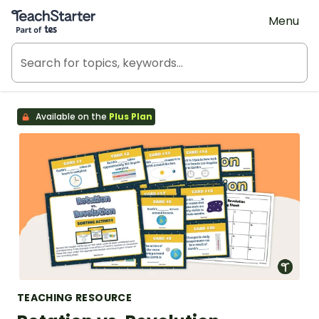
Teach Starter, part of Tes
Menu
Available on the
Plus Plan
TEACHING RESOURCE