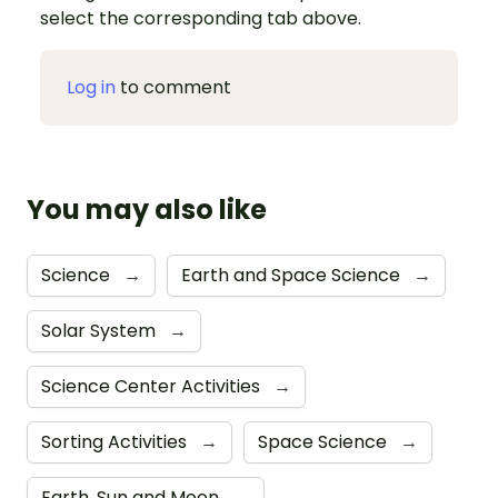
select the corresponding tab above.
Log in
to comment
You may also like
Science
→
Earth and Space Science
→
Solar System
→
Science Center Activities
→
Sorting Activities
→
Space Science
→
Earth, Sun and Moon
→