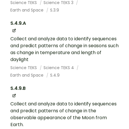
Science TEKS
Science TEKS 3
Earth and Space
S.3.9
S.4.9.A
Collect and analyze data to identify sequences
and predict patterns of change in seasons such
as change in temperature and length of
daylight
Science TEKS
Science TEKS 4
Earth and Space
S.4.9
S.4.9.B
Collect and analyze data to identify sequences
and predict patterns of change in the
observable appearance of the Moon from
Earth.