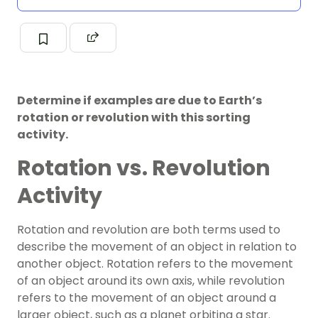
Determine if examples are due to Earth’s
rotation or revolution with this sorting
activity.
Rotation vs. Revolution
Activity
Rotation and revolution are both terms used to
describe the movement of an object in relation to
another object. Rotation refers to the movement
of an object around its own axis, while revolution
refers to the movement of an object around a
larger object, such as a planet orbiting a star.