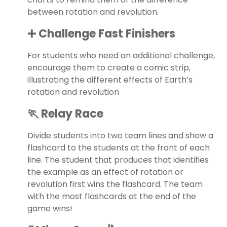
between rotation and revolution.
➕ Challenge Fast Finishers
For students who need an additional challenge,
encourage them to create a comic strip,
illustrating the different effects of Earth’s
rotation and revolution
🏃 Relay Race
Divide students into two team lines and show a
flashcard to the students at the front of each
line. The student that produces that identifies
the example as an effect of rotation or
revolution first wins the flashcard. The team
with the most flashcards at the end of the
game wins!