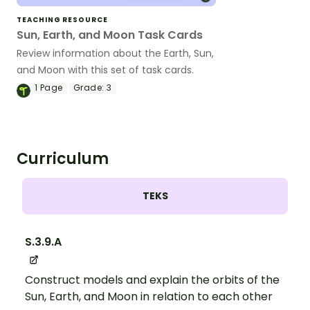
TEACHING RESOURCE
Sun, Earth, and Moon Task Cards
Review information about the Earth, Sun,
and Moon with this set of task cards.
1
Page
Grade:
3
Curriculum
TEKS
S.3.9.A
Construct models and explain the orbits of the
Sun, Earth, and Moon in relation to each other