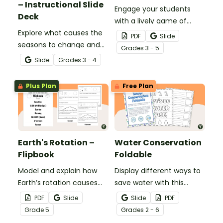
– Instructional Slide
Engage your students
Deck
with a lively game of
Explore what causes the
bingo while learning
PDF
Slide
seasons to change and
about Earth’s rotation
Grade
s
3 - 5
learn about solstices and
and revolution.
Slide
Grade
s
3 - 4
equinoxes with this
instructional slide deck.
Plus Plan
Free Plan
Earth's Rotation –
Water Conservation
Flipbook
Foldable
Model and explain how
Display different ways to
Earth’s rotation causes
save water with this
the sun to move across
water conservation
PDF
Slide
Slide
PDF
the sky with this
foldable.
Grade
5
Grade
s
2 - 6
interactive flipbook.