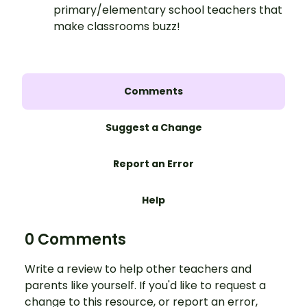
primary/elementary school teachers that
make classrooms buzz!
Comments
Suggest a Change
Report an Error
Help
0 Comments
Write a review to help other teachers and
parents like yourself. If you'd like to request a
change to this resource, or report an error,