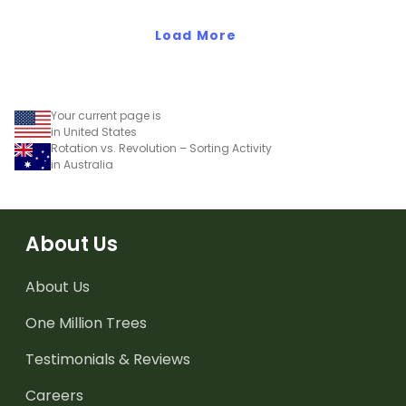
Load More
Your current page is
in United States
Rotation vs. Revolution – Sorting Activity
in Australia
About Us
About Us
One Million Trees
Testimonials & Reviews
Careers