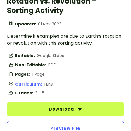
Rotation vs. Revolution –
Sorting Activity
Updated:
01 Nov 2023
Determine if examples are due to Earth’s rotation
or revolution with this sorting activity.
Editable:
Google Slides
Non-Editable:
PDF
Pages:
1 Page
Curriculum:
TEKS
Grades:
3 - 5
Download
Preview File