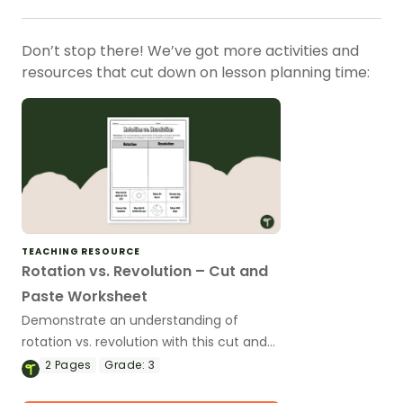
Don’t stop there! We’ve got more activities and
resources that cut down on lesson planning time:
TEACHING RESOURCE
Rotation vs. Revolution – Cut and
Paste Worksheet
Demonstrate an understanding of
rotation vs. revolution with this cut and
paste worksheet.
2
Pages
Grade:
3