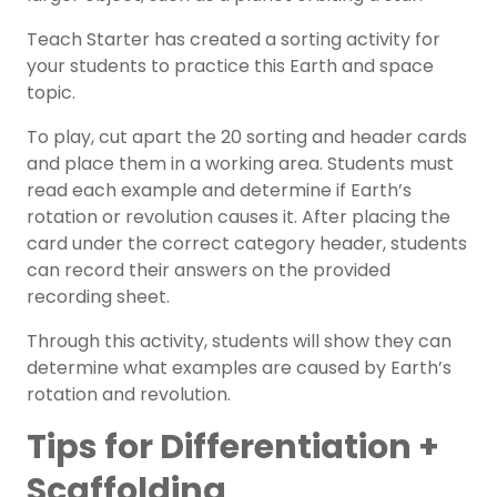
Teach Starter has created a sorting activity for
your students to practice this
Earth and space
topic.
To play, cut apart the 20 sorting and header cards
and place them in a working area. Students must
read each example and determine if Earth’s
rotation or revolution causes it. After placing the
card under the correct category header, students
can record their answers on the provided
recording sheet.
Through this activity, students will show they can
determine what examples are caused by Earth’s
rotation and revolution.
Tips for Differentiation +
Scaffolding