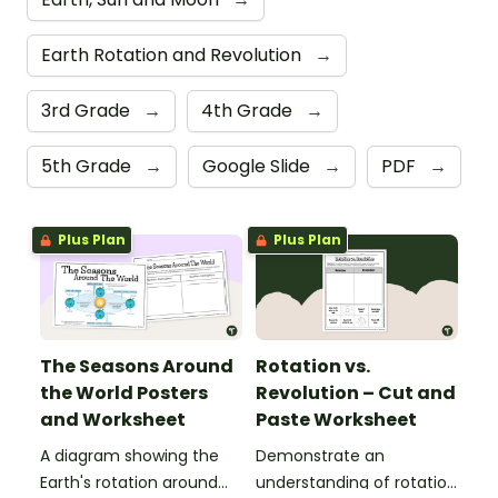
Earth Rotation and Revolution
→
3rd Grade
→
4th Grade
→
5th Grade
→
Google Slide
→
PDF
→
Plus Plan
Plus Plan
The Seasons Around
Rotation vs.
the World Posters
Revolution – Cut and
and Worksheet
Paste Worksheet
A diagram showing the
Demonstrate an
Earth's rotation around
understanding of rotation