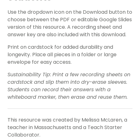
Use the dropdown icon on the Download button to
choose between the PDF or editable Google Slides
version of this resource. A recording sheet and
answer key are also included with this download.
Print on cardstock for added durability and
longevity. Place all pieces in a folder or large
envelope for easy access.
Sustainability Tip: Print a few recording sheets on
cardstock and slip them into dry-erase sleeves.
Students can record their answers with a
whiteboard marker, then erase and reuse them.
This resource was created by Melissa McLaren, a
teacher in Massachusetts and a Teach Starter
Collaborator.