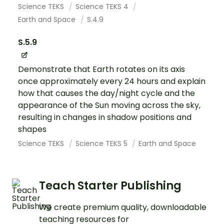
Science TEKS
Science TEKS 4
Earth and Space
S.4.9
S.5.9
Demonstrate that Earth rotates on its axis
once approximately every 24 hours and explain
how that causes the day/night cycle and the
appearance of the Sun moving across the sky,
resulting in changes in shadow positions and
shapes
Science TEKS
Science TEKS 5
Earth and Space
Teach Starter Publishing
We create premium quality, downloadable
teaching resources for