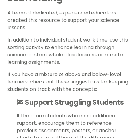
A team of dedicated, experienced educators
created this resource to support your
s
cience
lessons.
In addition to individual student work time, use this
sorting activity
to enhance learning through
science centers
, whole class lessons, or remote
learning assignments.
If you have a mixture of above and below-level
learners, check out these suggestions for keeping
students on track with the concepts:
🆘 Support Struggling Students
If there are students who need additional
support, encourage them to reference
previous assignments, posters, or anchor
charts to remind them of the difference