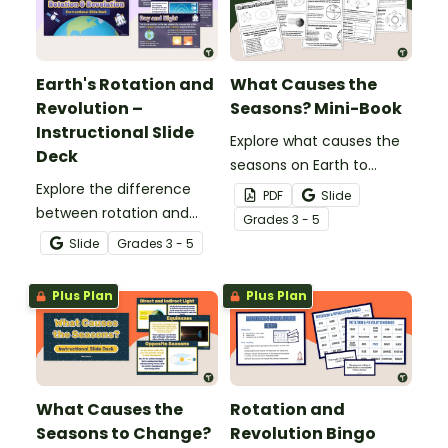
Earth's Rotation and
What Causes the
Revolution –
Seasons? Mini-Book
Instructional Slide
Explore what causes the
Deck
seasons on Earth to
Explore the difference
change with this printable
PDF
Slide
between rotation and
mini-book.
Grade
s
3 - 5
revolution while learning
Slide
Grade
s
3 - 5
about the day and night
cycle, what causes the
Plus Plan
Plus Plan
seasons to change, and
more with this
instructional slide deck.
What Causes the
Rotation and
Seasons to Change?
Revolution Bingo