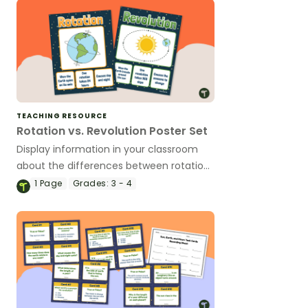
TEACHING RESOURCE
Rotation vs. Revolution Poster Set
Display information in your classroom
about the differences between rotation
and revolution with this poster set.
1
Page
Grades:
3 - 4