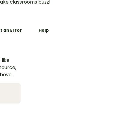
ake classrooms buzz!
t an Error
Help
 like
esource,
above.