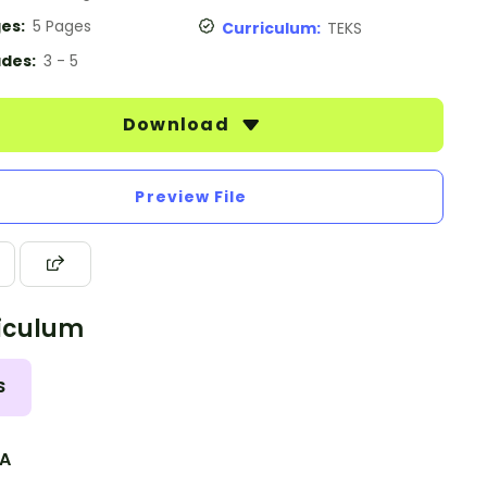
es:
5 Pages
Curriculum:
TEKS
des:
3 - 5
Download
Preview File
iculum
S
.A