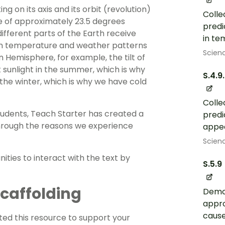
ing on its axis and its orbit (revolution)
Colle
gle of approximately 23.5 degrees
predi
 different parts of the Earth receive
in te
s in temperature and weather patterns
Scien
 Hemisphere, for example, the tilt of
t sunlight in the summer, which is why
S.4.9
the winter, which is why we have cold
Colle
 students, Teach Starter has created a
predi
through the reasons we experience
appea
Scien
ties to interact with the text by
S.5.9
 Scaffolding
Demon
appro
cause
ed this resource to support your