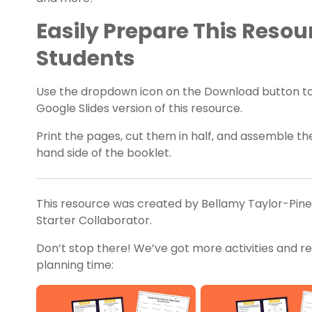
Easily Prepare This Resou
Students
Use the dropdown icon on the Download button t
Google Slides version of this resource.
Print the pages, cut them in half, and assemble t
hand side of the booklet.
This resource was created by Bellamy Taylor-Pines,
Starter Collaborator.
Don’t stop there! We’ve got more activities and r
planning time: