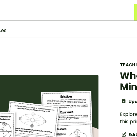
ces
TEACH
Wha
Min
Upd
Explor
this pr
Edi