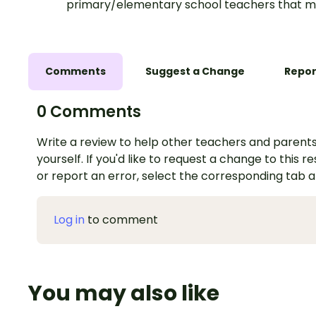
primary/elementary school teachers that m
Comments
Suggest a Change
Repor
0 Comments
Write a review to help other teachers and parents
yourself. If you'd like to request a change to this r
or report an error, select the corresponding tab 
Log in
to comment
You may also like