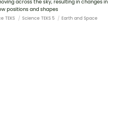
oving across the sky, resulting in changes in
w positions and shapes
ce TEKS
Science TEKS 5
Earth and Space