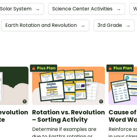
Solar System
→
Science Center Activities
→
W
Earth Rotation and Revolution
→
3rd Grade
→
Plus Plan
Plus Plan
evolution
Rotation vs. Revolution
Cause of
te
– Sorting Activity
Word Wa
Determine if examples are
Reinforce s
due to Earth’s rotation or
in your clas