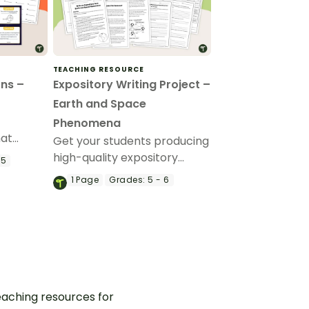
TEACHING RESOURCE
ns –
Expository Writing Project –
Earth and Space
Phenomena
hat
Get your students producing
ith this
high-quality expository
 5
writing with this fully
1
Page
Grades:
5 - 6
scaffolded writing project,
where students research,
organize and publish an
expository text about an
Earth and Space
phenomenon.
aching resources for