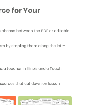
rce for Your
o choose between the PDF or editable
hem by stapling them along the left-
 a teacher in Illinois and a Teach
esources that cut down on lesson