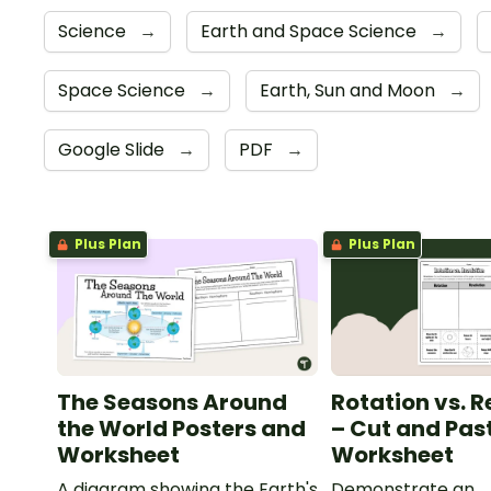
Science
→
Earth and Space Science
→
Space Science
→
Earth, Sun and Moon
→
Google Slide
→
PDF
→
Plus Plan
Plus Plan
The Seasons Around
Rotation vs. R
the World Posters and
– Cut and Pas
Worksheet
Worksheet
A diagram showing the Earth's
Demonstrate an