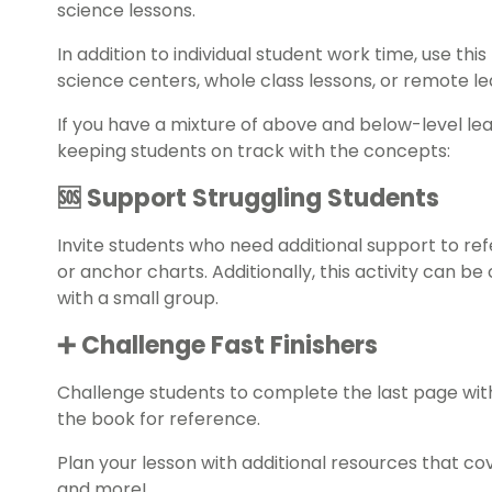
science lessons.
In addition to individual student work time, use this
science centers, whole class lessons, or remote l
If you have a mixture of above and below-level le
keeping students on track with the concepts:
🆘 Support Struggling Students
Invite students who need additional support to re
or anchor charts. Additionally, this activity can 
with a small group.
➕ Challenge Fast Finishers
Challenge students to complete the last page with
the book for reference.
Plan your lesson with additional resources that co
and more!