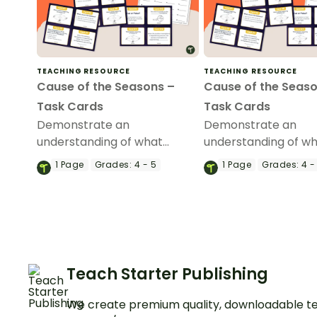
TEACHING RESOURCE
TEACHING RESOURCE
Cause of the Seasons –
Cause of the Seaso
Task Cards
Task Cards
Demonstrate an
Demonstrate an
understanding of what
understanding of w
causes the seasons with this
causes the seasons w
1
Page
Grades:
4 - 5
1
Page
Grades:
4 -
set of 24 task cards.
set of 24 task cards.
Teach Starter Publishing
We create premium quality, downloadable te