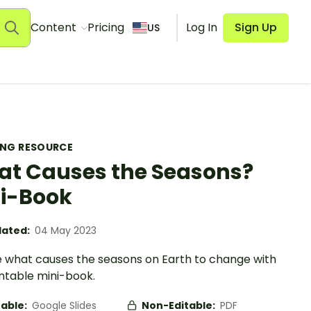
Content
Pricing
Log In
Sign Up
US
ING RESOURCE
t Causes the Seasons?
i-Book
ated:
04 May 2023
e what causes the seasons on Earth to change with
intable mini-book.
table:
Google Slides
Non-Editable:
PDF