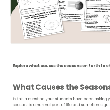
Explore what causes the seasons on Earth to c
What Causes the Season
Is this a question your students have been asking
seasons is a normal part of life and sometimes go