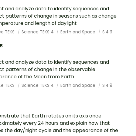
ct and analyze data to identify sequences and
ct patterns of change in seasons such as change
mperature and length of daylight
ce TEKS
Science TEKS 4
Earth and Space
S.4.9
.B
ct and analyze data to identify sequences and
ct patterns of change in the observable
rance of the Moon from Earth.
ce TEKS
Science TEKS 4
Earth and Space
S.4.9
strate that Earth rotates on its axis once
ximately every 24 hours and explain how that
s the day/night cycle and the appearance of the