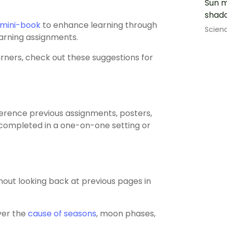
Sun m
shado
mini-book
to enhance learning through
Scien
earning assignments.
arners, check out these suggestions for
ference previous assignments, posters,
be completed in a one-on-one setting or
out looking back at previous pages in
ver the
cause of seasons
, moon phases,