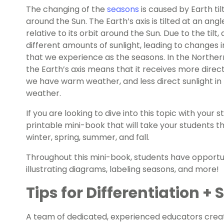
The changing of the
seasons
is caused by Earth tilt
around the Sun. The Earth’s axis is tilted at an an
relative to its orbit around the Sun. Due to the tilt,
different amounts of sunlight, leading to change
that we experience as the seasons. In the Northern
the Earth’s axis means that it receives more direc
we have warm weather, and less direct sunlight in 
weather.
If you are looking to dive into this topic with your
printable mini-book that will take your students 
winter, spring, summer, and fall.
Throughout this mini-book, students have opportuni
illustrating diagrams, labeling seasons, and more!
Tips for Differentiation +
A team of dedicated, experienced educators creat