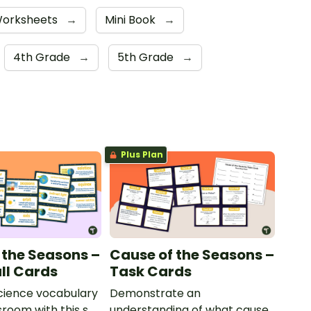
orksheets
→
Mini Book
→
4th Grade
→
5th Grade
→
Plus Plan
 the Seasons –
Cause of the Seasons –
ll Cards
Task Cards
cience vocabulary
Demonstrate an
sroom with this set
understanding of what causes