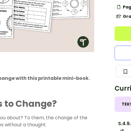
Pag
Gra
hange with this printable mini-book.
Curr
s to Change?
TEK
 you about? To them, the change of the
S.4.9
es without a thought.