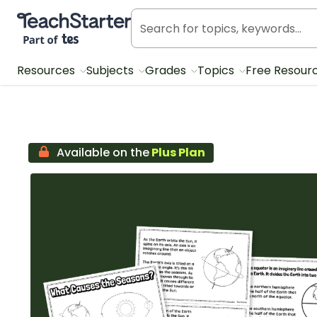
Teach Starter, part of Tes
Resources
Subjects
Grades
Topics
Free Resour
Available on the
Plus Plan