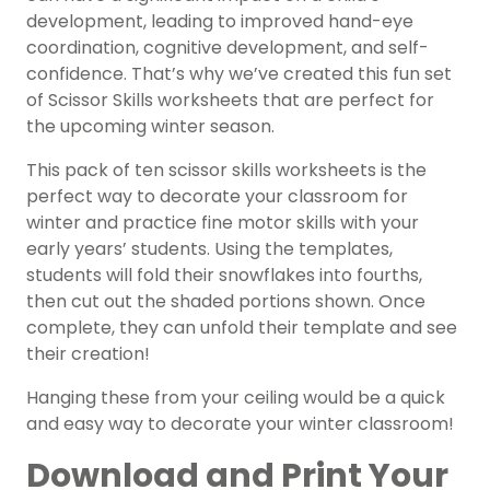
development, leading to improved hand-eye
coordination, cognitive development, and self-
confidence. That’s why we’ve created this fun set
of Scissor Skills worksheets that are perfect for
the upcoming winter season.
This pack of ten scissor skills worksheets is the
perfect way to decorate your classroom for
winter and practice fine motor skills with your
early years’ students. Using the templates,
students will fold their snowflakes into fourths,
then cut out the shaded portions shown. Once
complete, they can unfold their template and see
their creation!
Hanging these from your ceiling would be a quick
and easy way to decorate your winter classroom!
Download and Print Your