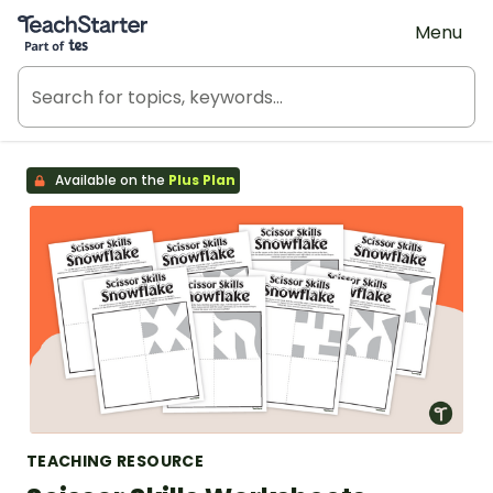
Teach Starter, part of Tes
Menu
Available on the
Plus Plan
TEACHING RESOURCE