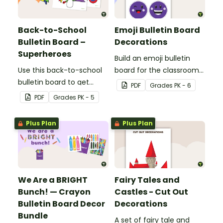
balloon-themed bulletin
board.
Back-to-School
Emoji Bulletin Board
Bulletin Board –
Decorations
Superheroes
Build an emoji bulletin
Use this back-to-school
board for the classroom
bulletin board to get
with these fun printable
PDF
Grade
s
PK - 6
students excited to learn.
decorations.
PDF
Grade
s
PK - 5
The teacher-created
resource pack includes
Plus Plan
Plus Plan
everything you need to
create the superhero-
themed bulletin board.
We Are a BRIGHT
Fairy Tales and
Bunch! — Crayon
Castles - Cut Out
Bulletin Board Decor
Decorations
Bundle
A set of fairy tale and