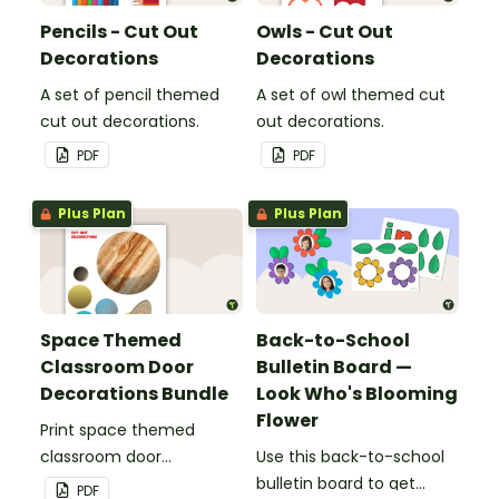
Pencils - Cut Out
Owls - Cut Out
Decorations
Decorations
A set of pencil themed
A set of owl themed cut
cut out decorations.
out decorations.
PDF
PDF
Plus Plan
Plus Plan
Space Themed
Back-to-School
Classroom Door
Bulletin Board —
Decorations Bundle
Look Who's Blooming
Flower
Print space themed
classroom door
Use this back-to-school
decorations for easy
bulletin board to get
PDF