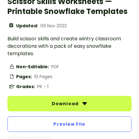
Scissor Skills Worksheets —
Printable Snowflake Templates
Updated:
09 Nov 2023
Build scissor skills and create wintry classroom
decorations with a pack of easy snowflake
templates.
Non-Editable:
PDF
Pages:
10 Pages
Grades:
PK - 1
Download
Preview File