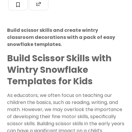
Build scissor skills and create wintry
classroom decorations with a pack of easy
snowflake templates.
Build Scissor Skills with
Wintry Snowflake
Templates for Kids
As educators, we often focus on teaching our
children the basics, such as reading, writing, and
math. However, we may overlook the importance
of developing their fine motor skills, specifically
scissor skills. Building scissor skills in the early years
can have a significant impact on a child’s