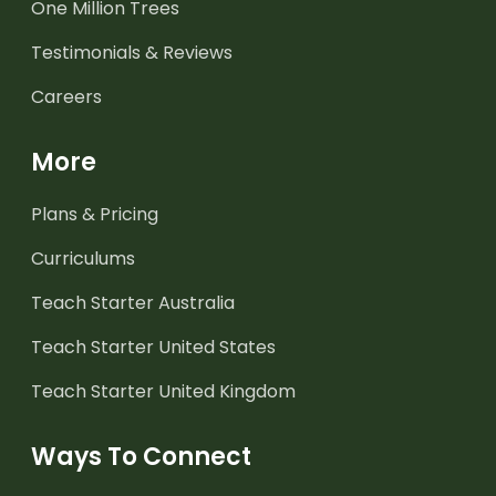
One Million Trees
Testimonials & Reviews
Careers
More
Plans & Pricing
Curriculums
Teach Starter Australia
Teach Starter United States
Teach Starter United Kingdom
Ways To Connect