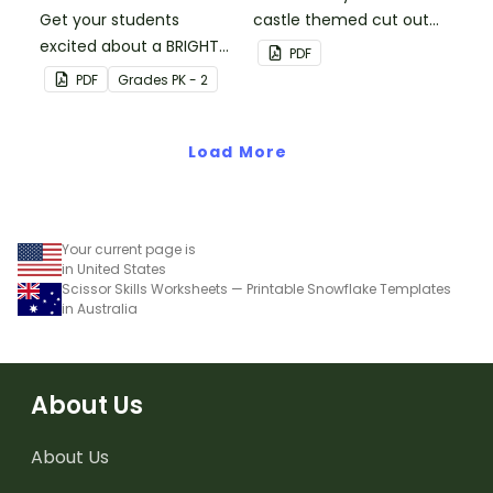
Get your students
castle themed cut out
excited about a BRIGHT
decorations.
PDF
new school year with this
PDF
Grade
s
PK - 2
crayon bulletin board
bundle that includes
everything you need to
Load More
get set up.
Your current page is
in United States
Scissor Skills Worksheets — Printable Snowflake Templates
in Australia
About Us
About Us