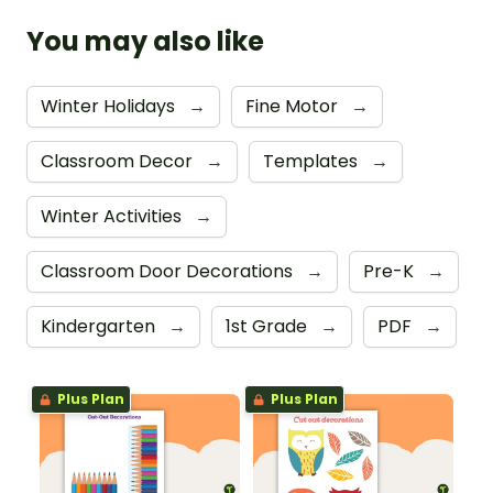
You may also like
Winter Holidays
→
Fine Motor
→
Classroom Decor
→
Templates
→
Winter Activities
→
Classroom Door Decorations
→
Pre-K
→
Kindergarten
→
1st Grade
→
PDF
→
Plus Plan
Plus Plan