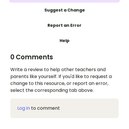
Suggest a Change
Report an Error
Help
0 Comments
Write a review to help other teachers and
parents like yourself. If you'd like to request a
change to this resource, or report an error,
select the corresponding tab above.
Log in
to comment