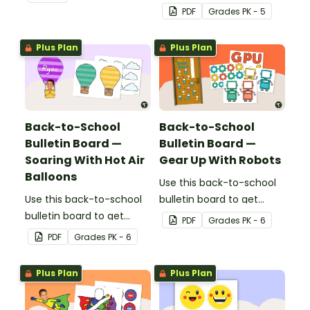
decorating this school
students excited to learn.
PDF
Grade
s
PK - 5
year!
The teacher-created
resource pack includes
Plus Plan
Plus Plan
everything you need to
create the flower-
themed bulletin board.
Back-to-School
Back-to-School
Bulletin Board —
Bulletin Board —
Soaring With Hot Air
Gear Up With Robots
Balloons
Use this back-to-school
Use this back-to-school
bulletin board to get
bulletin board to get
students excited to learn.
PDF
Grade
s
PK - 6
students excited to learn.
The teacher-created
PDF
Grade
s
PK - 6
The teacher-created
resource pack includes
resource pack includes
everything you need to
Plus Plan
Plus Plan
everything you need to
create the robot-themed
create the hot air
bulletin board.