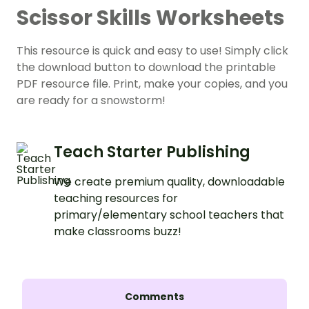
Scissor Skills Worksheets
This resource is quick and easy to use! Simply click
the download button to download the printable
PDF resource file. Print, make your copies, and you
are ready for a snowstorm!
Teach Starter Publishing
We create premium quality, downloadable
teaching resources for
primary/elementary school teachers that
make classrooms buzz!
Comments