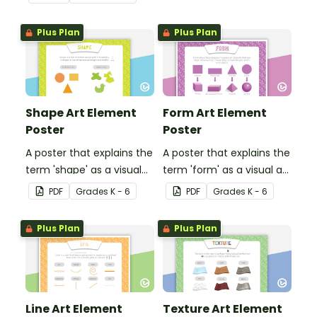
students for a
challenging brain break or
Plus Plan
Plus Plan
early finisher activity.
Shape Art Element
Form Art Element
Poster
Poster
A poster that explains the
A poster that explains the
term 'shape' as a visual
term 'form' as a visual art
art element.
element.
PDF
Grade
s
K - 6
PDF
Grade
s
K - 6
Plus Plan
Plus Plan
Line Art Element
Texture Art Element