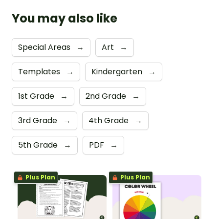
You may also like
Special Areas
→
Art
→
Templates
→
Kindergarten
→
1st Grade
→
2nd Grade
→
3rd Grade
→
4th Grade
→
5th Grade
→
PDF
→
Plus Plan
Plus Plan