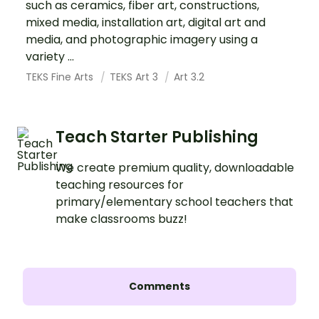
such as ceramics, fiber art, constructions,
mixed media, installation art, digital art and
media, and photographic imagery using a
variety ...
TEKS Fine Arts
TEKS Art 3
Art 3.2
Teach Starter Publishing
We create premium quality, downloadable
teaching resources for
primary/elementary school teachers that
make classrooms buzz!
Comments