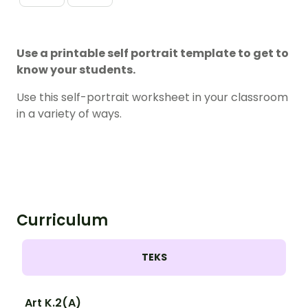
Use a printable self portrait template to get to
know your students.
Use this self-portrait worksheet in your classroom
in a variety of ways.
Curriculum
TEKS
Art K.2(A)