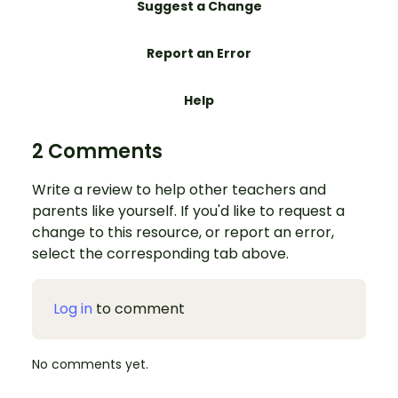
Suggest a Change
Report an Error
Help
2 Comments
Write a review to help other teachers and
parents like yourself. If you'd like to request a
change to this resource, or report an error,
select the corresponding tab above.
Log in
to comment
No comments yet.