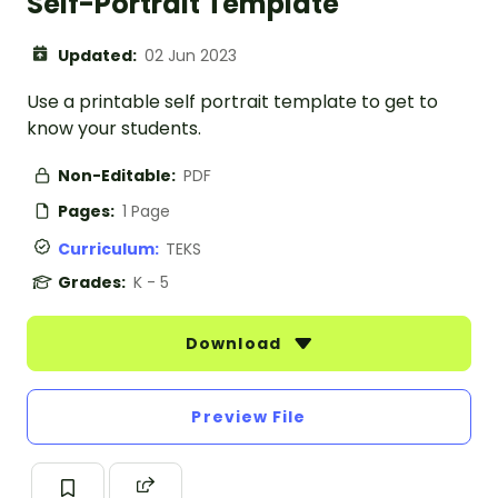
Self-Portrait Template
Updated:
02 Jun 2023
Use a printable self portrait template to get to
know your students.
Non-Editable:
PDF
Pages:
1 Page
Curriculum:
TEKS
Grades:
K - 5
Download
Preview File