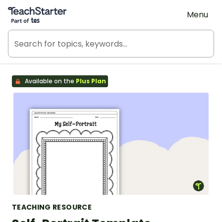
Teach Starter, part of Tes
Menu
Available on the
Plus Plan
TEACHING RESOURCE