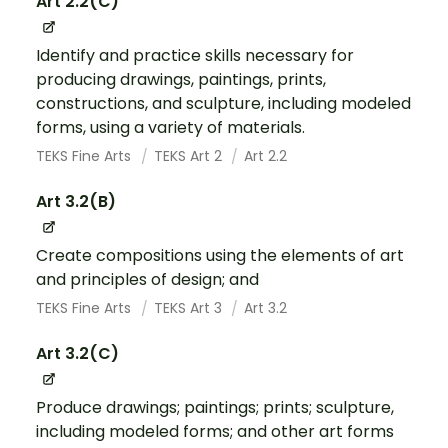
Art 2.2(C)
Identify and practice skills necessary for
producing drawings, paintings, prints,
constructions, and sculpture, including modeled
forms, using a variety of materials.
TEKS Fine Arts
TEKS Art 2
Art 2.2
Art 3.2(B)
Create compositions using the elements of art
and principles of design; and
TEKS Fine Arts
TEKS Art 3
Art 3.2
Art 3.2(C)
Produce drawings; paintings; prints; sculpture,
including modeled forms; and other art forms