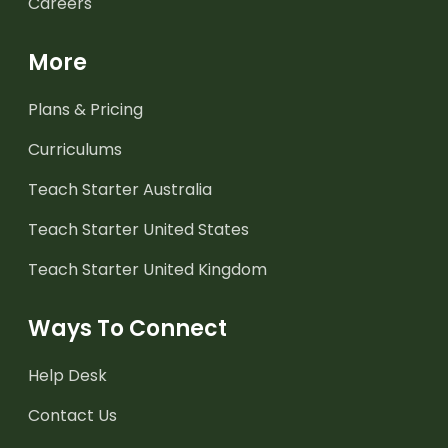
Careers
More
Plans & Pricing
Curriculums
Teach Starter Australia
Teach Starter United States
Teach Starter United Kingdom
Ways To Connect
Help Desk
Contact Us