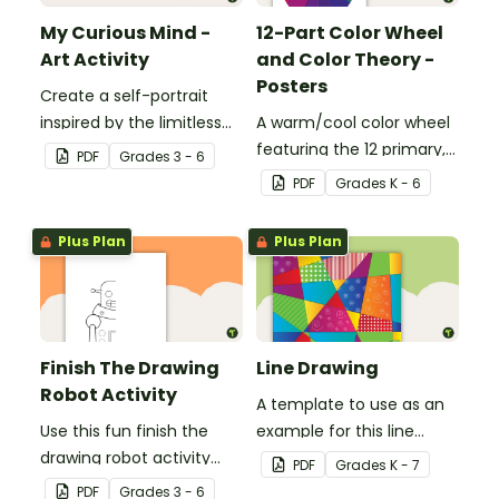
My Curious Mind -
12-Part Color Wheel
Art Activity
and Color Theory -
Posters
Create a self-portrait
inspired by the limitless
A warm/cool color wheel
nature of the human
featuring the 12 primary,
PDF
Grade
s
3 - 6
mind with this art activity.
secondary, and tertiary
PDF
Grade
s
K - 6
colors.
Plus Plan
Plus Plan
Finish The Drawing
Line Drawing
Robot Activity
A template to use as an
Use this fun finish the
example for this line
drawing robot activity
drawing activity.
PDF
Grade
s
K - 7
with your elementary
PDF
Grade
s
3 - 6