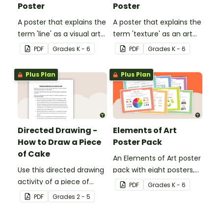
Poster
Poster
A poster that explains the
A poster that explains the
term 'line' as a visual art
term 'texture' as an art
element.
element.
PDF
Grade
s
K - 6
PDF
Grade
s
K - 6
Plus Plan
Plus Plan
Directed Drawing -
Elements of Art
How to Draw a Piece
Poster Pack
of Cake
An Elements of Art poster
Use this directed drawing
pack with eight posters,
activity of a piece of
each explaining each of
PDF
Grade
s
K - 6
cake to help students
the visual art elements.
PDF
Grade
s
2 - 5
develop their listening
skills in the classroom.