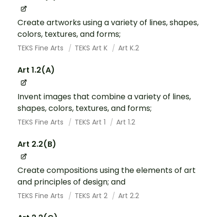
Create artworks using a variety of lines, shapes,
colors, textures, and forms;
TEKS Fine Arts
TEKS Art K
Art K.2
Art 1.2(A)
Invent images that combine a variety of lines,
shapes, colors, textures, and forms;
TEKS Fine Arts
TEKS Art 1
Art 1.2
Art 2.2(B)
Create compositions using the elements of art
and principles of design; and
TEKS Fine Arts
TEKS Art 2
Art 2.2