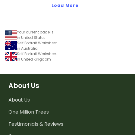
Load More
Your current page is
in United States
Self Portrait Worksheet
in Australia
Self Portrait Worksheet
in United Kingdom
About Us
About Us
One Million Trees
Testimonials & Reviews