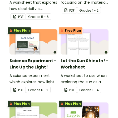
A worksheet that explores
focusing on the materials
how electricity is
objects are made of.
PDF
Grade
s
1 - 2
generated and
PDF
Grade
s
5 - 6
distributed.
Plus Plan
Free Plan
Science Experiment -
Let the Sun Shine In! -
Line Up the Light!
Worksheet
A science experiment
A worksheet to use when
which explores how light
exploring the sun as a
travels.
light source.
PDF
Grade
s
K - 2
PDF
Grade
s
1 - 4
Plus Plan
Plus Plan