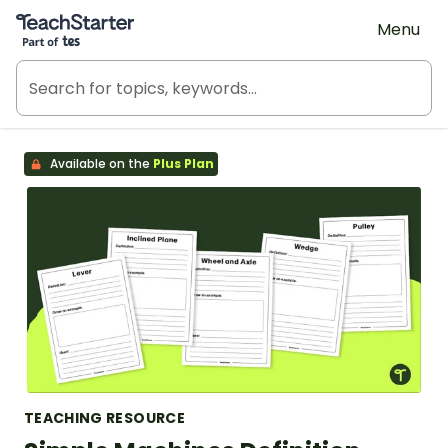
Teach Starter, part of Tes
Menu
Available on the
Plus Plan
TEACHING RESOURCE