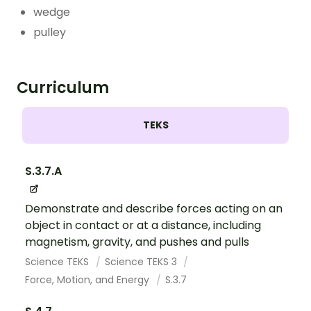
wedge
pulley
Curriculum
TEKS
S.3.7.A
Demonstrate and describe forces acting on an
object in contact or at a distance, including
magnetism, gravity, and pushes and pulls
Science TEKS
Science TEKS 3
Force, Motion, and Energy
S.3.7