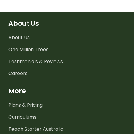
About Us
About Us
One Million Trees
Testimonials & Reviews
Careers
More
Plans & Pricing
Curriculums
Teach Starter Australia