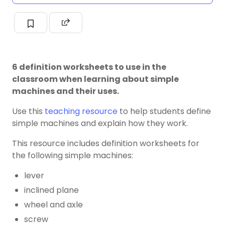
6 definition worksheets to use in the
classroom when learning about simple
machines and their uses.
Use this
teaching resource
to help students define
simple machines and explain how they work.
This resource includes definition worksheets for
the following simple machines:
lever
inclined plane
wheel and axle
screw