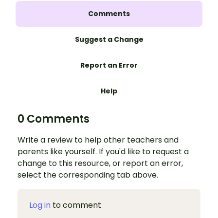
Comments
Suggest a Change
Report an Error
Help
0 Comments
Write a review to help other teachers and
parents like yourself. If you'd like to request a
change to this resource, or report an error,
select the corresponding tab above.
Log in
to comment