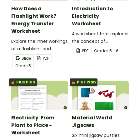
How Does a
Introduction to
Flashlight Work?
Electricity
Energy Transfer
Worksheet
Worksheet
A worksheet that explores
Explore the inner workings
the concept of
of a flashlight and
electricity.
PDF
Grade
s
5 - 6
discover how energy
Slide
PDF
flows through a circuit
Grade
5
with a printable Energy
Transfer Worksheet.
Plus Plan
Plus Plan
Electricity: From
Material World
Plant to Place -
Jigsaws
Worksheet
Six mini jigsaw puzzles