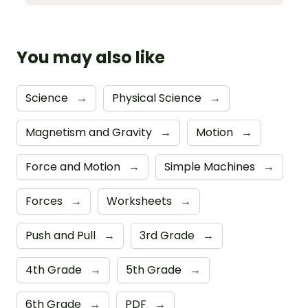
You may also like
Science
→
Physical Science
→
Magnetism and Gravity
→
Motion
→
Force and Motion
→
Simple Machines
→
Forces
→
Worksheets
→
Push and Pull
→
3rd Grade
→
4th Grade
→
5th Grade
→
6th Grade
→
PDF
→