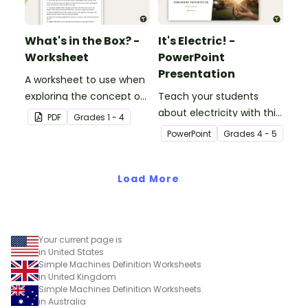
What's in the Box? -
It's Electric! -
Worksheet
PowerPoint
Presentation
A worksheet to use when
exploring the concept of
Teach your students
light.
about electricity with this
PDF
Grade
s
1 - 4
editable 23-slide
PowerPoint
Grade
s
4 - 5
teaching PowerPoint.
Load More
Your current page is
in United States
Simple Machines Definition Worksheets
in United Kingdom
Simple Machines Definition Worksheets
in Australia