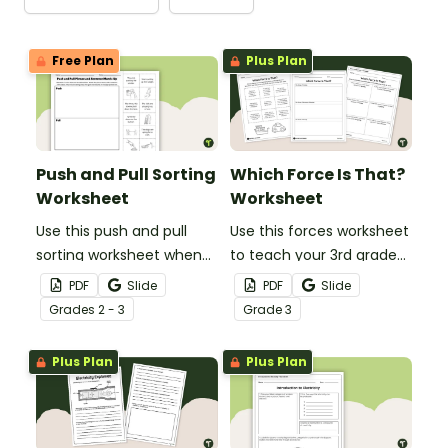
Free Plan
Plus Plan
Push and Pull Sorting
Which Force Is That?
Worksheet
Worksheet
Use this push and pull
Use this forces worksheet
sorting worksheet when
to teach your 3rd grade
exploring forces and
students about the
PDF
Slide
PDF
Slide
motion with your 3rd
common forces of
Grade
s
2 - 3
Grade
3
grade students.
friction, buoyancy and
gravity.
Plus Plan
Plus Plan