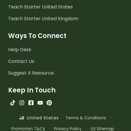
Teach Starter United States
Teach Starter United Kingdom
Ways To Connect
Help Desk
Contact Us
Suggest A Resource
Keep In Touch
·
Terms & Conditions
·
United States
Promotion T&Cs
·
Privacy Policy
·
US Sitemap
·