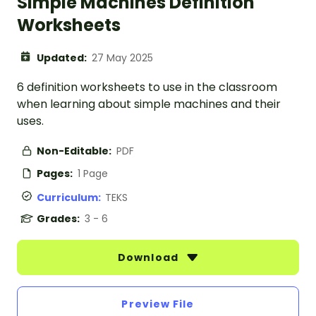
Simple Machines Definition
Worksheets
Updated:
27 May 2025
6 definition worksheets to use in the classroom
when learning about simple machines and their
uses.
Non-Editable:
PDF
Pages:
1 Page
Curriculum:
TEKS
Grades:
3 - 6
Download
Preview File