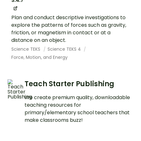
S.4.7
Plan and conduct descriptive investigations to
explore the patterns of forces such as gravity,
friction, or magnetism in contact or at a
distance on an object.
Science TEKS
Science TEKS 4
Force, Motion, and Energy
Teach Starter Publishing
We create premium quality, downloadable
teaching resources for
primary/elementary school teachers that
make classrooms buzz!