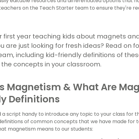
asily editable resources and differentiated options that 
teachers on the Teach Starter team to ensure they're re
ur first year teaching kids about magnets and
 are just looking for fresh ideas? Read on f
am, including kid-friendly definitions of th
n the concepts in your classroom.
s Magnetism & What Are Mag
ly Definitions
 a script handy to introduce any topic to your class for t
 of definitions of common concepts that we have made for 
hat magnetism means to our students: