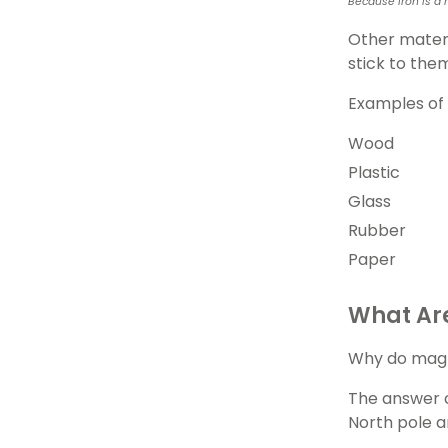
Because iron is a 
Other materi
stick to the
Examples of 
Wood
Plastic
Glass
Rubber
Paper
What Ar
Why do magne
The answer 
North pole a