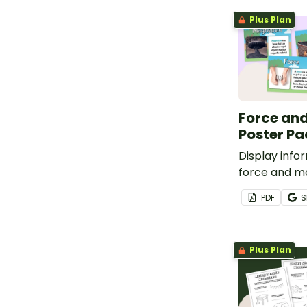
Plus Plan
Force and
Poster Pa
Display info
force and mo
of 12 vocabu
PDF
S
Plus Plan