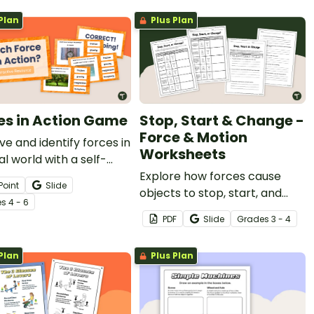
s.
Plan
Plus Plan
es in Action Game
Stop, Start & Change -
Force & Motion
e and identify forces in
Worksheets
al world with a self-
ng Forces In Action
Explore how forces cause
Point
Slide
.
objects to stop, start, and
e
s
4 - 6
change direction with a pair
PDF
Slide
Grade
s
3 - 4
of printable Force & Motion
Worksheets.
Plan
Plus Plan