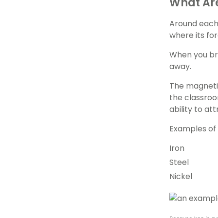
What Are
Around each 
where its for
When you brin
away.
The magnetic
the classroo
ability to a
Examples of 
Iron
Steel
Nickel