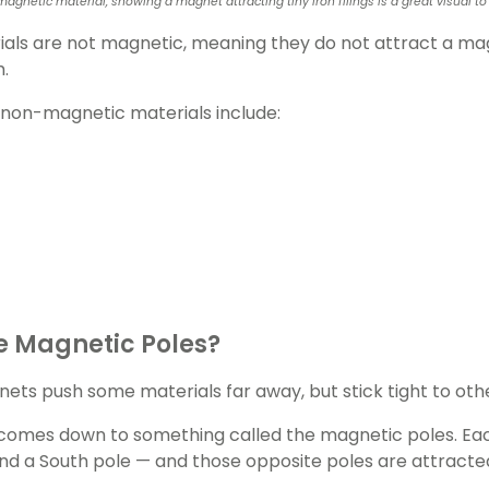
magnetic material, showing a magnet attracting tiny iron filings is a great visua
als are not magnetic, meaning they do not attract a mag
m.
non-magnetic materials include:
e Magnetic Poles?
ts push some materials far away, but stick tight to oth
comes down to something called the magnetic poles. Ea
nd a South pole — and those opposite poles are attracte