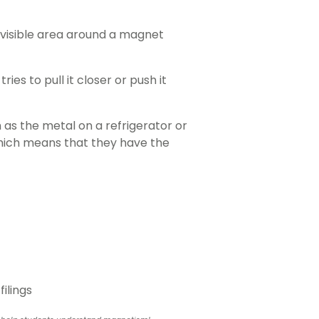
nvisible area around a magnet
es to pull it closer or push it
 as the metal on a refrigerator or
which means that they have the