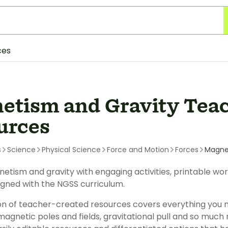
ces
etism and Gravity Tea
urces
s
Science
Physical Science
Force and Motion
Forces
Magne
etism and gravity with engaging activities, printable w
igned with the NGSS curriculum.
ion of teacher-created resources covers everything you 
magnetic poles and fields, gravitational pull and so much