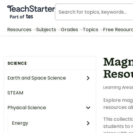
Teach Starter, part of Tes
Resources
Subjects
Grades
Topics
Free Resour
Magn
SCIENCE
Reso
Earth and Space Science
Learning Area
STEAM
Explore magn
resources al
Physical Science
This collect
Energy
students to 