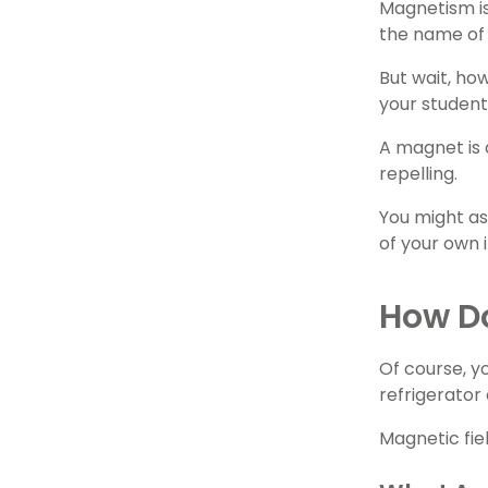
Magnetism is
the name of 
But wait, ho
your student
A magnet is 
repelling.
You might as
of your own
How D
Of course, y
refrigerator
Magnetic fie