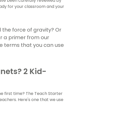
have been carefully reviewed by
ady for your classroom and your
 the force of gravity? Or
or a primer from our
ese terms that you can use
nets? 2 Kid-
he first time? The Teach Starter
teachers. Here's one that we use