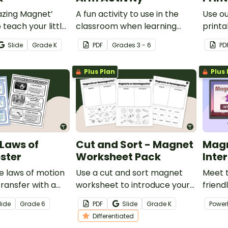
azing Magnet’
A fun activity to use in the
Use o
 teach your little
classroom when learning
printa
out magnets and
about simple machines and
little
Slide
Grade
K
PDF
Grade
s
3 - 6
PD
how they work.
world
Plus Plan
Plus 
Laws of
Cut and Sort - Magnet
Magn
ster
Worksheet Pack
Inte
e laws of motion
Use a cut and sort magnet
Meet 
ransfer with a
worksheet to introduce your
friend
wton’s Laws of
students to magnetic and
hunter
lide
Grade
6
PDF
Slide
Grade
K
Power
r.
non-magnetic objects.
studen
Differentiated
magne