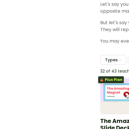
Let's say yo
opposite mag
But let's sa
They will re
You may even
Types
32 of 43 teac
Plus Plan
The Amaz
Slide Dec