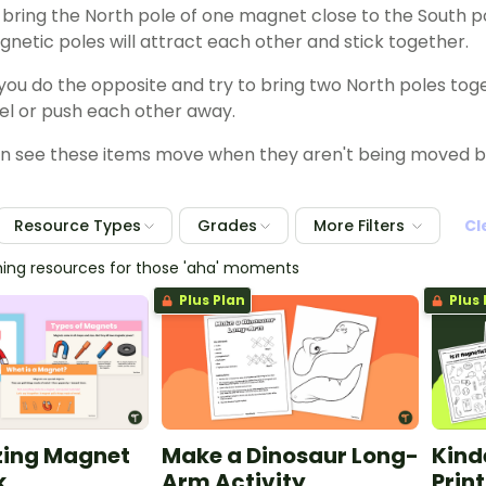
u bring the North pole of one magnet close to the South 
netic poles will attract each other and stick together.
y you do the opposite and try to bring two North poles to
pel or push each other away.
 see these items move when they aren't being moved by 
Resource Types
Grades
More Filters
Cl
hing resources for those 'aha' moments
Plus Plan
Plus 
ing Magnet
Make a Dinosaur Long-
Kind
k
Arm Activity
Prin