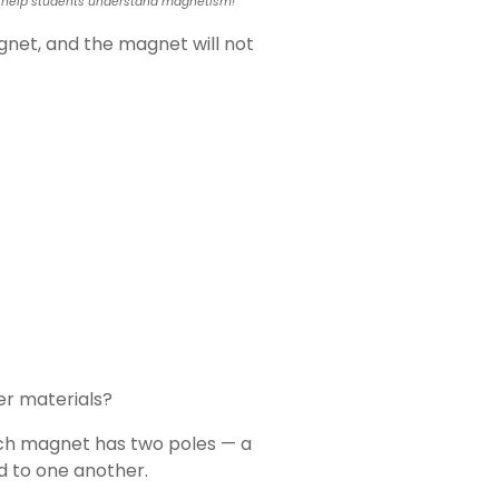
l to help students understand magnetism!
net, and the magnet will not
er materials?
ch magnet has two poles — a
d to one another.