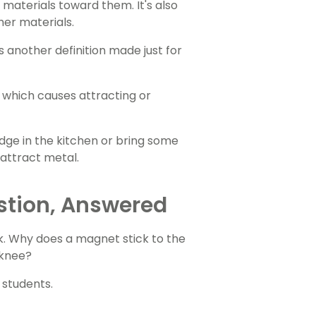
 materials toward them. It's also
er materials.
 another definition made just for
, which causes attracting or
idge in the kitchen or bring some
attract metal.
stion, Answered
k. Why does a magnet stick to the
 knee?
 students.