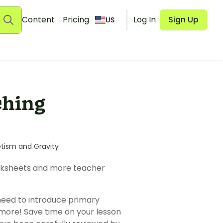
Content
Pricing
Log In
Sign Up
US
ching
tism and Gravity
orksheets and more teacher
need to introduce primary
 more! Save time on your lesson