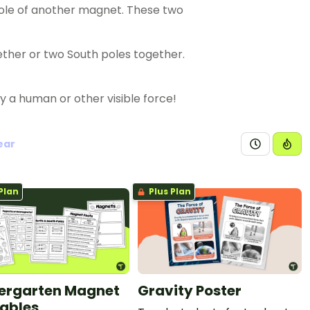
pole of another magnet. These two
gether or two South poles together.
a human or other visible force!
ear
Plan
Plus Plan
ergarten Magnet
Gravity Poster
tables