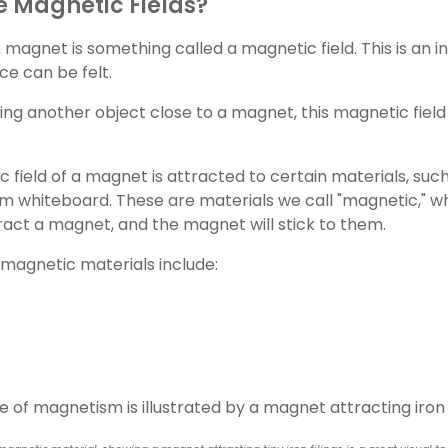
 Magnetic Fields?
magnet is something called a magnetic field. This is an i
ce can be felt.
g another object close to a magnet, this magnetic field tri
 field of a magnet is attracted to certain materials, such
m whiteboard. These are materials we call "magnetic," 
ttract a magnet, and the magnet will stick to them.
magnetic materials include: