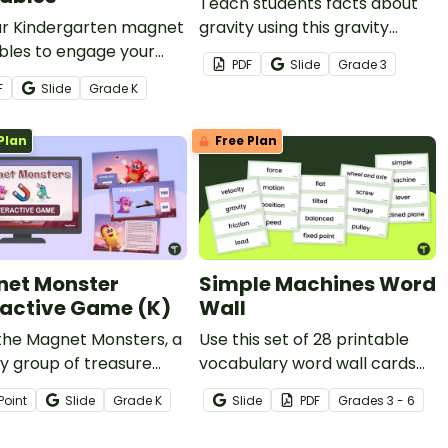
Teach students facts about
ur Kindergarten magnet
gravity using this gravity
bles to engage your
poster perfect for 3rd grade
PDF
Slide
Grade
3
 learners and explore the
science lessons.
F
Slide
Grade
K
 of magnets.
Plan
Free Plan
et Monster
Simple Machines Word
ractive Game (K)
Wall
the Magnet Monsters, a
Use this set of 28 printable
ly group of treasure
vocabulary word wall cards
s who’ll help your
to enhance your students
Point
Slide
Grade
K
Slide
PDF
Grade
s
3 - 6
ts learn about
vocabulary surrounding force,
tic and non-magnetic
motion, and simple machines.