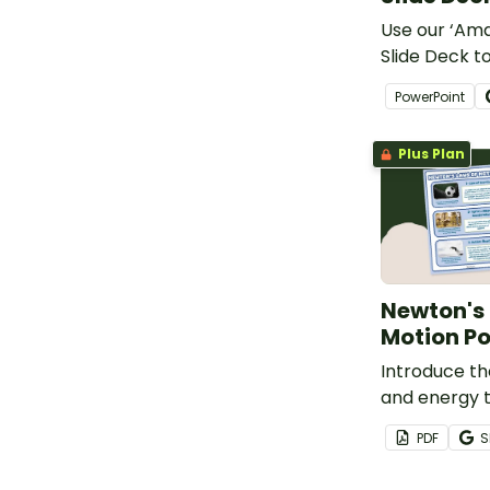
Use our ‘Am
Slide Deck to
learners ab
PowerPoint
magnetism.
Plus Plan
Newton's 
Motion Po
Introduce th
and energy t
printable Ne
PDF
S
Motion Poste