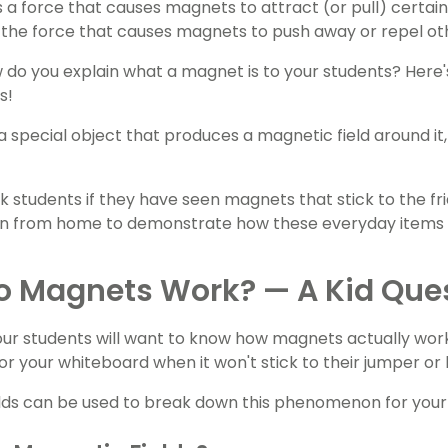
 a force that causes magnets to attract (or pull) certain
the force that causes magnets to push away or repel oth
w do you explain what a magnet is to your students? Here's
s!
a special object that produces a magnetic field around it
k students if they have seen magnets that stick to the fr
 in from home to demonstrate how these everyday items 
o Magnets Work? — A Kid Que
our students will want to know how magnets actually wor
 or your whiteboard when it won't stick to their jumper or
lds can be used to break down this phenomenon for your