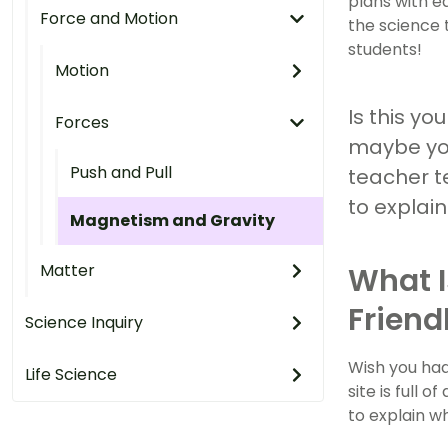
plans with e
Force and Motion
the science 
students!
Motion
Is this yo
Forces
maybe you
Push and Pull
teacher te
to explai
Magnetism and Gravity
Matter
What I
Friend
Science Inquiry
Wish you had
Life Science
site is full
to explain w