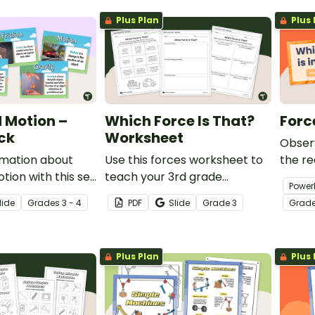
object
Plus Plan
Plus 
 Motion –
Which Force Is That?
Forc
ck
Worksheet
Observ
rmation about
Use this forces worksheet to
the re
tion with this set
teach your 3rd grade
checki
Power
lary posters.
students about the common
Game
lide
Grade
s
3 - 4
PDF
Slide
Grade
3
Grad
forces of friction, buoyancy
and gravity.
Plus Plan
Plus 