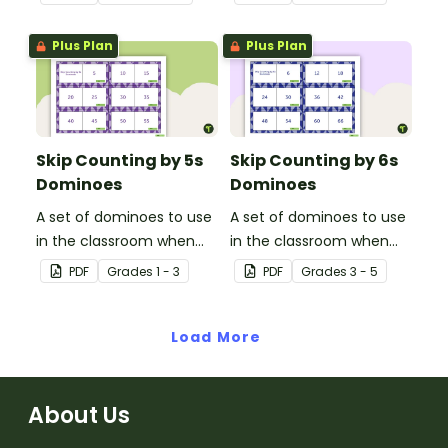
3s.
4.
Plus Plan
Plus Plan
Skip Counting by 5s
Skip Counting by 6s
Dominoes
Dominoes
A set of dominoes to use
A set of dominoes to use
in the classroom when
in the classroom when
learning to skip counting
learning to skip count by
PDF
Grade
s
1 - 3
PDF
Grade
s
3 - 5
by 5s.
6.
Load More
About Us