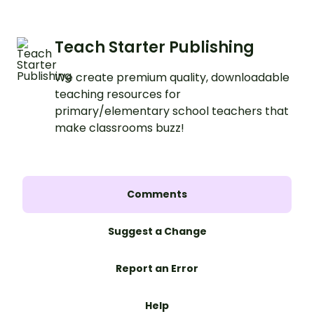
Teach Starter Publishing
We create premium quality, downloadable
teaching resources for
primary/elementary school teachers that
make classrooms buzz!
Comments
Suggest a Change
Report an Error
Help