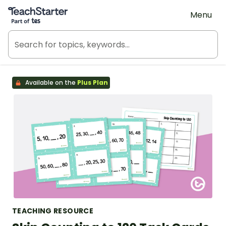
Teach Starter, part of Tes
Menu
Available on the
Plus Plan
TEACHING RESOURCE