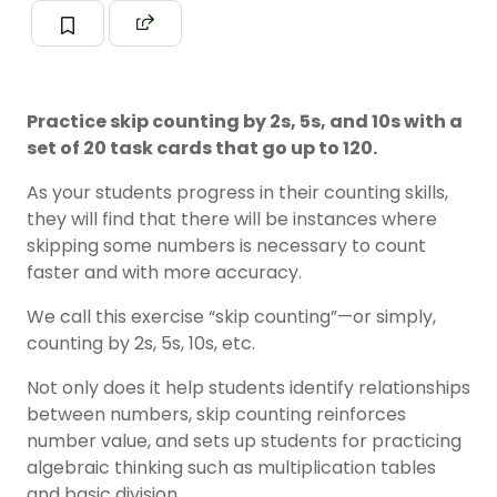
Practice skip counting by 2s, 5s, and 10s with a
set of 20 task cards that go up to 120.
As your students progress in their counting skills,
they will find that there will be instances where
skipping some numbers is necessary to count
faster and with more accuracy.
We call this exercise “skip counting”—or simply,
counting by 2s, 5s, 10s, etc.
Not only does it help students identify relationships
between numbers, skip counting reinforces
number value, and sets up students for practicing
algebraic thinking such as multiplication tables
and basic division.