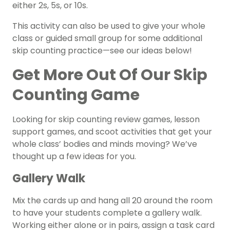
either 2s, 5s, or 10s.
This activity can also be used to give your whole
class or guided small group for some additional
skip counting practice—see our ideas below!
Get More Out Of Our Skip
Counting Game
Looking for skip counting review games, lesson
support games, and scoot activities that get your
whole class’ bodies and minds moving? We’ve
thought up a few ideas for you.
Gallery Walk
Mix the cards up and hang all 20 around the room
to have your students complete a gallery walk.
Working either alone or in pairs, assign a task card