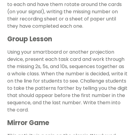
to each and have them rotate around the cards
(on your signal), writing the missing number on
their recording sheet or a sheet of paper until
they have completed each one.
Group Lesson
Using your smartboard or another projection
device, present each task card and work through
the missing 2s, 5s, and 10s, sequences together as
a whole class. When the number is decided, write it
on the line for students to see. Challenge students
to take the patterns farther by telling you the digit
that should appear before the first number in the
sequence, and the last number. Write them into
the card.
Mirror Game