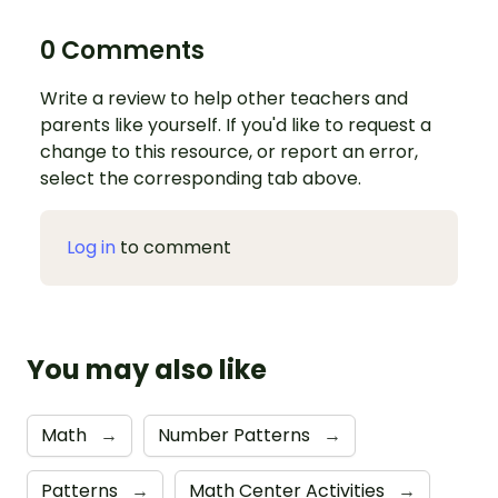
0 Comments
Write a review to help other teachers and
parents like yourself. If you'd like to request a
change to this resource, or report an error,
select the corresponding tab above.
Log in
to comment
You may also like
Math
→
Number Patterns
→
Patterns
→
Math Center Activities
→