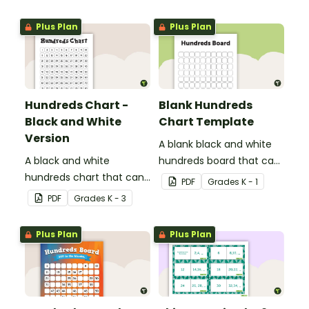
Plus Plan
Plus Plan
Hundreds Chart -
Blank Hundreds
Black and White
Chart Template
Version
A blank black and white
A black and white
hundreds board that can
hundreds chart that can
be used for a variety of
PDF
Grade
s
K - 1
be used in a variety of
activities.
PDF
Grade
s
K - 3
ways.
Plus Plan
Plus Plan