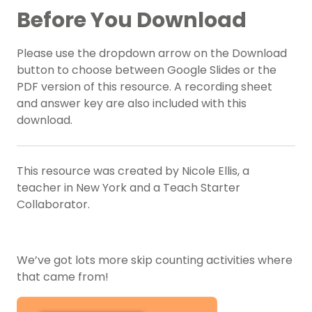
Before You Download
Please use the dropdown arrow on the Download
button to choose between Google Slides or the
PDF version of this resource. A recording sheet
and answer key are also included with this
download.
This resource was created by Nicole Ellis, a
teacher in New York and a Teach Starter
Collaborator.
We’ve got lots more skip counting activities where
that came from!