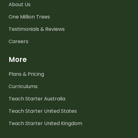
About Us
One Million Trees
Testimonials & Reviews
Careers
More
Plans & Pricing
Curriculums
Teach Starter Australia
Teach Starter United States
Teach Starter United Kingdom