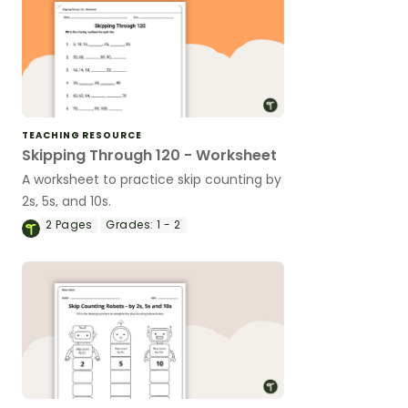
TEACHING RESOURCE
Skipping Through 120 - Worksheet
A worksheet to practice skip counting by
2s, 5s, and 10s.
2
Pages
Grades:
1 - 2