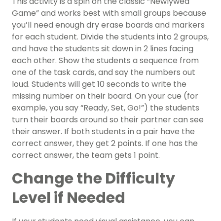
This activity is a spin on the classic “Newlywed
Game” and works best with small groups because
you’ll need enough dry erase boards and markers
for each student. Divide the students into 2 groups,
and have the students sit down in 2 lines facing
each other. Show the students a sequence from
one of the task cards, and say the numbers out
loud. Students will get 10 seconds to write the
missing number on their board. On your cue (for
example, you say “Ready, Set, Go!”) the students
turn their boards around so their partner can see
their answer. If both students in a pair have the
correct answer, they get 2 points. If one has the
correct answer, the team gets 1 point.
Change the Difficulty
Level if Needed