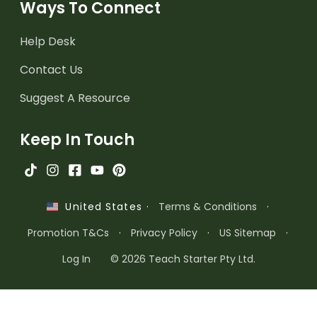
Ways To Connect
Help Desk
Contact Us
Suggest A Resource
Keep In Touch
·
Terms & Conditions
·
United States
Promotion T&Cs
·
Privacy Policy
·
US Sitemap
·
Log In
© 2026 Teach Starter Pty Ltd.