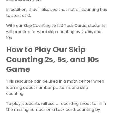
In addition, they’ll also see that not all counting has
to start at 0.
With our Skip Counting to 120 Task Cards, students
will practice forward skip counting by 2s, 5s, and
10s.
How to Play Our Skip
Counting 2s, 5s, and 10s
Game
This resource can be used in a math center when
learning about number patterns and skip
counting.
To play, students will use a recording sheet to fill in
the missing number on a task card, counting by