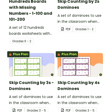
Hundreds Boards
Skip Counting by 2s
with Missing
Dominoes
Numbers - 1-100 and
A set of dominoes to use
101-200
in the classroom when
A set of 12 hundreds
skip counting by 2s from
PDF
Grade
s
1 - 2
boards worksheets with
0 to 100.
missing numbers.
Grade
s
K - 2
Plus Plan
Plus Plan
Skip Counting by 3s -
Skip Counting by 4s
Dominoes
Dominoes
A set of dominoes to use
A set of dominoes to use
in the classroom when
in the classroom when
learning to skip count by
learning to skip count by
PDF
Grade
s
3 - 5
PDF
Grade
s
3 - 5