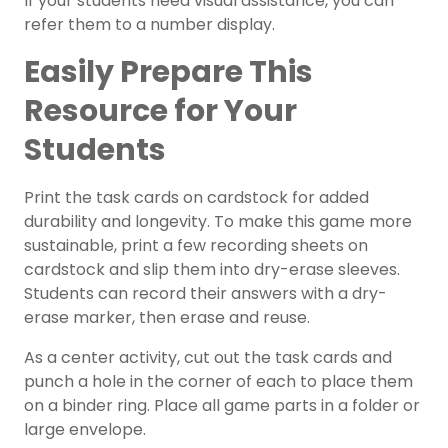
If your students need visual assistance, you can
refer them to a number display.
Easily Prepare This
Resource for Your
Students
Print the task cards on cardstock for added
durability and longevity. To make this game more
sustainable, print a few recording sheets on
cardstock and slip them into dry-erase sleeves.
Students can record their answers with a dry-
erase marker, then erase and reuse.
As a center activity, cut out the task cards and
punch a hole in the corner of each to place them
on a binder ring. Place all game parts in a folder or
large envelope.