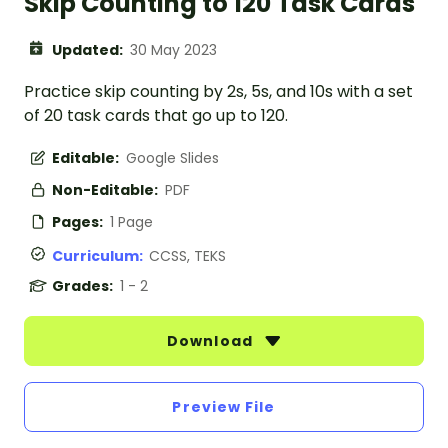
Skip Counting to 120 Task Cards
Updated:
30 May 2023
Practice skip counting by 2s, 5s, and 10s with a set
of 20 task cards that go up to 120.
Editable:
Google Slides
Non-Editable:
PDF
Pages:
1 Page
Curriculum:
CCSS, TEKS
Grades:
1 - 2
Download
Preview File