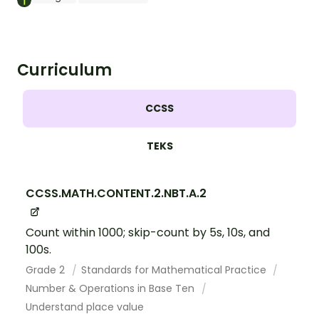
Curriculum
CCSS
TEKS
CCSS.MATH.CONTENT.2.NBT.A.2
Count within 1000; skip-count by 5s, 10s, and
100s.
Grade 2
Standards for Mathematical Practice
Number & Operations in Base Ten
Understand place value