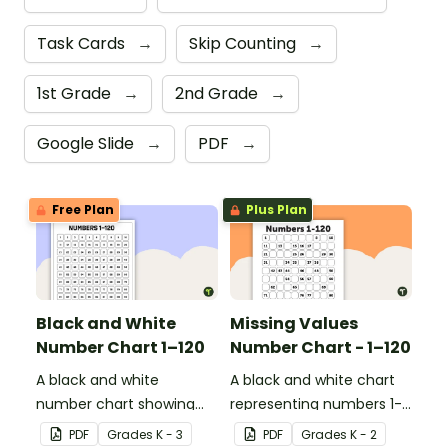
Task Cards
→
Skip Counting
→
1st Grade
→
2nd Grade
→
Google Slide
→
PDF
→
Free Plan
Plus Plan
Black and White
Missing Values
Number Chart 1–120
Number Chart - 1–120
A black and white
A black and white chart
number chart showing
representing numbers 1-
the numbers 1-120.
120.
PDF
Grade
s
K - 3
PDF
Grade
s
K - 2