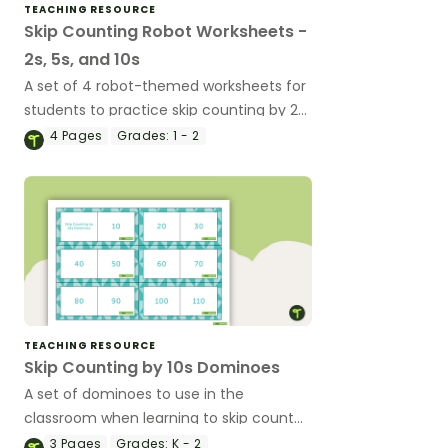
TEACHING RESOURCE
Skip Counting Robot Worksheets -
2s, 5s, and 10s
A set of 4 robot-themed worksheets for
students to practice skip counting by 2s,
5s, and 10s.
4
Pages
Grades:
1 - 2
TEACHING RESOURCE
Skip Counting by 10s Dominoes
A set of dominoes to use in the
classroom when learning to skip count
by 10.
3
Pages
Grades:
K - 2