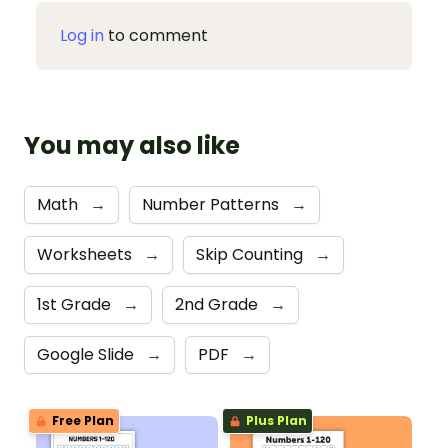
Log in
to comment
You may also like
Math
→
Number Patterns
→
Worksheets
→
Skip Counting
→
1st Grade
→
2nd Grade
→
Google Slide
→
PDF
→
Free Plan
Plus Plan