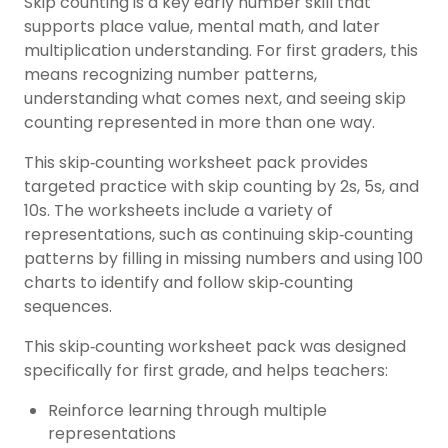
Skip counting is a key early number skill that
supports place value, mental math, and later
multiplication understanding. For
first graders
, this
means recognizing number patterns,
understanding what comes next, and seeing skip
counting represented in more than one way.
This skip‑counting worksheet pack provides
targeted practice with skip counting by 2s, 5s, and
10s. The worksheets include a variety of
representations, such as continuing skip‑counting
patterns by filling in missing numbers and using 100
charts to identify and follow skip‑counting
sequences.
This skip‑counting worksheet pack was designed
specifically for
first grade
, and helps teachers:
Reinforce learning through multiple
representations