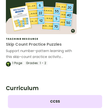
TEACHING RESOURCE
Skip Count Practice Puzzles
Support number-pattern learning with
this skip-count practice activity
designed to help students recognize,
1
Page
Grades:
1 - 2
continue, and create skip-counting
sequences through a hands-on
matching activity.
Curriculum
CCSS