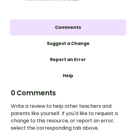
Comments
Suggest a Change
Report an Error
Help
0 Comments
Write a review to help other teachers and
parents like yourself. If you'd like to request a
change to this resource, or report an error,
select the corresponding tab above.