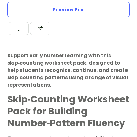
Preview File
Support early number learning with this
skip‑counting worksheet pack, designed to
help students recognize, continue, and create
skip‑counting patterns using a range of visual
representations.
Skip‑Counting Worksheet
Pack for Building
Number‑Pattern Fluency