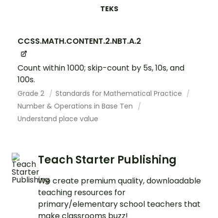
TEKS
CCSS.MATH.CONTENT.2.NBT.A.2
Count within 1000; skip-count by 5s, 10s, and
100s.
Grade 2
Standards for Mathematical Practice
Number & Operations in Base Ten
Understand place value
Teach Starter Publishing
We create premium quality, downloadable
teaching resources for
primary/elementary school teachers that
make classrooms buzz!