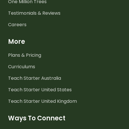
One Million Trees
Testimonials & Reviews
Careers
More
Plans & Pricing
Curriculums
Teach Starter Australia
Teach Starter United States
Teach Starter United Kingdom
Ways To Connect