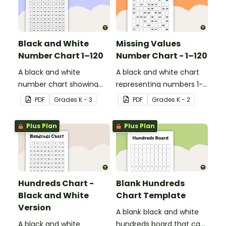
Black and White
Missing Values
Number Chart 1–120
Number Chart - 1–120
A black and white
A black and white chart
number chart showing
representing numbers 1-
the numbers 1-120.
120.
PDF
Grade
s
K - 3
PDF
Grade
s
K - 2
Plus Plan
Plus Plan
Hundreds Chart -
Blank Hundreds
Black and White
Chart Template
Version
A blank black and white
A black and white
hundreds board that can