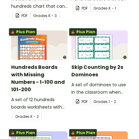
hundreds chart that can
be used for a variety of
PDF
Grade
s
K - 1
be used in a variety of
activities.
PDF
Grade
s
K - 3
ways.
Plus Plan
Plus Plan
Hundreds Boards
Skip Counting by 2s
with Missing
Dominoes
Numbers - 1-100 and
A set of dominoes to use
101-200
in the classroom when
A set of 12 hundreds
skip counting by 2s from
PDF
Grade
s
1 - 2
boards worksheets with
0 to 100.
missing numbers.
Grade
s
K - 2
Plus Plan
Plus Plan