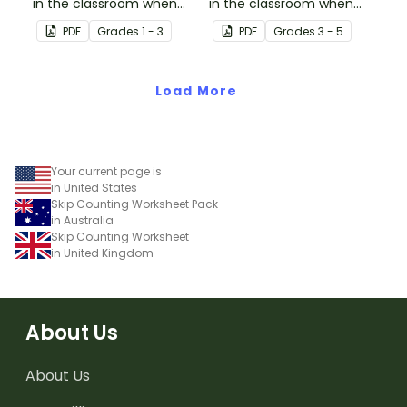
in the classroom when
in the classroom when
learning to skip counting
learning to skip count by
PDF
Grade
s
1 - 3
PDF
Grade
s
3 - 5
by 5s.
6.
Load More
Your current page is
in United States
Skip Counting Worksheet Pack
in Australia
Skip Counting Worksheet
in United Kingdom
About Us
About Us