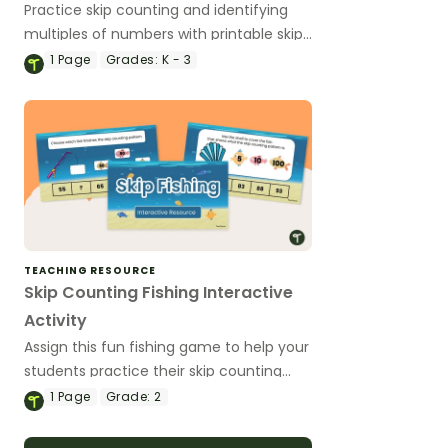
Practice skip counting and identifying
multiples of numbers with printable skip
counting puzzles for kids.
1
Page
Grades:
K - 3
TEACHING RESOURCE
Skip Counting Fishing Interactive
Activity
Assign this fun fishing game to help your
students practice their skip counting
skills using digital technology.
1
Page
Grade:
2