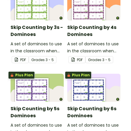
Skip Counting by 3s -
Skip Counting by 4s
Dominoes
Dominoes
A set of dominoes to use
A set of dominoes to use
in the classroom when
in the classroom when
learning to skip count by
learning to skip count by
PDF
Grade
s
3 - 5
PDF
Grade
s
3 - 5
3s.
4.
Plus Plan
Plus Plan
Skip Counting by 5s
Skip Counting by 6s
Dominoes
Dominoes
A set of dominoes to use
A set of dominoes to use