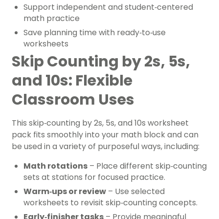
Support independent and student‑centered
math practice
Save planning time with ready‑to‑use
worksheets
Skip Counting by 2s, 5s,
and 10s: Flexible
Classroom Uses
This skip‑counting by 2s, 5s, and 10s worksheet
pack fits smoothly into your math block and can
be used in a variety of purposeful ways, including:
Math rotations
– Place different skip‑counting
sets at stations for focused practice.
Warm‑ups or review
– Use selected
worksheets to revisit skip‑counting concepts.
Early‑finisher tasks
– Provide meaningful