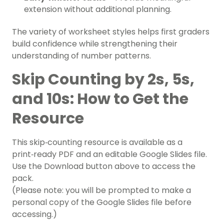
extension without additional planning.
The variety of worksheet styles helps first graders
build confidence while strengthening their
understanding of number patterns.
Skip Counting by 2s, 5s,
and 10s: How to Get the
Resource
This skip‑counting resource is available as a
print‑ready PDF and an editable Google Slides file.
Use the Download button above to access the
pack.
(Please note: you will be prompted to make a
personal copy of the Google Slides file before
accessing.)