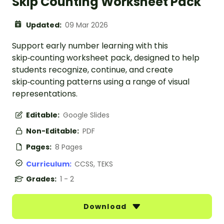
Skip Counting Worksheet Pack
Updated:
09 Mar 2026
Support early number learning with this
skip‑counting worksheet pack, designed to help
students recognize, continue, and create
skip‑counting patterns using a range of visual
representations.
Editable:
Google Slides
Non-Editable:
PDF
Pages:
8 Pages
Curriculum:
CCSS, TEKS
Grades:
1 - 2
Download