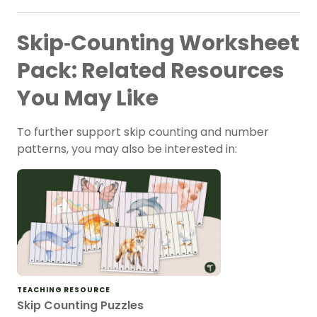
Skip‑Counting Worksheet
Pack: Related Resources
You May Like
To further support skip counting and number
patterns
, you may also be interested in:
TEACHING RESOURCE
Skip Counting Puzzles