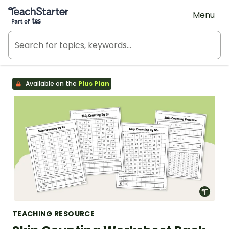
Teach Starter, part of Tes
Menu
Available on the
Plus Plan
TEACHING RESOURCE