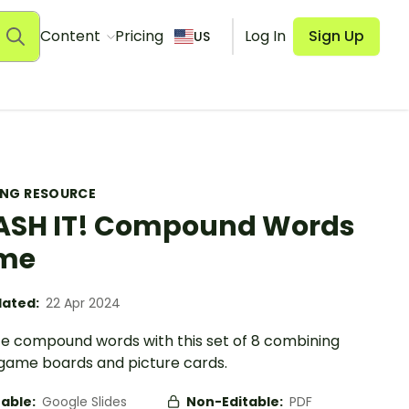
Content
Pricing
Log In
Sign Up
US
ING RESOURCE
SH IT! Compound Words
me
ated:
22 Apr 2024
ce compound words with this set of 8 combining
game boards and picture cards.
table:
Google Slides
Non-Editable:
PDF