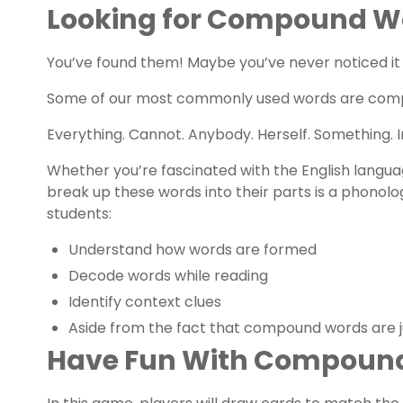
Looking for Compound 
You’ve found them! Maybe you’ve never noticed it
Some of our most commonly used words are com
Everything. Cannot. Anybody. Herself. Something. In
Whether you’re fascinated with the English languag
break up these words into their parts is a phonolog
students:
Understand how words are formed
Decode words while reading
Identify context clues
Aside from the fact that compound words are j
Have Fun With Compoun