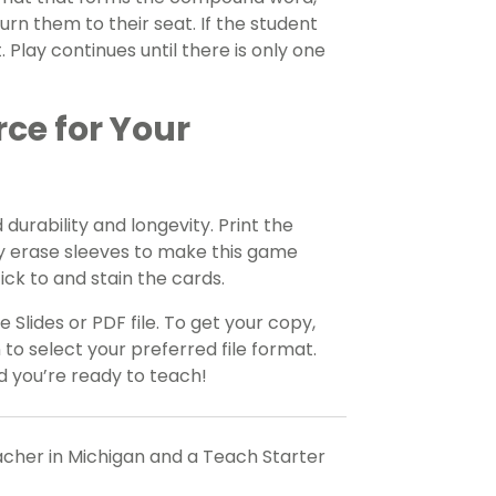
turn them to their seat. If the student
 Play continues until there is only one
rce for Your
durability and longevity. Print the
y erase sleeves to make this game
tick to and stain the cards.
 Slides or PDF file. To get your copy,
o select your preferred file format.
 you’re ready to teach!
eacher in Michigan and a Teach Starter