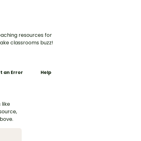
aching resources for
ake classrooms buzz!
t an Error
Help
 like
esource,
above.