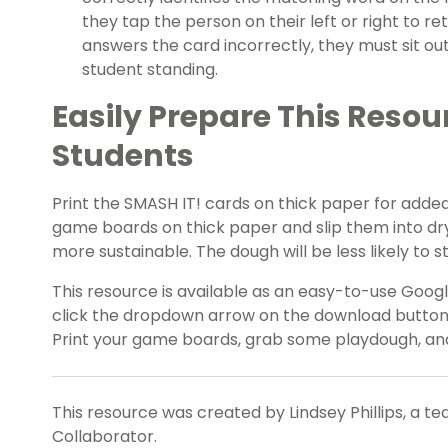
they tap the person on their left or right to re
answers the card incorrectly, they must sit out.
student standing.
Easily Prepare This Resou
Students
Print the SMASH IT! cards on thick paper for added 
game boards on thick paper and slip them into dr
more sustainable. The dough will be less likely to s
This resource is available as an easy-to-use Google
click the dropdown arrow on the download button t
Print your game boards, grab some playdough, and
This resource was created by Lindsey Phillips, a t
Collaborator.