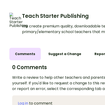
anchor charts.
Teach Starter Publishing
We create premium quality, downloadable te
primary/elementary school teachers that m
Comments
Suggest a Change
Repor
0 Comments
Write a review to help other teachers and parents
yourself. If you'd like to request a change to this r
or report an error, select the corresponding tab 
Log in
to comment