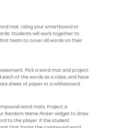
 word mat. Using your smartboard or
rds. Students will work together to
irst team to cover all words on their
assessment. Pick a word mat and project
d each of the words as a class, and have
te sheet of paper or a whiteboard.
ompound word mats. Project a
ur Random Name Picker widget to draw
rd to the player. If the student
e mat that forms the compound word,