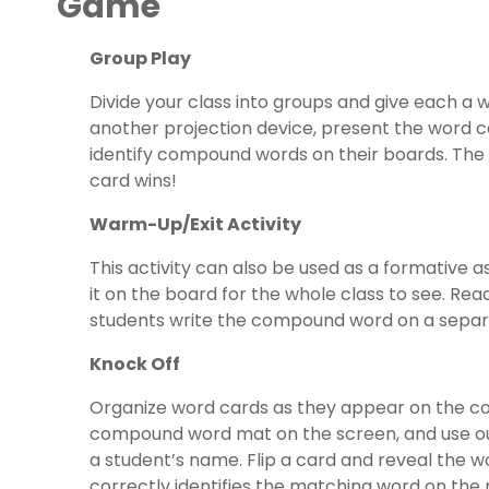
Game
Group Play
Divide your class into groups and give each a
another projection device, present the word ca
identify compound words on their boards. The f
card wins!
Warm-Up/Exit Activity
This activity can also be used as a formative 
it on the board for the whole class to see. Rea
students write the compound word on a separa
Knock Off
Organize word cards as they appear on the c
compound word mat on the screen, and use o
a student’s name. Flip a card and reveal the wo
correctly identifies the matching word on th