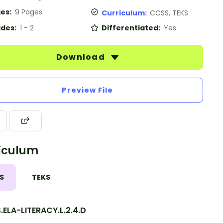
es:
9 Pages
Curriculum:
CCSS, TEKS
des:
1 - 2
Differentiated:
Yes
Download
Preview File
iculum
S
TEKS
ELA-LITERACY.L.2.4.D