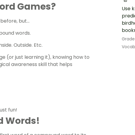
Word Games?
Use k
predi
 before, but…
birdh
book
pound words.
Grade
side. Outside. Etc.
Vocab
e (or just learning it), knowing how to
ical awareness skill that helps
ust fun!
d Words!