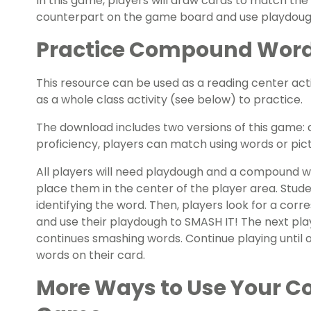
In this game, players will draw cards to match the
counterpart on the game board and use playdoug
Practice Compound Word 
This resource can be used as a reading center acti
as a whole class activity (see below) to practice.
The download includes two versions of this game:
proficiency, players can match using words or pict
All players will need playdough and a compound w
place them in the center of the player area. Stude
identifying the word. Then, players look for a c
and use their playdough to SMASH IT! The next pl
continues smashing words. Continue playing until 
words on their card.
More Ways to Use Your 