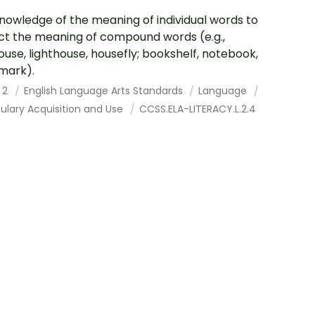
nowledge of the meaning of individual words to
ct the meaning of compound words (e.g.,
ouse, lighthouse, housefly; bookshelf, notebook,
mark).
 2
English Language Arts Standards
Language
ulary Acquisition and Use
CCSS.ELA-LITERACY.L.2.4