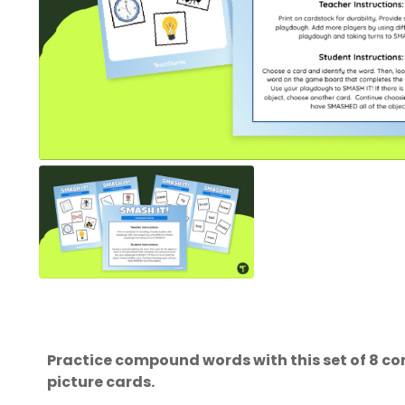
Practice compound words with this set of 8 
picture cards.