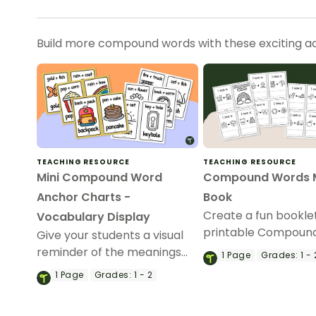
Build more compound words with these exciting act
TEACHING RESOURCE
TEACHING RESOURCE
Mini Compound Word
Compound Words M
Anchor Charts -
Book
Create a fun booklet
Vocabulary Display
printable Compoun
Give your students a visual
Mini Book template!
reminder of the meanings
1
Page
Grades:
1 - 
and parts of compound
1
Page
Grades:
1 - 2
words with a printable set of
miniature compound word