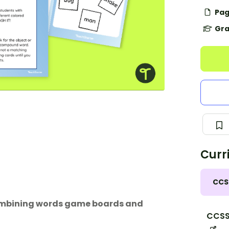
Pag
Gra
Curr
CCS
combining words game boards and
CCSS.