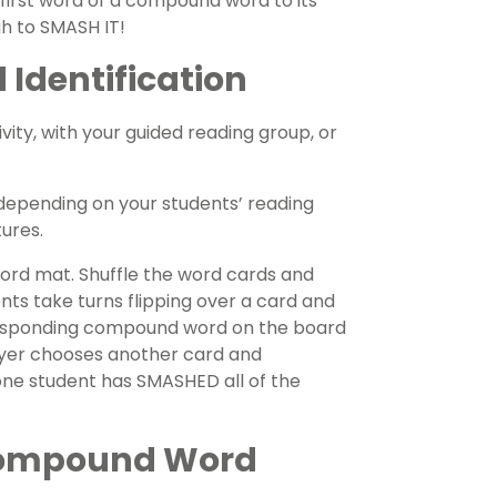
 first word of a compound word to its
h to SMASH IT!
Identification
vity, with your guided reading group, or
 depending on your students’ reading
ures.
ord mat. Shuffle the word cards and
nts take turns flipping over a card and
orresponding compound word on the board
ayer chooses another card and
one student has SMASHED all of the
Compound Word