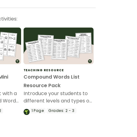
ivities:
TEACHING RESOURCE
ini
Compound Words List
Resource Pack
 with a
Introduce your students to
d Word
different levels and types of
compound words with a
2
1
Page
Grades:
2 - 3
pack of printable compound
words list.