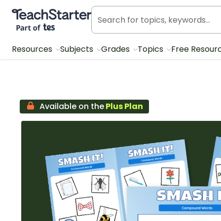
Teach Starter, part of Tes
Resources
Subjects
Grades
Topics
Free Resour
Available on the
Plus Plan