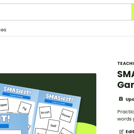
ces
TEACH
SMA
Ga
Upd
Practi
words 
Edi