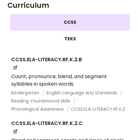
Curriculum
CCSS
TEKS
CCSS.ELA-LITERACY.RF.K.2.B
Count, pronounce, blend, and segment
syllables in spoken words.
Kindergarten
English Language Arts Standards
Reading: Foundational Skills
Phonological Awareness
CCSS.ELA-LITERACY.RF.K.2
CCSS.ELA-LITERACY.RF.K.2.C