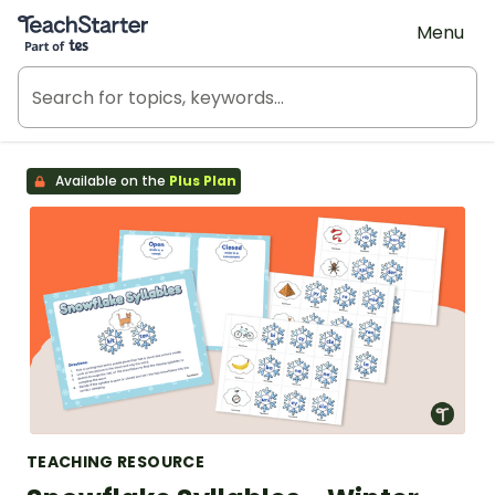
Teach Starter, part of Tes
Menu
Available on the
Plus Plan
TEACHING RESOURCE