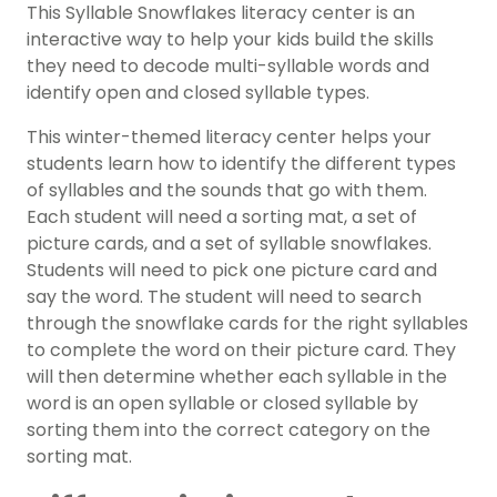
This Syllable Snowflakes literacy center is an
interactive way to help your kids build the skills
they need to decode multi-syllable words and
identify open and closed syllable types.
This
winter
-themed
literacy center
helps your
students learn how to identify the different types
of syllables and the sounds that go with them.
Each student will need a sorting mat, a set of
picture cards, and a set of syllable snowflakes.
Students will need to pick one picture card and
say the word. The student will need to search
through the snowflake cards for the right
syllables
to complete the word on their picture card. They
will then determine whether each syllable in the
word is an open syllable or closed syllable by
sorting them into the correct category on the
sorting mat.