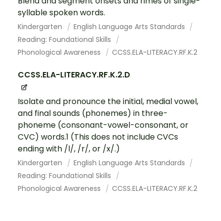
Blend and segment onsets and rimes of single-
syllable spoken words.
Kindergarten
English Language Arts Standards
Reading: Foundational Skills
Phonological Awareness
CCSS.ELA-LITERACY.RF.K.2
CCSS.ELA-LITERACY.RF.K.2.D
Isolate and pronounce the initial, medial vowel,
and final sounds (phonemes) in three-
phoneme (consonant-vowel-consonant, or
CVC) words.1 (This does not include CVCs
ending with /l/, /r/, or /x/.)
Kindergarten
English Language Arts Standards
Reading: Foundational Skills
Phonological Awareness
CCSS.ELA-LITERACY.RF.K.2