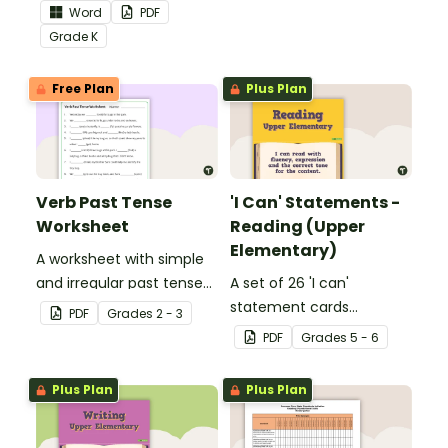
the Language Common
skills in the classroom.
Word
PDF
Core Standards.
Grade
K
Free Plan
Plus Plan
Verb Past Tense
'I Can' Statements -
Worksheet
Reading (Upper
Elementary)
A worksheet with simple
and irregular past tense
A set of 26 'I can'
verbs added to
statement cards
PDF
Grade
s
2 - 3
complete the sentences.
focusing on reading for
PDF
Grade
s
5 - 6
upper elementary.
Plus Plan
Plus Plan