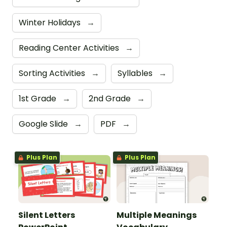
Winter Holidays
→
Reading Center Activities
→
Sorting Activities
→
Syllables
→
1st Grade
→
2nd Grade
→
Google Slide
→
PDF
→
Plus Plan
Plus Plan
Silent Letters
Multiple Meanings