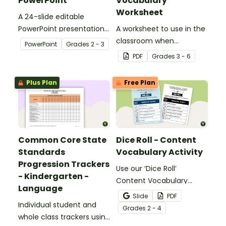
PowerPoint
Vocabulary
Worksheet
A 24-slide editable
PowerPoint presentation
A worksheet to use in the
about silent letters.
classroom when
PowerPoint
Grade
s
2 - 3
identifying multiple-
PDF
Grade
s
3 - 6
meaning words.
Plus Plan
Free Plan
Common Core State
Dice Roll - Content
Standards
Vocabulary Activity
Progression Trackers
Use our ‘Dice Roll’
- Kindergarten -
Content Vocabulary
Language
Activity as an opportunity
Slide
PDF
Individual student and
to help your students
Grade
s
2 - 4
whole class trackers using
grow their vocabulary