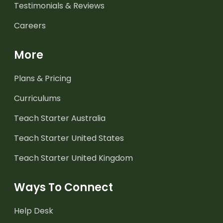
Testimonials & Reviews
Careers
More
Plans & Pricing
Curriculums
Teach Starter Australia
Teach Starter United States
Teach Starter United Kingdom
Ways To Connect
Help Desk