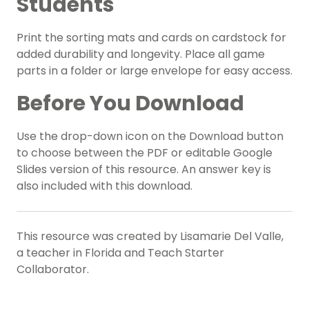
Students
Print the sorting mats and cards on cardstock for
added durability and longevity. Place all game
parts in a folder or large envelope for easy access.
Before You Download
Use the drop-down icon on the Download button
to choose between the PDF or editable Google
Slides version of this resource. An answer key is
also included with this download.
This resource was created by Lisamarie Del Valle,
a teacher in Florida and Teach Starter
Collaborator.