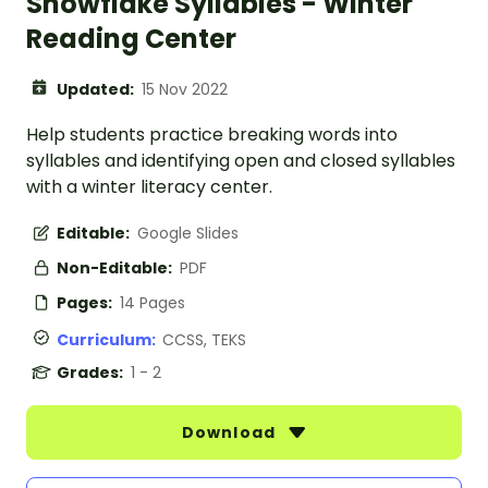
Snowflake Syllables - Winter
Reading Center
Updated:
15 Nov 2022
Help students practice breaking words into
syllables and identifying open and closed syllables
with a winter literacy center.
Editable:
Google Slides
Non-Editable:
PDF
Pages:
14 Pages
Curriculum:
CCSS, TEKS
Grades:
1 - 2
Download