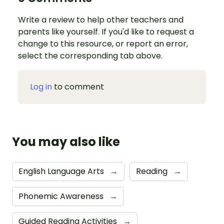
Write a review to help other teachers and
parents like yourself. If you'd like to request a
change to this resource, or report an error,
select the corresponding tab above.
Log in
to comment
You may also like
English Language Arts
→
Reading
→
Phonemic Awareness
→
Guided Reading Activities
→