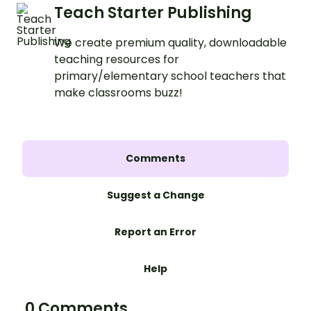
Teach Starter Publishing
We create premium quality, downloadable
teaching resources for
primary/elementary school teachers that
make classrooms buzz!
Comments
Suggest a Change
Report an Error
Help
0 Comments