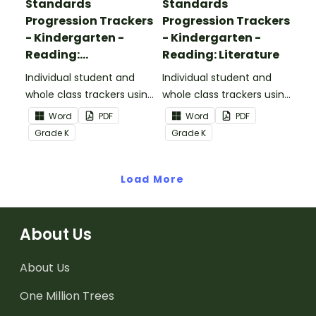
Standards
Standards
Progression Trackers
Progression Trackers
- Kindergarten -
- Kindergarten -
Reading:
Reading: Literature
Informational Text
Individual student and
Individual student and
whole class trackers using
whole class trackers using
the Reading:
the Reading: Literature
Word
PDF
Word
PDF
Informational Text
Common Core
Grade
K
Grade
K
Common Core
Standards.
Standards.
Load More
About Us
About Us
One Million Trees