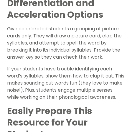
Differentiation and
Acceleration Options
Give accelerated students a grouping of picture
cards only. They will draw a picture card, clap the
syllables, and attempt to spell the word by
breaking it into its individual syllables. Provide the
answer key so they can check their work.
If your students have trouble identifying each
word’s syllables, show them how to clap it out. This
makes sounding out words fun (they love to make
noise!). Plus, students engage multiple senses
while working on their
phonological awareness
.
Easily Prepare This
Resource for Your