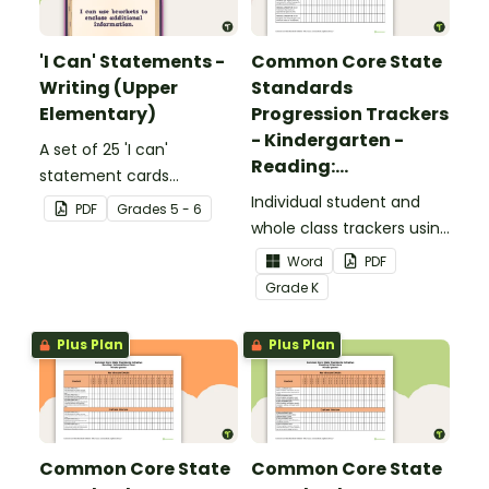
'I Can' Statements -
Common Core State
Writing (Upper
Standards
Elementary)
Progression Trackers
- Kindergarten -
A set of 25 'I can'
Reading:
statement cards
Foundational Skills
focusing on writing for
Individual student and
PDF
Grade
s
5 - 6
upper elementary.
whole class trackers using
the Reading: Foundational
Word
PDF
Skills Common Core
Grade
K
Standards.
Plus Plan
Plus Plan
Common Core State
Common Core State