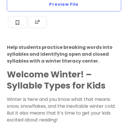
Preview File
Help students practice breaking words into
syllables and identifying open and closed
syllables with a winter literacy center.
Welcome
Winter!
–
Syllable Types for Kids
Winter is here and you know what that means:
snow, snowflakes, and the inevitable winter cold.
But it also means that it’s time to get your kids
excited about reading!