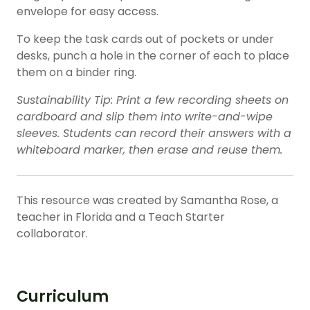
envelope for easy access.
To keep the task cards out of pockets or under
desks, punch a hole in the corner of each to place
them on a binder ring.
Sustainability Tip: Print a few recording sheets on
cardboard and slip them into write-and-wipe
sleeves. Students can record their answers with a
whiteboard marker, then erase and reuse them.
This resource was created by Samantha Rose, a
teacher in Florida and a Teach Starter
collaborator.
Curriculum