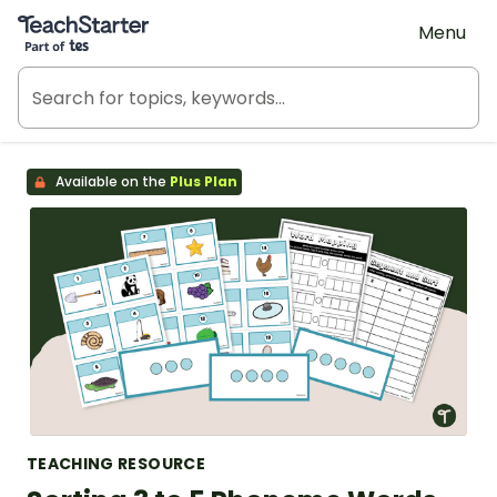
Teach Starter, part of Tes
Menu
Available on the
Plus Plan
TEACHING RESOURCE