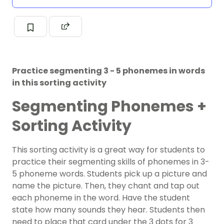
Practice segmenting 3 - 5 phonemes in words
in this sorting activity
Segmenting Phonemes +
Sorting Activity
This sorting activity is a great way for students to
practice their segmenting skills of phonemes in 3-
5 phoneme words. Students pick up a picture and
name the picture. Then, they chant and tap out
each phoneme in the word. Have the student
state how many sounds they hear. Students then
need to place that card under the 3 dots for 3