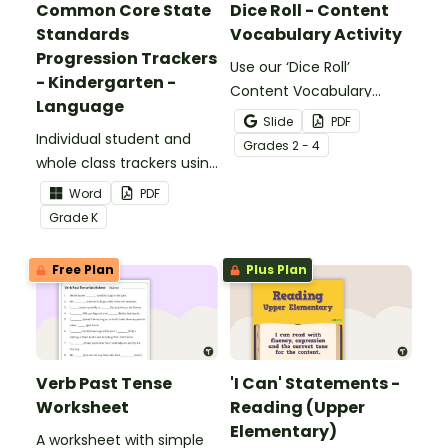
Common Core State
Dice Roll - Content
Standards
Vocabulary Activity
Progression Trackers
Use our ‘Dice Roll’
- Kindergarten -
Content Vocabulary
Language
Activity as an opportunity
Slide
PDF
Individual student and
to help your students
Grade
s
2 - 4
whole class trackers using
grow their vocabulary
the Language Common
skills in the classroom.
Word
PDF
Core Standards.
Grade
K
Free Plan
Plus Plan
Verb Past Tense
'I Can' Statements -
Worksheet
Reading (Upper
Elementary)
A worksheet with simple