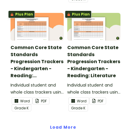
Standards.
Plus Plan
Plus Plan
Common Core State
Common Core State
Standards
Standards
Progression Trackers
Progression Trackers
- Kindergarten -
- Kindergarten -
Reading:
Reading: Literature
Informational Text
Individual student and
Individual student and
whole class trackers using
whole class trackers using
the Reading:
the Reading: Literature
Word
PDF
Word
PDF
Informational Text
Common Core
Grade
K
Grade
K
Common Core
Standards.
Standards.
Load More