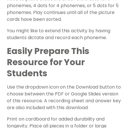
phonemes, 4 dots for 4 phonemes, or 5 dots for 5
phonemes. Play continues until all of the picture
cards have been sorted.
You might like to extend this activity by having
students dictate and record each phoneme.
Easily Prepare This
Resource for Your
Students
Use the dropdown icon on the Download button to
choose between the PDF or Google Slides version
of this resource.
A recording sheet and answer key
are also included with this download.
Print on cardboard for added durability and
longevity. Place all pieces in a folder or large