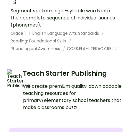
Segment spoken single-syllable words into
their complete sequence of individual sounds
(phonemes).
Grade 1
English Language Arts Standards
Reading: Foundational Skills
Phonological Awareness
CCSS.ELA-LITERACY.RF.1.2
Teach Starter Publishing
We create premium quality, downloadable
teaching resources for
primary/elementary school teachers that
make classrooms buzz!