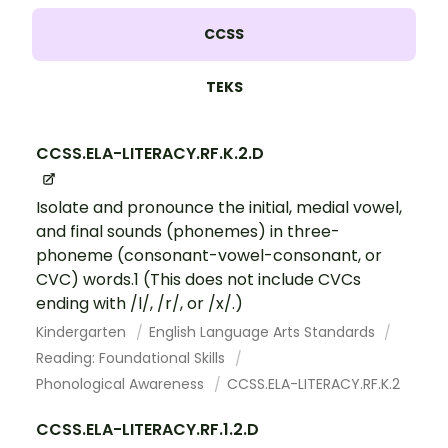
CCSS
TEKS
CCSS.ELA-LITERACY.RF.K.2.D
Isolate and pronounce the initial, medial vowel,
and final sounds (phonemes) in three-
phoneme (consonant-vowel-consonant, or
CVC) words.1 (This does not include CVCs
ending with /l/, /r/, or /x/.)
Kindergarten
English Language Arts Standards
Reading: Foundational Skills
Phonological Awareness
CCSS.ELA-LITERACY.RF.K.2
CCSS.ELA-LITERACY.RF.1.2.D