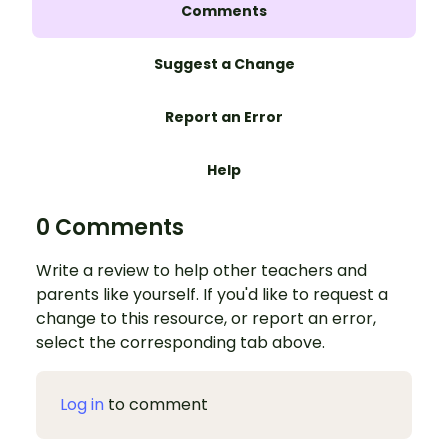
Comments
Suggest a Change
Report an Error
Help
0 Comments
Write a review to help other teachers and
parents like yourself. If you'd like to request a
change to this resource, or report an error,
select the corresponding tab above.
Log in
to comment