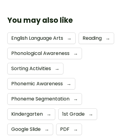
You may also like
English Language Arts
→
Reading
→
Phonological Awareness
→
Sorting Activities
→
Phonemic Awareness
→
Phoneme Segmentation
→
Kindergarten
→
1st Grade
→
Google Slide
→
PDF
→