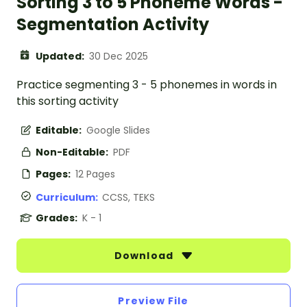
Sorting 3 to 5 Phoneme Words -
Segmentation Activity
Updated:
30 Dec 2025
Practice segmenting 3 - 5 phonemes in words in
this sorting activity
Editable:
Google Slides
Non-Editable:
PDF
Pages:
12 Pages
Curriculum:
CCSS, TEKS
Grades:
K - 1
Download
Preview File