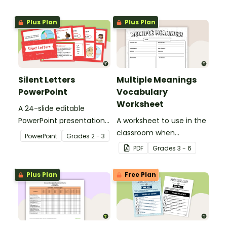
Plus Plan
Plus Plan
Silent Letters
Multiple Meanings
PowerPoint
Vocabulary
Worksheet
A 24-slide editable
PowerPoint presentation
A worksheet to use in the
about silent letters.
classroom when
PowerPoint
Grade
s
2 - 3
identifying multiple-
PDF
Grade
s
3 - 6
meaning words.
Plus Plan
Free Plan