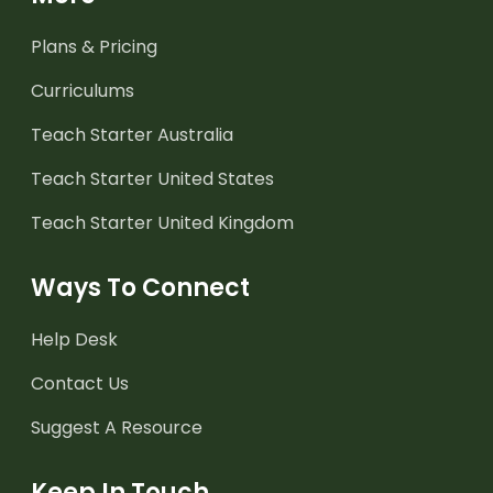
Plans & Pricing
Curriculums
Teach Starter Australia
Teach Starter United States
Teach Starter United Kingdom
Ways To Connect
Help Desk
Contact Us
Suggest A Resource
Keep In Touch