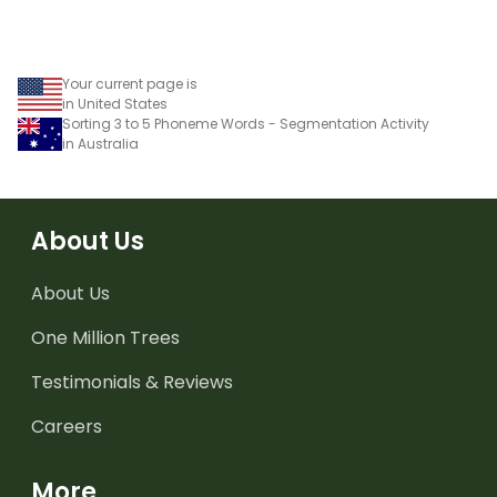
Your current page is
in United States
Sorting 3 to 5 Phoneme Words - Segmentation Activity
in Australia
About Us
About Us
One Million Trees
Testimonials & Reviews
Careers
More