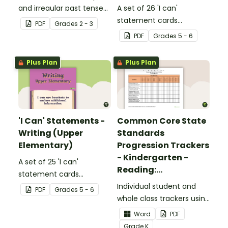
and irregular past tense
A set of 26 'I can'
verbs added to
statement cards
PDF
Grade
s
2 - 3
complete the sentences.
focusing on reading for
PDF
Grade
s
5 - 6
upper elementary.
Plus Plan
Plus Plan
'I Can' Statements -
Common Core State
Writing (Upper
Standards
Elementary)
Progression Trackers
- Kindergarten -
A set of 25 'I can'
Reading:
statement cards
Foundational Skills
focusing on writing for
Individual student and
PDF
Grade
s
5 - 6
upper elementary.
whole class trackers using
the Reading: Foundational
Word
PDF
Skills Common Core
Grade
K