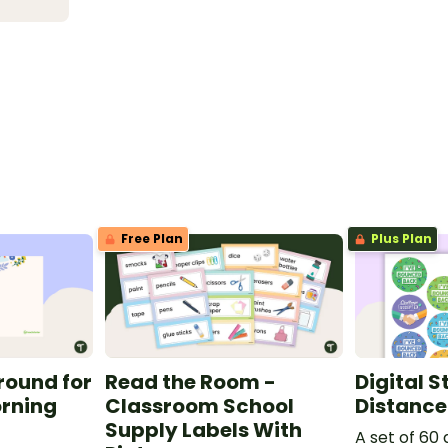
Free Plan
Plus Plan
round for
Read the Room -
Digital S
orning
Classroom School
Distance
Supply Labels With
A set of 60 