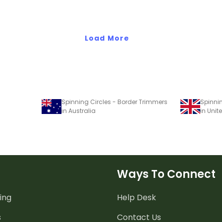
meeting with parents on a
video conference, and more.
Load More
Spinning Circles - Border Trimmers
Spinni
in Australia
in Uni
Ways To Connect
ing
Help Desk
s
Contact Us