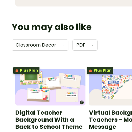
You may also like
Classroom Decor
→
PDF
→
Plus Plan
Plus Plan
Digital Teacher
Virtual Backg
Background With a
Teachers - M
Back to School Theme
Message