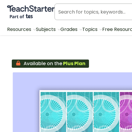
Teach Starter, part of Tes
Resources
Subjects
Grades
Topics
Free Resour
Available on the
Plus Plan