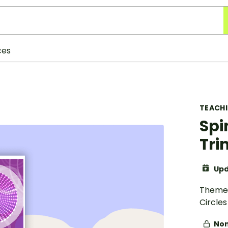
ces
TEACH
Spi
Tr
Upd
Theme 
Circles
Non