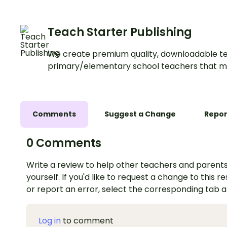
Teach Starter Publishing
We create premium quality, downloadable te
primary/elementary school teachers that m
Comments
Suggest a Change
Repor
0 Comments
Write a review to help other teachers and parents
yourself. If you'd like to request a change to this r
or report an error, select the corresponding tab 
Log in
to comment