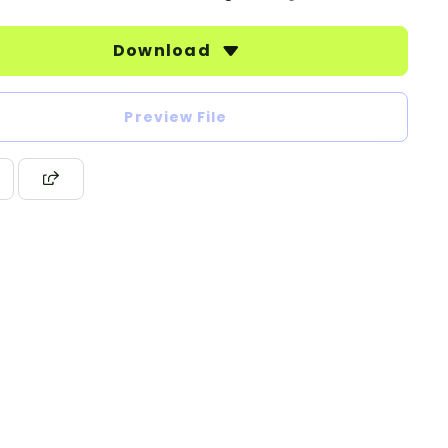
Download
Preview File