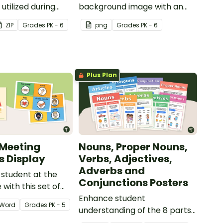
utilized during
background image with an
ning.
ABC theme for recording
ZIP
Grade
s
PK - 6
png
Grade
s
PK - 6
videos for students, as video
wallpaper when meeting with
parents on a video
conference, and more.
Plus Plan
Meeting
Nouns, Proper Nouns,
s Display
Verbs, Adjectives,
Adverbs and
student at the
Conjunctions Posters
 with this set of
eting greetings
Enhance student
Word
Grade
s
PK - 5
understanding of the 8 parts
of speech with these colorful,