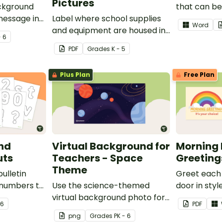
Pictures
ackground
that can be 
message in
Label where school supplies
remote lear
Word
and equipment are housed in
- 6
your classroom with free
PDF
Grade
s
K - 5
printable classroom labels
with pictures.
Plus Plan
Free Plan
and
Virtual Background for
Morning 
uts
Teachers - Space
Greeting
Theme
bulletin
Greet each 
 numbers to
Use the science-themed
door in style
ng your
virtual background photo for
morning me
 6
PDF
recording videos for students,
posters.
png
Grade
s
PK - 6
as video wallpaper when