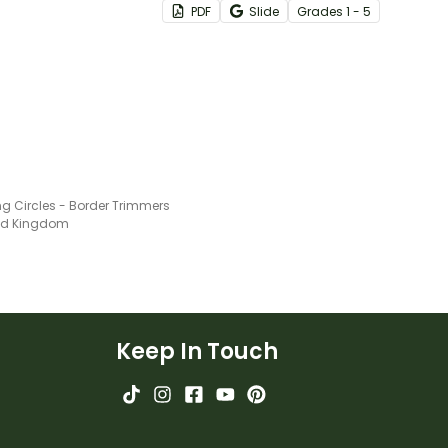
PDF
Slide
Grade
s
1 - 5
informative, and easily-
referenced grammar wall
posters for the classroom
covering nouns, verbs and
more!
ng Circles - Border Trimmers
ted Kingdom
Keep In Touch