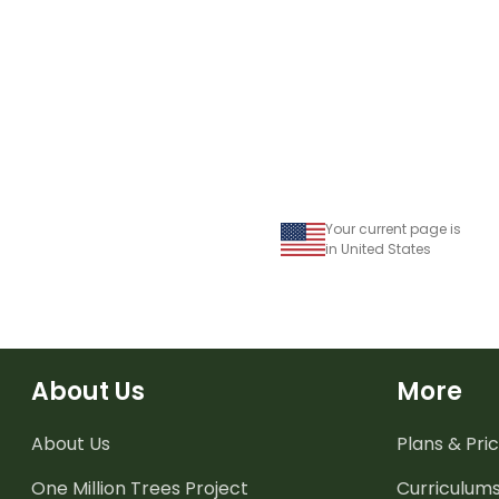
Your current page is
in United States
About Us
More
About Us
Plans & Pric
One Million Trees
Project
Curriculum