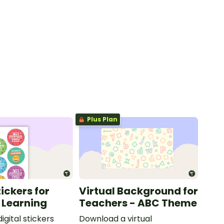
Plus Plan
tickers for
Virtual Background for
 Learning
Teachers - ABC Theme
digital stickers
Download a virtual