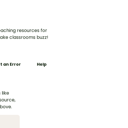
aching resources for
ake classrooms buzz!
t an Error
Help
 like
esource,
above.