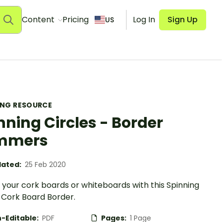
Content
Pricing
Log In
Sign Up
US
ING RESOURCE
nning Circles - Border
immers
ated:
25 Feb 2020
your cork boards or whiteboards with this Spinning
 Cork Board Border.
-Editable:
PDF
Pages:
1 Page