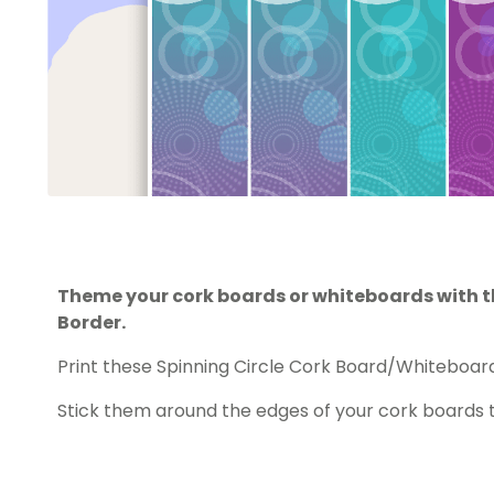
Theme your cork boards or whiteboards with th
Border.
Print these Spinning Circle Cork Board/Whiteboard
Stick them around the edges of your cork boards 