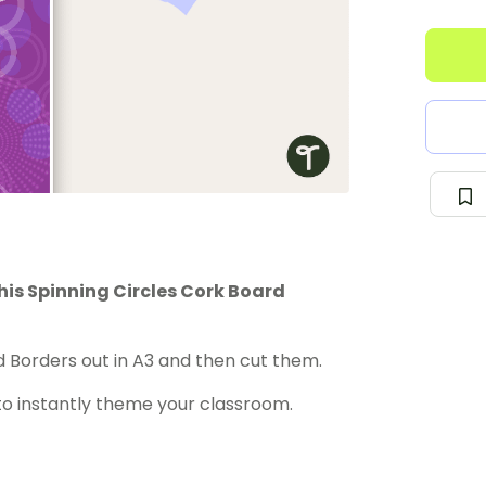
is Spinning Circles Cork Board
 Borders out in A3 and then cut them.
to instantly theme your classroom.