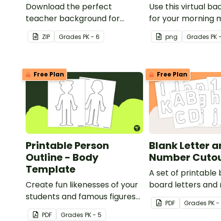
Download the perfect
Use this virtual b
teacher background for
for your morning 
Zoom or your computer
the classroom!
ZIP
Grade
s
PK - 6
png
Grade
s
PK 
background this back-to-
school season!
Free Plan
Free Plan
Printable Person
Blank Letter 
Outline - Body
Number Cuto
Template
A set of printable 
Create fun likenesses of your
board letters and
students and famous figures
use when decorati
PDF
Grade
s
PK -
with a printable person online
classroom.
PDF
Grade
s
PK - 5
template.