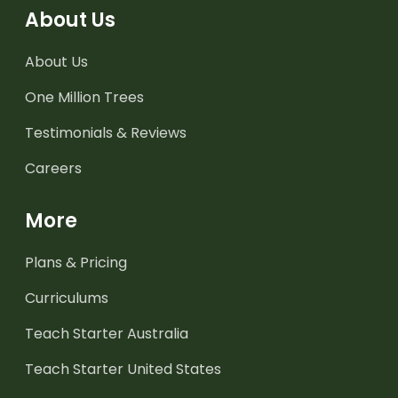
About Us
About Us
One Million Trees
Testimonials & Reviews
Careers
More
Plans & Pricing
Curriculums
Teach Starter Australia
Teach Starter United States