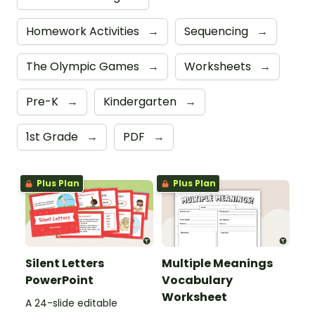
Homework Activities
→
Sequencing
→
The Olympic Games
→
Worksheets
→
Pre-K
→
Kindergarten
→
1st Grade
→
PDF
→
Plus Plan
Plus Plan
Silent Letters
Multiple Meanings
PowerPoint
Vocabulary
Worksheet
A 24-slide editable