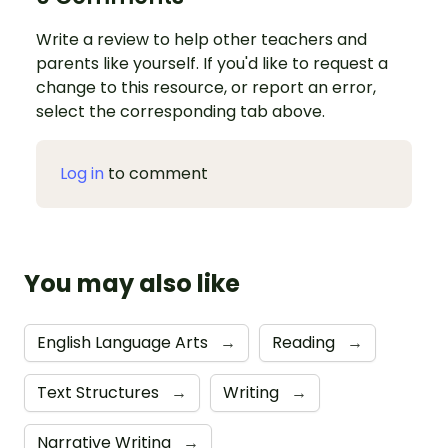
Write a review to help other teachers and
parents like yourself. If you'd like to request a
change to this resource, or report an error,
select the corresponding tab above.
Log in
to comment
You may also like
English Language Arts
→
Reading
→
Text Structures
→
Writing
→
Narrative Writing
→