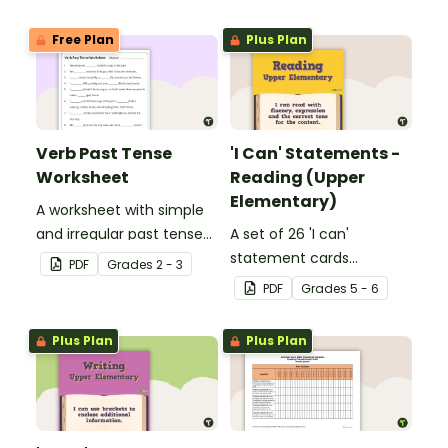
Free Plan
Plus Plan
Verb Past Tense
'I Can' Statements -
Worksheet
Reading (Upper
Elementary)
A worksheet with simple
and irregular past tense
A set of 26 'I can'
verbs added to
statement cards
PDF
Grade
s
2 - 3
complete the sentences.
focusing on reading for
PDF
Grade
s
5 - 6
upper elementary.
Plus Plan
Plus Plan