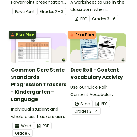
PowerPoint presentation
A worksheet to use in the
about silent letters.
classroom when
PowerPoint
Grade
s
2 - 3
identifying multiple-
PDF
Grade
s
3 - 6
meaning words.
Plus Plan
Free Plan
Common Core State
Dice Roll - Content
Standards
Vocabulary Activity
Progression Trackers
Use our ‘Dice Roll’
- Kindergarten -
Content Vocabulary
Language
Activity as an opportunity
Slide
PDF
Individual student and
to help your students
Grade
s
2 - 4
whole class trackers using
grow their vocabulary
the Language Common
skills in the classroom.
Word
PDF
Core Standards.
Grade
K