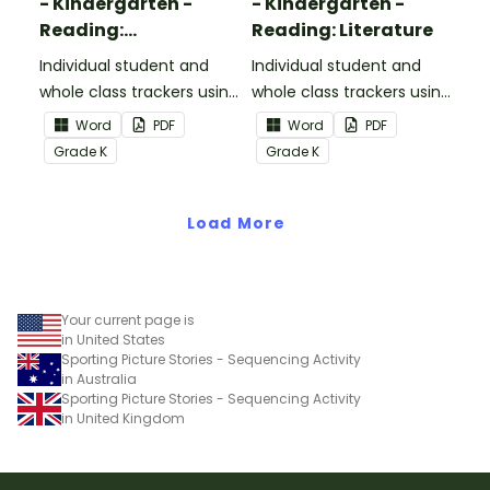
- Kindergarten -
- Kindergarten -
Reading:
Reading: Literature
Informational Text
Individual student and
Individual student and
whole class trackers using
whole class trackers using
the Reading:
the Reading: Literature
Word
PDF
Word
PDF
Informational Text
Common Core
Grade
K
Grade
K
Common Core
Standards.
Standards.
Load More
Your current page is
in United States
Sporting Picture Stories - Sequencing Activity
in Australia
Sporting Picture Stories - Sequencing Activity
in United Kingdom