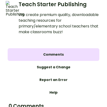
Teach Starter Publishing
We create premium quality, downloadable
teaching resources for
primary/elementary school teachers that
make classrooms buzz!
Comments
Suggest a Change
Report an Error
Help
0 Comments