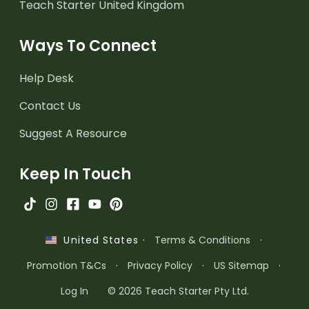
Teach Starter United Kingdom
Ways To Connect
Help Desk
Contact Us
Suggest A Resource
Keep In Touch
·
Terms & Conditions
·
United States
Promotion T&Cs
·
Privacy Policy
·
US Sitemap
·
Log In
© 2026 Teach Starter Pty Ltd.