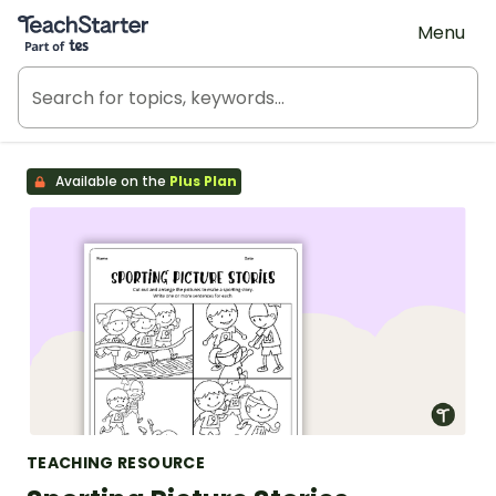
Teach Starter, part of Tes
Menu
Available on the
Plus Plan
TEACHING RESOURCE