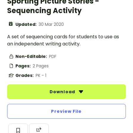
Sporting Picture Stories -
Sequencing Activity
Updated:
30 Mar 2020
A set of sequencing cards for students to use as
an independent writing activity.
Non-Editable:
PDF
Pages:
2 Pages
Grades:
PK - 1
Download
Preview File