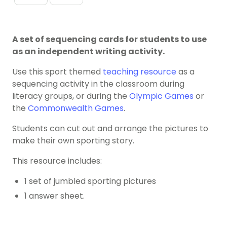
A set of sequencing cards for students to use
as an independent writing activity.
Use this sport themed
teaching resource
as a
sequencing activity in the classroom during
literacy groups, or during the
Olympic Games
or
the
Commonwealth Games
.
Students can cut out and arrange the pictures to
make their own sporting story.
This resource includes:
1 set of jumbled sporting pictures
1 answer sheet.