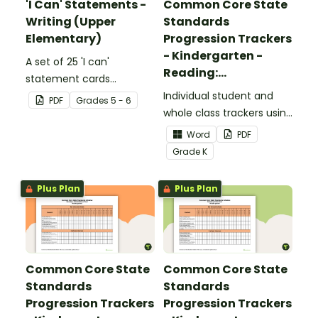
'I Can' Statements -
Common Core State
Writing (Upper
Standards
Elementary)
Progression Trackers
- Kindergarten -
A set of 25 'I can'
Reading:
statement cards
Foundational Skills
focusing on writing for
Individual student and
PDF
Grade
s
5 - 6
upper elementary.
whole class trackers using
the Reading: Foundational
Word
PDF
Skills Common Core
Grade
K
Standards.
Plus Plan
Plus Plan
Common Core State
Common Core State
Standards
Standards
Progression Trackers
Progression Trackers