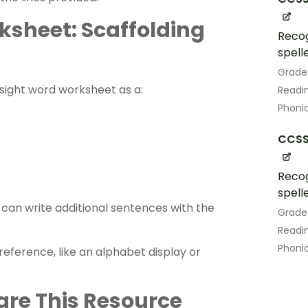
ksheet: Scaffolding
Recog
spell
Grade
s sight word worksheet as a:
Readin
Phoni
CCSS.
Recog
spell
an ​​write additional sentences with the
Grade
Readin
Phoni
eference, like an alphabet display or
are This Resource