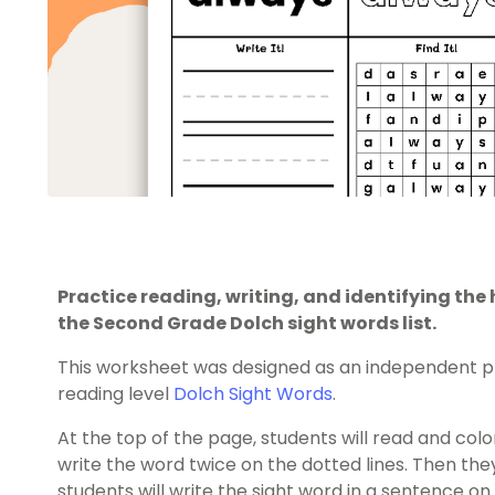
Practice reading, writing, and identifying th
the Second Grade Dolch sight words list.
This worksheet was designed as an independent pr
reading level
Dolch Sight Words
.
At the top of the page, students will read and color
write the word twice on the dotted lines. Then they’l
students will write the sight word in a sentence on