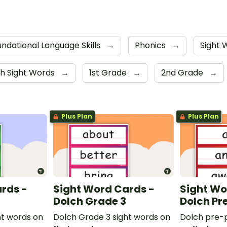
ndational Language Skills
→
Phonics
→
Sight
h Sight Words
→
1st Grade
→
2nd Grade
→
Plus Plan
Plus Plan
rds -
Sight Word Cards -
Sight Wo
Dolch Grade 3
Dolch Pr
ht words on
Dolch Grade 3 sight words on
Dolch pre-p