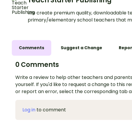
Teach Starter Publishing
We create premium quality, downloadable te
primary/elementary school teachers that m
Comments
Suggest a Change
Repor
0 Comments
Write a review to help other teachers and parents
yourself. If you'd like to request a change to this r
or report an error, select the corresponding tab 
Log in
to comment