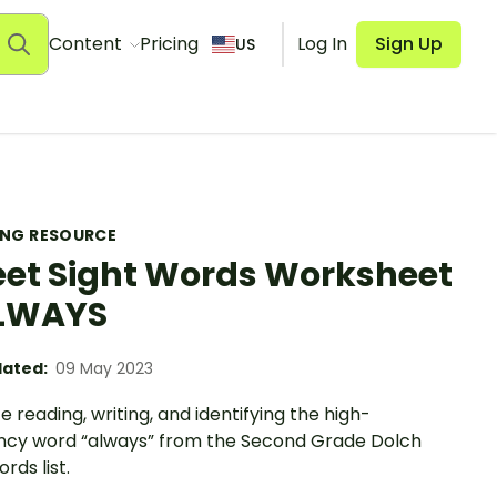
Content
Pricing
Log In
Sign Up
US
ING RESOURCE
et Sight Words Worksheet
ALWAYS
ated:
09 May 2023
e reading, writing, and identifying the high-
ncy word “always” from the Second Grade Dolch
rds list.