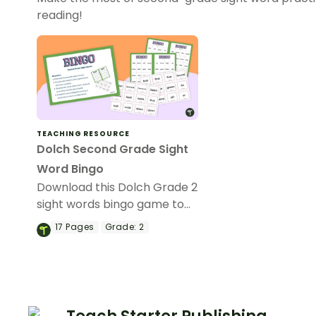
reading!
TEACHING RESOURCE
Dolch Second Grade Sight
Word Bingo
Download this Dolch Grade 2
sight words bingo game to
get your students mastering
17
Pages
Grade:
2
key vocabulary in a fun and
interactive way.