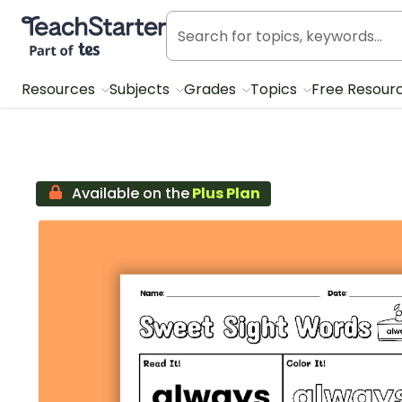
Teach Starter, part of Tes
Resources
Subjects
Grades
Topics
Free Resour
Available on the
Plus Plan