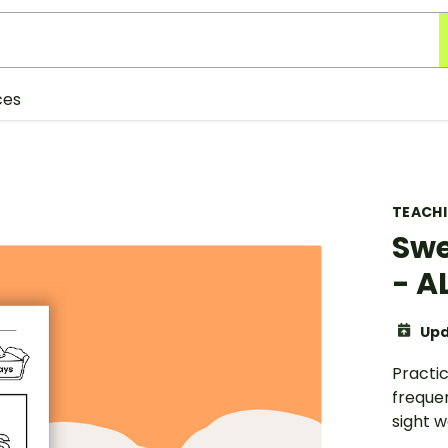
ces
TEACH
Swe
- 
Upd
Practic
freque
sight wo