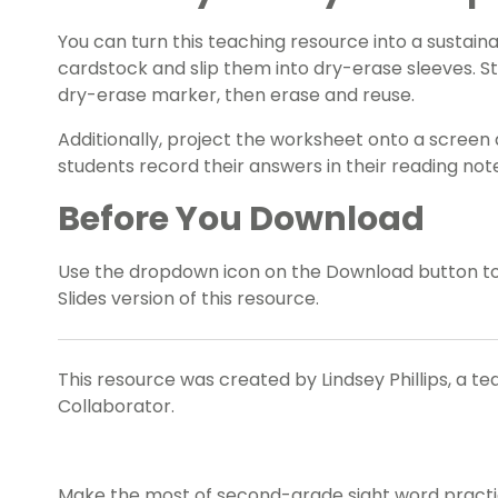
You can turn this teaching resource into a sustaina
cardstock and slip them into dry-erase sleeves. S
dry-erase marker, then erase and reuse.
Additionally, project the worksheet onto a screen 
students record their answers in their reading no
Before You Download
Use the dropdown icon on the Download button t
Slides version of this resource.
This resource was created by Lindsey Phillips, a t
Collaborator.
Make the most of second-grade sight word practice