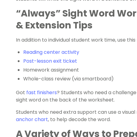
“Always” Sight Word Wor
& Extension Tips
In addition to individual student work time, use thi
Reading center activity
Post-lesson exit ticket
Homework assignment
Whole-class review (via smartboard)
Got
fast finishers
? Students who need a challenge c
sight word on the back of the worksheet.
Students who need extra support can use a visual r
anchor chart
, to help decode the word.
A Variety of Ways to Prep