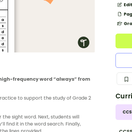
Edi
Pag
Gra
e high-frequency word “always” from
Curr
actice to support the study of Grade 2
CCS
 the sight word. Next, students will
l find it in the word search. Finally,
 the lines provided.
CCSS.