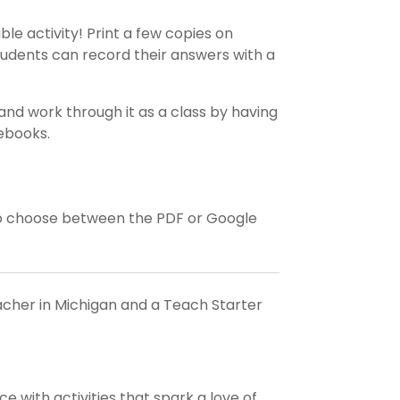
ble activity! Print a few copies on
tudents can record their answers with a
and work through it as a class by having
tebooks.
o choose between the PDF or Google
eacher in Michigan and a Teach Starter
 with activities that spark a love of