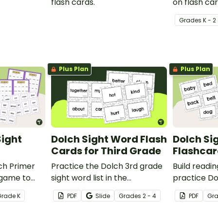
flash cards.
on flash car
Grade
s
K - 2
Plus Plan
Plus Plan
Sight
Dolch Sight Word Flash
Dolch Si
Cards for Third Grade
Flashcar
ch Primer
Practice the Dolch 3rd grade
Build readi
 game to
sight word list in the
practice Do
 mastering
classroom with these fun
deck of Dol
Grade
K
PDF
Slide
Grade
s
2 - 4
PDF
Gr
a fun and
printable flash cards. We've
cards.
also included teacher tips for