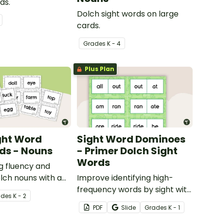
ds.
Dolch sight words on large
cards.
Grade
s
K - 4
Plus Plan
ght Word
Sight Word Dominoes
ds - Nouns
- Primer Dolch Sight
Words
ng fluency and
lch nouns with a
Improve identifying high-
ch sight word flash
frequency words by sight with
ade
s
K - 2
this set of 52 Dolch sight word
PDF
Slide
Grade
s
K - 1
dominoes.