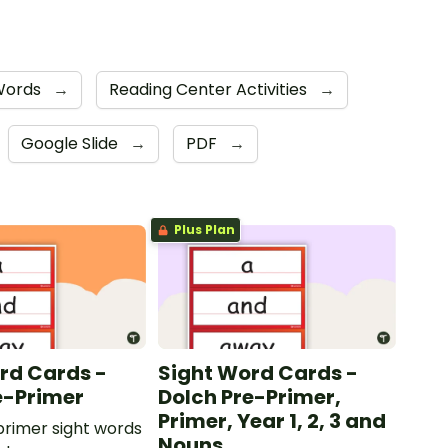
 Words
→
Reading Center Activities
→
Google Slide
→
PDF
→
Plus Plan
rd Cards -
Sight Word Cards -
e-Primer
Dolch Pre-Primer,
Primer, Year 1, 2, 3 and
rimer sight words
Nouns