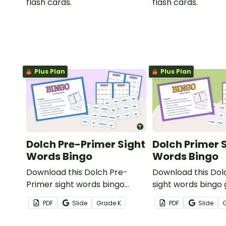
flash cards.
flash cards.
Plus Plan
Plus Plan
Dolch Pre-Primer Sight
Dolch Primer 
Words Bingo
Words Bingo
Download this Dolch Pre-
Download this Dol
Primer sight words bingo
sight words bingo
game to get your students
get your students
PDF
Slide
Grade
K
PDF
Slide
mastering key vocabulary in a
key vocabulary in 
fun and interactive way.
interactive way.