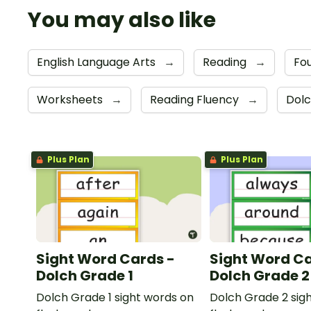
You may also like
English Language Arts
→
Reading
→
Fou
Worksheets
→
Reading Fluency
→
Dolc
Plus Plan
Plus Plan
Sight Word Cards -
Sight Word Ca
Dolch Grade 1
Dolch Grade 2
Dolch Grade 1 sight words on
Dolch Grade 2 sig