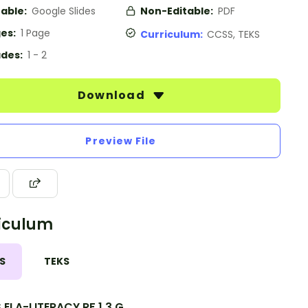
table:
Google Slides
Non-Editable:
PDF
es:
1 Page
Curriculum:
CCSS, TEKS
des:
1 - 2
Download
Preview File
iculum
S
TEKS
ELA-LITERACY.RF.1.3.G