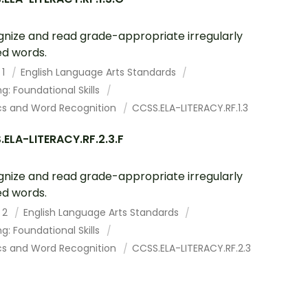
nize and read grade-appropriate irregularly
ed words.
 1
English Language Arts Standards
g: Foundational Skills
cs and Word Recognition
CCSS.ELA-LITERACY.RF.1.3
ELA-LITERACY.RF.2.3.F
nize and read grade-appropriate irregularly
ed words.
 2
English Language Arts Standards
g: Foundational Skills
cs and Word Recognition
CCSS.ELA-LITERACY.RF.2.3