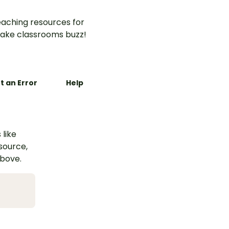
aching resources for
ake classrooms buzz!
t an Error
Help
 like
esource,
above.