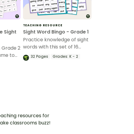
TEACHING RESOURCE
e Sight
Sight Word Bingo - Grade 1
Practice knowledge of sight
words with this set of 16
h Grade 2
bingo cards suitable for
ame to
32
Pages
Grades:
K - 2
Grade 1.
astering
fun and
aching resources for
ake classrooms buzz!