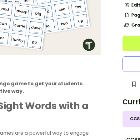
Edi
Pag
Gra
ingo game to get your students
tive way.
Curr
Sight Words with a
CCS
games are a powerful way to engage
CCSS