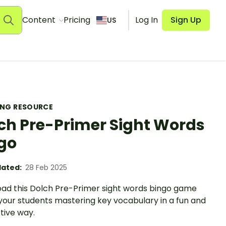
Content
Pricing
Log In
Sign Up
US
ING RESOURCE
ch Pre-Primer Sight Words
go
ated:
28 Feb 2025
ad this Dolch Pre-Primer sight words bingo game
your students mastering key vocabulary in a fun and
tive way.