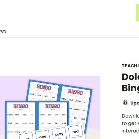
ces
TEACH
Dol
Bin
Upd
Downlo
to get 
interac