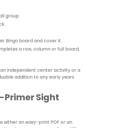
ll group.
ck.
r Bingo board and cover it.
mpletes a row, column or full board.
an independent center activity or a
aluable addition to any early years
e-Primer Sight
 either an easy-print PDF or an