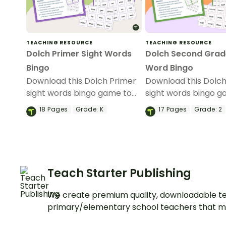
TEACHING RESOURCE
TEACHING RESOURCE
Dolch Primer Sight Words
Dolch Second Grad
Bingo
Word Bingo
Download this Dolch Primer
Download this Dolc
sight words bingo game to
sight words bingo g
get your students mastering
get your students m
18
Pages
Grade:
K
17
Pages
Grade:
2
key vocabulary in a fun and
key vocabulary in a 
interactive way.
interactive way.
Teach Starter Publishing
We create premium quality, downloadable te
primary/elementary school teachers that m