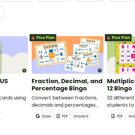
→
Plus Plan
Plus Plan
(US
Fraction, Decimal, and
Multipli
Percentage Bingo
12 Bingo
 cards using
Convert between fractions,
32 different
decimals and percentages
students to
with this engaging Bingo
multiplicati
3
Slide
PDF
Grade
6
PDF
Gr
game the whole class can
enjoy!