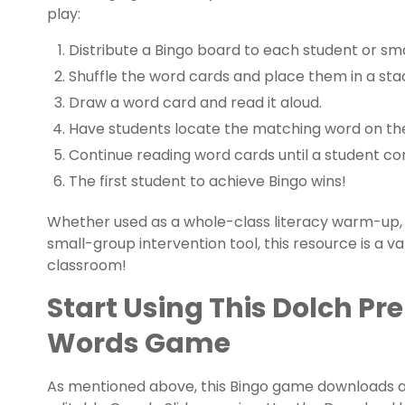
play:
Distribute a Bingo board to each student or sma
Shuffle the word cards and place them in a sta
Draw a word card and read it aloud.
Have students locate the matching word on thei
Continue reading word cards until a student co
The first student to achieve Bingo wins!
Whether used as a whole-class literacy warm-up, 
small-group intervention tool, this resource is a v
classroom!
Start Using This Dolch Pr
Words Game
As mentioned above, this Bingo game downloads as