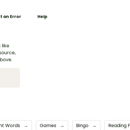
t an Error
Help
 like
esource,
above.
ght Words
→
Games
→
Bingo
→
Reading 