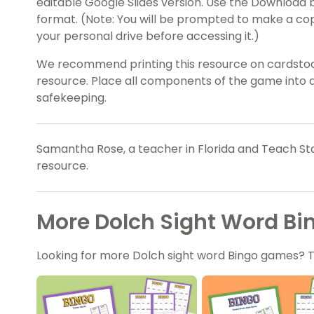
editable Google Slides version. Use the Download b
format. (Note: You will be prompted to make a co
your personal drive before accessing it.)
We recommend printing this resource on cardstock 
resource. Place all components of the game into a
safekeeping.
Samantha Rose, a teacher in Florida and Teach Sta
resource.
More Dolch Sight Word B
Looking for more Dolch sight word Bingo games? 