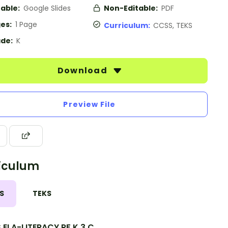
table:
Google Slides
Non-Editable:
PDF
es:
1 Page
Curriculum:
CCSS, TEKS
de:
K
Download
Preview File
iculum
S
TEKS
.ELA-LITERACY.RF.K.3.C