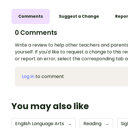
Comments
Suggest a Change
Repor
0 Comments
Write a review to help other teachers and parents
yourself. If you'd like to request a change to this r
or report an error, select the corresponding tab 
Log in
to comment
You may also like
English Language Arts
→
Reading
→
Si