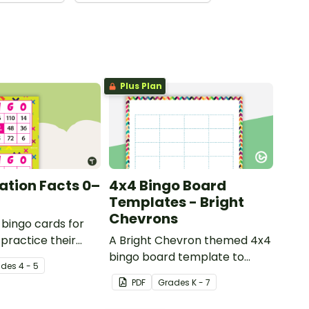
Plus Plan
cation Facts 0–
4x4 Bingo Board
Templates - Bright
Chevrons
 bingo cards for
 practice their
A Bright Chevron themed 4x4
on facts to 12.
bingo board template to
ade
s
4 - 5
create your own bingo
PDF
Grade
s
K - 7
games.