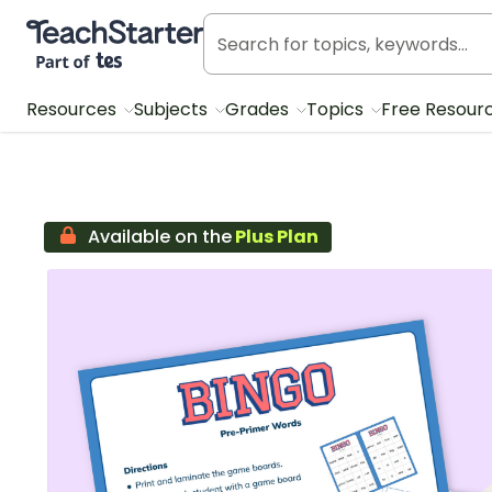
Teach Starter, part of Tes
Resources
Subjects
Grades
Topics
Free Resour
Available on the
Plus Plan