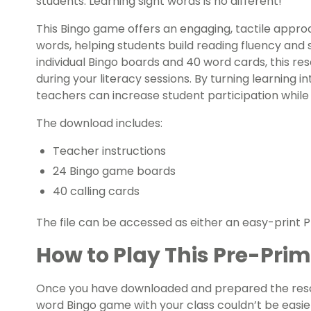
students. Learning sight words is no different!
This Bingo game offers an engaging, tactile appro
words, helping students build reading fluency and
individual Bingo boards and 40 word cards, this re
during your literacy sessions. By turning learning i
teachers can increase student participation while re
The download includes:
Teacher instructions
24 Bingo game boards
40 calling cards
The file can be accessed as either an easy-print PD
How to Play This Pre-Pri
Once you have downloaded and prepared the resou
word Bingo game with your class couldn’t be easie