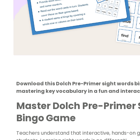
Download this Dolch Pre-Primer sight words b
mastering key vocabulary in a fun and interac
Master Dolch Pre-Primer 
Bingo Game
Teachers understand that interactive, hands-on 