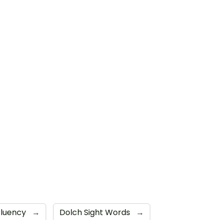
Fluency
→
Dolch Sight Words
→