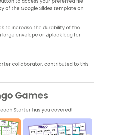
utton to access your preferred file
py of the Google Slides template on
to increase the durability of the
 large envelope or ziplock bag for
rter collaborator, contributed to this
ingo Games
Teach Starter has you covered!