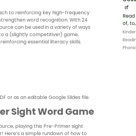
ach to reinforcing key high-frequency
Read 
 strengthen word recognition. With 24
of, to
source can be used in a variety of ways
Kinde
nto a (slightly competitive!) game,
Readin
inforcing essential literacy skills.
Phoni
F or as an editable Google Slides file.
mer Sight Word Game
rce, playing this Pre-Primer sight
r! Here’s a simple rundown of how to