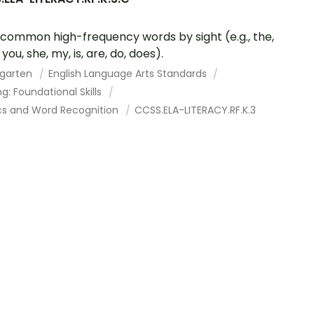
common high-frequency words by sight (e.g., the,
, you, she, my, is, are, do, does).
rgarten
English Language Arts Standards
g: Foundational Skills
cs and Word Recognition
CCSS.ELA-LITERACY.RF.K.3