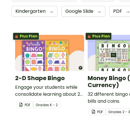
Kindergarten
→
Google Slide
→
PDF
Plus Plan
Plus Plan
2-D Shape Bingo
Money Bingo 
Currency)
Engage your students while
consolidate learning about 2D
32 different bingo
shapes, their names and
bills and coins.
PDF
Grade
s
K - 2
properties with 2D Shape
PDF
Grade
s
2 - 
Bingo!