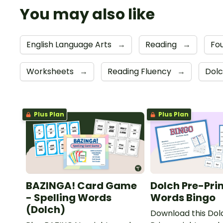
You may also like
English Language Arts
→
Reading
→
Fou
Worksheets
→
Reading Fluency
→
Dolc
Plus Plan
Plus Plan
BAZINGA! Card Game
Dolch Pre-Pri
- Spelling Words
Words Bingo
(Dolch)
Download this Dol