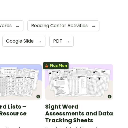
 Words
→
Reading Center Activities
→
Google Slide
→
PDF
→
Plus Plan
d Lists –
Sight Word
 Resource
Assessments and Data
Tracking Sheets