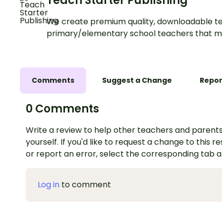
Teach Starter Publishing
We create premium quality, downloadable te
primary/elementary school teachers that m
Comments
Suggest a Change
Repor
0 Comments
Write a review to help other teachers and parents
yourself. If you'd like to request a change to this r
or report an error, select the corresponding tab 
Log in
to comment