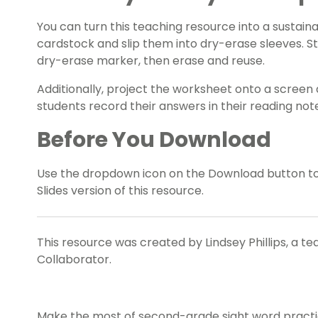
You can turn this teaching resource into a sustaina
cardstock and slip them into dry-erase sleeves. S
dry-erase marker, then erase and reuse.
Additionally, project the worksheet onto a screen 
students record their answers in their reading no
Before You Download
Use the dropdown icon on the Download button t
Slides version of this resource.
This resource was created by Lindsey Phillips, a t
Collaborator.
Make the most of second-grade sight word practice