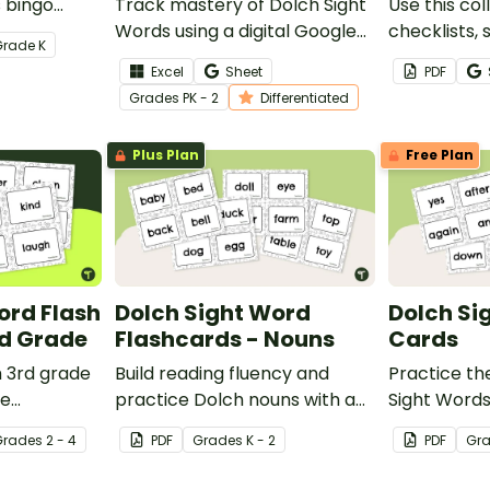
s bingo
Track mastery of Dolch Sight
Use this col
students
Words using a digital Google
checklists,
Grade
K
abulary in a
Sheets Sight Word tracking
quick-chec
Excel
Sheet
PDF
e way.
spreadsheet
when review
Grade
s
PK - 2
Differentiated
words span
primer to 3
Plus Plan
Free Plan
ord Flash
Dolch Sight Word
Dolch Si
rd Grade
Flashcards - Nouns
Cards
h 3rd grade
Build reading fluency and
Practice the
he
practice Dolch nouns with a
Sight Words
ese fun
deck of Dolch sight word flash
sight word f
Grade
s
2 - 4
PDF
Grade
s
K - 2
PDF
Gr
rds. We've
cards.
her tips for