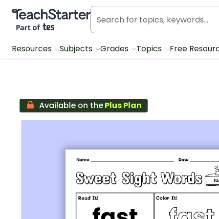
Teach Starter, part of Tes
Resources
Subjects
Grades
Topics
Free Resour
Available on the
Plus Plan