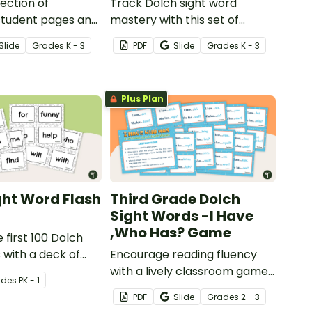
lection of
Track Dolch sight word
 student pages and
mastery with this set of
k assessments
printable assessments and
Slide
Grade
s
K - 3
PDF
Slide
Grade
s
K - 3
ing Dolch sight
data sheets.
ning from pre-
rd grade.
Plus Plan
ght Word Flash
Third Grade Dolch
Sight Words -I Have
,Who Has? Game
 first 100 Dolch
 with a deck of
Encourage reading fluency
lash cards.
with a lively classroom game
ade
s
PK - 1
of I Have, Who Has?, working
PDF
Slide
Grade
s
2 - 3
with third grade high