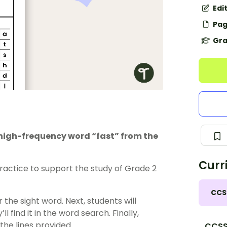
Edi
Pag
Gra
e high-frequency word “fast” from the
Curr
actice to support the study of Grade 2
CCS
 the sight word. Next, students will
l find it in the word search. Finally,
 the lines provided.
CCSS.