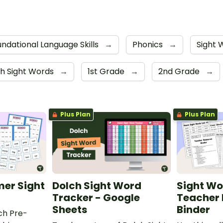
ndational Language Skills
→
Phonics
→
Sight
h Sight Words
→
1st Grade
→
2nd Grade
→
Plus Plan
Plus Plan
mer Sight
Dolch Sight Word
Sight Wor
Tracker - Google
Teacher
Sheets
Binder
ch Pre-