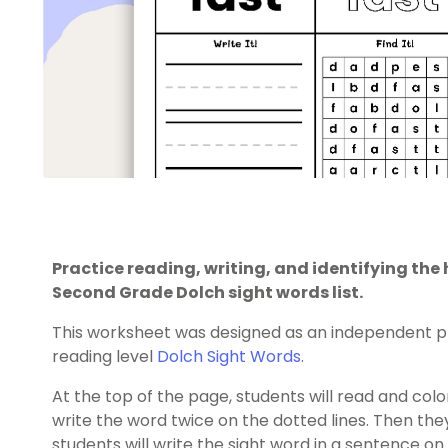
Practice reading, writing, and identifying th
Second Grade Dolch sight words list.
This worksheet was designed as an independent pr
reading level
Dolch Sight Words
.
At the top of the page, students will read and color
write the word twice on the dotted lines. Then they’l
students will write the sight word in a sentence on