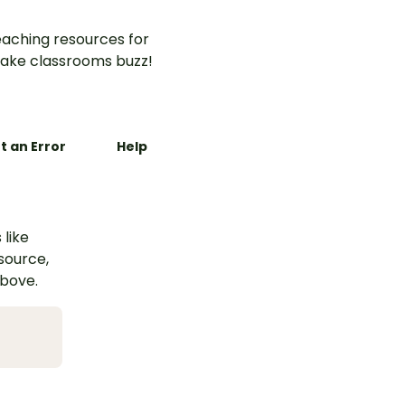
aching resources for
ake classrooms buzz!
t an Error
Help
 like
esource,
above.