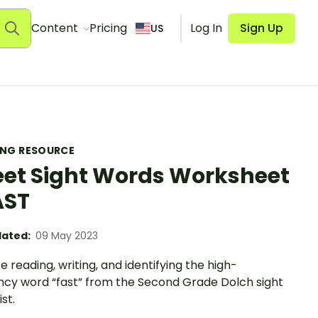
Content
Pricing
Log In
Sign Up
US
ING RESOURCE
et Sight Words Worksheet
AST
ated:
09 May 2023
e reading, writing, and identifying the high-
ncy word “fast” from the Second Grade Dolch sight
st.