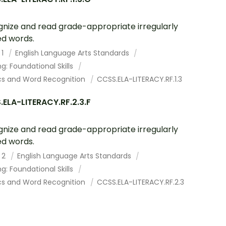
nize and read grade-appropriate irregularly
ed words.
 1
English Language Arts Standards
g: Foundational Skills
cs and Word Recognition
CCSS.ELA-LITERACY.RF.1.3
ELA-LITERACY.RF.2.3.F
nize and read grade-appropriate irregularly
ed words.
 2
English Language Arts Standards
g: Foundational Skills
cs and Word Recognition
CCSS.ELA-LITERACY.RF.2.3