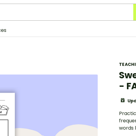
ces
TEACH
Swe
- F
Upd
Practic
freque
words li