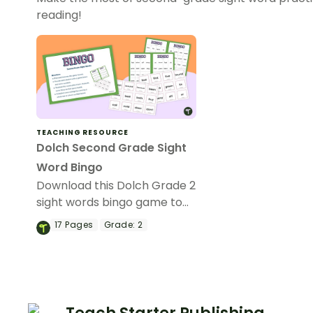
reading!
TEACHING RESOURCE
Dolch Second Grade Sight
Word Bingo
Download this Dolch Grade 2
sight words bingo game to
get your students mastering
17
Pages
Grade:
2
key vocabulary in a fun and
interactive way.