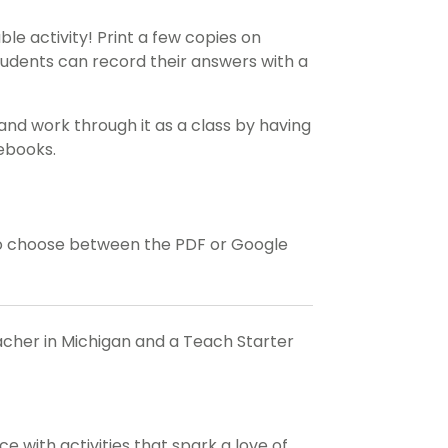
ble activity! Print a few copies on
tudents can record their answers with a
and work through it as a class by having
tebooks.
o choose between the PDF or Google
eacher in Michigan and a Teach Starter
 with activities that spark a love of