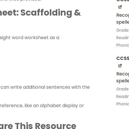
eet: Scaffolding &
Recog
spell
Grade
s sight word worksheet as a:
Readin
Phoni
CCSS.
Recog
spell
an ​​write additional sentences with the
Grade
Readin
Phoni
eference, like an alphabet display or
are This Resource