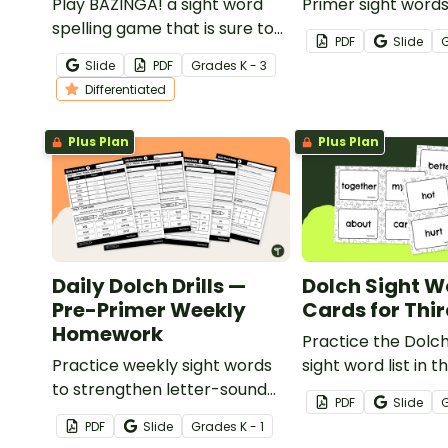
Play BAZINGA! a sight word
Primer sight word
spelling game that is sure to
game to get your 
PDF
Slide
boost your students spelling
mastering key voc
Slide
PDF
Grade
s
K - 3
skills.
fun and interactiv
Differentiated
Plus Plan
Plus Plan
Daily Dolch Drills —
Dolch Sight W
Pre-Primer Weekly
Cards for Thi
Homework
Practice the Dolc
Practice weekly sight words
sight word list in t
to strengthen letter-sound
classroom with th
PDF
Slide
recognition, spelling, and
printable flash ca
PDF
Slide
Grade
s
K - 1
reading fluency with six weeks
also included teac