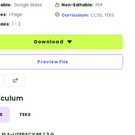
table:
Google Slides
Non-Editable:
PDF
es:
1 Page
Curriculum:
CCSS, TEKS
des:
1 - 2
Download
Preview File
iculum
S
TEKS
ELA-LITERACY.RF.1.3.G