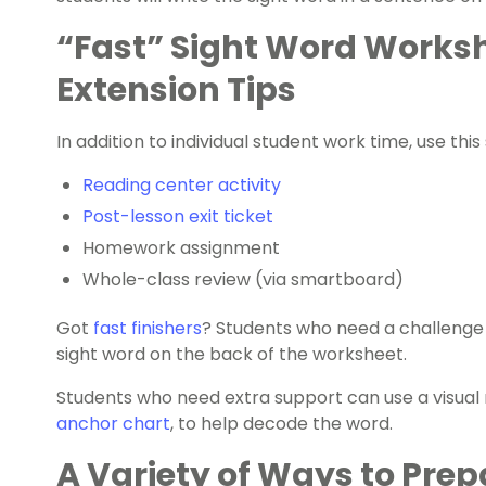
“Fast” Sight Word Worksh
Extension Tips
In addition to individual student work time, use thi
Reading center activity
Post-lesson exit ticket
Homework assignment
Whole-class review (via smartboard)
Got
fast finishers
? Students who need a challenge c
sight word on the back of the worksheet.
Students who need extra support can use a visual r
anchor chart
, to help decode the word.
A Variety of Ways to Prep