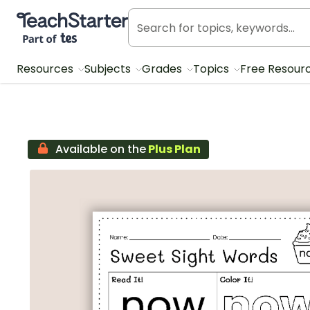
Teach Starter, part of Tes
Resources
Subjects
Grades
Topics
Free Resour
Available on the
Plus Plan