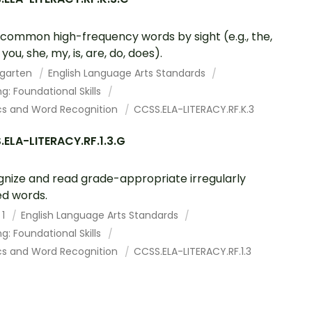
common high-frequency words by sight (e.g., the,
, you, she, my, is, are, do, does).
rgarten
English Language Arts Standards
g: Foundational Skills
cs and Word Recognition
CCSS.ELA-LITERACY.RF.K.3
ELA-LITERACY.RF.1.3.G
nize and read grade-appropriate irregularly
ed words.
 1
English Language Arts Standards
g: Foundational Skills
cs and Word Recognition
CCSS.ELA-LITERACY.RF.1.3