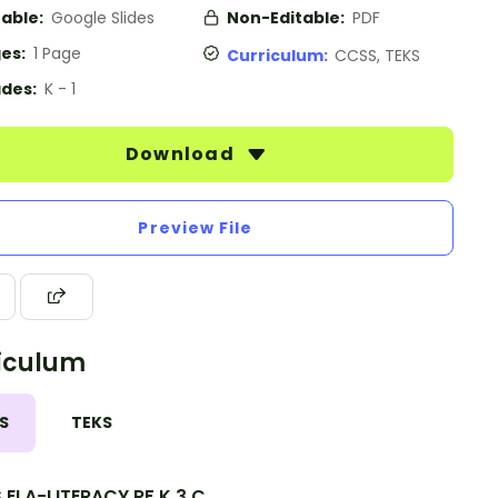
table:
Google Slides
Non-Editable:
PDF
es:
1 Page
Curriculum:
CCSS, TEKS
des:
K - 1
Download
Preview File
iculum
S
TEKS
.ELA-LITERACY.RF.K.3.C