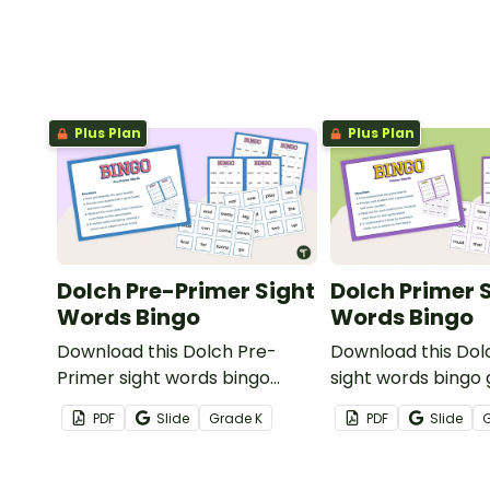
Plus Plan
Plus Plan
Dolch Pre-Primer Sight
Dolch Primer 
Words Bingo
Words Bingo
Download this Dolch Pre-
Download this Dol
Primer sight words bingo
sight words bingo
game to get your students
get your students
PDF
Slide
Grade
K
PDF
Slide
mastering key vocabulary in a
key vocabulary in 
fun and interactive way.
interactive way.