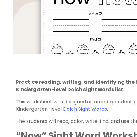
Practice reading, writing, and identifying th
Kindergarten-level Dolch sight words list.
This worksheet was designed as an independent pr
Kindergarten-level
Dolch Sight Words
.
The students will read, color, write, find, and use t
“Now” Sight Word Worksh