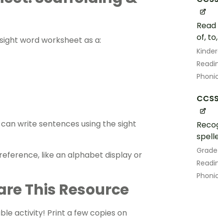
Read 
of, to
s sight word worksheet as a:
Kinde
Readin
Phoni
CCSS.
an ​​write sentences using the sight
Recog
spell
Grade
eference, like an alphabet display or
Readin
Phoni
are This Resource
ble activity! Print a few copies on