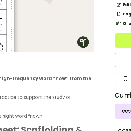
Edi
Pag
Gra
e high-frequency word “now” from the
Curr
actice to support the study of
CCS
he sight word “now.”
eet: Scaffolding &
CCSS