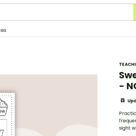
ces
TEACH
Swe
- 
Upd
Practic
freque
sight wo