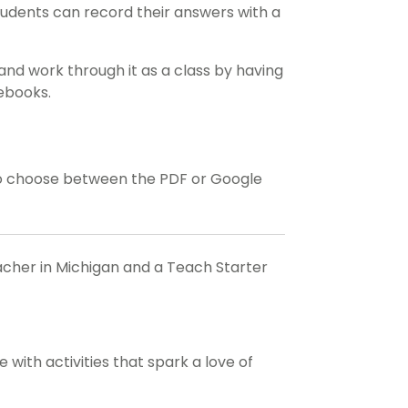
tudents can record their answers with a
and work through it as a class by having
tebooks.
o choose between the PDF or Google
eacher in Michigan and a Teach Starter
with activities that spark a love of