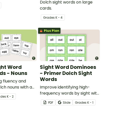
Dolch sight words on large
cards.
Grade
s
K - 4
Plus Plan
ght Word
Sight Word Dominoes
ds - Nouns
- Primer Dolch Sight
Words
ng fluency and
lch nouns with a
Improve identifying high-
ch sight word flash
frequency words by sight with
ade
s
K - 2
this set of 52 Dolch sight word
PDF
Slide
Grade
s
K - 1
dominoes.