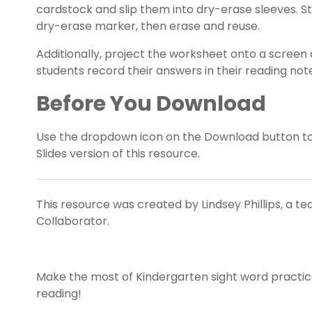
cardstock and slip them into dry-erase sleeves. S
dry-erase marker, then erase and reuse.
Additionally, project the worksheet onto a screen 
students record their answers in their reading no
Before You Download
Use the dropdown icon on the Download button t
Slides version of this resource.
This resource was created by Lindsey Phillips, a t
Collaborator.
Make the most of Kindergarten sight word practice 
reading!