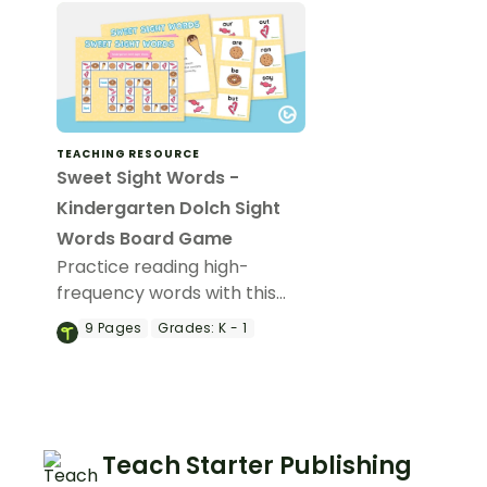
TEACHING RESOURCE
Sweet Sight Words -
Kindergarten Dolch Sight
Words Board Game
Practice reading high-
frequency words with this
board game of 53
9
Pages
Grades:
K - 1
Kindergarten Dolch sight
word cards.
Teach Starter Publishing