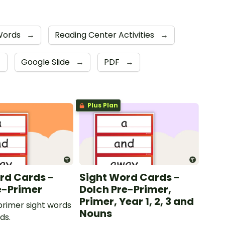
 Words
→
Reading Center Activities
→
→
Google Slide
→
PDF
→
Plus Plan
rd Cards -
Sight Word Cards -
e-Primer
Dolch Pre-Primer,
Primer, Year 1, 2, 3 and
rimer sight words
Nouns
ds.