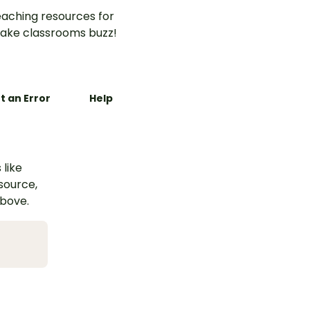
aching resources for
ake classrooms buzz!
t an Error
Help
 like
esource,
above.