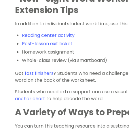
Extension Tips
In addition to individual student work time, use thi
Reading center activity
Post-lesson exit ticket
Homework assignment
Whole-class review (via smartboard)
Got
fast finishers
? Students who need a challenge c
word on the back of the worksheet.
Students who need extra support can use a visual r
anchor chart
to help decode the word.
A Variety of Ways to Prep
You can turn this teaching resource into a sustaina