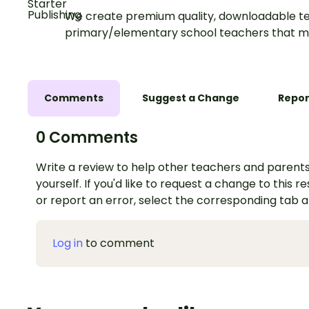
We create premium quality, downloadable te
primary/elementary school teachers that m
Comments
Suggest a Change
Repor
0 Comments
Write a review to help other teachers and parents
yourself. If you'd like to request a change to this r
or report an error, select the corresponding tab 
Log in
to comment