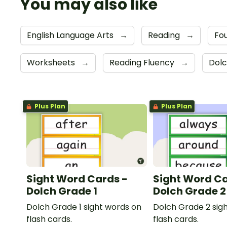
You may also like
English Language Arts
→
Reading
→
Fou
Worksheets
→
Reading Fluency
→
Dolc
Plus Plan
Plus Plan
Sight Word Cards -
Sight Word Ca
Dolch Grade 1
Dolch Grade 2
Dolch Grade 1 sight words on
Dolch Grade 2 sig
flash cards.
flash cards.