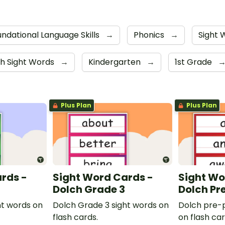
ndational Language Skills
→
Phonics
→
Sight
h Sight Words
→
Kindergarten
→
1st Grade
Plus Plan
Plus Plan
rds -
Sight Word Cards -
Sight Wo
Dolch Grade 3
Dolch Pr
ht words on
Dolch Grade 3 sight words on
Dolch pre-p
flash cards.
on flash car