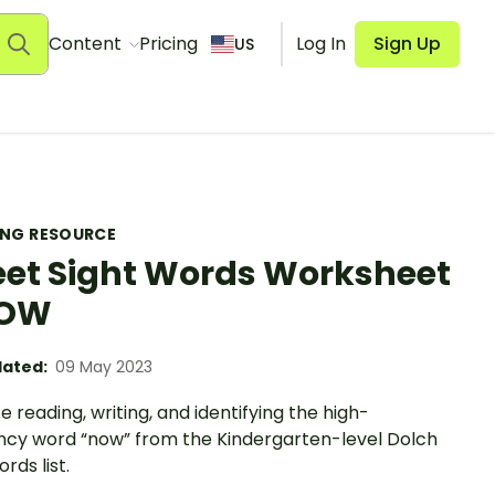
Content
Pricing
Log In
Sign Up
US
ING RESOURCE
et Sight Words Worksheet
NOW
ated:
09 May 2023
e reading, writing, and identifying the high-
ncy word “now” from the Kindergarten-level Dolch
rds list.