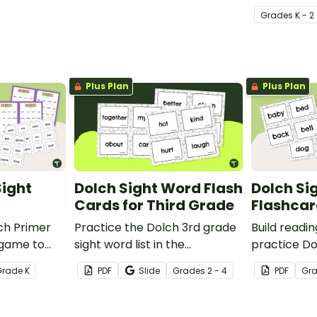
Grade
s
K - 2
Plus Plan
Plus Plan
Sight
Dolch Sight Word Flash
Dolch Si
Cards for Third Grade
Flashcar
ch Primer
Practice the Dolch 3rd grade
Build readi
 game to
sight word list in the
practice Do
 mastering
classroom with these fun
deck of Dol
Grade
K
PDF
Slide
Grade
s
2 - 4
PDF
Gr
a fun and
printable flash cards. We've
cards.
also included teacher tips for
getting the most out of these