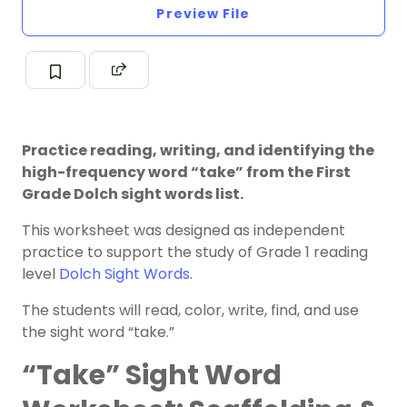
Preview File
Practice reading, writing, and identifying the
high-frequency word “take” from the First
Grade Dolch sight words list.
This worksheet was designed as independent
practice to support the study of Grade 1 reading
level
Dolch Sight Words
.
The students will read, color, write, find, and use
the sight word “take.”
“Take” Sight Word