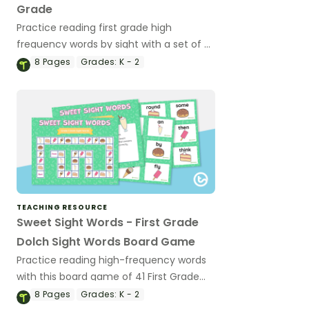
Grade
Practice reading first grade high
frequency words by sight with a set of 7
Dolch Sight Words game boards.
8
Pages
Grades:
K - 2
TEACHING RESOURCE
Sweet Sight Words - First Grade
Dolch Sight Words Board Game
Practice reading high-frequency words
with this board game of 41 First Grade
Dolch sight word cards.
8
Pages
Grades:
K - 2