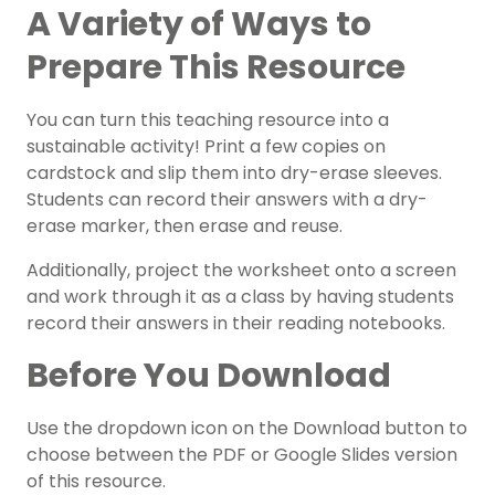
A Variety of Ways to
Prepare This Resource
You can turn this teaching resource into a
sustainable activity! Print a few copies on
cardstock and slip them into dry-erase sleeves.
Students can record their answers with a dry-
erase marker, then erase and reuse.
Additionally, project the worksheet onto a screen
and work through it as a class by having students
record their answers in their reading notebooks.
Before You Download
Use the dropdown icon on the Download button to
choose between the PDF or Google Slides version
of this resource.