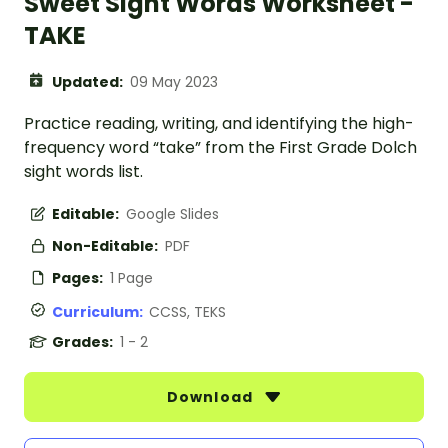
Sweet Sight Words Worksheet -
TAKE
Updated:
09 May 2023
Practice reading, writing, and identifying the high-
frequency word “take” from the First Grade Dolch
sight words list.
Editable:
Google Slides
Non-Editable:
PDF
Pages:
1 Page
Curriculum:
CCSS, TEKS
Grades:
1 - 2
Download