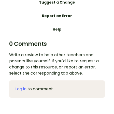
Suggest a Change
Report an Error
Help
0 Comments
Write a review to help other teachers and
parents like yourself. If you'd like to request a
change to this resource, or report an error,
select the corresponding tab above.
Log in
to comment