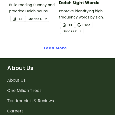
Dolch Sight Words
Build reading fluency and
practice Dolch nouns
Improve identifying high-
with a deck of Dolch sight
frequency words by sight
PDF
Grade
s
K - 2
word flash cards.
with this set of 52 Dolch
PDF
Slide
sight word dominoes.
Grade
s
K - 1
Load More
About Us
About Us
One Million Trees
Testimonials & Reviews
Careers