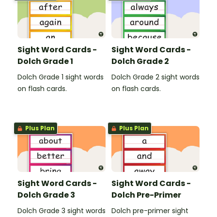
Sight Word Cards -
Sight Word Cards -
Dolch Grade 1
Dolch Grade 2
Dolch Grade 1 sight words
Dolch Grade 2 sight words
on flash cards.
on flash cards.
Plus Plan
Plus Plan
Sight Word Cards -
Sight Word Cards -
Dolch Grade 3
Dolch Pre-Primer
Dolch Grade 3 sight words
Dolch pre-primer sight