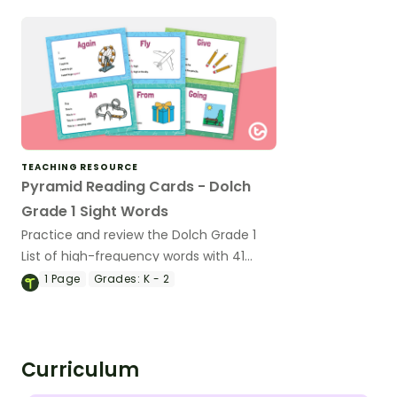
TEACHING RESOURCE
Pyramid Reading Cards - Dolch
Grade 1 Sight Words
Practice and review the Dolch Grade 1
List of high-frequency words with 41
short phrase cards for emergent
1
Page
Grades:
K - 2
readers.
Curriculum