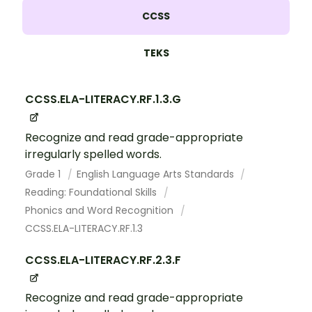
CCSS
TEKS
CCSS.ELA-LITERACY.RF.1.3.G
Recognize and read grade-appropriate
irregularly spelled words.
Grade 1
English Language Arts Standards
Reading: Foundational Skills
Phonics and Word Recognition
CCSS.ELA-LITERACY.RF.1.3
CCSS.ELA-LITERACY.RF.2.3.F
Recognize and read grade-appropriate