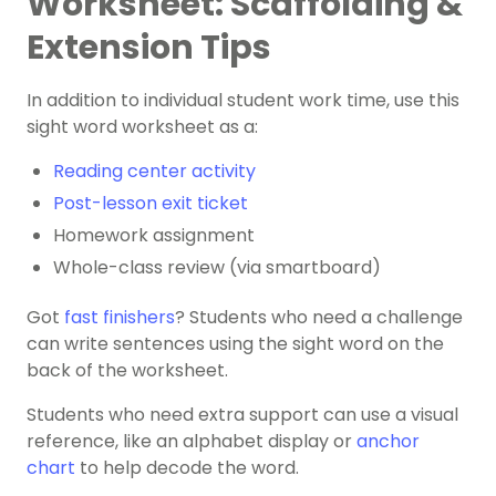
Worksheet: Scaffolding &
Extension Tips
In addition to individual student work time, use this
sight word worksheet as a:
Reading center activity
Post-lesson exit ticket
Homework assignment
Whole-class review (via smartboard)
Got
fast finishers
? Students who need a challenge
can ​​write sentences using the sight word on the
back of the worksheet.
Students who need extra support can use a visual
reference, like an alphabet display or
anchor
chart
to help decode the word.