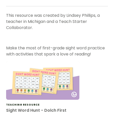
This resource was created by Lindsey Phillips, a
teacher in Michigan and a Teach Starter
Collaborator.
Make the most of first-grade sight word practice
with activities that spark a love of reading!
TEACHING RESOURCE
Sight Word Hunt - Dolch First