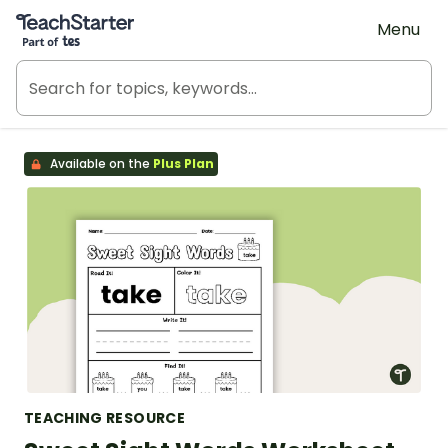
Teach Starter, part of Tes
Menu
Available on the
Plus Plan
TEACHING RESOURCE