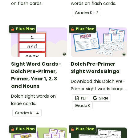
on flash cards.
words on flash cards.
Grade
s
K - 2
Plus Plan
Plus Plan
Sight Word Cards -
Dolch Pre-Primer
Dolch Pre-Primer,
Sight Words Bingo
Primer, Year 1, 2, 3
Download this Dolch Pre-
and Nouns
Primer sight words bingo
Dolch sight words on
game to get your
PDF
Slide
large cards.
students mastering key
Grade
K
vocabulary in a fun and
Grade
s
K - 4
interactive way.
Plus Plan
Plus Plan