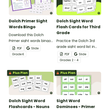
Dolch Primer Sight
Dolch Sight Word
Words Bingo
Flash Cards for Third
Grade
Download this Dolch
Primer sight words bingo
Practice the Dolch 3rd
game to get your
grade sight word list in
PDF
Slide
students mastering key
the classroom with these
Grade
K
PDF
Slide
vocabulary in a fun and
fun printable flash cards.
Grade
s
2 - 4
interactive way.
We've also included
teacher tips for getting
Plus Plan
Plus Plan
the most out of these
cards!
Dolch Sight Word
Sight Word
Flashcards - Nouns
Dominoes - Primer