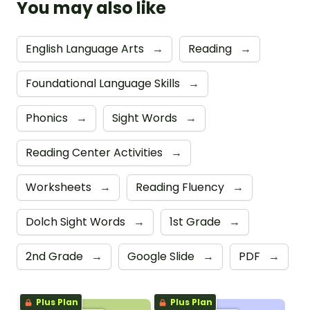
You may also like
English Language Arts
→
Reading
→
Foundational Language Skills
→
Phonics
→
Sight Words
→
Reading Center Activities
→
Worksheets
→
Reading Fluency
→
Dolch Sight Words
→
1st Grade
→
2nd Grade
→
Google Slide
→
PDF
→
Plus Plan
Plus Plan