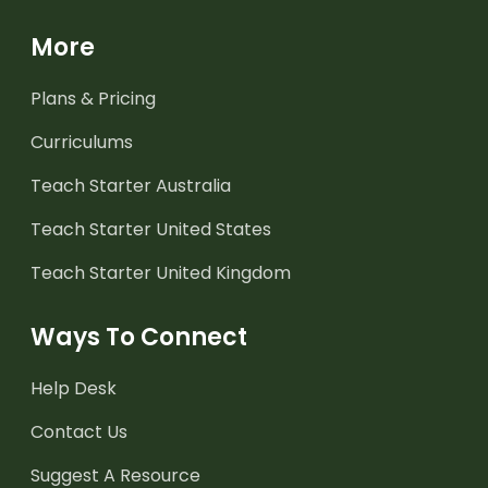
More
Plans & Pricing
Curriculums
Teach Starter Australia
Teach Starter United States
Teach Starter United Kingdom
Ways To Connect
Help Desk
Contact Us
Suggest A Resource