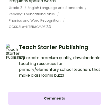
irregularly spelled words.
Grade 2
English Language Arts Standards
Reading: Foundational Skills
Phonics and Word Recognition
CCSS.ELA-LITERACY.RF.2.3
Teach Starter Publishing
We create premium quality, downloadable
teaching resources for
primary/elementary school teachers that
make classrooms buzz!
Comments