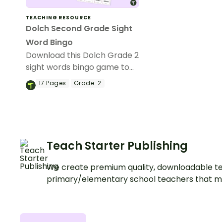
TEACHING RESOURCE
Dolch Second Grade Sight
Word Bingo
Download this Dolch Grade 2
sight words bingo game to
get your students mastering
17
Pages
Grade:
2
key vocabulary in a fun and
interactive way.
Teach Starter Publishing
We create premium quality, downloadable te
primary/elementary school teachers that m