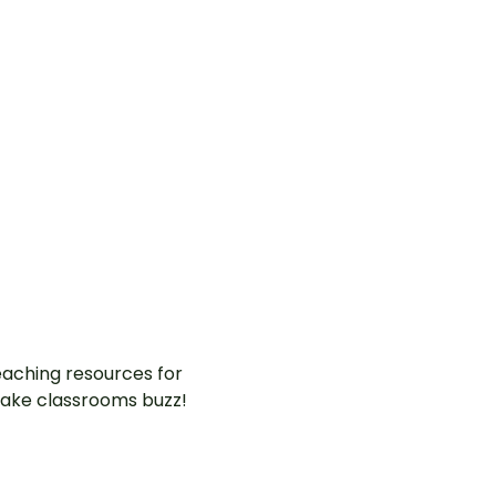
aching resources for
ake classrooms buzz!