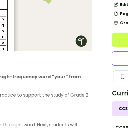
Edi
Pag
Gra
e high-frequency word “your” from
Curr
actice to support the study of Grade 2
CCS
 the sight word. Next, students will
CCSS.