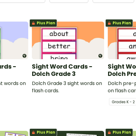
Plus Plan
Plus Plan
rds -
Sight Word Cards -
Sight Wo
Dolch Grade 3
Dolch Pr
ht words on
Dolch Grade 3 sight words on
Dolch pre-p
flash cards.
on flash car
Grade
s
K - 2
Plus Plan
Plus Plan