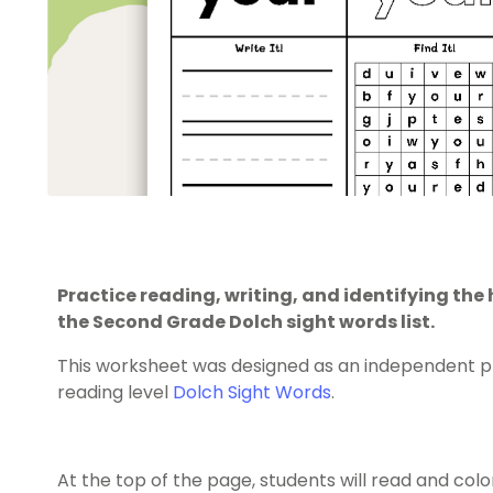
Practice reading, writing, and identifying th
the Second Grade Dolch sight words list.
This worksheet was designed as an independent pr
reading level
Dolch Sight Words
.
At the top of the page, students will read and color