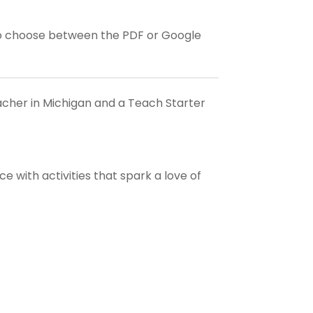
o choose between the PDF or Google
eacher in Michigan and a Teach Starter
 with activities that spark a love of