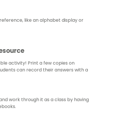
eference, like an alphabet display or
Resource
ble activity! Print a few copies on
tudents can record their answers with a
and work through it as a class by having
tebooks.