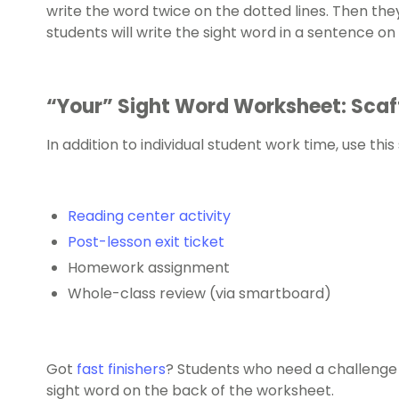
write the word twice on the dotted lines. Then they’l
students will write the sight word in a sentence on
“Your” Sight Word Worksheet: Scaf
In addition to individual student work time, use thi
Reading center activity
Post-lesson exit ticket
Homework assignment
Whole-class review (via smartboard)
Got
fast finishers
? Students who need a challenge c
sight word on the back of the worksheet.