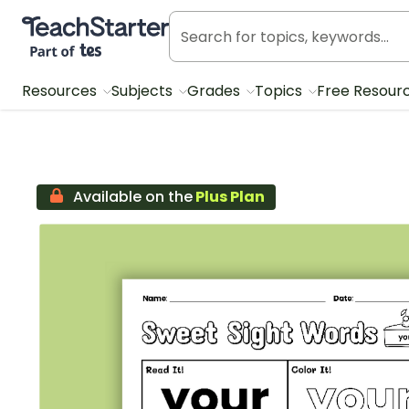
Teach Starter, part of Tes
Resources
Subjects
Grades
Topics
Free Resour
Available on the
Plus Plan