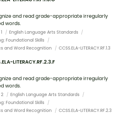
nize and read grade-appropriate irregularly
ed words.
 1
English Language Arts Standards
g: Foundational Skills
cs and Word Recognition
CCSS.ELA-LITERACY.RF.1.3
ELA-LITERACY.RF.2.3.F
nize and read grade-appropriate irregularly
ed words.
 2
English Language Arts Standards
g: Foundational Skills
cs and Word Recognition
CCSS.ELA-LITERACY.RF.2.3