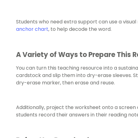
Students who need extra support can use a visual r
anchor chart
, to help decode the word.
A Variety of Ways to Prepare This 
You can turn this teaching resource into a sustaina
cardstock and slip them into dry-erase sleeves. S
dry-erase marker, then erase and reuse.
Additionally, project the worksheet onto a screen 
students record their answers in their reading no