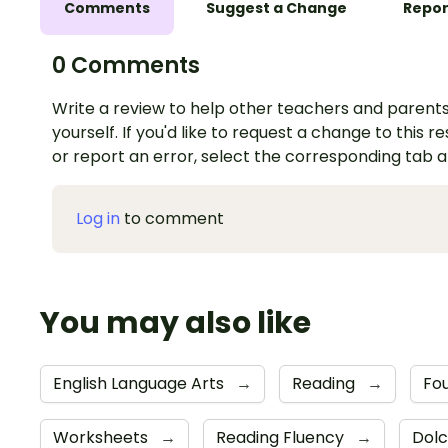
Comments
Suggest a Change
Repor
0 Comments
Write a review to help other teachers and parents
yourself. If you'd like to request a change to this r
or report an error, select the corresponding tab 
Log in
to comment
You may also like
English Language Arts
→
Reading
→
Fou
Worksheets
→
Reading Fluency
→
Dolc