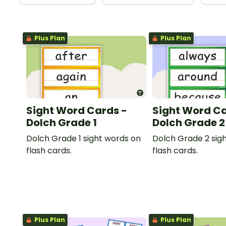
Plus Plan
Plus Plan
Sight Word Cards -
Sight Word Ca
Dolch Grade 1
Dolch Grade 2
Dolch Grade 1 sight words on
Dolch Grade 2 sig
flash cards.
flash cards.
Plus Plan
Plus Plan