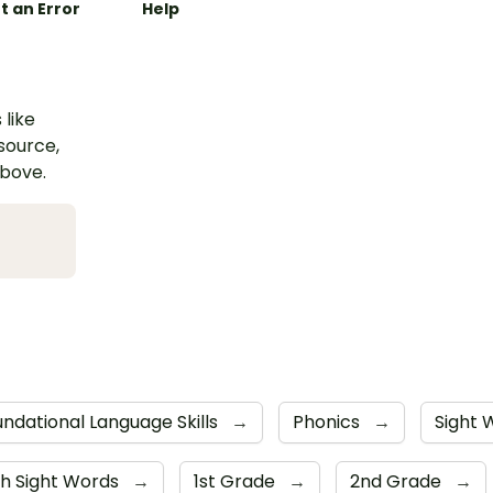
t an Error
Help
 like
esource,
above.
ndational Language Skills
→
Phonics
→
Sight
h Sight Words
→
1st Grade
→
2nd Grade
→