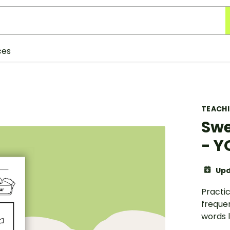
ces
TEACH
Swe
- Y
Upd
Practic
freque
words li