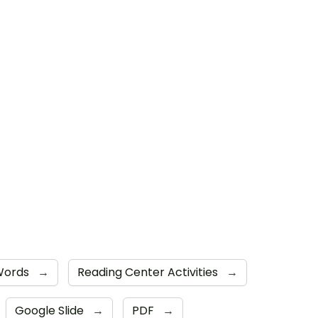
 Words
→
Reading Center Activities
→
Google Slide
→
PDF
→