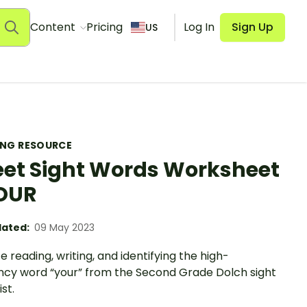
Content
Pricing
Log In
Sign Up
US
ING RESOURCE
et Sight Words Worksheet
OUR
ated:
09 May 2023
e reading, writing, and identifying the high-
ncy word “your” from the Second Grade Dolch sight
st.