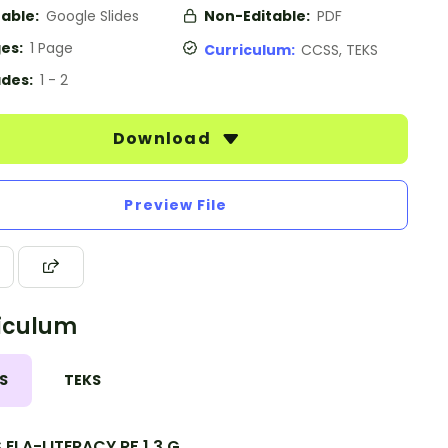
table:
Google Slides
Non-Editable:
PDF
es:
1 Page
Curriculum:
CCSS, TEKS
des:
1 - 2
Download
Preview File
iculum
S
TEKS
ELA-LITERACY.RF.1.3.G