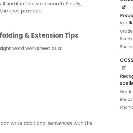
l find it in the word search. Finally,
 the lines provided.
Recog
spell
Grade
folding & Extension Tips
Readin
Phoni
s sight word worksheet as a:
CCSS.
Recog
spell
Grade
Readin
Phoni
an ​​write additional sentences with the