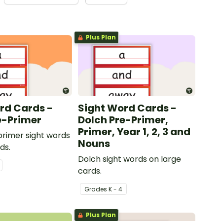
Plus Plan
rd Cards -
Sight Word Cards -
e-Primer
Dolch Pre-Primer,
Primer, Year 1, 2, 3 and
rimer sight words
Nouns
ds.
Dolch sight words on large
cards.
Grade
s
K - 4
Plus Plan