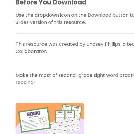
Before You Download
Use the dropdown icon on the Download button t
Slides version of this resource.
This resource was created by Lindsey Phillips, a t
Collaborator.
Make the most of second-grade sight word practice
reading!