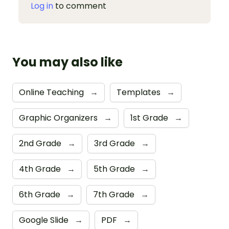
Log in
to comment
You may also like
Online Teaching
→
Templates
→
Graphic Organizers
→
1st Grade
→
2nd Grade
→
3rd Grade
→
4th Grade
→
5th Grade
→
6th Grade
→
7th Grade
→
Google Slide
→
PDF
→