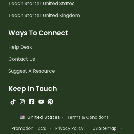
Teach Starter United States
Teach Starter United Kingdom
Ways To Connect
Help Desk
Contact Us
Suggest A Resource
Keep In Touch
·
Terms & Conditions
·
United States
Promotion T&Cs
·
Privacy Policy
·
US Sitemap
·