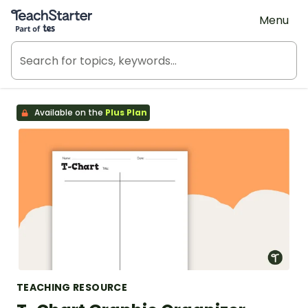
Teach Starter, part of Tes
Menu
Available on the
Plus Plan
TEACHING RESOURCE