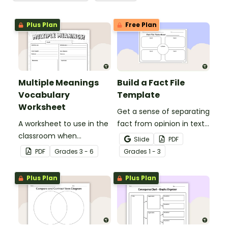
Plus Plan
Free Plan
Multiple Meanings
Build a Fact File
Vocabulary
Template
Worksheet
Get a sense of separating
A worksheet to use in the
fact from opinion in texts
classroom when
with this graphic
Slide
PDF
identifying multiple-
organizer.
PDF
Grade
s
3 - 6
Grade
s
1 - 3
meaning words.
Plus Plan
Plus Plan