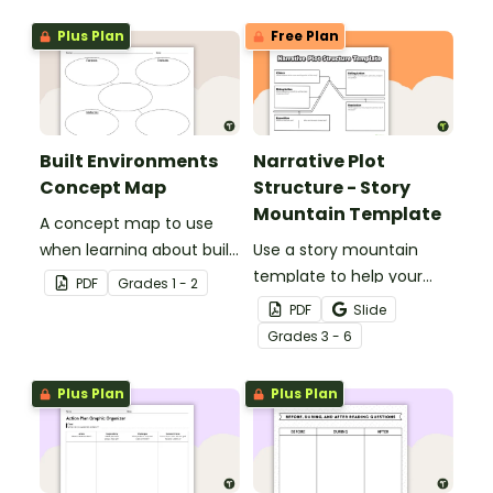
Plus Plan
Free Plan
Built Environments
Narrative Plot
Concept Map
Structure - Story
Mountain Template
A concept map to use
when learning about built
Use a story mountain
environments.
template to help your
PDF
Grade
s
1 - 2
students write narrative
PDF
Slide
stories.
Grade
s
3 - 6
Plus Plan
Plus Plan