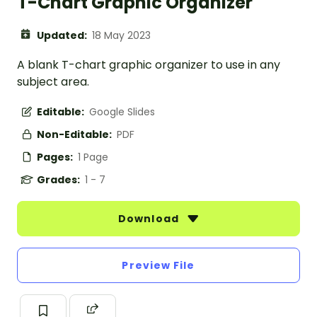
T-Chart Graphic Organizer
Updated:
18 May 2023
A blank T-chart graphic organizer to use in any
subject area.
Editable:
Google Slides
Non-Editable:
PDF
Pages:
1 Page
Grades:
1 - 7
Download
Preview File