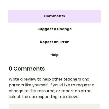
Comments
Suggest a Change
Report an Error
Help
0 Comments
Write a review to help other teachers and
parents like yourself. If you'd like to request a
change to this resource, or report an error,
select the corresponding tab above.