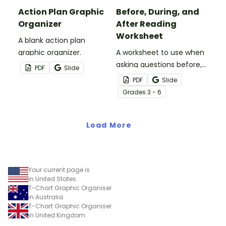
Action Plan Graphic
Before, During, and
Organizer
After Reading
Worksheet
A blank action plan
graphic organizer.
A worksheet to use when
asking questions before,
PDF
Slide
during, and after reading.
PDF
Slide
Grade
s
3 - 6
Load More
Your current page is
in United States
T-Chart Graphic Organiser
in Australia
T-Chart Graphic Organiser
in United Kingdom