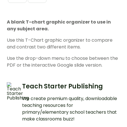
A blank T-chart graphic organizer to use in
any subject area.
Use this T-Chart graphic organizer to compare
and contrast two different items.
Use the drop-down menu to choose between the
PDF or the interactive Google slide version.
Teach Starter Publishing
We create premium quality, downloadable
teaching resources for
primary/elementary school teachers that
make classrooms buzz!