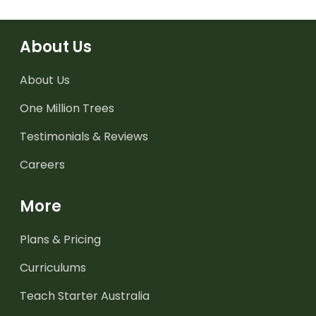
About Us
About Us
One Million Trees
Testimonials & Reviews
Careers
More
Plans & Pricing
Curriculums
Teach Starter Australia