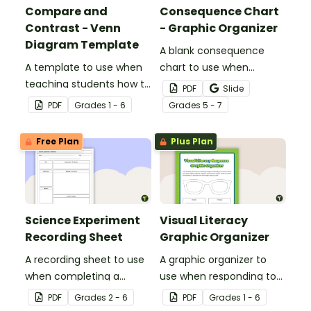
Compare and
Consequence Chart
Contrast - Venn
- Graphic Organizer
Diagram Template
A blank consequence
A template to use when
chart to use when
teaching students how to
planning a persuasive
PDF
Slide
compare and contrast.
text.
PDF
Grade
s
1 - 6
Grade
s
5 - 7
Free Plan
Plus Plan
Science Experiment
Visual Literacy
Recording Sheet
Graphic Organizer
A recording sheet to use
A graphic organizer to
when completing a
use when responding to
Science experiment.
images during visual
PDF
Grade
s
2 - 6
PDF
Grade
s
1 - 6
literacy activities.