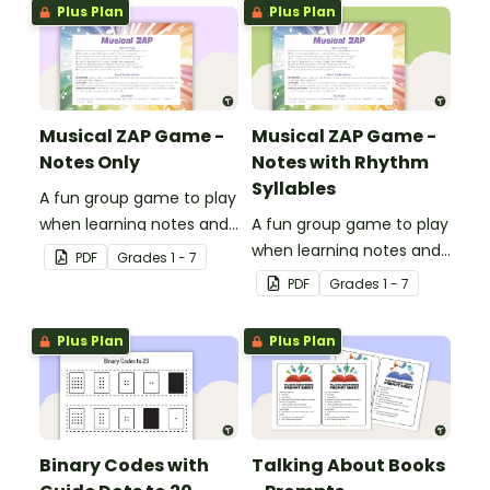
Plus Plan
Plus Plan
Musical ZAP Game -
Musical ZAP Game -
Notes Only
Notes with Rhythm
Syllables
A fun group game to play
when learning notes and
A fun group game to play
rhythms.
when learning notes and
PDF
Grade
s
1 - 7
rhythms.
PDF
Grade
s
1 - 7
Plus Plan
Plus Plan
Binary Codes with
Talking About Books