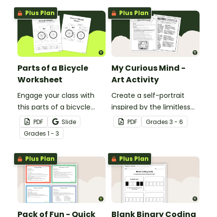
Plus Plan
Plus Plan
Parts of a Bicycle
My Curious Mind -
Worksheet
Art Activity
Engage your class with
Create a self-portrait
this parts of a bicycle
inspired by the limitless
worksheet that helps
nature of the human
PDF
Slide
PDF
Grade
s
3 - 6
students build vocabulary
mind with this art activity.
Grade
s
1 - 3
and understand how
everyday objects are
Plus Plan
Plus Plan
constructed.
Pack of Fun - Quick
Blank Binary Coding