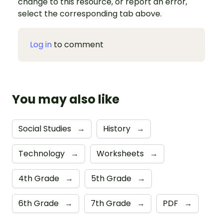
change to this resource, or report an error,
select the corresponding tab above.
Log in
to comment
You may also like
Social Studies
→
History
→
Technology
→
Worksheets
→
4th Grade
→
5th Grade
→
6th Grade
→
7th Grade
→
PDF
→