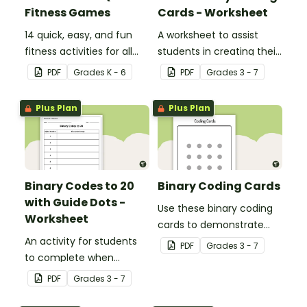
Fitness Games
Cards - Worksheet
14 quick, easy, and fun
A worksheet to assist
fitness activities for all
students in creating their
ages.
own binary codes.
PDF
Grade
s
K - 6
PDF
Grade
s
3 - 7
Plus Plan
Plus Plan
Binary Codes to 20
Binary Coding Cards
with Guide Dots -
Use these binary coding
Worksheet
cards to demonstrate
An activity for students
how to ‘switch’ a ‘digit’ on
PDF
Grade
s
3 - 7
to complete when
or off.
learning how to read and
PDF
Grade
s
3 - 7
write in code.