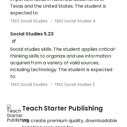
Texas and the United States. The student is
expected to:
TEKS Social Studies
TEKS Social Studies 4
Social Studies 5.23
Social studies skills. The student applies critical-
thinking skills to organize and use information
acquired from a variety of valid sources,
including technology. The student is expected
to:
TEKS Social Studies
TEKS Social Studies 5
Teach Starter Publishing
We create premium quality, downloadable