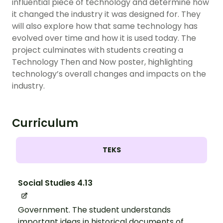
influential piece of technology and determine how
it changed the industry it was designed for. They
will also explore how that same technology has
evolved over time and how it is used today. The
project culminates with students creating a
Technology Then and Now poster, highlighting
technology’s overall changes and impacts on the
industry.
Curriculum
TEKS
Social Studies 4.13
Government. The student understands
important ideas in historical documents of