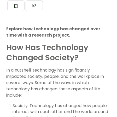
Explore how technology has changed over
time with a research project.
How Has Technology
Changed Society?
In a nutshell, technology has significantly
impacted society, people, and the workplace in
several ways. Some of the ways in which
technology has changed these aspects of life
include:
Society: Technology has changed how people
interact with each other and the world around