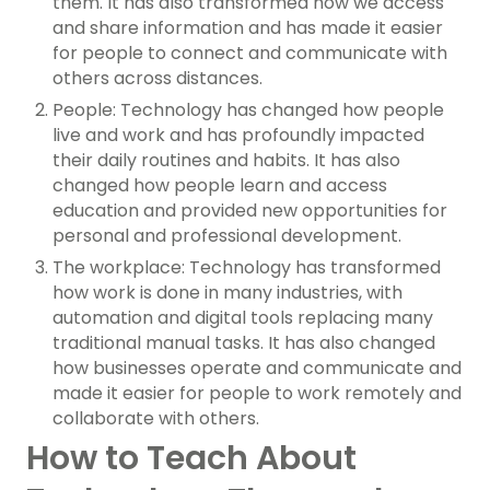
them. It has also transformed how we access
and share information and has made it easier
for people to connect and communicate with
others across distances.
People: Technology has changed how people
live and work and has profoundly impacted
their daily routines and habits. It has also
changed how people learn and access
education and provided new opportunities for
personal and professional development.
The workplace: Technology has transformed
how work is done in many industries, with
automation and digital tools replacing many
traditional manual tasks. It has also changed
how businesses operate and communicate and
made it easier for people to work remotely and
collaborate with others.
How to Teach About