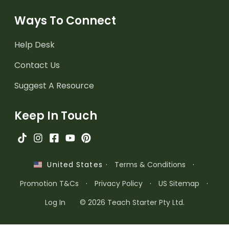
Ways To Connect
Help Desk
Contact Us
Suggest A Resource
Keep In Touch
·
Terms & Conditions
·
United States
Promotion T&Cs
·
Privacy Policy
·
US Sitemap
·
Log In
© 2026 Teach Starter Pty Ltd.