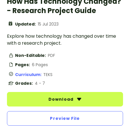
How Has Technology Changed?
- Research Project Guide
Updated:
15 Jul 2023
Explore how technology has changed over time
with a research project.
Non-Editable:
PDF
Pages:
6 Pages
Curriculum:
TEKS
Grades:
4 - 7
Download
Preview File