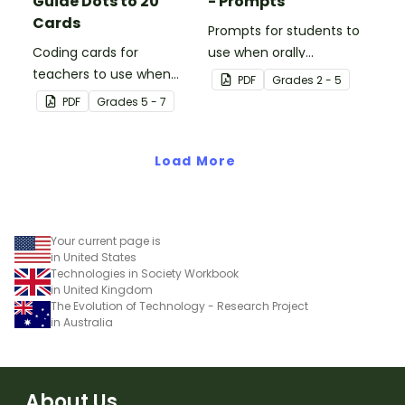
Guide Dots to 20
- Prompts
Cards
Prompts for students to
Coding cards for
use when orally
teachers to use when
discussing books.
PDF
Grade
s
2 - 5
teaching about the total
PDF
Grade
s
5 - 7
numeric value of a bit
code.
Load More
Your current page is
in United States
Technologies in Society Workbook
in United Kingdom
The Evolution of Technology - Research Project
in Australia
About Us