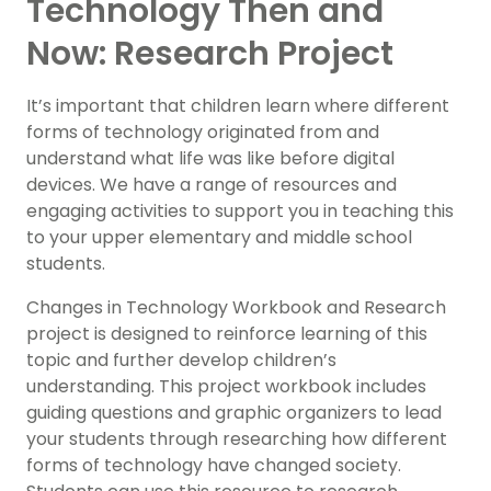
Technology Then and
Now: Research Project
It’s important that children learn where different
forms of technology originated from and
understand what life was like before digital
devices. We have a range of resources and
engaging activities to support you in teaching this
to your upper elementary and middle school
students.
Changes in Technology Workbook and Research
project is designed to reinforce learning of this
topic and further develop children’s
understanding. This project workbook includes
guiding questions and graphic organizers to lead
your students through researching how different
forms of technology have changed society.