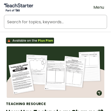
Teach Starter, part of Tes
Menu
Available on the
Plus Plan
TEACHING RESOURCE