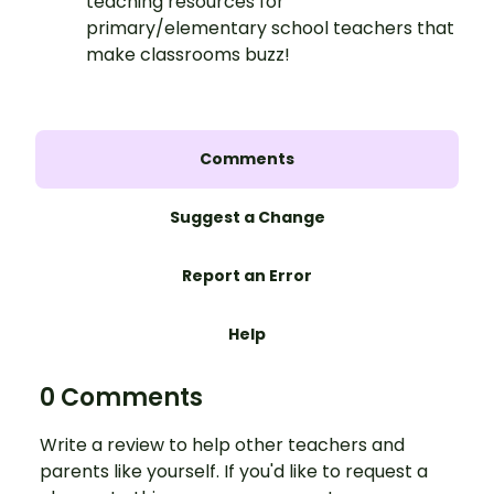
teaching resources for
primary/elementary school teachers that
make classrooms buzz!
Comments
Suggest a Change
Report an Error
Help
0 Comments
Write a review to help other teachers and
parents like yourself. If you'd like to request a