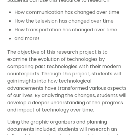
Students can use this resource to research
How communication has changed over time
How the television has changed over time
How transportation has changed over time
and more!
The objective of this research project is to
examine the evolution of technologies by
comparing past technologies with their modern
counterparts. Through this project, students will
gain insights into how technological
advancements have transformed various aspects
of our lives. By analyzing the changes, students will
develop a deeper understanding of the progress
and impact of technology over time.
Using the graphic organizers and planning
documents included, students will research an