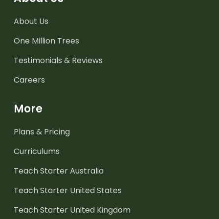
About Us
One Million Trees
Testimonials & Reviews
Careers
More
Plans & Pricing
Curriculums
Teach Starter Australia
Teach Starter United States
Teach Starter United Kingdom