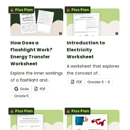
gravity.
Plus Plan
Plus Plan
How Does a
Introduction to
Flashlight Work?
Electricity
Energy Transfer
Worksheet
Worksheet
A worksheet that explores
Explore the inner workings
the concept of
of a flashlight and
electricity.
PDF
Grade
s
5 - 6
discover how energy
Slide
PDF
flows through a circuit
Grade
5
with a printable Energy
Transfer Worksheet.
Plus Plan
Plus Plan