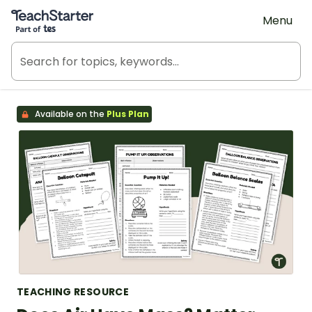
Teach Starter, part of Tes
Menu
Available on the
Plus Plan
TEACHING RESOURCE