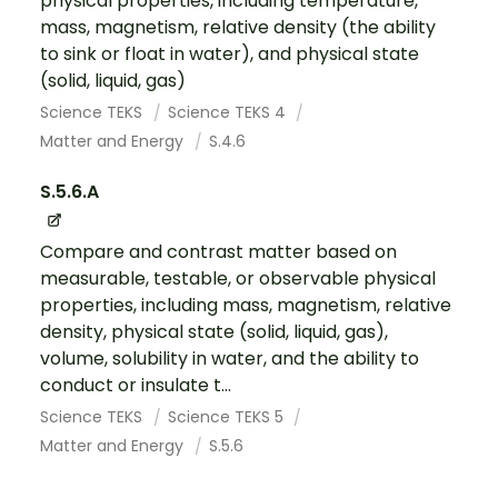
physical properties, including temperature,
mass, magnetism, relative density (the ability
to sink or float in water), and physical state
(solid, liquid, gas)
Science TEKS
Science TEKS 4
Matter and Energy
S.4.6
S.5.6.A
Compare and contrast matter based on
measurable, testable, or observable physical
properties, including mass, magnetism, relative
density, physical state (solid, liquid, gas),
volume, solubility in water, and the ability to
conduct or insulate t...
Science TEKS
Science TEKS 5
Matter and Energy
S.5.6