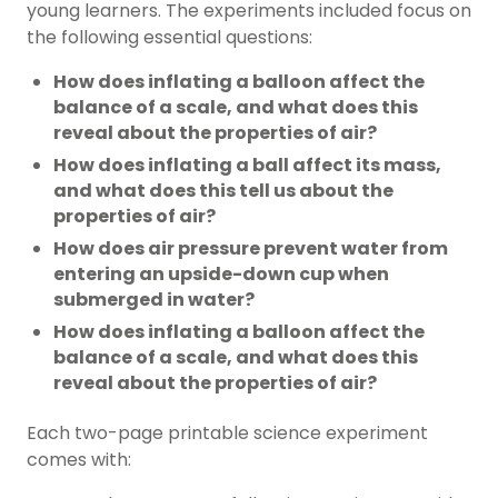
young learners. The experiments included focus on
the following essential questions:
How does inflating a balloon affect the
balance of a scale, and what does this
reveal about the properties of air?
How does inflating a ball affect its mass,
and what does this tell us about the
properties of air?
How does air pressure prevent water from
entering an upside-down cup when
submerged in water?
How does inflating a balloon affect the
balance of a scale, and what does this
reveal about the properties of air?
Each two-page printable science experiment
comes with: