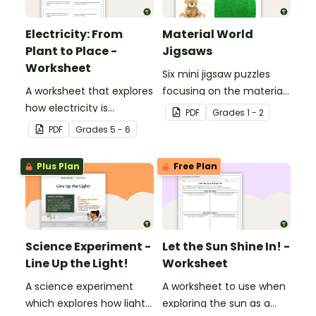
Electricity: From
Material World
Plant to Place -
Jigsaws
Worksheet
Six mini jigsaw puzzles
A worksheet that explores
focusing on the materials
how electricity is
objects are made of.
PDF
Grade
s
1 - 2
generated and
PDF
Grade
s
5 - 6
distributed.
Plus Plan
Free Plan
Science Experiment -
Let the Sun Shine In! -
Line Up the Light!
Worksheet
A science experiment
A worksheet to use when
which explores how light
exploring the sun as a