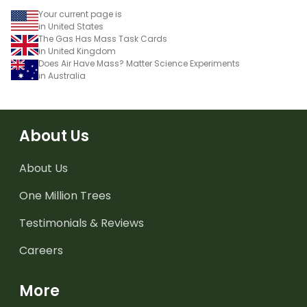
Your current page is
in United States
The Gas Has Mass Task Cards
in United Kingdom
Does Air Have Mass? Matter Science Experiments
in Australia
About Us
About Us
One Million Trees
Testimonials & Reviews
Careers
More