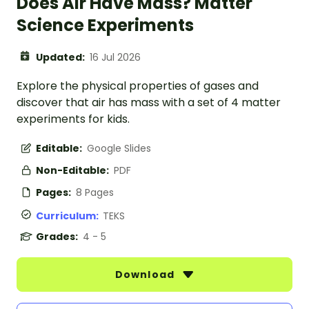
Does Air Have Mass? Matter
Science Experiments
Updated:
16 Jul 2026
Explore the physical properties of gases and
discover that air has mass with a set of 4 matter
experiments for kids.
Editable:
Google Slides
Non-Editable:
PDF
Pages:
8 Pages
Curriculum:
TEKS
Grades:
4 - 5
Download