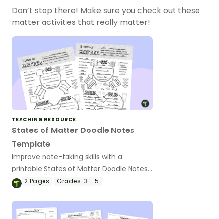
Don’t stop there! Make sure you check out these
matter activities that really matter!
TEACHING RESOURCE
States of Matter Doodle Notes
Template
Improve note-taking skills with a
printable States of Matter Doodle Notes
Template.
2
Pages
Grades:
3 - 5