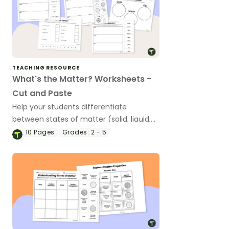
TEACHING RESOURCE
What's the Matter? Worksheets -
Cut and Paste
Help your students differentiate
between states of matter (solid, liquid,
and gas) with a set of printable ‘What’s
10
Pages
Grades:
2 - 5
the Matter?’ Cut and Paste worksheets.