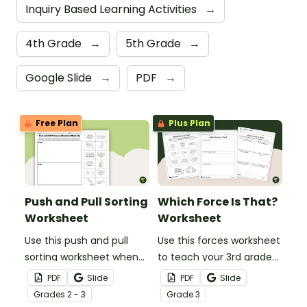
Inquiry Based Learning Activities
→
4th Grade
→
5th Grade
→
Google Slide
→
PDF
→
Free Plan
Plus Plan
Push and Pull Sorting
Which Force Is That?
Worksheet
Worksheet
Use this push and pull
Use this forces worksheet
sorting worksheet when
to teach your 3rd grade
exploring forces and
students about the
PDF
Slide
PDF
Slide
motion with your 3rd
common forces of
Grade
s
2 - 3
Grade
3
grade students.
friction, buoyancy and