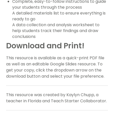
Complete, easy-to-follow instructions to guide
your students through the process
A detailed materials list to ensure everything is
ready to go
A data collection and analysis worksheet to
help students track their findings and draw
conclusions
Download and Print!
This resource is available as a quick-print PDF file
as well as an editable Google Slides resource. To
get your copy, click the dropdown arrow on the
download button and select your file preference.
This resource was created by Kaylyn Chupp, a
teacher in Florida and Teach Starter Collaborator.