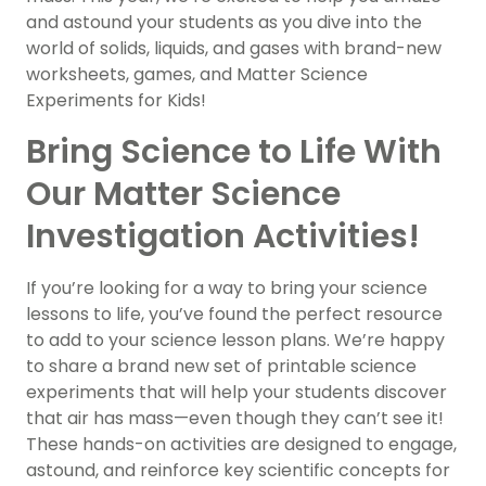
and astound your students as you dive into the
world of solids, liquids, and gases with brand-new
worksheets, games, and Matter Science
Experiments for Kids!
Bring Science to Life With
Our Matter Science
Investigation Activities!
If you’re looking for a way to bring your science
lessons to life, you’ve found the perfect resource
to add to your science lesson plans. We’re happy
to share a brand new set of printable science
experiments that will help your students discover
that air has mass—even though they can’t see it!
These hands-on activities are designed to engage,
astound, and reinforce key scientific concepts for