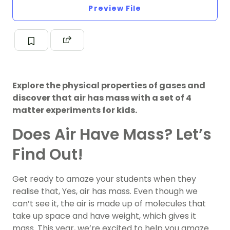
Preview File
Explore the physical properties of gases and
discover that air has mass with a set of 4
matter experiments for kids.
Does Air Have Mass? Let’s
Find Out!
Get ready to amaze your students when they
realise that, Yes, air has mass. Even though we
can’t see it, the air is made up of molecules that
take up space and have weight, which gives it
mass. This year, we’re excited to help you amaze