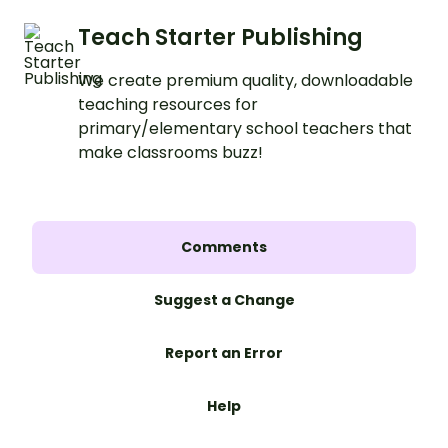
Teach Starter Publishing
We create premium quality, downloadable
teaching resources for
primary/elementary school teachers that
make classrooms buzz!
Comments
Suggest a Change
Report an Error
Help