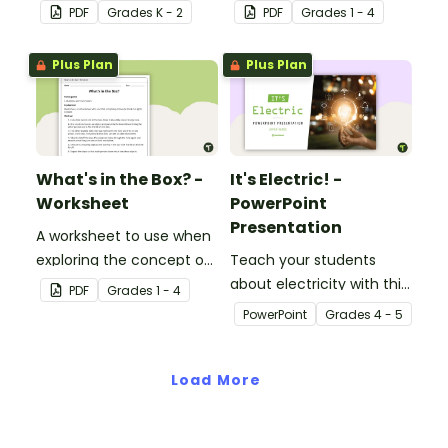
travels.
light source.
PDF
Grade
s
K - 2
PDF
Grade
s
1 - 4
Plus Plan
Plus Plan
What's in the Box? -
It's Electric! -
Worksheet
PowerPoint
Presentation
A worksheet to use when
exploring the concept of
Teach your students
light.
about electricity with this
PDF
Grade
s
1 - 4
editable 23-slide
PowerPoint
Grade
s
4 - 5
teaching PowerPoint.
Load More