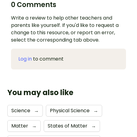
0 Comments
Write a review to help other teachers and
parents like yourself. If you'd like to request a
change to this resource, or report an error,
select the corresponding tab above.
Log in
to comment
You may also like
Science
→
Physical Science
→
Matter
→
States of Matter
→