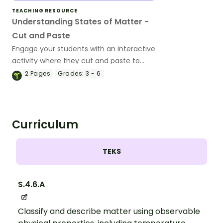
TEACHING RESOURCE
Understanding States of Matter -
Cut and Paste
Engage your students with an interactive
activity where they cut and paste to
match the properties of solids, liquids,
2
Pages
Grades:
3 - 6
and gases.
Curriculum
TEKS
S.4.6.A
Classify and describe matter using observable