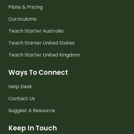
Plans & Pricing
Curriculums
Teach Starter Australia
Teach Starter United States
Teach Starter United Kingdom
Ways To Connect
Help Desk
Contact Us
Suggest A Resource
Keep In Touch