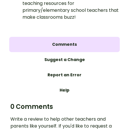
teaching resources for
primary/elementary school teachers that
make classrooms buzz!
Comments
Suggest a Change
Report an Error
Help
0 Comments
Write a review to help other teachers and
parents like yourself. If you'd like to request a