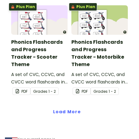
strategies.
Plus Plan
Plus Plan
Phonics Flashcards
Phonics Flashcards
and Progress
and Progress
Tracker - Scooter
Tracker - Motorbike
Theme
Theme
A set of CVC, CCVC, and
A set of CVC, CCVC, and
CVCC word flashcards in
CVCC word flashcards in
a scooter theme with an
a motorbike theme with
PDF
Grade
s
1 - 2
PDF
Grade
s
1 - 2
accompanying scooter
an accompanying
ramp to track student
motorbike track to
progress.
Load More
monitor student progress.