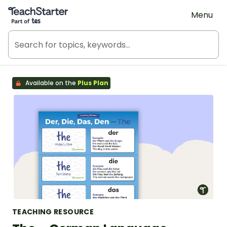
Teach Starter, part of Tes
Menu
Available on the
Plus Plan
TEACHING RESOURCE