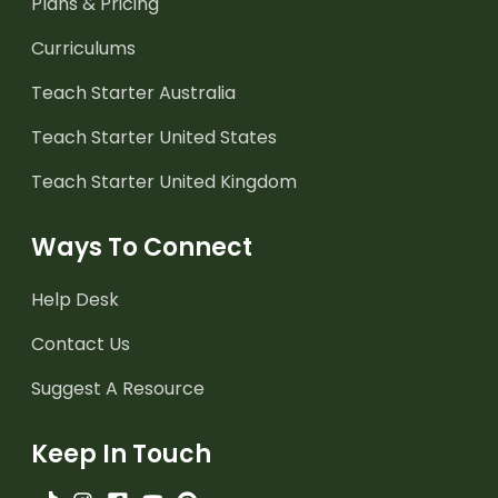
Plans & Pricing
Curriculums
Teach Starter Australia
Teach Starter United States
Teach Starter United Kingdom
Ways To Connect
Help Desk
Contact Us
Suggest A Resource
Keep In Touch