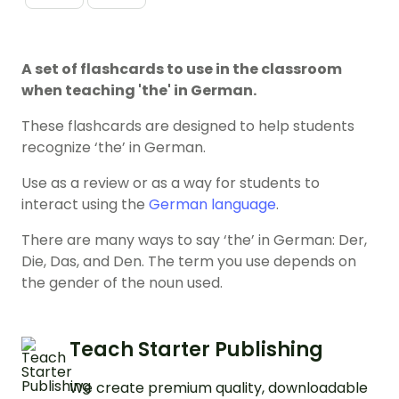
A set of flashcards to use in the classroom
when teaching 'the' in German.
These flashcards are designed to help students
recognize ‘the’ in German.
Use as a review or as a way for students to
interact using the
German language
.
There are many ways to say ‘the’ in German: Der,
Die, Das, and Den. The term you use depends on
the gender of the noun used.
Teach Starter Publishing
We create premium quality, downloadable