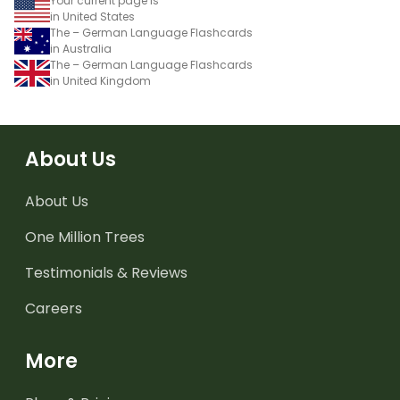
Your current page is
in United States
The – German Language Flashcards
in Australia
The – German Language Flashcards
in United Kingdom
About Us
About Us
One Million Trees
Testimonials & Reviews
Careers
More