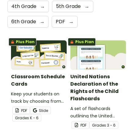
4th Grade
→
5th Grade
→
6th Grade
→
PDF
→
Plus Plan
Plus Plan
Classroom Schedule
United Nations
Cards
Declaration of the
Rights of the Child
Keep your students on
Flashcards
track by choosing from
60 editable schedule
A set of flashcards
PDF
Slide
cards to display in your
outlining the United
Grade
s
K - 6
classroom.
Nations Declaration of
PDF
Grade
s
3 - 6
the Rights of the Child