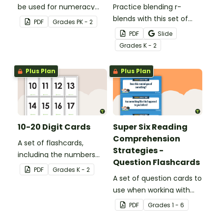
be used for numeracy
Practice blending r-
games in the classroom.
blends with this set of
PDF
Grade
s
PK - 2
blending r word cards.
PDF
Slide
Grade
s
K - 2
Plus Plan
Plus Plan
10-20 Digit Cards
Super Six Reading
Comprehension
A set of flashcards,
Strategies -
including the numbers
Question Flashcards
10-20, to be used when
PDF
Grade
s
K - 2
teaching numbers and
A set of question cards to
place value.
use when working with
the Super Six reading
PDF
Grade
s
1 - 6
comprehension