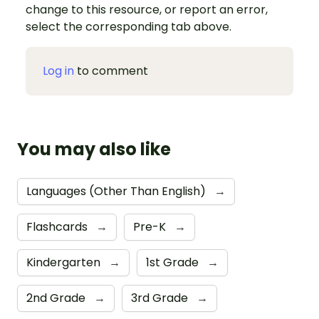
change to this resource, or report an error,
select the corresponding tab above.
Log in
to comment
You may also like
Languages (Other Than English)
→
Flashcards
→
Pre-K
→
Kindergarten
→
1st Grade
→
2nd Grade
→
3rd Grade
→