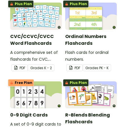
Plus Plan
Plus Plan
CVC/CCVC/CVCC
Ordinal Numbers
Word Flashcards
Flashcards
A comprehensive set of
Flash cards for ordinal
flashcards for CVC,
numbers.
CCVC, and CVCC words.
PDF
Grade
s
K - 2
PDF
Grade
s
PK - K
Free Plan
Plus Plan
0-9 Digit Cards
R-Blends Blending
Flashcards
A set of 0-9 digit cards to