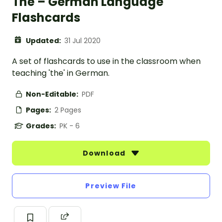
The – German Language
Flashcards
Updated:
31 Jul 2020
A set of flashcards to use in the classroom when
teaching 'the' in German.
Non-Editable:
PDF
Pages:
2 Pages
Grades:
PK - 6
Download
Preview File