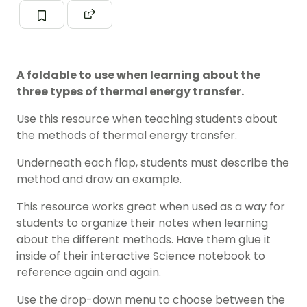
A foldable to use when learning about the
three types of thermal energy transfer.
Use this resource when teaching students about
the methods of thermal energy transfer.
Underneath each flap, students must describe the
method and draw an example.
This resource works great when used as a way for
students to organize their notes when learning
about the different methods. Have them glue it
inside of their interactive Science notebook to
reference again and again.
Use the drop-down menu to choose between the