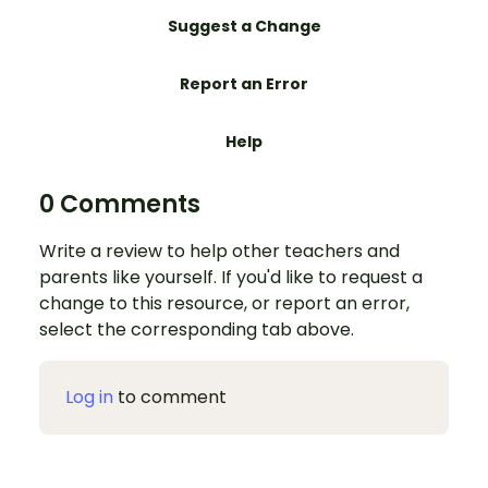
Suggest a Change
Report an Error
Help
0 Comments
Write a review to help other teachers and
parents like yourself. If you'd like to request a
change to this resource, or report an error,
select the corresponding tab above.
Log in
to comment