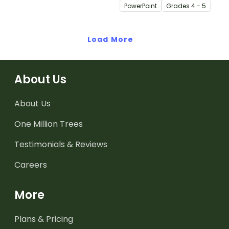
editable 23-slide
PowerPoint
Grade
s
4 - 5
teaching PowerPoint.
Load More
About Us
About Us
One Million Trees
Testimonials & Reviews
Careers
More
Plans & Pricing