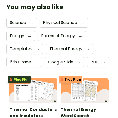
You may also like
Science
→
Physical Science
→
Energy
→
Forms of Energy
→
Templates
→
Thermal Energy
→
6th Grade
→
Google Slide
→
PDF
→
Plus Plan
Free Plan
Thermal Conductors
Thermal Energy
and Insulators
Word Search