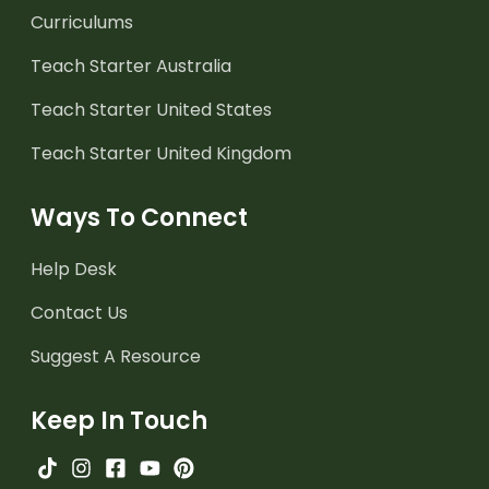
Curriculums
Teach Starter Australia
Teach Starter United States
Teach Starter United Kingdom
Ways To Connect
Help Desk
Contact Us
Suggest A Resource
Keep In Touch