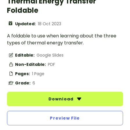
Thermal Energy Transfer
Foldable
Updated:
18 Oct 2023
A foldable to use when learning about the three
types of thermal energy transfer.
Editable:
Google Slides
Non-Editable:
PDF
Pages:
1 Page
Grade:
6
Download
Preview File