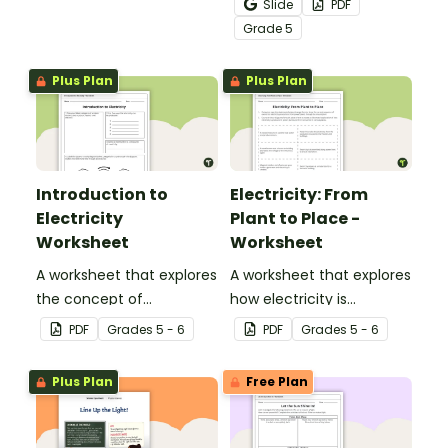
Slide
PDF
transfer worksheets.
flows through a circuit
Grade
5
with a printable Energy
Transfer Worksheet.
Plus Plan
Plus Plan
Introduction to
Electricity: From
Electricity
Plant to Place -
Worksheet
Worksheet
A worksheet that explores
A worksheet that explores
the concept of
how electricity is
electricity.
generated and
PDF
Grade
s
5 - 6
PDF
Grade
s
5 - 6
distributed.
Plus Plan
Free Plan