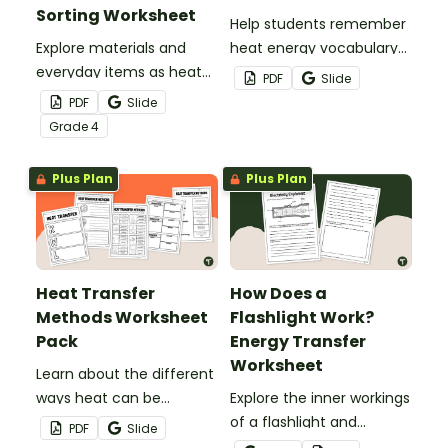
Sorting Worksheet
Help students remember
Explore materials and
heat energy vocabulary
everyday items as heat
with this word search.
PDF
Slide
conductors or heat
PDF
Slide
insulators during your
Grade
4
heat energy unit with this
cut-and paste worksheet.
Plus Plan
Plus Plan
Heat Transfer
How Does a
Methods Worksheet
Flashlight Work?
Pack
Energy Transfer
Worksheet
Learn about the different
ways heat can be
Explore the inner workings
transferred using this
of a flashlight and
PDF
Slide
guided set of heat
discover how energy