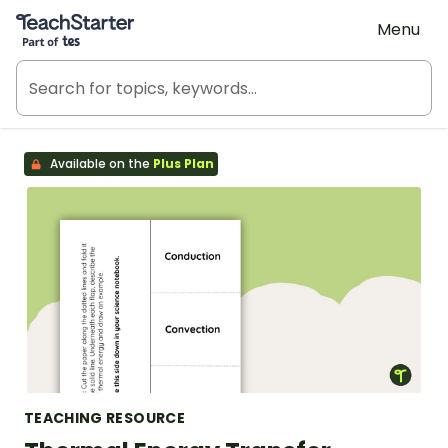
Teach Starter, part of Tes
Menu
Available on the
Plus Plan
TEACHING RESOURCE