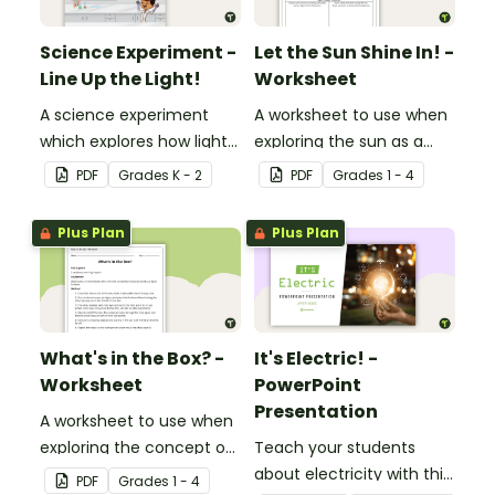
Science Experiment -
Let the Sun Shine In! -
Line Up the Light!
Worksheet
A science experiment
A worksheet to use when
which explores how light
exploring the sun as a
travels.
light source.
PDF
Grade
s
K - 2
PDF
Grade
s
1 - 4
Plus Plan
Plus Plan
What's in the Box? -
It's Electric! -
Worksheet
PowerPoint
Presentation
A worksheet to use when
exploring the concept of
Teach your students
light.
about electricity with this
PDF
Grade
s
1 - 4