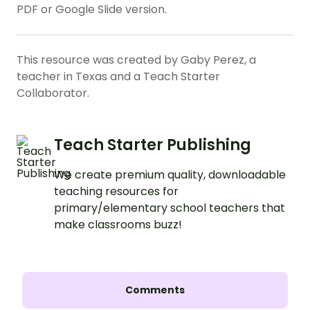
PDF or Google Slide version.
This resource was created by Gaby Perez, a
teacher in Texas and a Teach Starter
Collaborator.
Teach Starter Publishing
We create premium quality, downloadable
teaching resources for
primary/elementary school teachers that
make classrooms buzz!
Comments