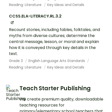
Reading: Literature
Key Ideas and Details
CCSS.ELA-LITERACY.RL.3.2
Recount stories, including fables, folktales, and
myths from diverse cultures; determine the
central message, lesson, or moral and explain
how it is conveyed through key details in the
text.
Grade 3
English Language Arts Standards
Reading: Literature
Key Ideas and Details
Teach Starter Publishing
We create premium quality, downloadable
teaching resources for
primary/elementary school teachers that