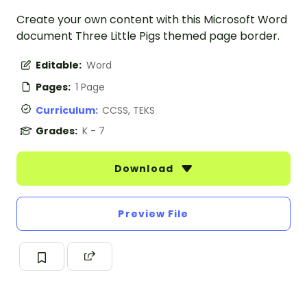
Create your own content with this Microsoft Word
document Three Little Pigs themed page border.
Editable:
Word
Pages:
1 Page
Curriculum:
CCSS, TEKS
Grades:
K - 7
Download
Preview File