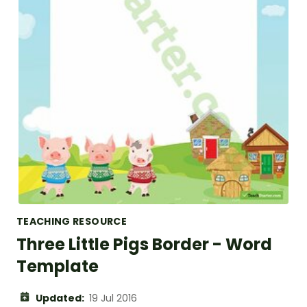
TEACHING RESOURCE
Three Little Pigs Border - Word
Template
Updated:
19 Jul 2016