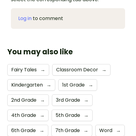
Log in
to comment
You may also like
Fairy Tales
→
Classroom Decor
→
Kindergarten
→
1st Grade
→
2nd Grade
→
3rd Grade
→
4th Grade
→
5th Grade
→
6th Grade
→
7th Grade
→
Word
→