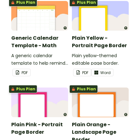
Plus Plan
Plus Plan
classroom.
Generic Calendar
Plain Yellow -
Template - Math
Portrait Page Border
A generic calendar
Plain yellow-themed
template to help remind
editable page border.
you of important dates
PDF
PDF
Word
and events.
Plus Plan
Plus Plan
Plain Pink - Portrait
Plain Orange -
Page Border
Landscape Page
Border