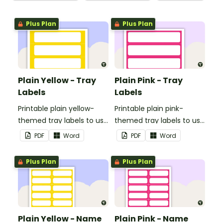
Plus Plan
Plus Plan
Plain Yellow - Tray
Plain Pink - Tray
Labels
Labels
Printable plain yellow-
Printable plain pink-
themed tray labels to use
themed tray labels to use
in your classroom.
in your classroom.
PDF
Word
PDF
Word
Plus Plan
Plus Plan
Plain Yellow - Name
Plain Pink - Name