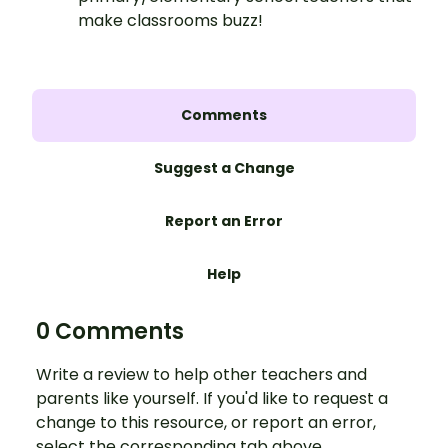
make classrooms buzz!
Comments
Suggest a Change
Report an Error
Help
0 Comments
Write a review to help other teachers and
parents like yourself. If you'd like to request a
change to this resource, or report an error,
select the corresponding tab above.