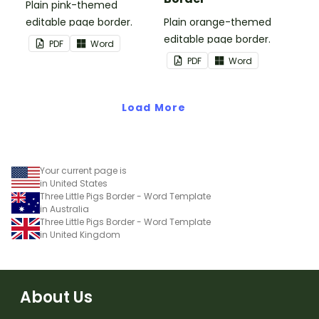
Plain pink-themed
editable page border.
Plain orange-themed
editable page border.
PDF
Word
PDF
Word
Load More
Your current page is
in United States
Three Little Pigs Border - Word Template
in Australia
Three Little Pigs Border - Word Template
in United Kingdom
About Us