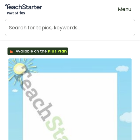
Teach Starter, part of Tes
Menu
Available on the
Plus Plan