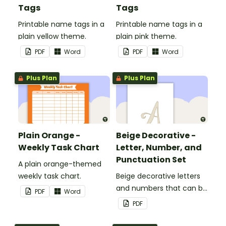
Tags
Tags
Printable name tags in a
Printable name tags in a
plain yellow theme.
plain pink theme.
PDF
Word
PDF
Word
Plus Plan
Plus Plan
Plain Orange -
Beige Decorative -
Weekly Task Chart
Letter, Number, and
Punctuation Set
A plain orange-themed
weekly task chart.
Beige decorative letters
and numbers that can be
PDF
Word
customized for
PDF
personalized bulletin
boards and signs in your