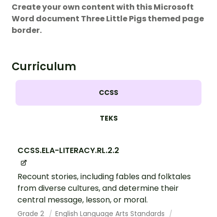
Create your own content with this Microsoft
Word document Three Little Pigs themed page
border.
Curriculum
CCSS
TEKS
CCSS.ELA-LITERACY.RL.2.2
Recount stories, including fables and folktales
from diverse cultures, and determine their
central message, lesson, or moral.
Grade 2
English Language Arts Standards