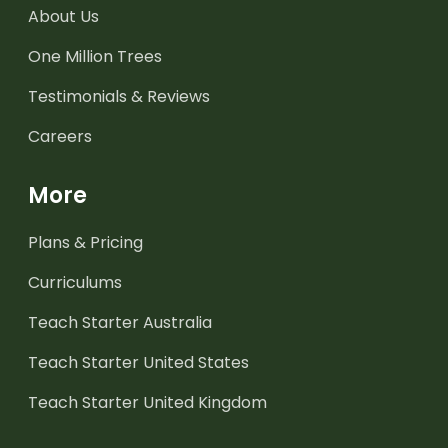
About Us
One Million Trees
Testimonials & Reviews
Careers
More
Plans & Pricing
Curriculums
Teach Starter Australia
Teach Starter United States
Teach Starter United Kingdom