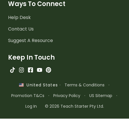
Ways To Connect
Help Desk
Contact Us
Suggest A Resource
Keep In Touch
·
Terms & Conditions
·
United States
Promotion T&Cs
·
Privacy Policy
·
US Sitemap
·
Log In
© 2026 Teach Starter Pty Ltd.