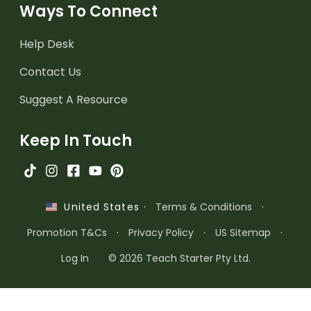
Ways To Connect
Help Desk
Contact Us
Suggest A Resource
Keep In Touch
·
Terms & Conditions
·
United States
Promotion T&Cs
·
Privacy Policy
·
US Sitemap
·
Log In
© 2026 Teach Starter Pty Ltd.