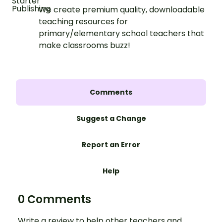
We create premium quality, downloadable
teaching resources for
primary/elementary school teachers that
make classrooms buzz!
Comments
Suggest a Change
Report an Error
Help
0 Comments
Write a review to help other teachers and