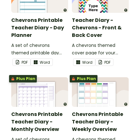
Chevrons Printable
Teacher Diary -
Teacher Diary - Day
Chevrons - Front &
Planner
Back Cover
A set of chevrons
A chevrons themed
themed printable day
cover page for your
planners to use as part of
printable teacher diary.
PDF
Word
Word
PDF
your teacher diary.
Plus Plan
Plus Plan
Chevrons Printable
Chevrons Printable
Teacher Diary -
Teacher Diary -
Monthly Overview
Weekly Overview
A set of chevrons
A chevrons themed