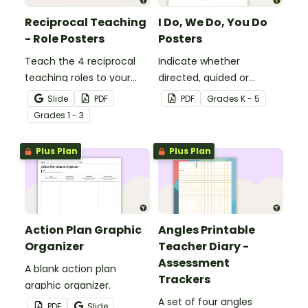
Reciprocal Teaching
I Do, We Do, You Do
- Role Posters
Posters
Teach the 4 reciprocal
Indicate whether
teaching roles to your
directed, guided or
students with this poster
independent learning is
Slide
PDF
PDF
Grade
s
K - 5
set.
taking place in a lesson or
Grade
s
1 - 3
activity with this set of 3
posters.
Plus Plan
Plus Plan
Action Plan Graphic
Angles Printable
Organizer
Teacher Diary -
Assessment
A blank action plan
Trackers
graphic organizer.
A set of four angles
PDF
Slide