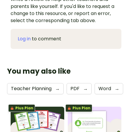
parents like yourself. If you'd like to request a
change to this resource, or report an error,
select the corresponding tab above.
Log in
to comment
You may also like
Teacher Planning
→
PDF
→
Word
→
Plus Plan
Plus Plan