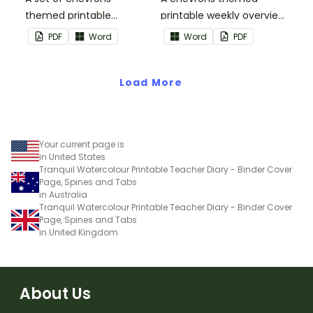
themed printable
printable weekly overview
monthly overviews to use
to use as part of your
PDF
Word
Word
PDF
as part of your teacher
teacher diary.
diary.
Load More
Your current page is
in United States
Tranquil Watercolour Printable Teacher Diary - Binder Cover
Page, Spines and Tabs
in Australia
Tranquil Watercolour Printable Teacher Diary - Binder Cover
Page, Spines and Tabs
in United Kingdom
About Us