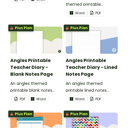
themed printable
assessment trackers to
Word
PDF
use as part of your
teacher diary.
Plus Plan
Plus Plan
Angles Printable
Angles Printable
Teacher Diary -
Teacher Diary - Lined
Blank Notes Page
Notes Page
An angles themed
An angles themed
printable blank notes
printable lined notes
page to use as part of
page to use as part of
PDF
Word
Word
PDF
your teacher diary.
your teacher diary.
Plus Plan
Plus Plan