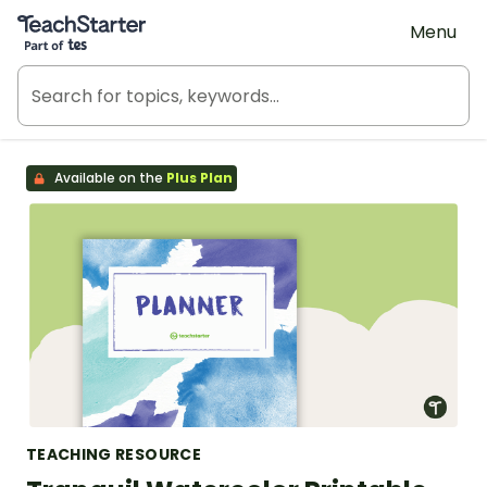
Teach Starter, part of Tes
Menu
Available on the
Plus Plan
TEACHING RESOURCE