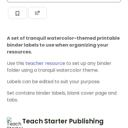
A set of tranquil watercolor-themed printable
binder labels to use when organizing your
resources.
Use this
teacher resource
to set up any binder
folder using a tranquil watercolor theme.
Labels can be edited to suit your purpose.
Set contains binder labels, blank cover page and
tabs.
Teach Starter Publishing