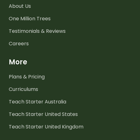
About Us
One Million Trees
Testimonials & Reviews
Careers
More
Plans & Pricing
Curriculums
Teach Starter Australia
Teach Starter United States
Teach Starter United Kingdom