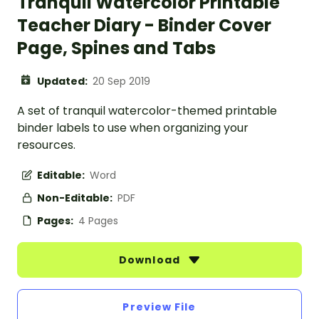
Tranquil Watercolor Printable
Teacher Diary - Binder Cover
Page, Spines and Tabs
Updated:
20 Sep 2019
A set of tranquil watercolor-themed printable
binder labels to use when organizing your
resources.
Editable:
Word
Non-Editable:
PDF
Pages:
4 Pages
Download
Preview File