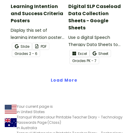
Learning Intention
Digital SLP Caseload
and Success Criteria
Data Collection
Posters
Sheets - Google
Sheets
Display this set of
learning intention posters
Use a digital Speech
to set clear expectations
Therapy Data Sheets to
Slide
PDF
for your students.
track student data,
Grade
s
2 - 6
Excel
Sheet
parent meetings,
Grade
s
PK - 7
schedules, and more!
Load More
Your current page is
in United States
Tranquil Watercolour Printable Teacher Diary - Technology
Passwords Page (Class)
in Australia