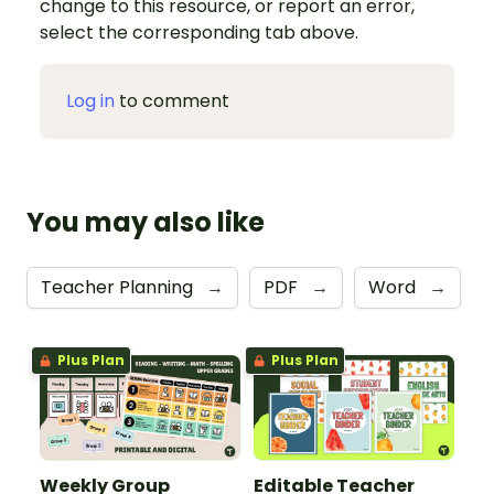
change to this resource, or report an error,
select the corresponding tab above.
Log in
to comment
You may also like
Teacher Planning
→
PDF
→
Word
→
Plus Plan
Plus Plan
Weekly Group
Editable Teacher