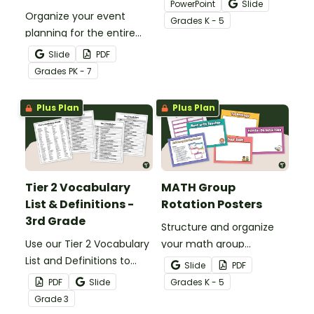
PowerPoint
Slide
Organize your event
Google Slides Template,
Grade
s
K - 5
planning for the entire
perfect for morning
school year with this
announcements, daily
Slide
PDF
printable school calendar
schedules, and weekly
Grade
s
PK - 7
with holidays and events.
agendas!
Plus Plan
Plus Plan
Tier 2 Vocabulary
MATH Group
List & Definitions -
Rotation Posters
3rd Grade
Structure and organize
Use our Tier 2 Vocabulary
your math group
List and Definitions to
rotations with our
Slide
PDF
increase 3rd-grade
printable math rotation
PDF
Slide
Grade
s
K - 5
vocabulary and reading
display board.
Grade
3
skills.