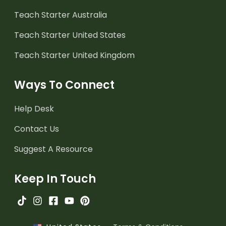
Teach Starter Australia
Teach Starter United States
Teach Starter United Kingdom
Ways To Connect
Help Desk
Contact Us
Suggest A Resource
Keep In Touch