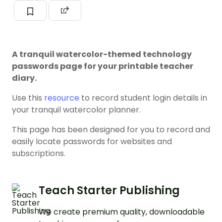
A tranquil watercolor-themed technology
passwords page for your printable teacher
diary.
Use this
resource
to record student login details in
your tranquil watercolor planner.
This page has been designed for you to record and
easily locate passwords for websites and
subscriptions.
Teach Starter Publishing
We create premium quality, downloadable