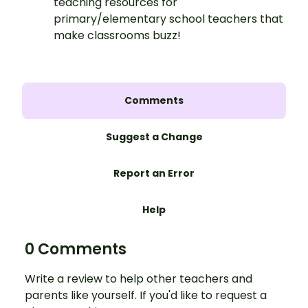
teaching resources for
primary/elementary school teachers that
make classrooms buzz!
Comments
Suggest a Change
Report an Error
Help
0 Comments
Write a review to help other teachers and
parents like yourself. If you'd like to request a