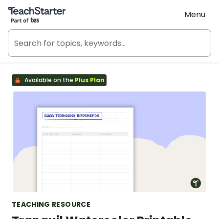
Teach Starter, part of Tes
Menu
Available on the
Plus Plan
TEACHING RESOURCE