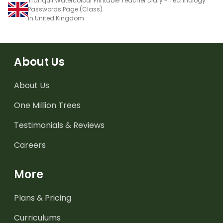
Tranquil Watercolour Printable Teacher Diary - Technology
Passwords Page (Class)
in United Kingdom
About Us
About Us
One Million Trees
Testimonials & Reviews
Careers
More
Plans & Pricing
Curriculums