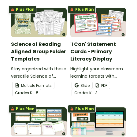
Plus Plan
Plus Plan
Science of Reading
'I Can' Statement
Aligned Group Folder
Cards - Primary
Templates
Literacy Display
Stay organized with these
Highlight your classroom
versatile Science of
learning targets with
Reading Group Folder
printable 'I Can'
Multiple Formats
Slide
PDF
Templates, designed to
Statements for lower
Grade
s
K - 5
Grade
s
K - 3
offer plenty of options.
primary students.
Plus Plan
Plus Plan