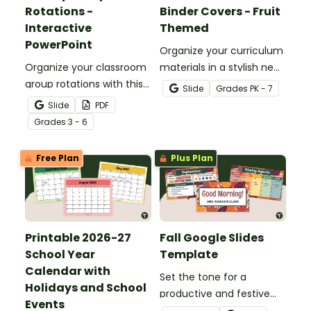
Rotations -
Binder Covers - Fruit
Interactive
Themed
PowerPoint
Organize your curriculum
Organize your classroom
materials in a stylish new
group rotations with this
teacher binder with our
Slide
Grade
s
PK - 7
interactive PowerPoint.
editable and printable
Slide
PDF
teacher binder covers
Grade
s
3 - 6
and dividers.
Free Plan
Plus Plan
Printable 2026-27
Fall Google Slides
School Year
Template
Calendar with
Set the tone for a
Holidays and School
productive and festive
Events
season with this Fall