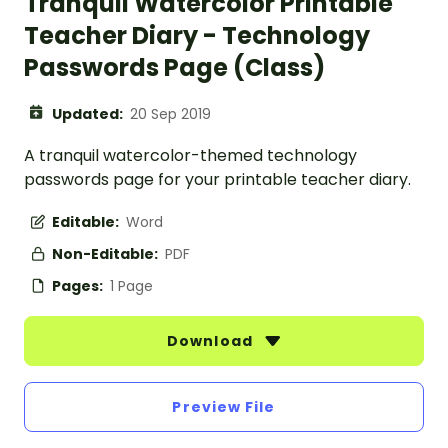
Tranquil Watercolor Printable
Teacher Diary - Technology
Passwords Page (Class)
Updated:
20 Sep 2019
A tranquil watercolor-themed technology
passwords page for your printable teacher diary.
Editable:
Word
Non-Editable:
PDF
Pages:
1 Page
Download
Preview File