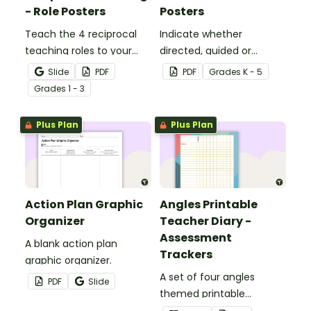
- Role Posters
Posters
Teach the 4 reciprocal
Indicate whether
teaching roles to your
directed, guided or
students with this poster
independent learning is
Slide
PDF
PDF
Grade
s
K - 5
set.
taking place in a lesson or
Grade
s
1 - 3
activity with this set of 3
posters.
Plus Plan
Plus Plan
Action Plan Graphic
Angles Printable
Organizer
Teacher Diary -
Assessment
A blank action plan
Trackers
graphic organizer.
A set of four angles
PDF
Slide
themed printable
assessment trackers to