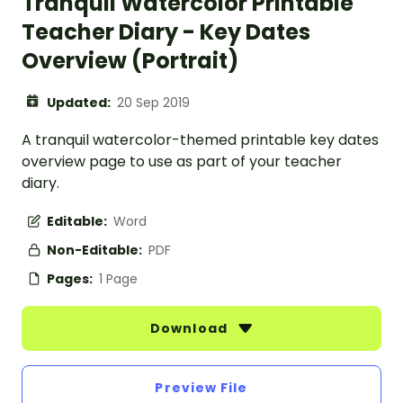
Tranquil Watercolor Printable
Teacher Diary - Key Dates
Overview (Portrait)
Updated:
20 Sep 2019
A tranquil watercolor-themed printable key dates
overview page to use as part of your teacher
diary.
Editable:
Word
Non-Editable:
PDF
Pages:
1 Page
Download
Preview File