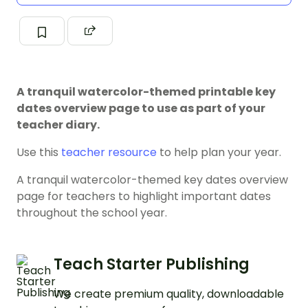
A tranquil watercolor-themed printable key
dates overview page to use as part of your
teacher diary.
Use this
teacher resource
to help plan your year.
A tranquil watercolor-themed key dates overview
page for teachers to highlight important dates
throughout the school year.
Teach Starter Publishing
We create premium quality, downloadable