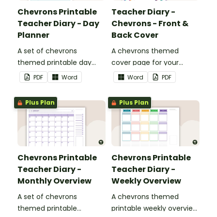
Chevrons Printable
Teacher Diary -
Teacher Diary - Day
Chevrons - Front &
Planner
Back Cover
A set of chevrons
A chevrons themed
themed printable day
cover page for your
planners to use as part of
printable teacher diary.
PDF
Word
Word
PDF
your teacher diary.
Plus Plan
Plus Plan
Chevrons Printable
Chevrons Printable
Teacher Diary -
Teacher Diary -
Monthly Overview
Weekly Overview
A set of chevrons
A chevrons themed
themed printable
printable weekly overview