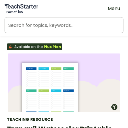
Teach Starter, part of Tes
Menu
Available on the
Plus Plan
TEACHING RESOURCE