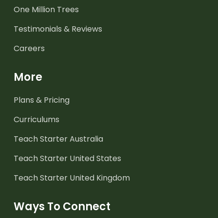
One Million Trees
Testimonials & Reviews
Careers
More
Plans & Pricing
Curriculums
Teach Starter Australia
Teach Starter United States
Teach Starter United Kingdom
Ways To Connect