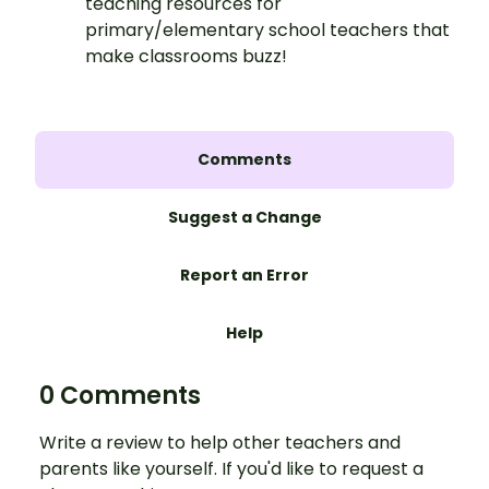
teaching resources for
primary/elementary school teachers that
make classrooms buzz!
Comments
Suggest a Change
Report an Error
Help
0 Comments
Write a review to help other teachers and
parents like yourself. If you'd like to request a