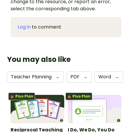
change to this resource, or report an error,
select the corresponding tab above.
Log in
to comment
You may also like
Teacher Planning
→
PDF
→
Word
→
Plus Plan
Plus Plan
Reciprocal Teaching
I Do, We Do, You Do