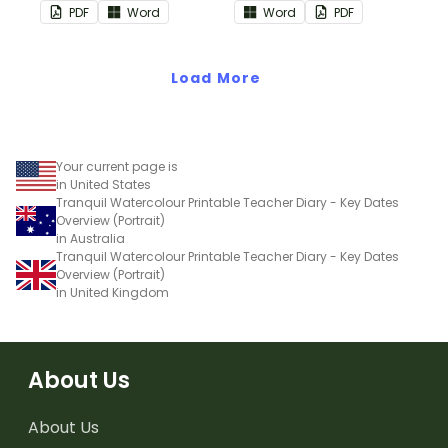
monthly overviews to use
to use as part of your
PDF
Word
Word
PDF
as part of your teacher
teacher diary.
diary.
Load More
Your current page is
in United States
Tranquil Watercolour Printable Teacher Diary - Key Dates
Overview (Portrait)
in Australia
Tranquil Watercolour Printable Teacher Diary - Key Dates
Overview (Portrait)
in United Kingdom
About Us
About Us