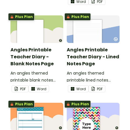
Word
PDF
use as part of your
teacher diary.
Plus Plan
Plus Plan
Angles Printable
Angles Printable
Teacher Diary -
Teacher Diary - Lined
Blank Notes Page
Notes Page
An angles themed
An angles themed
printable blank notes
printable lined notes
page to use as part of
page to use as part of
PDF
Word
Word
PDF
your teacher diary.
your teacher diary.
Plus Plan
Plus Plan