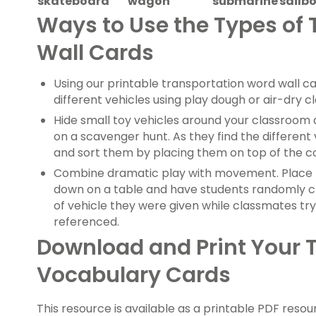
skateboard
wagon
submarine
sailb
Ways to Use the Types of
Wall Cards
Using our printable transportation word wall ca
different vehicles using play dough or air-dry cl
Hide small toy vehicles around your classroom 
on a scavenger hunt. As they find the differen
and sort them by placing them on top of the c
Combine dramatic play with movement. Place 
down on a table and have students randomly c
of vehicle they were given while classmates try
referenced.
Download and Print Your 
Vocabulary Cards
This resource is available as a printable PDF resour