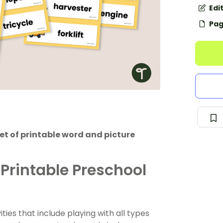
Edi
Pag
et of printable word and picture
 Printable Preschool
ies that include playing with all types