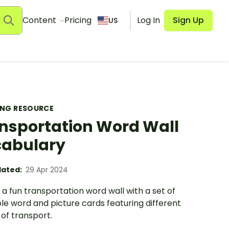
Content
Pricing
Log In
Sign Up
US
ING RESOURCE
nsportation Word Wall
abulary
ated:
29 Apr 2024
a fun transportation word wall with a set of
le word and picture cards featuring different
of transport.