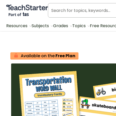
Teach Starter, part of Tes
Resources
Subjects
Grades
Topics
Free Resour
Available on the
Free Plan