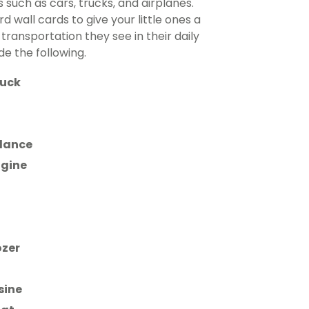
 such as cars, trucks, and airplanes.
 wall cards to give your little ones a
 transportation they see in their daily
de the following.
ruck
lance
ngine
ozer
sine