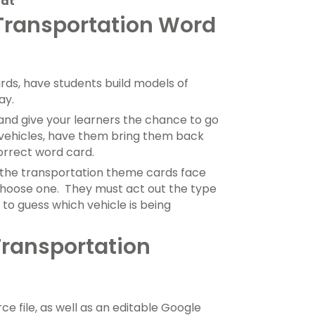
oat
 Transportation Word
rds, have students build models of
ay.
and give your learners the chance to go
t vehicles, have them bring them back
orrect word card.
the transportation theme cards face
hoose one. They must act out the type
 to guess which vehicle is being
Transportation
ce file, as well as an editable Google