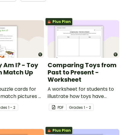
Plus Plan
 Am I? - Toy
Comparing Toys from
on Match Up
Past to Present -
Worksheet
puzzle cards for
A worksheet for students to
 match pictures of
illustrate how toys have
 definition.
changed over time.
ade
s
1 - 2
PDF
Grade
s
1 - 2
Plus Plan