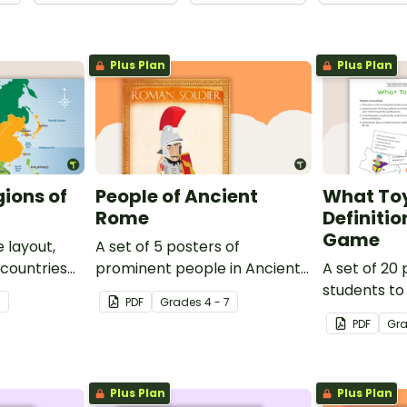
Plus Plan
Plus Plan
gions of
People of Ancient
What Toy
Rome
Definiti
Game
 layout,
A set of 5 posters of
 countries
prominent people in Ancient
A set of 20 
Rome.
students to
7
PDF
Grade
s
4 - 7
toys to their
PDF
Gr
Plus Plan
Plus Plan