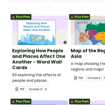
Plus Plan
Plus Plan
Exploring How People
Map of the Re
and Places Affect One
Asia
Another - Word Wall
A map showing the
Cards
regions and major
63 exploring the affects of
of Asia.
PDF
Grade
s
K - 
people and places
vocabulary cards.
PDF
Grade
s
5 - 6
Plus Plan
Plus Plan