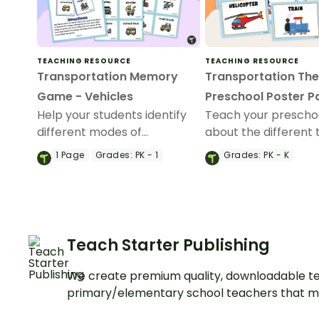
TEACHING RESOURCE
TEACHING RESOURCE
Transportation Memory
Transportation Th
Game - Vehicles
Preschool Poster P
Help your students identify
Teach your prescho
different modes of
about the different 
transportation with a fun
transportation with 
1
Page
Grades:
PK - 1
Grades:
PK - K
Transportation-themed
printable posters.
memory game.
Teach Starter Publishing
We create premium quality, downloadable te
primary/elementary school teachers that m