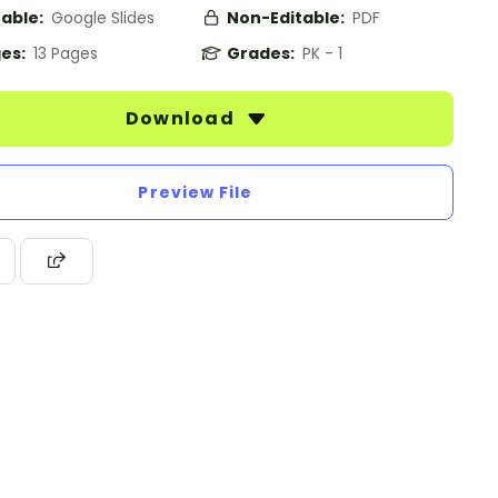
table:
Google Slides
Non-Editable:
PDF
es:
13 Pages
Grades:
PK - 1
Download
Preview File