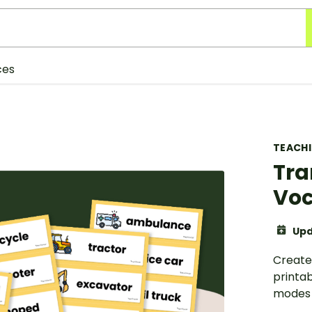
ces
TEACH
Tra
Voc
Upd
Create 
printab
modes 