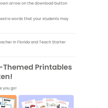
ropdown arrow on the download button
y extra words that your students may
acher in Florida and Teach Starter
n-Themed Printables
ten!
e you go!