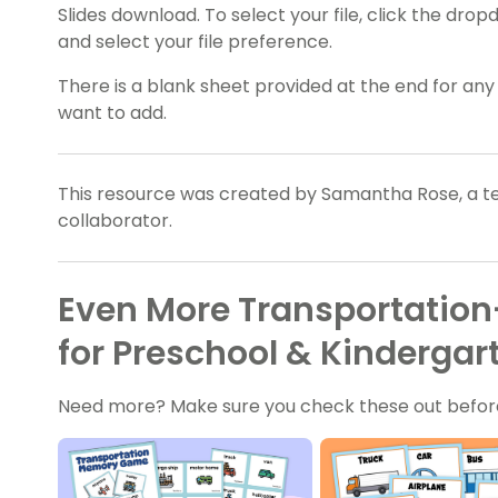
Slides download. To select your file, click the d
and select your file preference.
There is a blank sheet provided at the end for an
want to add.
This resource was created by Samantha Rose, a te
collaborator.
Even More Transportatio
for Preschool & Kindergar
Need more? Make sure you check these out befor