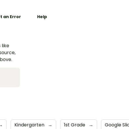
t an Error
Help
 like
esource,
above.
→
Kindergarten
→
1st Grade
→
Google Sl