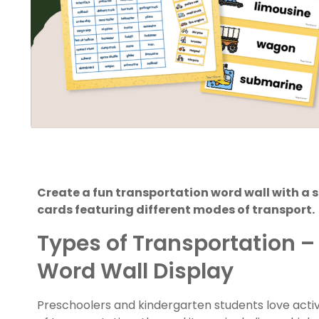
Create a fun transportation word wall with a s
cards featuring different modes of transport.
Types of Transportation –
Word Wall Display
Preschoolers and kindergarten students love activit