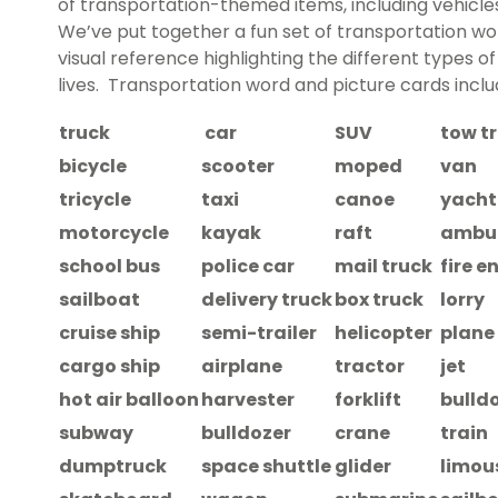
of transportation-themed items, including vehicles
We’ve put together a fun set of transportation word
visual reference highlighting the different types of
lives. Transportation word and picture cards inclu
truck
car
SUV
tow t
bicycle
scooter
moped
van
tricycle
taxi
canoe
yacht
motorcycle
kayak
raft
ambu
school bus
police car
mail truck
fire e
sailboat
delivery truck
box truck
lorry
cruise ship
semi-trailer
helicopter
plane
cargo ship
airplane
tractor
jet
hot air balloon
harvester
forklift
bulld
subway
bulldozer
crane
train
dumptruck
space shuttle
glider
limou