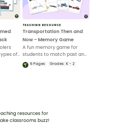
TEACHING RESOURCE
emed
Transportation Then and
ack
Now - Memory Game
olers
A fun memory game for
types of
students to match past and
a set of
present modes of
6
Pages
Grades:
K - 2
transportation.
aching resources for
ake classrooms buzz!