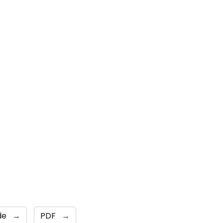
ide
→
PDF
→