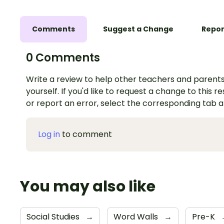
Comments
Suggest a Change
Repor
0 Comments
Write a review to help other teachers and parents
yourself. If you'd like to request a change to this r
or report an error, select the corresponding tab 
Log in
to comment
You may also like
Social Studies
→
Word Walls
→
Pre-K