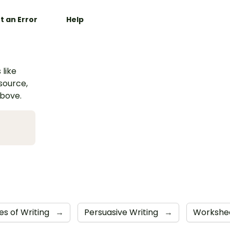
t an Error
Help
 like
esource,
above.
es of Writing
→
Persuasive Writing
→
Workshe