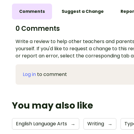
Comments
Suggest a Change
Repor
0 Comments
Write a review to help other teachers and parents
yourself. If you'd like to request a change to this r
or report an error, select the corresponding tab 
Log in
to comment
You may also like
English Language Arts
→
Writing
→
Typ