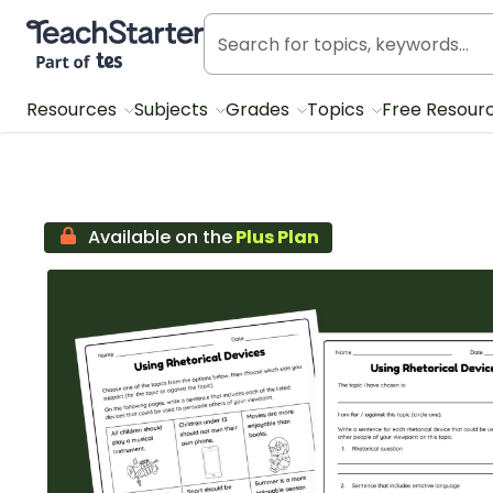
Teach Starter, part of Tes
Resources
Subjects
Grades
Topics
Free Resour
Available on the
Plus Plan