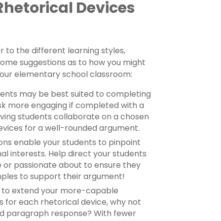
Rhetorical Devices
 to the different learning styles,
s some suggestions as to how you might
 your elementary school classroom:
dents may be best suited to completing
ask more engaging if completed with a
ving students collaborate on a chosen
devices for a well-rounded argument.
ons enable your students to pinpoint
al interests. Help direct your students
 or passionate about to ensure they
mples to support their argument!
s to extend your more-capable
s for each rhetorical device, why not
ed paragraph response? With fewer