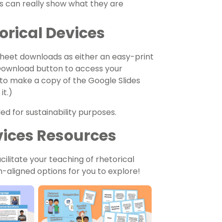
ers can really show what they are
orical Devices
heet downloads as either an easy-print
 Download button to access your
 to make a copy of the Google Slides
it.)
ed for sustainability purposes.
vices Resources
ilitate your teaching of
rhetorical
-aligned options for you to explore!