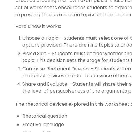
practice creating their own examples of these han
set of worksheets encourages students to explore 
expressing their opinions on topics of their choosi
Here’s how it works:
Choose a Topic – Students must select one of 
options provided. There are nine topics to cho
Pick a Side – Students must decide whether the
topic. This decision sets the stage for students
Compose Rhetorical Devices – Students will cra
rhetorical devices in order to convince others o
Share and Evaluate – Students will share their 
the level of persuasiveness of the arguments 
The rhetorical devices explored in this worksheet 
Rhetorical question
Emotive language