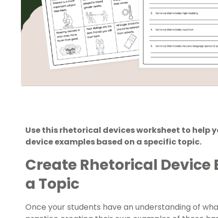
Use this rhetorical devices worksheet to help 
device examples based on a specific topic.
Create Rhetorical Device
a Topic
Once your students have an understanding of what 