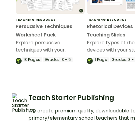
TEACHING RESOURCE
TEACHING RESOURCE
Persuasive Techniques
Rhetorical Devices
Worksheet Pack
Teaching Slides
Explore persuasive
Explore types of rhe
techniques with your
devices with your s
students using this nine-
using this detailed 
13
Pages
Grades:
3 - 5
1
Page
Grades:
3 -
page worksheet pack
appropriate slides
perfect for your persuasive
perfect for your pe
writing unit.
writing unit.
Teach Starter Publishing
We create premium quality, downloadable te
primary/elementary school teachers that m