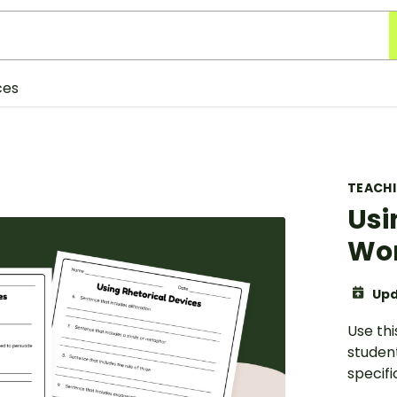
ces
TEACH
Usi
Wo
Upd
Use thi
studen
specifi