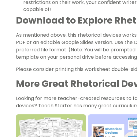
restrictions on their work, your confident writ
capable of!
Download to Explore Rhet
As mentioned above, this
rhetorical
devices works
PDF or an editable Google Slides version. Use the
preferred file format. (Note: You will be prompted
template on your personal drive before accessing 
Please consider printing this worksheet double-sid
More Great Rhetorical De
Looking for more teacher-created resources to fac
devices? Teach Starter has many great curriculum