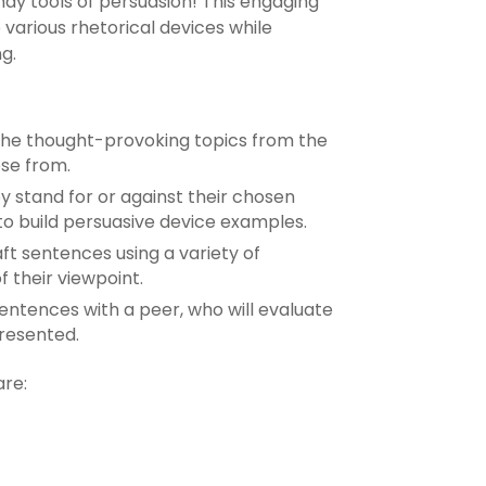
dy tools of persuasion! This engaging
various rhetorical devices while
ng
.
the thought-provoking topics from the
ose from.
y stand for or against their chosen
 to build persuasive device examples.
ft sentences using a variety of
f their viewpoint.
sentences with a peer, who will evaluate
presented.
are: