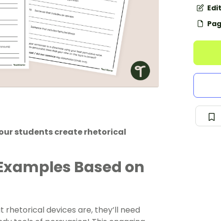
Edi
Pag
your students create rhetorical
 Examples Based on
rhetorical devices are, they’ll need