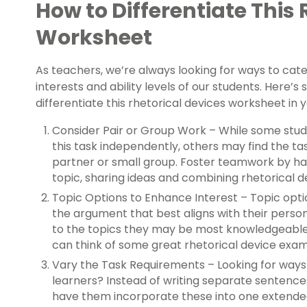
How to Differentiate This 
Worksheet
As teachers, we’re always looking for ways to cater
interests and ability levels of our students. Here’
differentiate this rhetorical devices worksheet in
Consider Pair or Group Work – While some stu
this task independently, others may find the t
partner or small group. Foster teamwork by ha
topic, sharing ideas and combining rhetorical 
Topic Options to Enhance Interest – Topic opti
the argument that best aligns with their person
to the topics they may be most knowledgeable
can think of some great rhetorical device exa
Vary the Task Requirements – Looking for way
learners? Instead of writing separate sentence
have them incorporate these into one extend