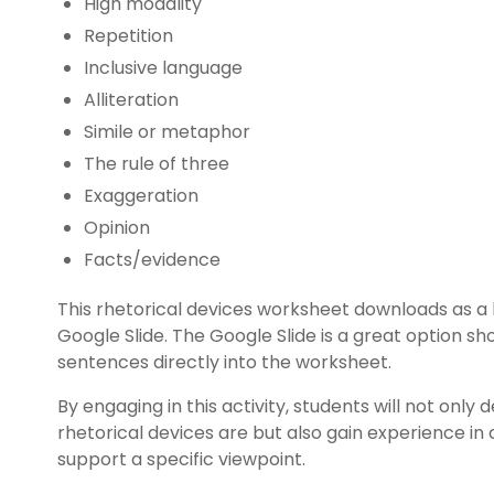
High modality
Repetition
Inclusive language
Alliteration
Simile or metaphor
The rule of three
Exaggeration
Opinion
Facts/evidence
This rhetorical devices worksheet downloads as a
Google Slide. The Google Slide is a great option sh
sentences directly into the worksheet.
By engaging in this activity, students will not onl
rhetorical devices are but also gain experience in 
support a specific viewpoint.