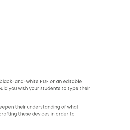
 black-and-white PDF or an editable
ould you wish your students to type their
y deepen their understanding of what
crafting these devices in order to