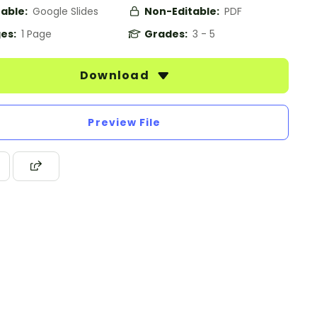
table:
Google Slides
Non-Editable:
PDF
es:
1 Page
Grades:
3 - 5
Download
Preview File