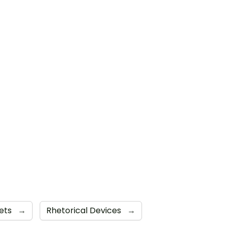
ets
→
Rhetorical Devices
→