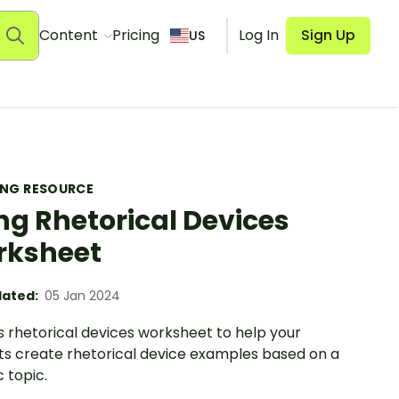
Content
Pricing
Log In
Sign Up
US
ING RESOURCE
ng Rhetorical Devices
rksheet
ated:
05 Jan 2024
s rhetorical devices worksheet to help your
ts create rhetorical device examples based on a
c topic.