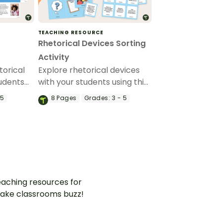
TEACHING RESOURCE
Rhetorical Devices Sorting
Activity
torical
Explore rhetorical devices
tudents
with your students using this
and age-
set of sorting cards.
 5
8
Pages
Grades:
3 - 5
how
rsuasive
aching resources for
ake classrooms buzz!