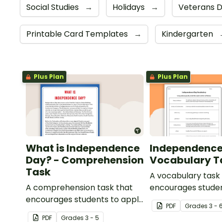
Social Studies
→
Holidays
→
Veterans 
Printable Card Templates
→
Kindergarten
Plus Plan
Plus Plan
What is Independence
Independence
Day? - Comprehension
Vocabulary T
Task
A vocabulary task
A comprehension task that
encourages studen
encourages students to apply
the language asso
PDF
Grade
s
3 - 
a range of reading strategies
Independence Day
PDF
Grade
s
3 - 5