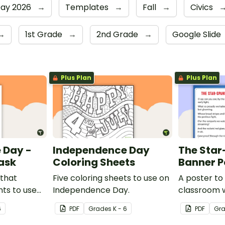
Day 2026
→
Templates
→
Fall
→
Civics
→
1st Grade
→
2nd Grade
→
Google Slide
Plus Plan
Plus Plan
 Day -
Independence Day
The Sta
ask
Coloring Sheets
Banner P
 that
Five coloring sheets to use on
A poster to 
ts to use
Independence Day.
classroom w
ciated with
the Star-S
6
PDF
Grade
s
K - 6
PDF
Gr
.