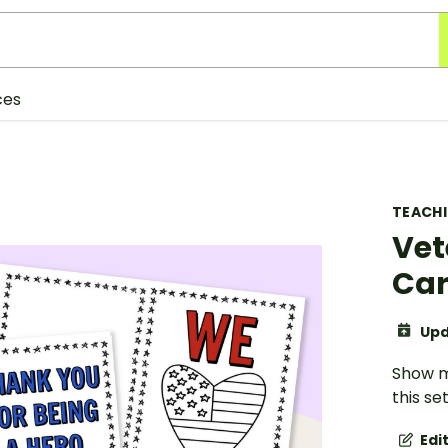
ces
TEACH
Vet
Ca
Upd
Show m
this se
Edi