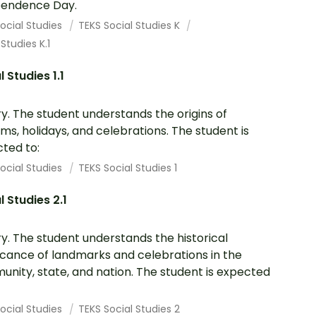
pendence Day.
ocial Studies
TEKS Social Studies K
 Studies K.1
l Studies 1.1
ry. The student understands the origins of
ms, holidays, and celebrations. The student is
ted to:
ocial Studies
TEKS Social Studies 1
l Studies 2.1
ry. The student understands the historical
ficance of landmarks and celebrations in the
nity, state, and nation. The student is expected
ocial Studies
TEKS Social Studies 2