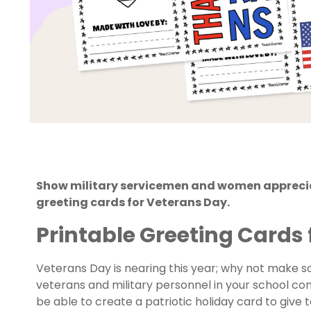
Show military servicemen and women appreciati
greeting cards for Veterans Day.
Printable Greeting Cards 
Veterans Day
is nearing this year; why not make s
veterans and military personnel in your school com
be able to create a patriotic holiday card to give 