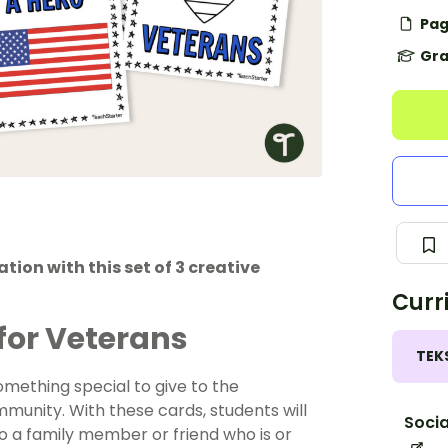
Pag
Gra
on with this set of 3 creative
Curr
for Veterans
TEK
omething special to give to the
munity. With these cards, students will
Socia
to a family member or friend who is or