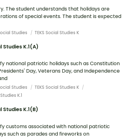
ry. The student understands that holidays are
rations of special events. The student is expected
ocial Studies
TEKS Social Studies K
l Studies K.1(A)
ify national patriotic holidays such as Constitution
Presidents' Day, Veterans Day, and Independence
and
ocial Studies
TEKS Social Studies K
 Studies K.1
l Studies K.1(B)
ify customs associated with national patriotic
ays such as parades and fireworks on