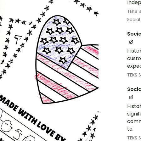
Inde
TEKS S
Social
Socia
Histo
custo
expec
TEKS S
Socia
Histo
signi
commu
to:
TEKS S