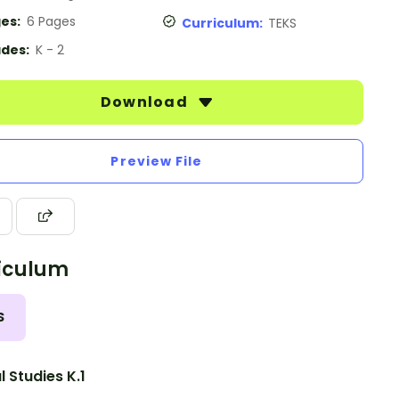
es:
6 Pages
Curriculum:
TEKS
des:
K - 2
Download
Preview File
iculum
S
l Studies K.1