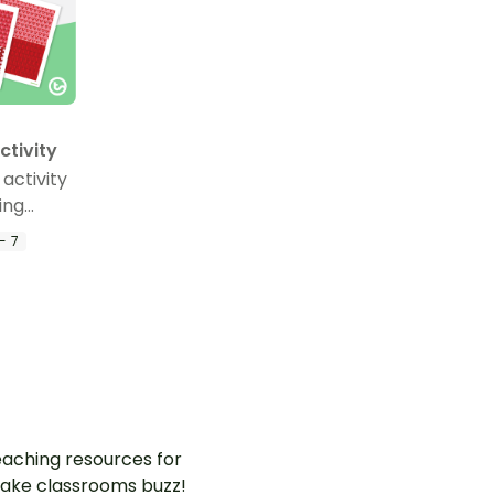
ctivity
 activity
ing
terans
- 7
m.
aching resources for
ake classrooms buzz!