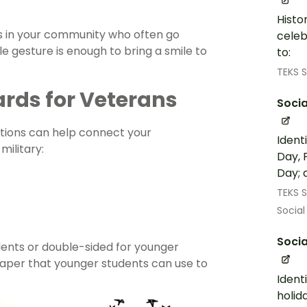
Histo
s in your community who often go
celeb
 gesture is enough to bring a smile to
to:
TEKS S
rds for Veterans
Socia
tions can help connect your
Ident
ilitary:
Day, 
Day; 
TEKS S
Social
Socia
udents or double-sided for younger
paper that younger students can use to
Ident
holid