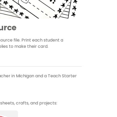
urce
rce file. Print each student a
lies to make their card.
eacher in Michigan and a Teach Starter
heets, crafts, and projects: