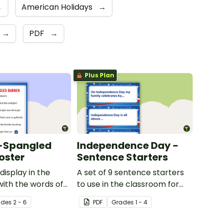
→
American Holidays
→
→
PDF
→
Plus Plan
r-Spangled
Independence Day -
oster
Sentence Starters
display in the
A set of 9 sentence starters
ith the words of
to use in the classroom for
pangled Banner.
Independence Day.
ade
s
2 - 6
PDF
Grade
s
1 - 4