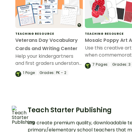
TEACHING RESOURCE
TEACHING RESOURCE
Veterans Day Vocabulary
Mosaic Poppy Art A
Use this creative art
Cards and Writing Center
when commemorat
Help your kindergartners
Memorial Day or Ve
and first graders understand
7
Pages
Grades:
3 
Day in the classroo
the meaning of Veterans
1
Page
Grades:
PK - 2
Day with a Veterans Day
Write the Room display.
Teach Starter Publishing
We create premium quality, downloadable te
primary/elementary school teachers that m