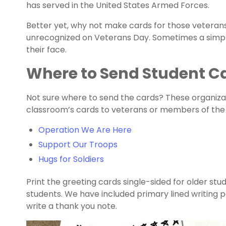
has served in the United States Armed Forces.
Better yet, why not make cards for those veteran
unrecognized on Veterans Day. Sometimes a simple
their face.
Where to Send Student Ca
Not sure where to send the cards? These organiza
classroom’s cards to veterans or members of the m
Operation We Are Here
Support Our Troops
Hugs for Soldiers
Print the greeting cards single-sided for older st
students. We have included primary lined writing 
write a thank you note.