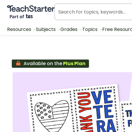
Teach Starter, part of Tes
Resources
Subjects
Grades
Topics
Free Resour
Available on the
Plus Plan