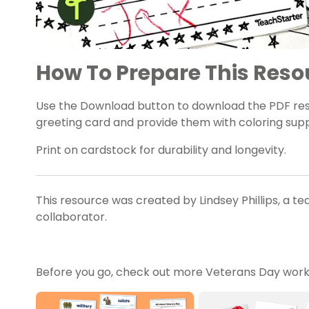
How To Prepare This Reso
Use the Download button to download the PDF resou
greeting card and provide them with coloring supp
Print on cardstock for durability and longevity.
This resource was created by Lindsey Phillips, a t
collaborator.
Before you go, check out more Veterans Day works