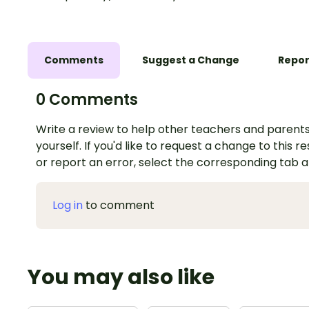
Comments
Suggest a Change
Repor
0 Comments
Write a review to help other teachers and parents
yourself. If you'd like to request a change to this r
or report an error, select the corresponding tab 
Log in
to comment
You may also like