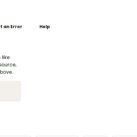
t an Error
Help
 like
esource,
above.