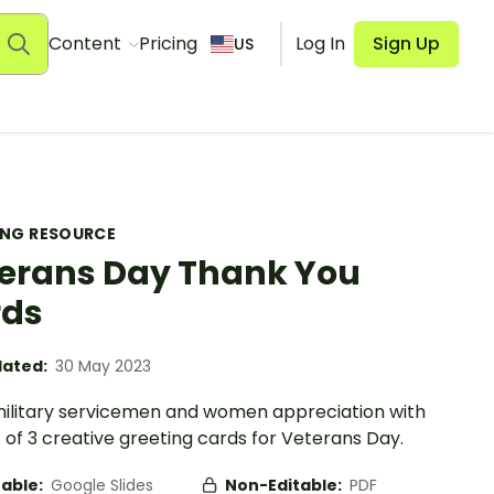
Content
Pricing
Log In
Sign Up
US
ING RESOURCE
erans Day Thank You
rds
ated:
30 May 2023
ilitary servicemen and women appreciation with
t of 3 creative greeting cards for Veterans Day.
table:
Google Slides
Non-Editable:
PDF