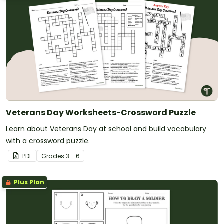
Veterans Day Worksheets-Crossword Puzzle
Learn about Veterans Day at school and build vocabulary
with a crossword puzzle.
PDF
Grade
s
3 - 6
Plus Plan