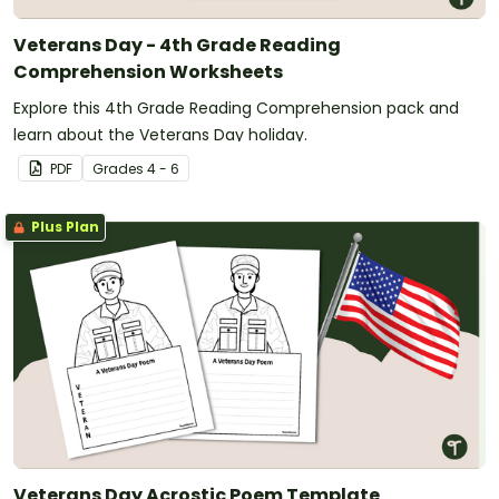
Veterans Day - 4th Grade Reading
Comprehension Worksheets
Explore this 4th Grade Reading Comprehension pack and
learn about the Veterans Day holiday.
PDF
Grade
s
4 - 6
Plus Plan
Veterans Day Acrostic Poem Template