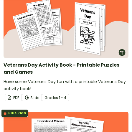
Veterans Day Activity Book - Printable Puzzles
and Games
Have some Veterans Day fun with a printable Veterans Day
activity book!
PDF
Slide
Grade
s
1 - 4
Plus Plan