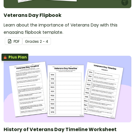
Veterans Day Flipbook
Learn about the importance of Veterans Day with this
engaging flipbook template.
PDF
Grade
s
2 - 4
Plus Plan
History of Veterans Day Timeline Worksheet