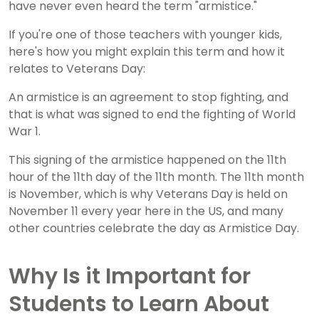
have never even heard the term "armistice."
If you're one of those teachers with younger kids,
here's how you might explain this term and how it
relates to Veterans Day:
An armistice is an agreement to stop fighting, and
that is what was signed to end the fighting of World
War 1.
This signing of the armistice happened on the 11th
hour of the 11th day of the 11th month. The 11th month
is November, which is why Veterans Day is held on
November 11 every year here in the US, and many
other countries celebrate the day as Armistice Day.
Why Is it Important for
Students to Learn About