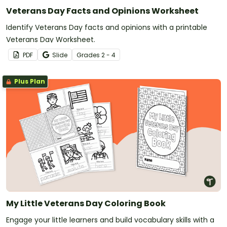
Veterans Day Facts and Opinions Worksheet
Identify Veterans Day facts and opinions with a printable
Veterans Day Worksheet.
PDF
Slide
Grade
s
2 - 4
Plus Plan
My Little Veterans Day Coloring Book
Engage your little learners and build vocabulary skills with a