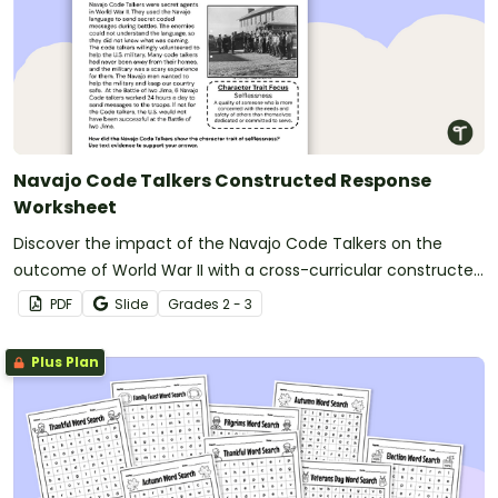
Navajo Code Talkers Constructed Response
Worksheet
Discover the impact of the Navajo Code Talkers on the
outcome of World War II with a cross-curricular constructed
response worksheet.
PDF
Slide
Grade
s
2 - 3
Plus Plan