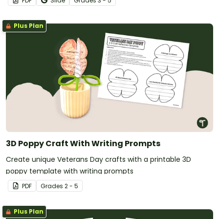
PDF
Slide
Grade
s
3 - 5
Plus Plan
3D Poppy Craft With Writing Prompts
Create unique Veterans Day crafts with a printable 3D
poppy template with writing prompts
PDF
Grade
s
2 - 5
Plus Plan