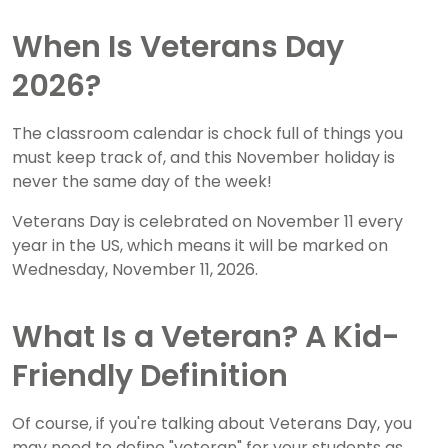
When Is Veterans Day
2026?
The classroom calendar is chock full of things you
must keep track of, and this November holiday is
never the same day of the week!
Veterans Day is celebrated on November 11 every
year in the US, which means it will be marked on
Wednesday, November 11, 2026.
What Is a Veteran? A Kid-
Friendly Definition
Of course, if you're talking about Veterans Day, you
may need to define "veteran" for your students as