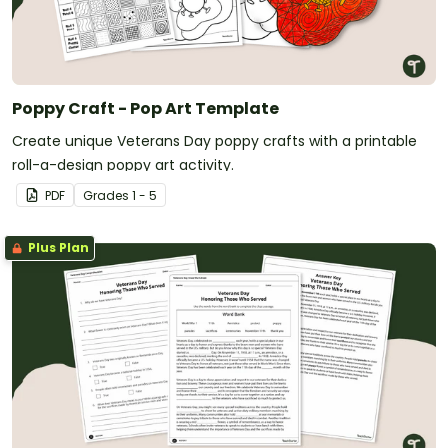
Poppy Craft - Pop Art Template
Create unique Veterans Day poppy crafts with a printable
roll-a-design poppy art activity.
PDF
Grade
s
1 - 5
Plus Plan