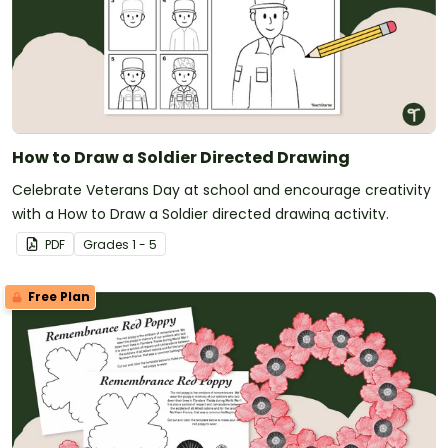
How to Draw a Soldier Directed Drawing
Celebrate Veterans Day at school and encourage creativity
with a How to Draw a Soldier directed drawing activity.
PDF
Grade
s
1 - 5
Free Plan