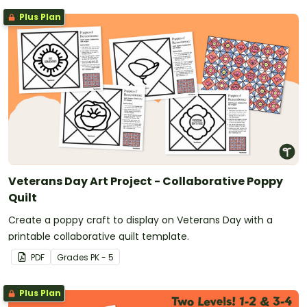
Plus Plan
Veterans Day Art Project - Collaborative Poppy
Quilt
Create a poppy craft to display on Veterans Day with a
printable collaborative quilt template.
PDF
Grade
s
PK - 5
Plus Plan