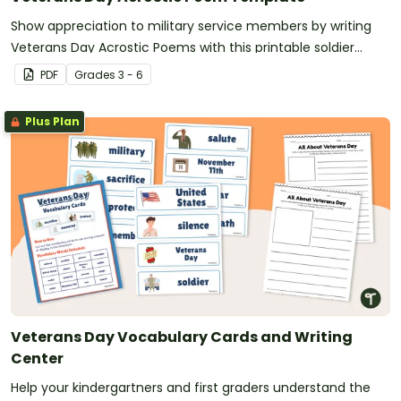
Show appreciation to military service members by writing
Veterans Day Acrostic Poems with this printable soldier
poem template.
PDF
Grade
s
3 - 6
Plus Plan
Veterans Day Vocabulary Cards and Writing
Center
Help your kindergartners and first graders understand the