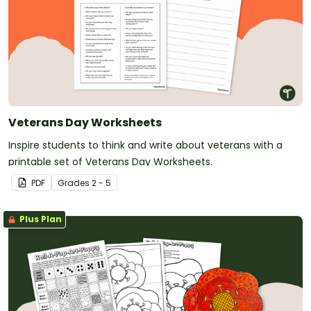
Veterans Day Worksheets
Inspire students to think and write about veterans with a
printable set of Veterans Day Worksheets.
PDF
Grade
s
2 - 5
Plus Plan