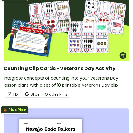
Counting Clip Cards - Veterans Day Activity
Integrate concepts of counting into your Veterans Day
lesson plans with a set of 18 printable Veterans Day clip
cards.
PDF
Slide
Grade
s
K - 2
Plus Plan