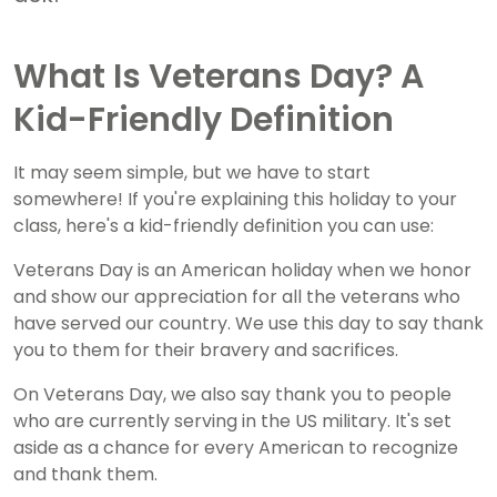
What Is Veterans Day? A
Kid-Friendly Definition
It may seem simple, but we have to start
somewhere! If you're explaining this holiday to your
class, here's a kid-friendly definition you can use:
Veterans Day is an American holiday when we honor
and show our appreciation for all the veterans who
have served our country. We use this day to say thank
you to them for their bravery and sacrifices.
On Veterans Day, we also say thank you to people
who are currently serving in the US military. It's set
aside as a chance for every American to recognize
and thank them.