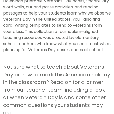
Download printable Veterans Day books, vocabulary
word walls, cut and paste activities, and reading
passages to help your students learn why we observe
Veterans Day in the United States. You'll also find
card-writing templates to send to veterans from
your class. This collection of curriculum-aligned
teaching resources was created by elementary
school teachers who know what you need most when
planning for Veterans Day observances at school.
Not sure what to teach about Veterans
Day or how to mark this American holiday
in the classroom? Read on for a primer
from our teacher team, including a look
at when Veteran Day is and some other
common questions your students may
ask!