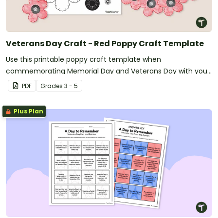
Veterans Day Craft - Red Poppy Craft Template
Use this printable poppy craft template when
commemorating Memorial Day and Veterans Day with your
students.
PDF
Grade
s
3 - 5
Plus Plan