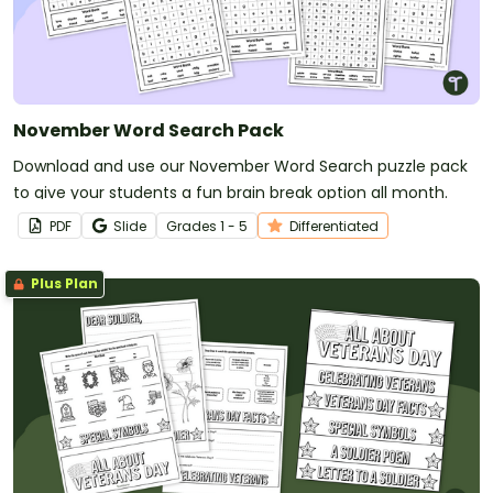
November Word Search Pack
Download and use our November Word Search puzzle pack
to give your students a fun brain break option all month.
PDF
Slide
Grade
s
1 - 5
Differentiated
Plus Plan