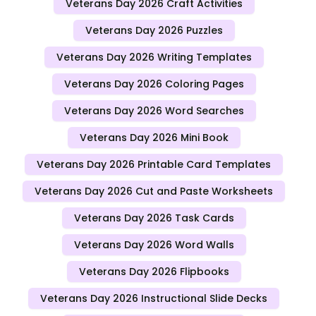
Veterans Day 2026 Craft Activities
Veterans Day 2026 Puzzles
Veterans Day 2026 Writing Templates
Veterans Day 2026 Coloring Pages
Veterans Day 2026 Word Searches
Veterans Day 2026 Mini Book
Veterans Day 2026 Printable Card Templates
Veterans Day 2026 Cut and Paste Worksheets
Veterans Day 2026 Task Cards
Veterans Day 2026 Word Walls
Veterans Day 2026 Flipbooks
Veterans Day 2026 Instructional Slide Decks