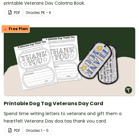
printable Veterans Day Coloring Book.
PDF
Grade
s
PK - K
Free Plan
Printable Dog Tag Veterans Day Card
Spend time writing letters to veterans and gift them a
heartfelt Veterans Day dog tag thank you card.
PDF
Grade
s
1 - 5