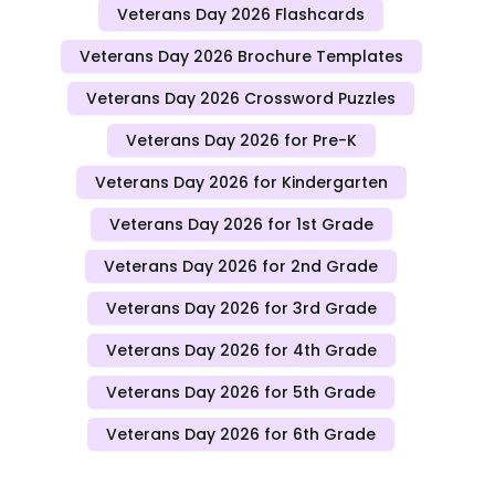
Veterans Day 2026 Flashcards
Veterans Day 2026 Brochure Templates
Veterans Day 2026 Crossword Puzzles
Veterans Day 2026 for Pre-K
Veterans Day 2026 for Kindergarten
Veterans Day 2026 for 1st Grade
Veterans Day 2026 for 2nd Grade
Veterans Day 2026 for 3rd Grade
Veterans Day 2026 for 4th Grade
Veterans Day 2026 for 5th Grade
Veterans Day 2026 for 6th Grade