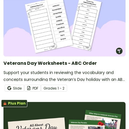
Veterans Day Worksheets - ABC Order
Support your students in reviewing the vocabulary and
concepts surrounding the Veteran’s Day holiday with an ABC
Order Worksheet.
Slide
PDF
Grade
s
1 - 2
Plus Plan