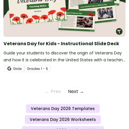
Veterans Day for Kids - Instructional Slide Deck
Guide your students to discover the origin of Veterans Day
and how it is celebrated in the United States with a teaching
slide deck.
Slide
Grade
s
1 - 5
← Prev
Next →
Veterans Day 2026 Templates
Veterans Day 2026 Worksheets