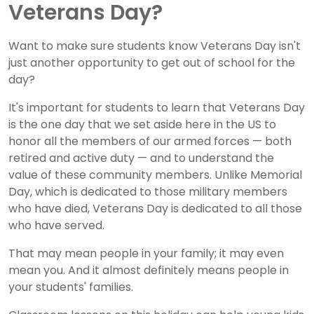
Veterans Day?
Want to make sure students know Veterans Day isn't
just another opportunity to get out of school for the
day?
It's important for students to learn that Veterans Day
is the one day that we set aside here in the US to
honor all the members of our armed forces — both
retired and active duty — and to understand the
value of these community members. Unlike Memorial
Day, which is dedicated to those military members
who have died, Veterans Day is dedicated to all those
who have served.
That may mean people in your family; it may even
mean you. And it almost definitely means people in
your students' families.