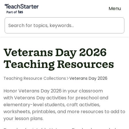
Teach Starter, part of Tes
Menu
Veterans Day 2026
Teaching Resources
Teaching Resource Collections
Veterans Day 2026
Honor Veterans Day 2026 in your classroom
with Veterans Day activities for preschool and
elementary-level students, craft activities,
worksheets, printables, and more resources to add to
your lesson plans.