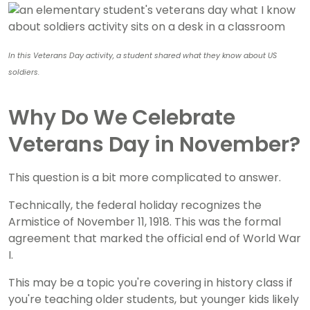
In this Veterans Day activity, a student shared what they know about US
soldiers.
Why Do We Celebrate
Veterans Day in November?
This question is a bit more complicated to answer.
Technically, the federal holiday recognizes the
Armistice of November 11, 1918. This was the formal
agreement that marked the official end of World War
I.
This may be a topic you're covering in history class if
you're teaching older students, but younger kids likely