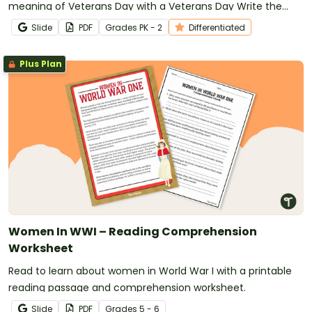
meaning of Veterans Day with a Veterans Day Write the
Room display.
Slide
PDF
Grade
s
PK - 2
Differentiated
Plus Plan
Women In WWI – Reading Comprehension
Worksheet
Read to learn about women in World War I with a printable
reading passage and comprehension worksheet.
Slide
PDF
Grade
s
5 - 6