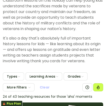
Classroom lessons on this holiday can help young kids
understand the sacrifices made by veterans to
protect our country and maintain our freedom, as
well as provide an opportunity to teach students
about the history of military conflicts and the role of
veterans in shaping our nation's history.
It's also a day that's absolutely full of important
history lessons for kids — like learning about its origin
— and offers up lessons on gratitude and even letter
writing as teachers assign students projects that
involve writing thank you cards for veterans.
Types
Learning Areas
Grades
More Filters
Clear
24 of 43 teaching resources for those 'aha' moments
Plus Plan