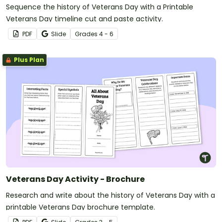
Sequence the history of Veterans Day with a Printable
Veterans Day timeline cut and paste activity.
PDF
Slide
Grade
s
4 - 6
Plus Plan
Veterans Day Activity - Brochure
Research and write about the history of Veterans Day with a
printable Veterans Day brochure template.