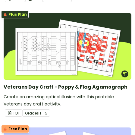
Plus Plan
Veterans Day Craft - Poppy & Flag Agamograph
Create an amazing optical illusion with this printable
Veterans day craft activity.
PDF
Grade
s
1 - 5
Free Plan