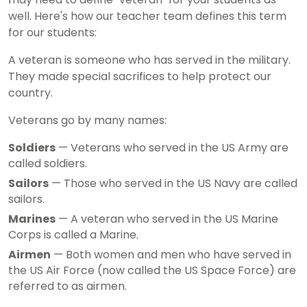
well. Here's how our teacher team defines this term
for our students:
A veteran is someone who has served in the military.
They made special sacrifices to help protect our
country.
Veterans go by many names:
Soldiers
— Veterans who served in the US Army are
called soldiers.
Sailors
— Those who served in the US Navy are called
sailors.
Marines
— A veteran who served in the US Marine
Corps is called a Marine.
Airmen
— Both women and men who have served in
the US Air Force (now called the US Space Force) are
referred to as airmen.