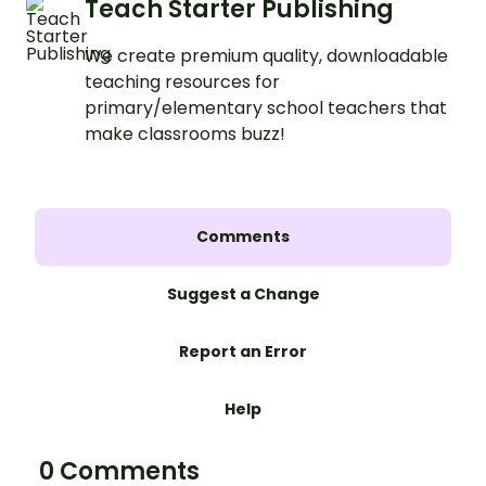
Teach Starter Publishing
We create premium quality, downloadable
teaching resources for
primary/elementary school teachers that
make classrooms buzz!
Comments
Suggest a Change
Report an Error
Help
0 Comments