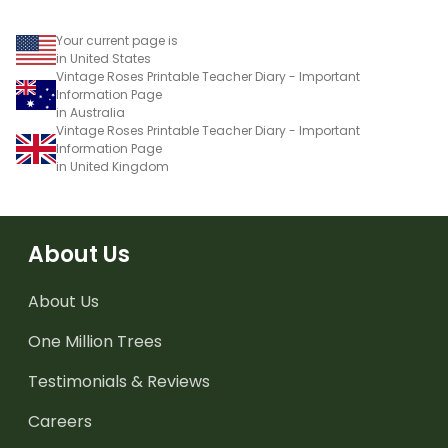
Your current page is
in United States
Vintage Roses Printable Teacher Diary - Important
Information Page
in Australia
Vintage Roses Printable Teacher Diary - Important
Information Page
in United Kingdom
About Us
About Us
One Million Trees
Testimonials & Reviews
Careers