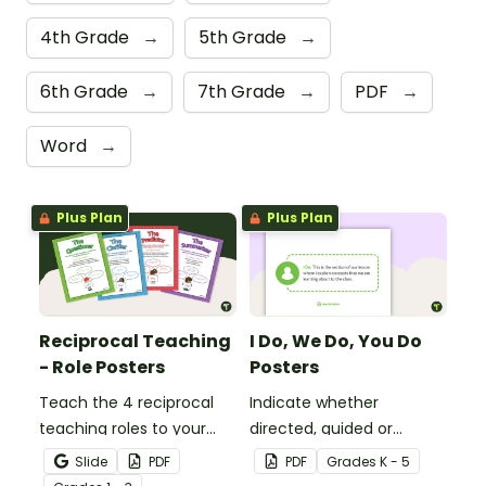
4th Grade
→
5th Grade
→
6th Grade
→
7th Grade
→
PDF
→
Word
→
Plus Plan
Plus Plan
Reciprocal Teaching
I Do, We Do, You Do
- Role Posters
Posters
Teach the 4 reciprocal
Indicate whether
teaching roles to your
directed, guided or
students with this poster
independent learning is
Slide
PDF
PDF
Grade
s
K - 5
set.
taking place in a lesson or