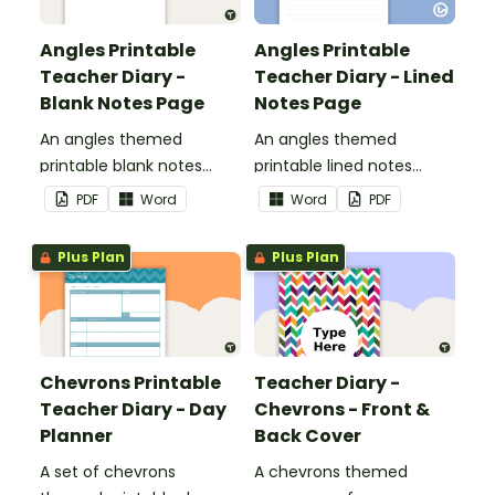
Angles Printable
Angles Printable
Teacher Diary -
Teacher Diary - Lined
Blank Notes Page
Notes Page
An angles themed
An angles themed
printable blank notes
printable lined notes
page to use as part of
page to use as part of
PDF
Word
Word
PDF
your teacher diary.
your teacher diary.
Plus Plan
Plus Plan
Chevrons Printable
Teacher Diary -
Teacher Diary - Day
Chevrons - Front &
Planner
Back Cover
A set of chevrons
A chevrons themed