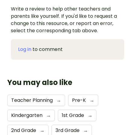
Write a review to help other teachers and
parents like yourself. If you'd like to request a
change to this resource, or report an error,
select the corresponding tab above.
Log in
to comment
You may also like
Teacher Planning
→
Pre-K
→
Kindergarten
→
1st Grade
→
2nd Grade
→
3rd Grade
→