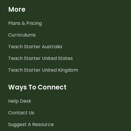
More
Plans & Pricing
Curriculums
Teach Starter Australia
Teach Starter United States
Teach Starter United Kingdom
Ways To Connect
Help Desk
Contact Us
Suggest A Resource