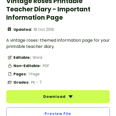
Vintage Roses Printable
Teacher Diary - Important
Information Page
Updated:
18 Oct 2019
A vintage roses-themed information page for your
printable teacher diary.
Editable:
Word
Non-Editable:
PDF
Pages:
1 Page
Grades:
PK - 7
Download
Preview File