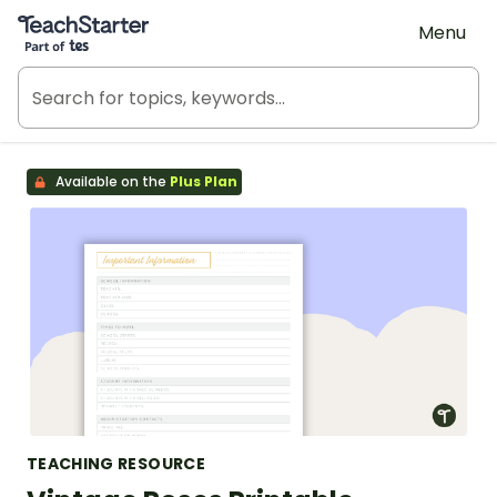
Teach Starter, part of Tes
Menu
Available on the
Plus Plan
TEACHING RESOURCE