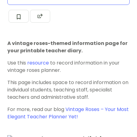
A vintage roses-themed information page for
your printable teacher diary.
Use this
resource
to record information in your
vintage roses planner.
This page includes space to record information on
individual students, teaching staff, specialist
teachers and administrative staff.
For more, read our blog
Vintage Roses – Your Most
Elegant Teacher Planner Yet!