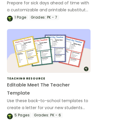
Prepare for sick days ahead of time with
a customizable and printable substitute
teacher binder template.
1
Page
Grades:
PK - 7
TEACHING RESOURCE
Editable Meet The Teacher
Template
Use these back-to-school templates to
create a letter for your new students
and their families introducing yourself.
5
Pages
Grades:
PK - 6