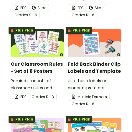
students to reference
60 editable schedule
PDF
Slide
PDF
Slide
with this display kit.
cards to display in your
Grade
s
K - 6
Grade
s
K - 6
classroom.
Plus Plan
Plus Plan
Our Classroom Rules
Fold Back Binder Clip
- Set of 8 Posters
Labels and Template
Remind students of
Use these labels on
classroom rules and
binder clips to get
expectations with this set
paperwork under control.
PDF
Grade
s
K - 3
Multiple Formats
of 8 posters.
Grade
s
K - 6
Plus Plan
Plus Plan