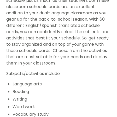
schedule just as much as their teachers do! These
classroom schedule cards are an excellent
addition to your dual-language classroom as you
gear up for the back-to-school season. With 60
different English/Spanish translated schedule
cards, you can confidently select the subjects and
activities that best fit your schedule. So, get ready
to stay organized and on top of your game with
these schedule cards! Choose from the activities
that are most suitable for your needs and display
them in your classroom.
Subjects/activities include:
Language arts
Reading
Writing
Word work
Vocabulary study