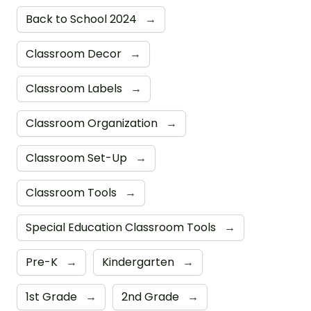
Back to School 2024
→
Classroom Decor
→
Classroom Labels
→
Classroom Organization
→
Classroom Set-Up
→
Classroom Tools
→
Special Education Classroom Tools
→
Pre-K
→
Kindergarten
→
1st Grade
→
2nd Grade
→