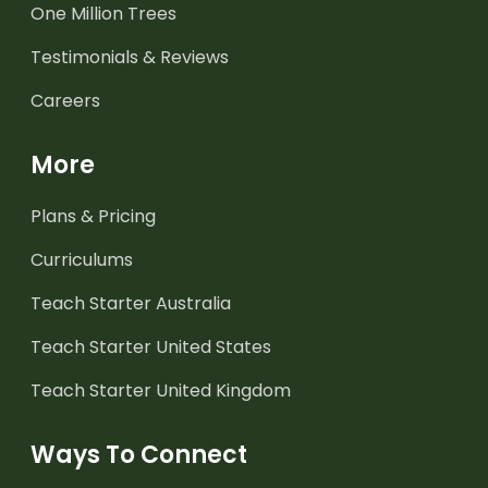
One Million Trees
Testimonials & Reviews
Careers
More
Plans & Pricing
Curriculums
Teach Starter Australia
Teach Starter United States
Teach Starter United Kingdom
Ways To Connect