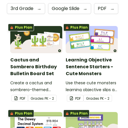
3rd Grade
→
Google Slide
→
PDF
→
Plus Plan
Plus Plan
Cactus and
Learning Objective
Sombrero Birthday
Sentence Starters -
Bulletin Board Set
Cute Monsters
Create a cactus and
Use these cute monsters
sombrero-themed
learning objective slips as
birthday bulletin board for
displays on your
PDF
Grade
s
PK - 2
PDF
Grade
s
PK - 2
your classroom.
whiteboard.
Plus Plan
Plus Plan