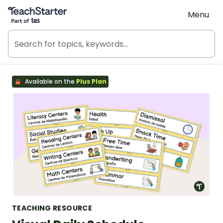
Teach Starter, part of Tes
Menu
Available on the
Plus Plan
TEACHING RESOURCE