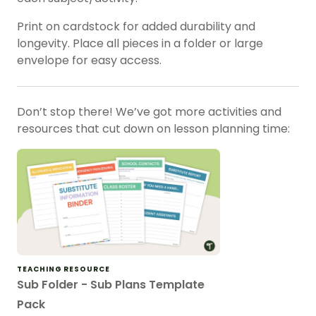
Print on cardstock for added durability and
longevity. Place all pieces in a folder or large
envelope for easy access.
Don’t stop there! We’ve got more activities and
resources that cut down on lesson planning time:
TEACHING RESOURCE
Sub Folder - Sub Plans Template
Pack