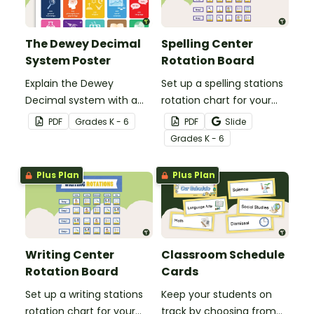
The Dewey Decimal
Spelling Center
System Poster
Rotation Board
Explain the Dewey
Set up a spelling stations
Decimal system with a
rotation chart for your
printable poster created
students to reference
PDF
Grade
s
K - 6
PDF
Slide
to complement your
with this display kit.
Grade
s
K - 6
library lesson plan!
Plus Plan
Plus Plan
Writing Center
Classroom Schedule
Rotation Board
Cards
Set up a writing stations
Keep your students on
rotation chart for your
track by choosing from