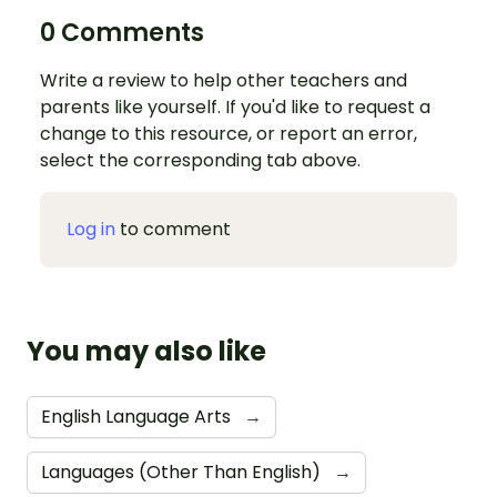
0 Comments
Write a review to help other teachers and
parents like yourself. If you'd like to request a
change to this resource, or report an error,
select the corresponding tab above.
Log in
to comment
You may also like
English Language Arts
→
Languages (Other Than English)
→