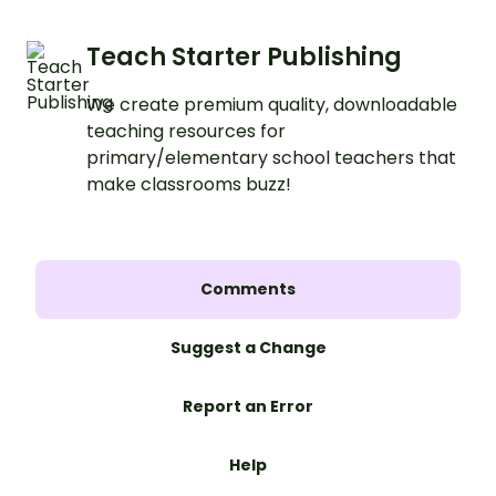
Teach Starter Publishing
We create premium quality, downloadable
teaching resources for
primary/elementary school teachers that
make classrooms buzz!
Comments
Suggest a Change
Report an Error
Help