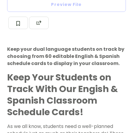
Preview File
Keep your dual language students on track by
choosing from 60 editable English & Spanish
schedule cards to display in your classroom.
Keep Your Students on
Track With Our Engish &
Spanish Classroom
Schedule Cards!
As we all know, students need a well-planned