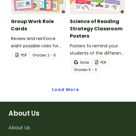
Group Work Role
Science of Reading
Cards
Strategy Classroom
Posters
Review and reinforce
eight possible roles for
Posters to remind your
group work with this set
students of the different
PDF
Grade
s
2 - 6
of 2-in-1 reusable posters
reading strategies.
Slide
PDF
and desk cards.
Grade
s
K - 3
Load More
About Us
About Us