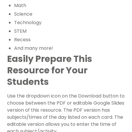
Math
Science
Technology
STEM
Recess
And many more!
Easily Prepare This
Resource for Your
Students
Use the dropdown icon on the Download button to
choose between the PDF or editable Google Slides
version of this resource. The PDF version has
subjects/times of the day listed on each card. The
editable version allows you to enter the time of
each subject/activity.