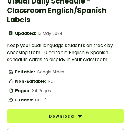
Visual Daily Schedule -
Classroom English/Spanish
Labels
Updated:
13 May 2024
Keep your dual language students on track by
choosing from 60 editable English & Spanish
schedule cards to display in your classroom.
Editable:
Google Slides
Non-Editable:
PDF
Pages:
34 Pages
Grades:
PK - 3
Download