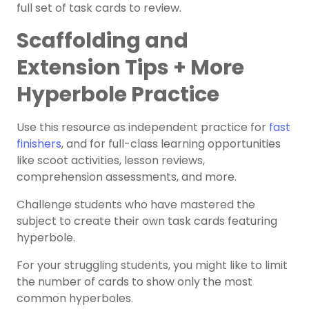
full set of task cards to review.
Scaffolding and
Extension Tips + More
Hyperbole Practice
Use this resource as independent practice for
fast
finishers
, and for full-class learning opportunities
like scoot activities, lesson reviews,
comprehension assessments, and more.
Challenge students who have mastered the
subject to create their own task cards featuring
hyperbole.
For your struggling students, you
might like to limit
the number of cards to show only the most ​​
common hyperboles.