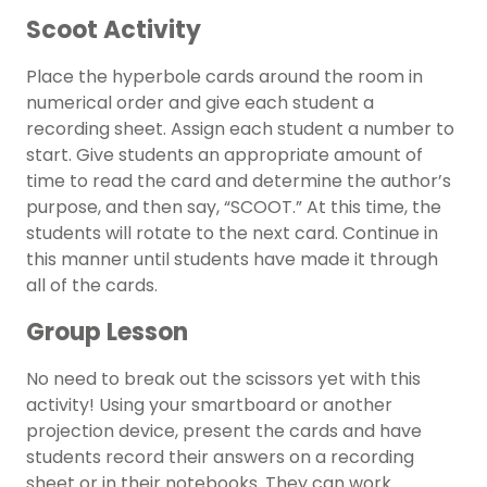
Scoot Activity
Place the hyperbole cards around the room in
numerical order and give each student a
recording sheet. Assign each student a number to
start. Give students an appropriate amount of
time to read the card and determine the author’s
purpose, and then say, “SCOOT.” At this time, the
students will rotate to the next card. Continue in
this manner until students have made it through
all of the cards.
Group Lesson
No need to break out the scissors yet with this
activity! Using your smartboard or another
projection device, present the cards and have
students record their answers on a recording
sheet or in their notebooks. They can work