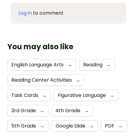
Log in
to comment
You may also like
English Language Arts
→
Reading
→
Reading Center Activities
→
Task Cards
→
Figurative Language
→
3rd Grade
→
4th Grade
→
5th Grade
→
Google Slide
→
PDF
→