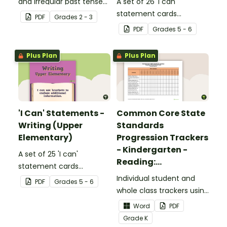
and irregular past tense
A set of 26 'I can'
verbs added to
statement cards
PDF
Grade
s
2 - 3
complete the sentences.
focusing on reading for
PDF
Grade
s
5 - 6
upper elementary.
Plus Plan
Plus Plan
'I Can' Statements -
Common Core State
Writing (Upper
Standards
Elementary)
Progression Trackers
- Kindergarten -
A set of 25 'I can'
Reading:
statement cards
Foundational Skills
focusing on writing for
Individual student and
PDF
Grade
s
5 - 6
upper elementary.
whole class trackers using
the Reading: Foundational
Word
PDF
Skills Common Core
Grade
K
Standards.