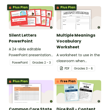
Plus Plan
Plus Plan
Silent Letters
Multiple Meanings
PowerPoint
Vocabulary
Worksheet
A 24-slide editable
PowerPoint presentation
A worksheet to use in the
about silent letters.
classroom when
PowerPoint
Grade
s
2 - 3
identifying multiple-
PDF
Grade
s
3 - 6
meaning words.
Plus Plan
Free Plan
Common Core State
Dice Roll - Content