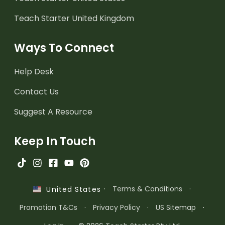
Teach Starter United Kingdom
Ways To Connect
Help Desk
Contact Us
Suggest A Resource
Keep In Touch
·
Terms & Conditions
·
United States
Promotion T&Cs
·
Privacy Policy
·
US Sitemap
·