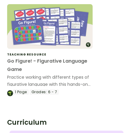
TEACHING RESOURCE
Go Figure! - Figurative Language
Game
Practice working with different types of
figurative language with this hands-on
board game.
1
Page
Grades:
6 - 7
Curriculum