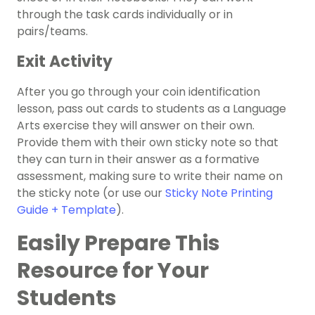
through the task cards individually or in
pairs/teams.
Exit Activity
After you go through your coin identification
lesson, pass out cards to students as a Language
Arts exercise they will answer on their own.
Provide them with their own sticky note so that
they can turn in their answer as a formative
assessment, making sure to write their name on
the sticky note (or use our
Sticky Note Printing
Guide + Template
).
Easily Prepare This
Resource for Your
Students