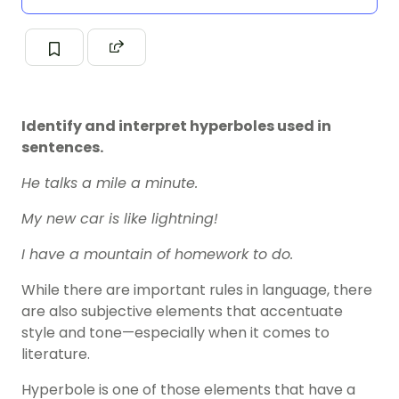
Identify and interpret hyperboles used in
sentences.
He talks a mile a minute.
My new car is like lightning!
I have a mountain of homework to do.
While there are important rules in language, there
are also subjective elements that accentuate
style and tone—especially when it comes to
literature.
Hyperbole is one of those elements that have a