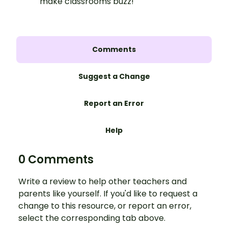
make classrooms buzz!
Comments
Suggest a Change
Report an Error
Help
0 Comments
Write a review to help other teachers and
parents like yourself. If you'd like to request a
change to this resource, or report an error,
select the corresponding tab above.