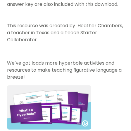
answer key are also included with this download.
This resource was created by Heather Chambers,
a teacher in Texas and a Teach Starter
Collaborator.
We’ve got loads more hyperbole activities and
resources to make teaching figurative language a
breeze!