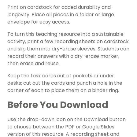
Print on cardstock for added durability and
longevity. Place all pieces in a folder or large
envelope for easy access.
To turn this teaching resource into a sustainable
activity, print a few recording sheets on cardstock
and slip them into dry-erase sleeves. Students can
record their answers with a dry-erase marker,
then erase and reuse.
Keep the task cards out of pockets or under
desks: cut out the cards and punch a hole in the
corner of each to place them on a binder ring.
Before You Download
Use the drop-down icon on the Download button
to choose between the PDF or Google Slides
version of this resource. A recording sheet and