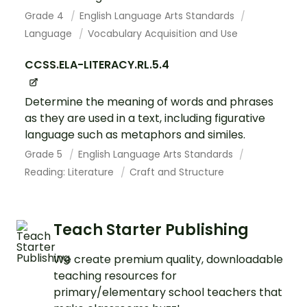
Grade 4
English Language Arts Standards
Language
Vocabulary Acquisition and Use
CCSS.ELA-LITERACY.RL.5.4
Determine the meaning of words and phrases
as they are used in a text, including figurative
language such as metaphors and similes.
Grade 5
English Language Arts Standards
Reading: Literature
Craft and Structure
Teach Starter Publishing
We create premium quality, downloadable
teaching resources for
primary/elementary school teachers that