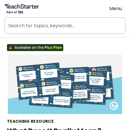
Teach Starter, part of Tes
Menu
Available on the
Plus Plan
TEACHING RESOURCE