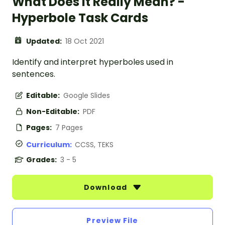
What Does It Really Mean? -
Hyperbole Task Cards
Updated:
18 Oct 2021
Identify and interpret hyperboles used in
sentences.
Editable:
Google Slides
Non-Editable:
PDF
Pages:
7 Pages
Curriculum:
CCSS, TEKS
Grades:
3 - 5
Download
Preview File