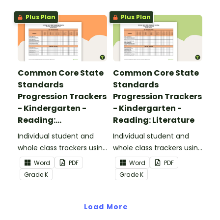
Plus Plan
Plus Plan
Common Core State
Common Core State
Standards
Standards
Progression Trackers
Progression Trackers
- Kindergarten -
- Kindergarten -
Reading:
Reading: Literature
Informational Text
Individual student and
Individual student and
whole class trackers using
whole class trackers using
the Reading:
the Reading: Literature
Word
PDF
Word
PDF
Informational Text
Common Core
Grade
K
Grade
K
Common Core
Standards.
Standards.
Load More