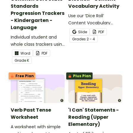
Standards
Vocabulary Activity
Progression Trackers
Use our ‘Dice Roll’
- Kindergarten -
Content Vocabulary
Language
Activity as an opportunity
Slide
PDF
Individual student and
to help your students
Grade
s
2 - 4
whole class trackers using
grow their vocabulary
the Language Common
skills in the classroom.
Word
PDF
Core Standards.
Grade
K
Free Plan
Plus Plan
Verb Past Tense
'I Can' Statements -
Worksheet
Reading (Upper
Elementary)
A worksheet with simple