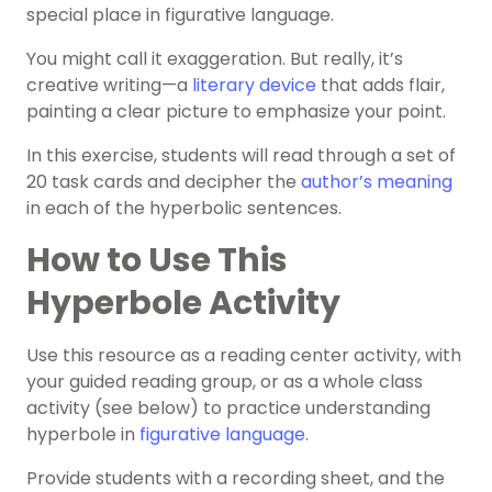
special place in figurative language.
You might call it exaggeration. But really, it’s
creative writing—a
literary device
that adds flair,
painting a clear picture to emphasize your point.
In this exercise, students will read through a set of
20 task cards and decipher the
author’s meaning
in each of the hyperbolic sentences.
How to Use This
Hyperbole Activity
Use this resource as a reading center activity, with
your guided reading group, or as a whole class
activity (see below) to practice understanding
hyperbole in
figurative language
.
Provide students with a recording sheet, and the