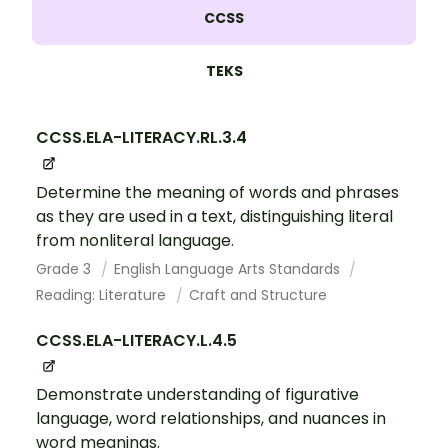
CCSS
TEKS
CCSS.ELA-LITERACY.RL.3.4
Determine the meaning of words and phrases
as they are used in a text, distinguishing literal
from nonliteral language.
Grade 3
English Language Arts Standards
Reading: Literature
Craft and Structure
CCSS.ELA-LITERACY.L.4.5
Demonstrate understanding of figurative
language, word relationships, and nuances in
word meanings.