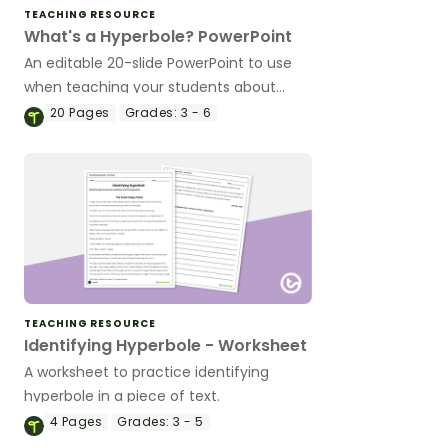
TEACHING RESOURCE
What's a Hyperbole? PowerPoint
An editable 20-slide PowerPoint to use
when teaching your students about
hyperbole.
20
Pages
Grades:
3 - 6
TEACHING RESOURCE
Identifying Hyperbole - Worksheet
A worksheet to practice identifying
hyperbole in a piece of text.
4
Pages
Grades:
3 - 5