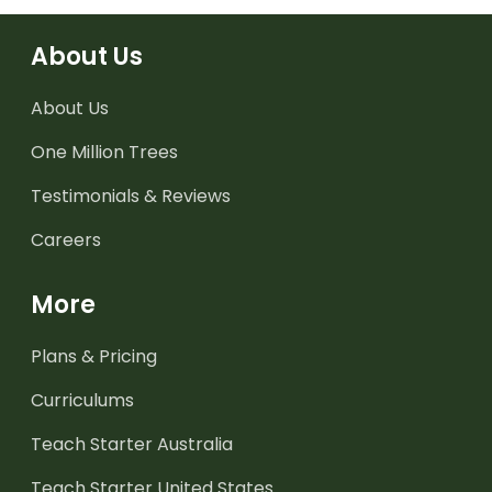
About Us
About Us
One Million Trees
Testimonials & Reviews
Careers
More
Plans & Pricing
Curriculums
Teach Starter Australia
Teach Starter United States