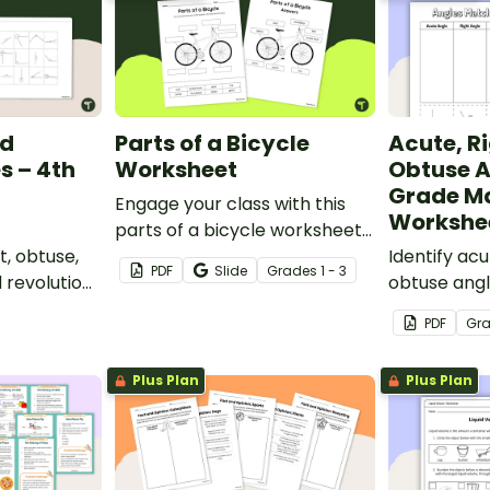
nd
Parts of a Bicycle
Acute, R
s – 4th
Worksheet
Obtuse A
Grade M
Engage your class with this
Workshe
parts of a bicycle worksheet
t, obtuse,
that helps students build
Identify acu
PDF
Slide
Grade
s
1 - 3
d revolution
vocabulary and understand
obtuse angl
ut-and-
how everyday objects are
and-paste s
PDF
Gr
ksheet.
constructed.
Plus Plan
Plus Plan