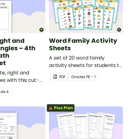
ight and
Word Family Activity
ngles – 4th
Sheets
ath
A set of 20 word family
et
activity sheets for students to
te, right and
complete.
PDF
Grade
s
PK - 1
es with this cut-
orting worksheet.
ade
4
Plus Plan