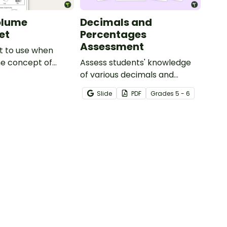
olume
Decimals and
et
Percentages
Assessment
t to use when
he concept of
Assess students' knowledge
e.
of various decimals and
percentages concepts with
Slide
PDF
Grade
s
5 - 6
this four-page worksheet.