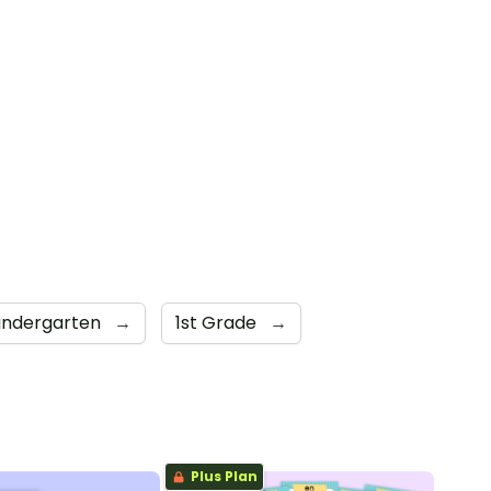
indergarten
→
1st Grade
→
Plus Plan