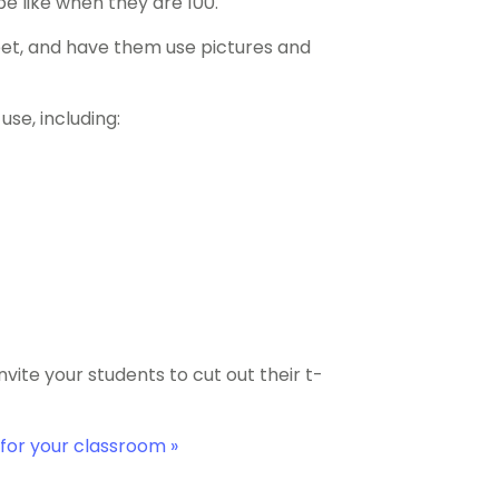
 be like when they are 100.
eet, and have them use pictures and
use, including:
vite your students to cut out their t-
for your classroom »