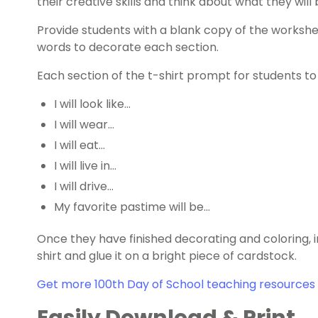
their creative skills and think about what they will
Provide students with a blank copy of the worksh
words to decorate each section.
Each section of the t-shirt prompt for students to 
I will look like…
I will wear…
I will eat…
I will live in…
I will drive…
My favorite pastime will be…
Once they have finished decorating and coloring, in
shirt and glue it on a bright piece of cardstock.
Get more 100th Day of School teaching resources 