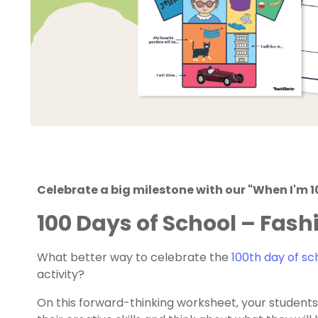
Celebrate a big milestone with our "When I'm 10
100 Days of School – Fash
What better way to celebrate the
100
th
day of sc
activity?
On this forward-thinking worksheet, your students 