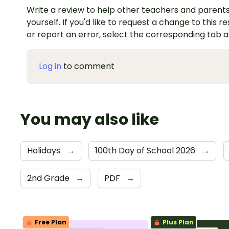
Write a review to help other teachers and parents
yourself. If you'd like to request a change to this r
or report an error, select the corresponding tab 
Log in
to comment
You may also like
Holidays
→
100th Day of School 2026
→
2nd Grade
→
PDF
→
Free Plan
Plus Plan