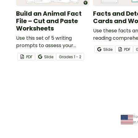
Build an Animal Fact
Facts and Det
File – Cut and Paste
Cards and Wo
Worksheets
Use these facts an
Use this set of 5 writing
reading comprehe
prompts to assess your
cards to help your
Slide
PDF
students’ informative writing
locate, remember
PDF
Slide
Grade
s
1 - 2
skills.
interpret importa
information when 
various texts.
Yo
in