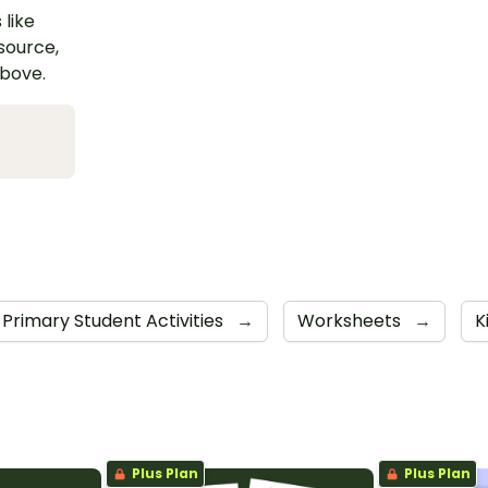
 like
esource,
above.
Primary Student Activities
→
Worksheets
→
K
Plus Plan
Plus Plan