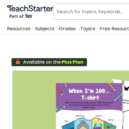
Teach Starter, part of Tes
Resources
Subjects
Grades
Topics
Free Resour
Available on the
Plus Plan