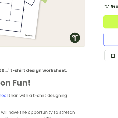
Gra
0..." t-shirt design worksheet.
ion Fun!
hool
than with a t-shirt designing
will have the opportunity to stretch