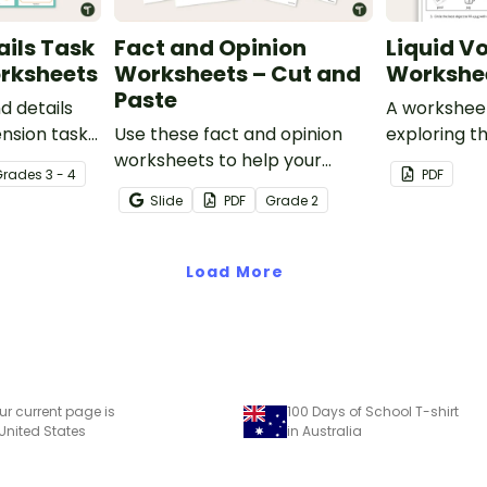
ails Task
Fact and Opinion
Liquid V
rksheets
Worksheets – Cut and
Workshe
Paste
d details
A workshee
nsion task
Use these fact and opinion
exploring t
 students
worksheets to help your
liquid volum
Grade
s
3 - 4
PDF
 and
students identify the
Slide
PDF
Grade
2
nt
difference between fact
reading
statements and opinion
statements.
Load More
ur current page is
100 Days of School T-shirt
 United States
in Australia