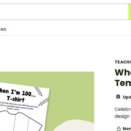
ces
TEACH
Whe
Te
Upd
Celebra
design
Non