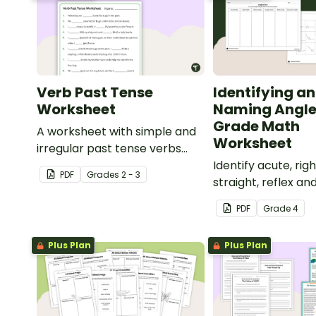
Verb Past Tense
Identifying a
Worksheet
Naming Angle
Grade Math
A worksheet with simple and
Worksheet
irregular past tense verbs
added to complete the
Identify acute, righ
PDF
Grade
s
2 - 3
sentences.
straight, reflex an
angles with this c
PDF
Grade
4
paste sorting wor
Plus Plan
Plus Plan