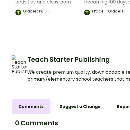
activities and classroom
becoming 100 days 
displays to help celebrate
with this set of pho
Grades:
PK - 1
1
Page
Grade:
1
the 100th day of school.
props for your clas
Teach Starter Publishing
We create premium quality, downloadable te
primary/elementary school teachers that m
Comments
Suggest a Change
Repor
0 Comments