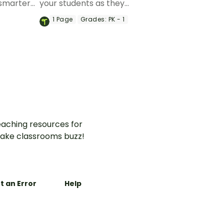
smarter
your students as they
to booth
celebrate their 100th day at
1
Page
Grades:
PK - 1
sroom.
school.
aching resources for
ake classrooms buzz!
t an Error
Help