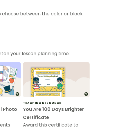
 choose between the color or black
orten your lesson planning time:
TEACHING RESOURCE
l Photo
You Are 100 Days Brighter
Certificate
dents
Award this certificate to