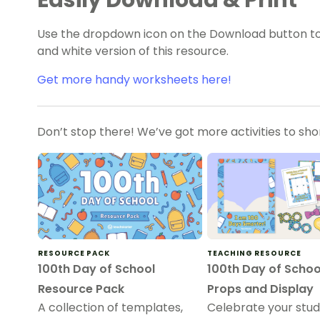
Easily Download & Print
Use the dropdown icon on the Download button to
and white version of this resource.
Get more handy worksheets here!
Don’t stop there! We’ve got more activities to sh
RESOURCE PACK
TEACHING RESOURCE
100th Day of School
100th Day of Schoo
Resource Pack
Props and Display
A collection of templates,
Celebrate your stu