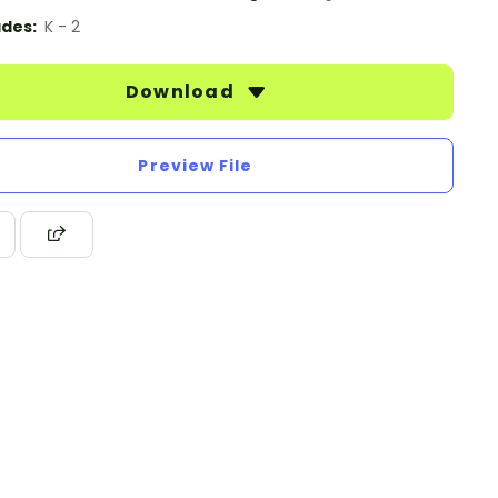
des:
K - 2
Download
Preview File