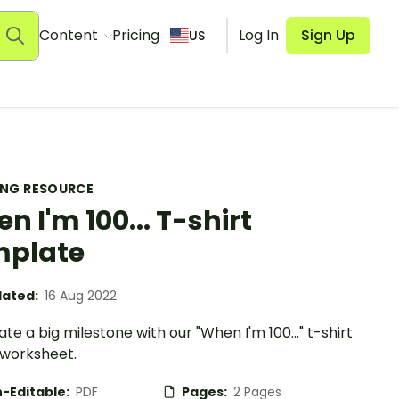
Content
Pricing
Log In
Sign Up
US
ING RESOURCE
n I'm 100... T-shirt
mplate
ated:
16 Aug 2022
te a big milestone with our "When I'm 100..." t-shirt
 worksheet.
-Editable:
PDF
Pages:
2 Pages