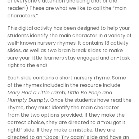
of everyone’s attention (including that of the
reader!) These are what we like to call the “main
characters.”
This digital activity has been designed to help your
students identify the main character in a variety of
well-known nursery rhymes. It contains 13 activity
slides, as well as two brain break slides to make
sure your little learners stay engaged and on-task
right to the end!
Each slide contains a short nursery rhyme. Some
of the rhymes included in the resource include
Mary Had a Little Lamb, Little Bo Peep and
Humpty Dumpty
. Once the students have read the
rhyme, they must identify the main character
from the two options provided. If they make the
correct choice, they are directed to a “You got it
right!” slide. If they make a mistake, they are
directed to an “Oops! Try again” slide and have an