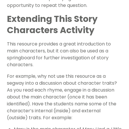
opportunity to repeat the question.
Extending This Story
Characters Activity
This resource provides a great introduction to
main characters, but it can also be used as a
springboard for further investigation of story
characters.
For example, why not use this resource as a
segway into a discussion about character traits?
As you read each rhyme, engage in a discussion
about the main character (once it has been
identified). Have the students name some of the
character’s internal (inside) and external
(outside) traits. For example: