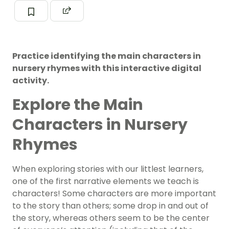
Practice identifying the main characters in
nursery rhymes with this interactive digital
activity.
Explore the Main
Characters in Nursery
Rhymes
When exploring stories with our littlest learners,
one of the first narrative elements we teach is
characters! Some characters are more important
to the story than others; some drop in and out of
the story, whereas others seem to be the center