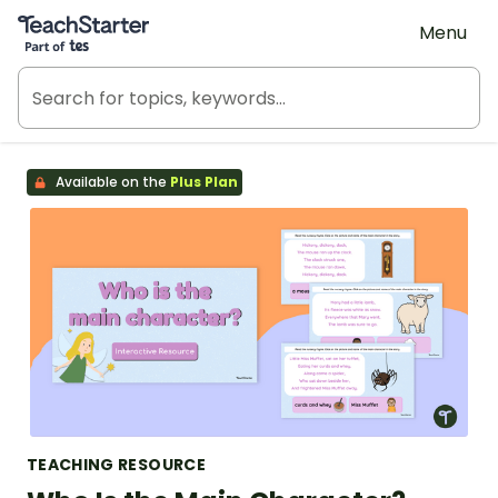
Teach Starter, part of Tes
Menu
Available on the
Plus Plan
TEACHING RESOURCE