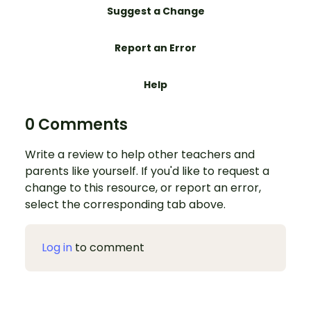
Suggest a Change
Report an Error
Help
0 Comments
Write a review to help other teachers and
parents like yourself. If you'd like to request a
change to this resource, or report an error,
select the corresponding tab above.
Log in
to comment