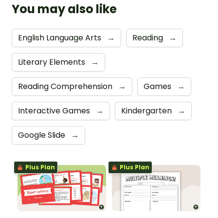
You may also like
English Language Arts
→
Reading
→
Literary Elements
→
Reading Comprehension
→
Games
→
Interactive Games
→
Kindergarten
→
Google Slide
→
Plus Plan
Plus Plan