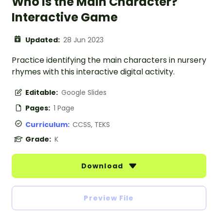
Who Is the Main Character?
Interactive Game
Updated:
28 Jun 2023
Practice identifying the main characters in nursery
rhymes with this interactive digital activity.
Editable:
Google Slides
Pages:
1 Page
Curriculum:
CCSS, TEKS
Grade:
K
Download
Preview File