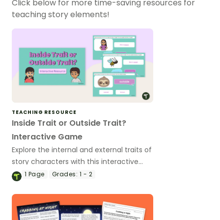
Click below for more time-saving resources for
teaching story elements!
TEACHING RESOURCE
Inside Trait or Outside Trait?
Interactive Game
Explore the internal and external traits of
story characters with this interactive
digital game.
1
Page
Grades:
1 - 2