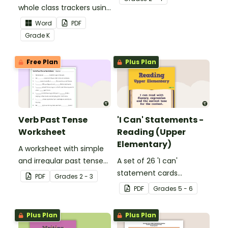
whole class trackers using
grow their vocabulary
the Language Common
skills in the classroom.
Word
PDF
Core Standards.
Grade
K
Free Plan
Plus Plan
Verb Past Tense
'I Can' Statements -
Worksheet
Reading (Upper
Elementary)
A worksheet with simple
and irregular past tense
A set of 26 'I can'
verbs added to
statement cards
PDF
Grade
s
2 - 3
complete the sentences.
focusing on reading for
PDF
Grade
s
5 - 6
upper elementary.
Plus Plan
Plus Plan