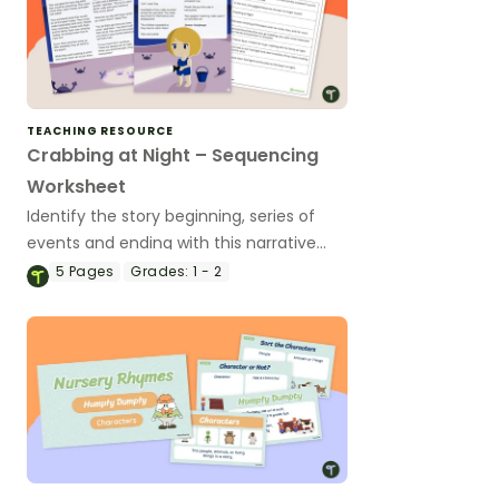
TEACHING RESOURCE
Crabbing at Night – Sequencing
Worksheet
Identify the story beginning, series of
events and ending with this narrative
text sequencing activity.
5
Pages
Grades:
1 - 2