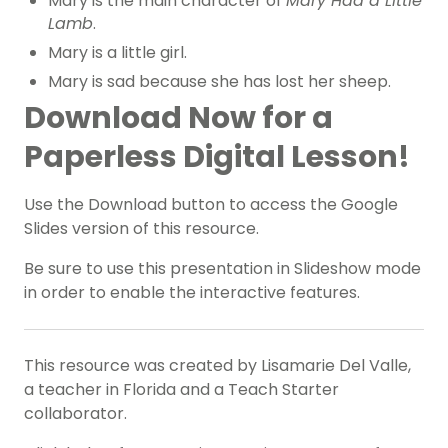
Mary is the main character of
Mary Had a Little
Lamb
.
Mary is a little girl.
Mary is sad because she has lost her sheep.
Download Now for a
Paperless Digital Lesson!
Use the Download button to access the Google
Slides version of this resource.
Be sure to use this presentation in Slideshow mode
in order to enable the interactive features.
This resource was created by Lisamarie Del Valle,
a teacher in Florida and a Teach Starter
collaborator.