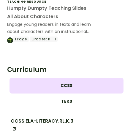
TEACHING RESOURCE
Humpty Dumpty Teaching Slides -
All About Characters
Engage young readers in texts and learn
about characters with an instructional
slide deck featuring the Humpty Dumpty
1
Page
Grades:
K - 1
rhyme.
Curriculum
CCSS
TEKS
CCSS.ELA-LITERACY.RL.K.3