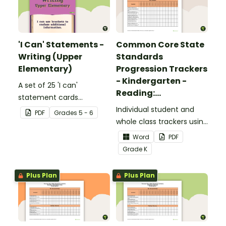
'I Can' Statements -
Common Core State
Writing (Upper
Standards
Elementary)
Progression Trackers
- Kindergarten -
A set of 25 'I can'
Reading:
statement cards
Foundational Skills
focusing on writing for
Individual student and
PDF
Grade
s
5 - 6
upper elementary.
whole class trackers using
the Reading: Foundational
Word
PDF
Skills Common Core
Grade
K
Standards.
Plus Plan
Plus Plan