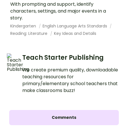
With prompting and support, identify
characters, settings, and major events in a
story.
Kindergarten
English Language Arts Standards
Reading: Literature
Key Ideas and Details
Teach Starter Publishing
We create premium quality, downloadable
teaching resources for
primary/elementary school teachers that
make classrooms buzz!
Comments