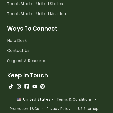
Teach Starter United States
Teach Starter United Kingdom
Ways To Connect
Help Desk
Contact Us
Suggest A Resource
Keep In Touch
·
Terms & Conditions
·
United States
Promotion T&Cs
·
Privacy Policy
·
US Sitemap
·