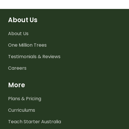
About Us
About Us
One Million Trees
Testimonials & Reviews
Careers
More
Plans & Pricing
Curriculums
Teach Starter Australia