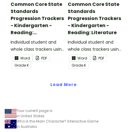
Common Core State
Common Core State
Standards
Standards
Progression Trackers
Progression Trackers
- Kindergarten -
- Kindergarten -
Reading:
Reading: Literature
Informational Text
Individual student and
Individual student and
whole class trackers using
whole class trackers using
the Reading:
the Reading: Literature
Word
PDF
Word
PDF
Informational Text
Common Core
Grade
K
Grade
K
Common Core
Standards.
Standards.
Load More
Your current page is
in United States
Who Is the Main Character? Interactive Game
in Australia