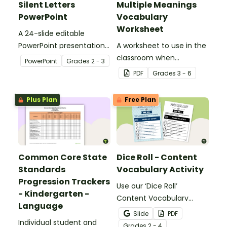
Silent Letters
Multiple Meanings
PowerPoint
Vocabulary
Worksheet
A 24-slide editable
PowerPoint presentation
A worksheet to use in the
about silent letters.
classroom when
PowerPoint
Grade
s
2 - 3
identifying multiple-
PDF
Grade
s
3 - 6
meaning words.
Plus Plan
Free Plan
Common Core State
Dice Roll - Content
Standards
Vocabulary Activity
Progression Trackers
Use our ‘Dice Roll’
- Kindergarten -
Content Vocabulary
Language
Activity as an opportunity
Slide
PDF
Individual student and
to help your students
Grade
s
2 - 4